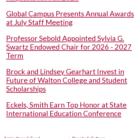
Global Campus Presents Annual Awards
at July Staff Meeting
Professor Sebold Appointed Sylvia G.
Swartz Endowed Chair for 2026 - 2027
Term
Brock and Lindsey Gearhart Invest in
Future of Walton College and Student
Scholarships
Eckels, Smith Earn Top Honor at State
International Education Conference