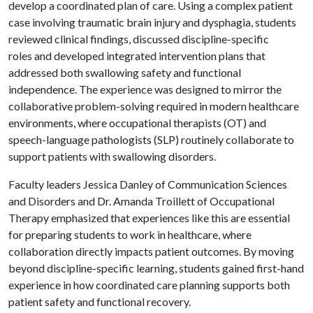
develop a coordinated plan of care. Using a complex patient
case involving traumatic brain injury and dysphagia, students
reviewed clinical findings, discussed discipline-specific
roles and developed integrated intervention plans that
addressed both swallowing safety and functional
independence. The experience was designed to mirror the
collaborative problem-solving required in modern healthcare
environments, where occupational therapists (OT) and
speech-language pathologists (SLP) routinely collaborate to
support patients with swallowing disorders.
Faculty leaders Jessica Danley of Communication Sciences
and Disorders and Dr. Amanda Troillett of Occupational
Therapy emphasized that experiences like this are essential
for preparing students to work in healthcare, where
collaboration directly impacts patient outcomes. By moving
beyond discipline-specific learning, students gained first-hand
experience in how coordinated care planning supports both
patient safety and functional recovery.