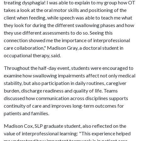
treating dysphagia! I was able to explain to my group how OT
takes a look at the oral motor skills and positioning of the
client when feeding, while speech was able to teach me what
they look for during the different swallowing phases and how
they use different assessments to do so. Seeing this
connection showed me the importance of interprofessional
care collaboration," Madison Gray, a doctoral student in
occupational therapy, said.
Throughout the half-day event, students were encouraged to
examine how swallowing impairments affect not only medical
stability, but also participation in daily routines, caregiver
burden, discharge readiness and quality of life. Teams
discussed how communication across disciplines supports
continuity of care and improves long-term outcomes for
patients and families.
Madison Cox, SLP graduate student, also reflected on the
value of interprofessional learning: "This experience helped
me understand how important teamwork is in patient care.