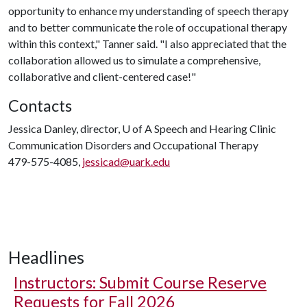
opportunity to enhance my understanding of speech therapy
and to better communicate the role of occupational therapy
within this context," Tanner said. "I also appreciated that the
collaboration allowed us to simulate a comprehensive,
collaborative and client-centered case!"
Contacts
Jessica Danley, director,
U of A
Speech and Hearing Clinic
Communication Disorders and Occupational Therapy
479-575-4085,
jessicad@uark.edu
Headlines
Instructors: Submit Course Reserve
Requests for Fall 2026