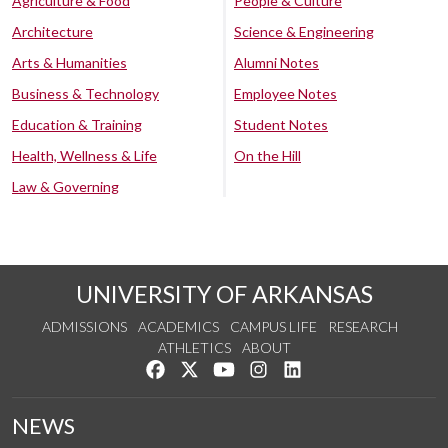
Agriculture & Food
People & Culture
Architecture
Science & Engineering
Arts & Humanities
Alumni Notes
Business & Technology
Employee Notes
Education & Training
Student Notes
Health, Wellness & Life
On the Hill
Law & Governing
UNIVERSITY OF ARKANSAS
ADMISSIONS
ACADEMICS
CAMPUS LIFE
RESEARCH
ATHLETICS
ABOUT
Like us on Facebook
Follow us on Twitter
Watch us on YouTube
See us on Instagram
Connect with us on Lin
NEWS