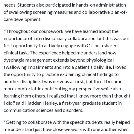
needs. Students also participated in hands-on administration
of swallowing screening measures and collaborative plan-of-
care development.
"Throughout our coursework, we have learned about the
importance of interdisciplinary collaboration, but this was our
first opportunity to actively engage with OT on a shared
clinical task. The experience helped me understand how
dysphagia management extends beyond physiological
swallowing impairments and into a patient's daily life. I loved
the opportunity to practice explaining clinical findings to
another discipline. I was nervous at first, but then I became
more comfortable contributing my perspective while also
learning from others. I realized that I knew more than I thought
I did," said Hadden Henley, a first-year graduate student in
communication sciences and disorders.
"Getting to collaborate with the speech students really helped
me understand just how close we work with one another when