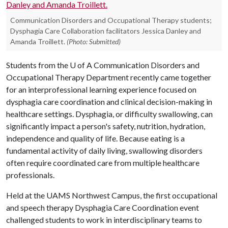
Communication Disorders and Occupational Therapy students;
Dysphagia Care Collaboration facilitators Jessica Danley and
Amanda Troillett.
(Photo: Submitted)
Students from the
U of A
Communication Disorders and
Occupational Therapy Department recently came together
for an interprofessional learning experience focused on
dysphagia care coordination and clinical decision-making in
healthcare settings. Dysphagia, or difficulty swallowing, can
significantly impact a person's safety, nutrition, hydration,
independence and quality of life. Because eating is a
fundamental activity of daily living, swallowing disorders
often require coordinated care from multiple healthcare
professionals.
Held at the UAMS Northwest Campus, the first occupational
and speech therapy Dysphagia Care Coordination event
challenged students to work in interdisciplinary teams to