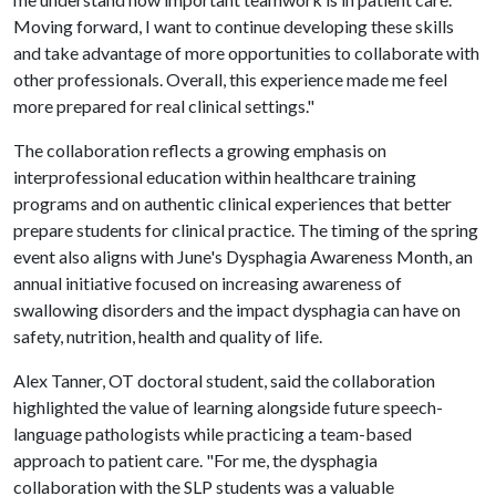
Moving forward, I want to continue developing these skills
and take advantage of more opportunities to collaborate with
other professionals. Overall, this experience made me feel
more prepared for real clinical settings."
The collaboration reflects a growing emphasis on
interprofessional education within healthcare training
programs and on authentic clinical experiences that better
prepare students for clinical practice. The timing of the spring
event also aligns with June's Dysphagia Awareness Month, an
annual initiative focused on increasing awareness of
swallowing disorders and the impact dysphagia can have on
safety, nutrition, health and quality of life.
Alex Tanner, OT doctoral student, said the collaboration
highlighted the value of learning alongside future speech-
language pathologists while practicing a team-based
approach to patient care. "For me, the dysphagia
collaboration with the SLP students was a valuable