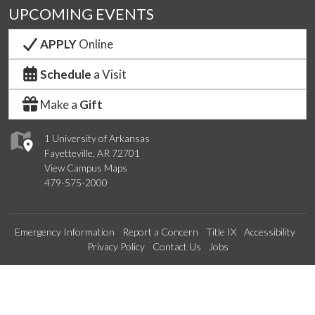
UPCOMING EVENTS
APPLY
Online
Schedule
a Visit
Make a
Gift
1 University of Arkansas
Fayetteville, AR 72701
View Campus Maps
479-575-2000
Emergency Information
Report a Concern
Title IX
Accessibility
Privacy Policy
Contact Us
Jobs