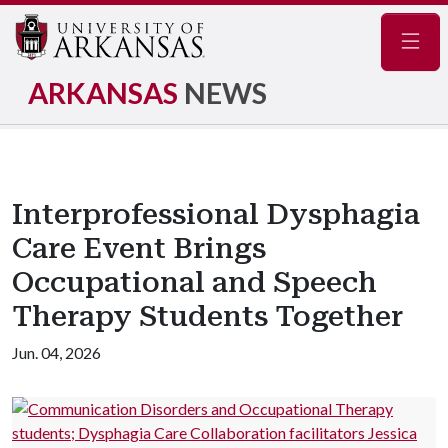
Navig
ARKANSAS
NEWS
Interprofessional Dysphagia
Care Event Brings
Occupational and Speech
Therapy Students Together
Jun. 04, 2026