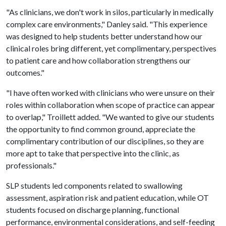
"As clinicians, we don't work in silos, particularly in medically
complex care environments," Danley said. "This experience
was designed to help students better understand how our
clinical roles bring different, yet complimentary, perspectives
to patient care and how collaboration strengthens our
outcomes."
"I have often worked with clinicians who were unsure on their
roles within collaboration when scope of practice can appear
to overlap," Troillett added. "We wanted to give our students
the opportunity to find common ground, appreciate the
complimentary contribution of our disciplines, so they are
more apt to take that perspective into the clinic, as
professionals."
SLP students led components related to swallowing
assessment, aspiration risk and patient education, while OT
students focused on discharge planning, functional
performance, environmental considerations, and self-feeding