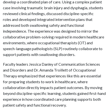
develop a coordinated plan of care. Using a complex patient
case involving traumatic brain injury and dysphagia, students
reviewed clinical findings, discussed discipline-specific
roles and developed integrated intervention plans that
addressed both swallowing safety and functional
independence. The experience was designed to mirror the
collaborative problem-solving required in modern healthcare
environments, where occupational therapists (OT) and
speech-language pathologists (SLP) routinely collaborate to
support patients with swallowing disorders.
Faculty leaders Jessica Danley of Communication Sciences
and Disorders and Dr. Amanda Troillett of Occupational
Therapy emphasized that experiences like this are essential
for preparing students to work in healthcare, where
collaboration directly impacts patient outcomes. By moving
beyond discipline-specific learning, students gained first-hand
experience in how coordinated care planning supports both
patient safety and functional recovery.