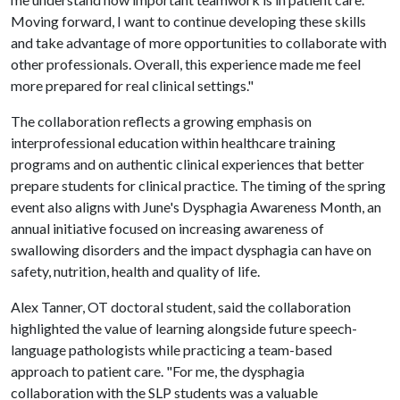
Moving forward, I want to continue developing these skills
and take advantage of more opportunities to collaborate with
other professionals. Overall, this experience made me feel
more prepared for real clinical settings."
The collaboration reflects a growing emphasis on
interprofessional education within healthcare training
programs and on authentic clinical experiences that better
prepare students for clinical practice. The timing of the spring
event also aligns with June's Dysphagia Awareness Month, an
annual initiative focused on increasing awareness of
swallowing disorders and the impact dysphagia can have on
safety, nutrition, health and quality of life.
Alex Tanner, OT doctoral student, said the collaboration
highlighted the value of learning alongside future speech-
language pathologists while practicing a team-based
approach to patient care. "For me, the dysphagia
collaboration with the SLP students was a valuable