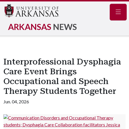
Navig
ARKANSAS
NEWS
Interprofessional Dysphagia
Care Event Brings
Occupational and Speech
Therapy Students Together
Jun. 04, 2026