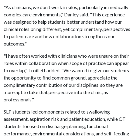
"As clinicians, we don't work in silos, particularly in medically
complex care environments," Danley said. "This experience
was designed to help students better understand how our
clinical roles bring different, yet complimentary, perspectives
to patient care and how collaboration strengthens our
outcomes."
"I have often worked with clinicians who were unsure on their
roles within collaboration when scope of practice can appear
to overlap," Troillett added. "We wanted to give our students
the opportunity to find common ground, appreciate the
complimentary contribution of our disciplines, so they are
more apt to take that perspective into the clinic, as
professionals."
SLP students led components related to swallowing
assessment, aspiration risk and patient education, while OT
students focused on discharge planning, functional
performance, environmental considerations, and self-feeding