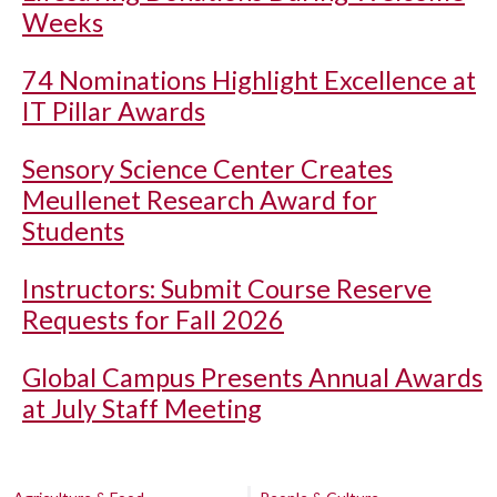
Weeks
74 Nominations Highlight Excellence at
IT Pillar Awards
Sensory Science Center Creates
Meullenet Research Award for
Students
Instructors: Submit Course Reserve
Requests for Fall 2026
Global Campus Presents Annual Awards
at July Staff Meeting