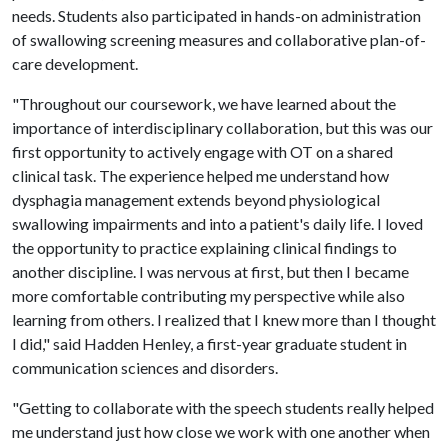
needs. Students also participated in hands-on administration
of swallowing screening measures and collaborative plan-of-
care development.
"Throughout our coursework, we have learned about the
importance of interdisciplinary collaboration, but this was our
first opportunity to actively engage with OT on a shared
clinical task. The experience helped me understand how
dysphagia management extends beyond physiological
swallowing impairments and into a patient's daily life. I loved
the opportunity to practice explaining clinical findings to
another discipline. I was nervous at first, but then I became
more comfortable contributing my perspective while also
learning from others. I realized that I knew more than I thought
I did," said Hadden Henley, a first-year graduate student in
communication sciences and disorders.
"Getting to collaborate with the speech students really helped
me understand just how close we work with one another when