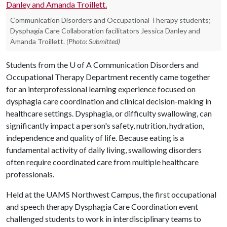
Communication Disorders and Occupational Therapy students;
Dysphagia Care Collaboration facilitators Jessica Danley and
Amanda Troillett.
(Photo: Submitted)
Students from the
U of A
Communication Disorders and
Occupational Therapy Department recently came together
for an interprofessional learning experience focused on
dysphagia care coordination and clinical decision-making in
healthcare settings. Dysphagia, or difficulty swallowing, can
significantly impact a person's safety, nutrition, hydration,
independence and quality of life. Because eating is a
fundamental activity of daily living, swallowing disorders
often require coordinated care from multiple healthcare
professionals.
Held at the UAMS Northwest Campus, the first occupational
and speech therapy Dysphagia Care Coordination event
challenged students to work in interdisciplinary teams to