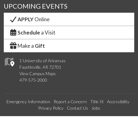
UPCOMING EVENTS
APPLY
Online
Schedule
a Visit
Make a
Gift
1 University of Arkansas
Fayetteville, AR 72701
View Campus Maps
479-575-2000
Emergency Information
Report a Concern
Title IX
Accessibility
Privacy Policy
Contact Us
Jobs