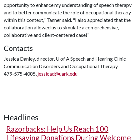
opportunity to enhance my understanding of speech therapy
and to better communicate the role of occupational therapy
within this context," Tanner said. "I also appreciated that the
collaboration allowed us to simulate a comprehensive,
collaborative and client-centered case!"
Contacts
Jessica Danley, director,
U of A
Speech and Hearing Clinic
Communication Disorders and Occupational Therapy
479-575-4085,
jessicad@uark.edu
Headlines
Razorbacks: Help Us Reach 100
Lifesaving Donations During Welcome