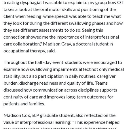
treating dysphagia! I was able to explain to my group how OT
takes a look at the oral motor skills and positioning of the
client when feeding, while speech was able to teach me what
they look for during the different swallowing phases and how
they use different assessments to do so. Seeing this
connection showed me the importance of interprofessional
care collaboration," Madison Gray, a doctoral student in
occupational therapy, said.
Throughout the half-day event, students were encouraged to
examine how swallowing impairments affect not only medical
stability, but also participation in daily routines, caregiver
burden, discharge readiness and quality of life. Teams
discussed how communication across disciplines supports
continuity of care and improves long-term outcomes for
patients and families.
Madison Cox, SLP graduate student, also reflected on the
value of interprofessional learning: "This experience helped
me understand how important teamwork is in patient care.