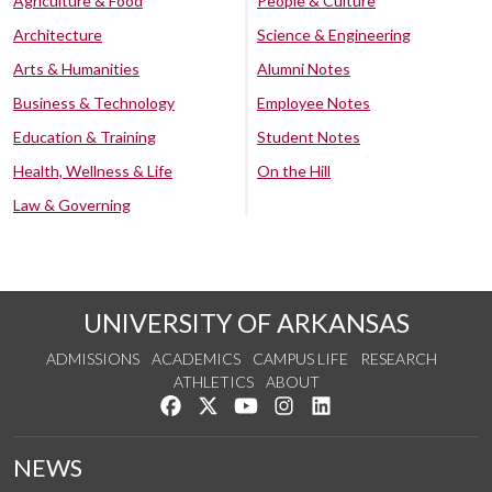
Agriculture & Food
People & Culture
Architecture
Science & Engineering
Arts & Humanities
Alumni Notes
Business & Technology
Employee Notes
Education & Training
Student Notes
Health, Wellness & Life
On the Hill
Law & Governing
UNIVERSITY OF ARKANSAS
ADMISSIONS
ACADEMICS
CAMPUS LIFE
RESEARCH
ATHLETICS
ABOUT
Like us on Facebook
Follow us on Twitter
Watch us on YouTube
See us on Instagram
Connect with us on Lin
NEWS