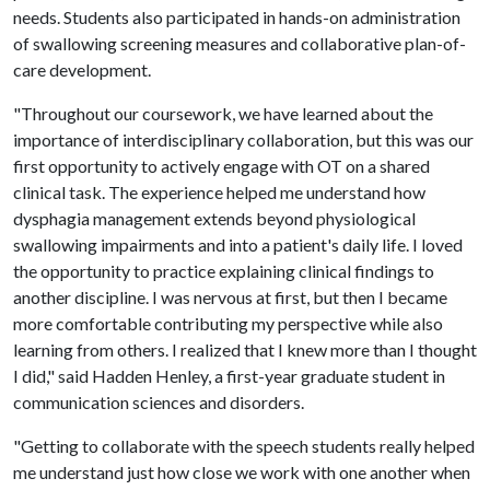
needs. Students also participated in hands-on administration
of swallowing screening measures and collaborative plan-of-
care development.
"Throughout our coursework, we have learned about the
importance of interdisciplinary collaboration, but this was our
first opportunity to actively engage with OT on a shared
clinical task. The experience helped me understand how
dysphagia management extends beyond physiological
swallowing impairments and into a patient's daily life. I loved
the opportunity to practice explaining clinical findings to
another discipline. I was nervous at first, but then I became
more comfortable contributing my perspective while also
learning from others. I realized that I knew more than I thought
I did," said Hadden Henley, a first-year graduate student in
communication sciences and disorders.
"Getting to collaborate with the speech students really helped
me understand just how close we work with one another when