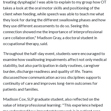
treating dysphagia! I was able to explain to my group how OT
takes a look at the oral motor skills and positioning of the
client when feeding, while speech was able to teach me what
they look for during the different swallowing phases and how
they use different assessments to do so. Seeing this
connection showed me the importance of interprofessional
care collaboration," Madison Gray, a doctoral student in
occupational therapy, said.
Throughout the half-day event, students were encouraged to
examine how swallowing impairments affect not only medical
stability, but also participation in daily routines, caregiver
burden, discharge readiness and quality of life. Teams
discussed how communication across disciplines supports
continuity of care and improves long-term outcomes for
patients and families.
Madison Cox, SLP graduate student, also reflected on the
value of interprofessional learning: "This experience helped
me understand how important teamwork is in patient care.