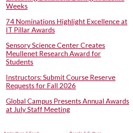
Weeks
74 Nominations Highlight Excellence at
IT Pillar Awards
Sensory Science Center Creates
Meullenet Research Award for
Students
Instructors: Submit Course Reserve
Requests for Fall 2026
Global Campus Presents Annual Awards
at July Staff Meeting