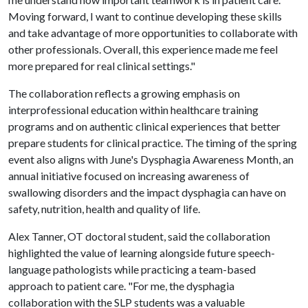
Moving forward, I want to continue developing these skills
and take advantage of more opportunities to collaborate with
other professionals. Overall, this experience made me feel
more prepared for real clinical settings."
The collaboration reflects a growing emphasis on
interprofessional education within healthcare training
programs and on authentic clinical experiences that better
prepare students for clinical practice. The timing of the spring
event also aligns with June's Dysphagia Awareness Month, an
annual initiative focused on increasing awareness of
swallowing disorders and the impact dysphagia can have on
safety, nutrition, health and quality of life.
Alex Tanner, OT doctoral student, said the collaboration
highlighted the value of learning alongside future speech-
language pathologists while practicing a team-based
approach to patient care. "For me, the dysphagia
collaboration with the SLP students was a valuable