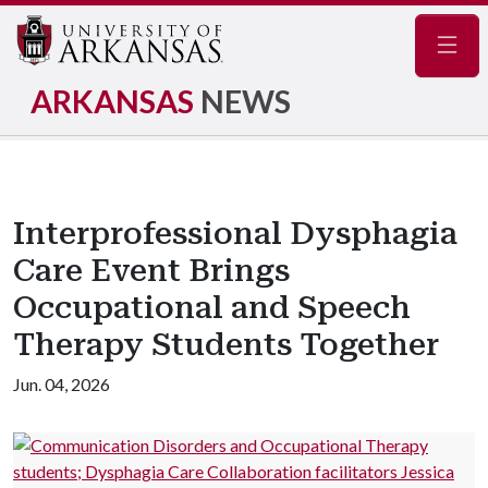
Navig
ARKANSAS
NEWS
Interprofessional Dysphagia
Care Event Brings
Occupational and Speech
Therapy Students Together
Jun. 04, 2026