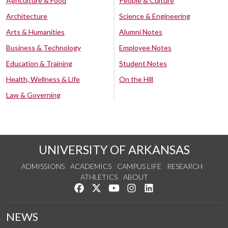
Agriculture & Food
People & Culture
Architecture
Science & Engineering
Arts & Humanities
Alumni Notes
Business & Technology
Employee Notes
Education & Training
Student Notes
Health, Wellness & Life
On the Hill
Law & Governing
UNIVERSITY OF ARKANSAS
ADMISSIONS
ACADEMICS
CAMPUS LIFE
RESEARCH
ATHLETICS
ABOUT
Like us on Facebook
Follow us on Twitter
Watch us on YouTube
See us on Instagram
Connect with us on Lin
NEWS