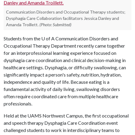
Communication Disorders and Occupational Therapy students;
Dysphagia Care Collaboration facilitators Jessica Danley and
Amanda Troillett.
(Photo: Submitted)
Students from the
U of A
Communication Disorders and
Occupational Therapy Department recently came together
for an interprofessional learning experience focused on
dysphagia care coordination and clinical decision-making in
healthcare settings. Dysphagia, or difficulty swallowing, can
significantly impact a person's safety, nutrition, hydration,
independence and quality of life. Because eating is a
fundamental activity of daily living, swallowing disorders
often require coordinated care from multiple healthcare
professionals.
Held at the UAMS Northwest Campus, the first occupational
and speech therapy Dysphagia Care Coordination event
challenged students to work in interdisciplinary teams to