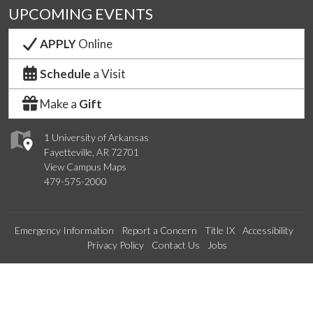
UPCOMING EVENTS
APPLY
Online
Schedule
a Visit
Make a
Gift
1 University of Arkansas
Fayetteville, AR 72701
View Campus Maps
479-575-2000
Emergency Information
Report a Concern
Title IX
Accessibility
Privacy Policy
Contact Us
Jobs