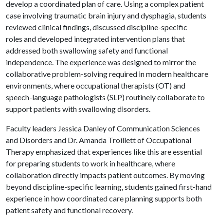
develop a coordinated plan of care. Using a complex patient
case involving traumatic brain injury and dysphagia, students
reviewed clinical findings, discussed discipline-specific
roles and developed integrated intervention plans that
addressed both swallowing safety and functional
independence. The experience was designed to mirror the
collaborative problem-solving required in modern healthcare
environments, where occupational therapists (OT) and
speech-language pathologists (SLP) routinely collaborate to
support patients with swallowing disorders.
Faculty leaders Jessica Danley of Communication Sciences
and Disorders and Dr. Amanda Troillett of Occupational
Therapy emphasized that experiences like this are essential
for preparing students to work in healthcare, where
collaboration directly impacts patient outcomes. By moving
beyond discipline-specific learning, students gained first-hand
experience in how coordinated care planning supports both
patient safety and functional recovery.