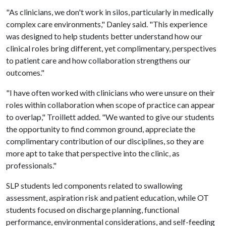
"As clinicians, we don't work in silos, particularly in medically
complex care environments," Danley said. "This experience
was designed to help students better understand how our
clinical roles bring different, yet complimentary, perspectives
to patient care and how collaboration strengthens our
outcomes."
"I have often worked with clinicians who were unsure on their
roles within collaboration when scope of practice can appear
to overlap," Troillett added. "We wanted to give our students
the opportunity to find common ground, appreciate the
complimentary contribution of our disciplines, so they are
more apt to take that perspective into the clinic, as
professionals."
SLP students led components related to swallowing
assessment, aspiration risk and patient education, while OT
students focused on discharge planning, functional
performance, environmental considerations, and self-feeding