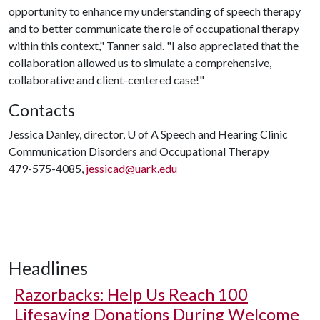
opportunity to enhance my understanding of speech therapy
and to better communicate the role of occupational therapy
within this context," Tanner said. "I also appreciated that the
collaboration allowed us to simulate a comprehensive,
collaborative and client-centered case!"
Contacts
Jessica Danley, director,
U of A
Speech and Hearing Clinic
Communication Disorders and Occupational Therapy
479-575-4085,
jessicad@uark.edu
Headlines
Razorbacks: Help Us Reach 100
Lifesaving Donations During Welcome