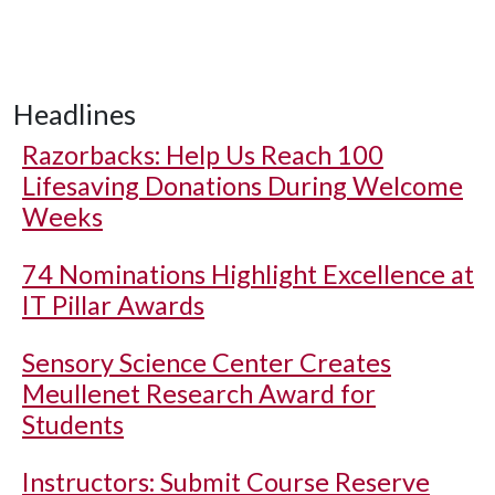
Headlines
Razorbacks: Help Us Reach 100
Lifesaving Donations During Welcome
Weeks
74 Nominations Highlight Excellence at
IT Pillar Awards
Sensory Science Center Creates
Meullenet Research Award for
Students
Instructors: Submit Course Reserve