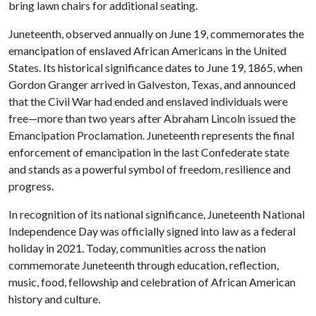
bring lawn chairs for additional seating.
Juneteenth, observed annually on June 19, commemorates the
emancipation of enslaved African Americans in the United
States. Its historical significance dates to June 19, 1865, when
Gordon Granger arrived in Galveston, Texas, and announced
that the Civil War had ended and enslaved individuals were
free—more than two years after Abraham Lincoln issued the
Emancipation Proclamation. Juneteenth represents the final
enforcement of emancipation in the last Confederate state
and stands as a powerful symbol of freedom, resilience and
progress.
In recognition of its national significance, Juneteenth National
Independence Day was officially signed into law as a federal
holiday in 2021. Today, communities across the nation
commemorate Juneteenth through education, reflection,
music, food, fellowship and celebration of African American
history and culture.