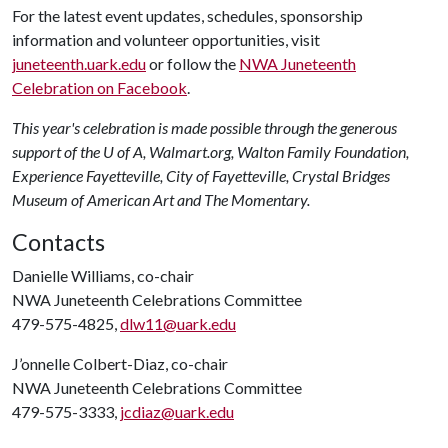
For the latest event updates, schedules, sponsorship
information and volunteer opportunities, visit
juneteenth.uark.edu
or follow the
NWA Juneteenth
Celebration on Facebook
.
This year's celebration is made possible through the generous
support of the U of A, Walmart.org, Walton Family Foundation,
Experience Fayetteville, City of Fayetteville, Crystal Bridges
Museum of American Art and The Momentary.
Contacts
Danielle Williams, co-chair
NWA Juneteenth Celebrations Committee
479-575-4825,
dlw11@uark.edu
J’onnelle Colbert-Diaz, co-chair
NWA Juneteenth Celebrations Committee
479-575-3333,
jcdiaz@uark.edu