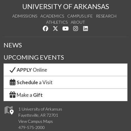
UNIVERSITY OF ARKANSAS
ADMISSIONS
ACADEMICS
CAMPUS LIFE
RESEARCH
ATHLETICS
ABOUT
Like us on Facebook
Follow us on Twitter
Watch us on YouTube
See us on Instagram
Connect with us on Lin
NEWS
UPCOMING EVENTS
APPLY
Online
Schedule
a Visit
Make a
Gift
1 University of Arkansas
Fayetteville, AR 72701
View Campus Maps
479-575-2000