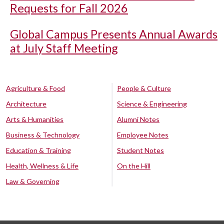
Requests for Fall 2026
Global Campus Presents Annual Awards
at July Staff Meeting
Agriculture & Food
People & Culture
Architecture
Science & Engineering
Arts & Humanities
Alumni Notes
Business & Technology
Employee Notes
Education & Training
Student Notes
Health, Wellness & Life
On the Hill
Law & Governing