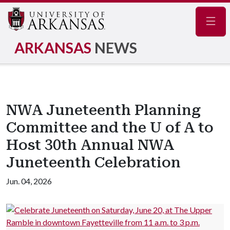
Navig
ARKANSAS
NEWS
NWA Juneteenth Planning
Committee and the U of A to
Host 30th Annual NWA
Juneteenth Celebration
Jun. 04, 2026