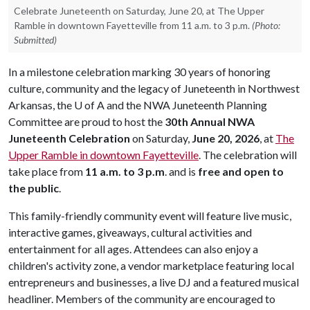
Celebrate Juneteenth on Saturday, June 20, at The Upper
Ramble in downtown Fayetteville from 11 a.m. to 3 p.m.
(Photo:
Submitted)
In a milestone celebration marking 30 years of honoring
culture, community and the legacy of Juneteenth in Northwest
Arkansas, the
U of A
and the NWA Juneteenth Planning
Committee are proud to host the
30th Annual NWA
Juneteenth Celebration
on Saturday,
June 20, 2026
, at
The
Upper Ramble in downtown Fayetteville
. The celebration will
take place from
11 a.m. to 3 p.m
. and is
free and open to
the public
.
This family-friendly community event will feature live music,
interactive games, giveaways, cultural activities and
entertainment for all ages. Attendees can also enjoy a
children's activity zone, a vendor marketplace featuring local
entrepreneurs and businesses, a live DJ and a featured musical
headliner. Members of the community are encouraged to