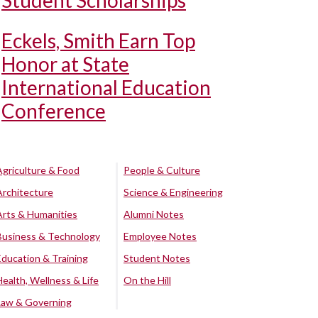
Student Scholarships
Eckels, Smith Earn Top
Honor at State
International Education
Conference
Agriculture & Food
People & Culture
Architecture
Science & Engineering
Arts & Humanities
Alumni Notes
Business & Technology
Employee Notes
Education & Training
Student Notes
Health, Wellness & Life
On the Hill
Law & Governing