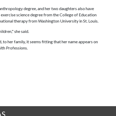
anthropology degree, and her two daughters also have
n exercise science degree from the College of Education
ational therapy from Washington University in St. Louis.
ildren," she said.
 to her family, it seems fitting that her name appears on
lth Professions.
AS