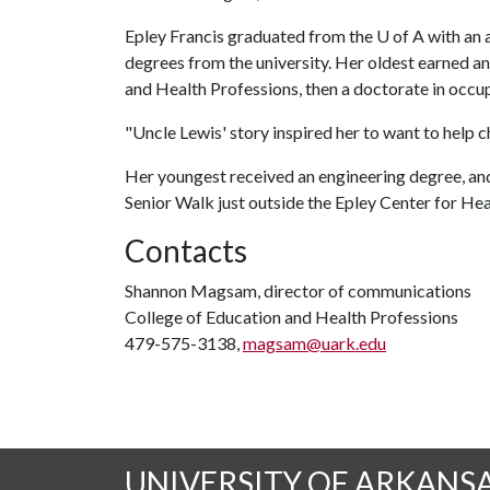
Epley Francis graduated from the
U of A
with an 
degrees from the university. Her oldest earned a
and Health Professions, then a doctorate in occup
"Uncle Lewis' story inspired her to want to help ch
Her youngest received an engineering degree, and,
Senior Walk just outside the Epley Center for Hea
Contacts
Shannon Magsam, director of communications
College of Education and Health Professions
479-575-3138,
magsam@uark.edu
UNIVERSITY OF ARKANS