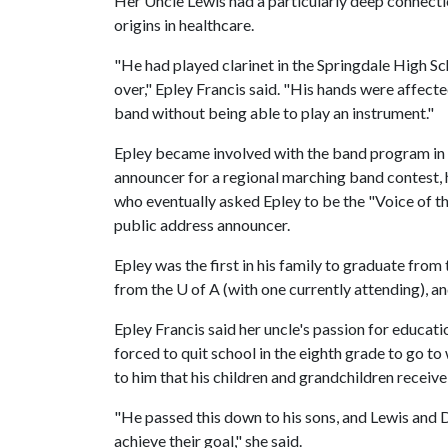
Her Uncle Lewis had a particularly deep connecti
origins in healthcare.
"He had played clarinet in the Springdale High Sc
over," Epley Francis said. "His hands were affecte
band without being able to play an instrument."
Epley became involved with the band program in 
announcer for a regional marching band contest, 
who eventually asked Epley to be the "Voice of t
public address announcer.
Epley was the first in his family to graduate from
from the U of A (with one currently attending), a
Epley Francis said her uncle's passion for educa
forced to quit school in the eighth grade to go to
to him that his children and grandchildren receiv
"He passed this down to his sons, and Lewis and
achieve their goal," she said.