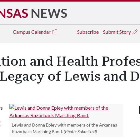
NSAS
NEWS
Campus
Calendar
Subscribe
Submit Story
tion and Health Profes
 Legacy of Lewis and 
rs
f
Lewis and Donna Epley with members of the Arkansas
Razorback Marching Band.
(Photo: Submitted)