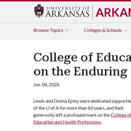
ARKA
Browse
Topics
Colleges & Schools
College of Educa
on the Enduring
Jun. 04, 2026
Lewis and Donna Epley were dedicated supporte
of the
U of A
for more than 60 years, and their
generosity left a profound mark on the
College o
Education and Health Professions
.