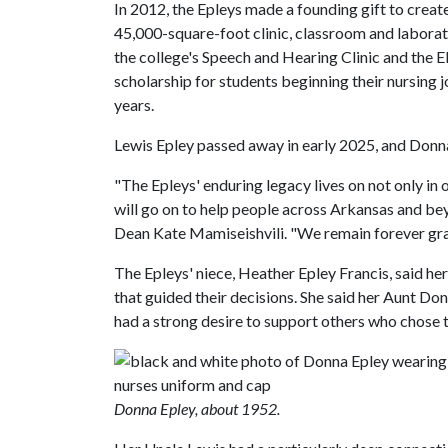
In 2012, the Epleys made a founding gift to creat
45,000-square-foot clinic, classroom and laborat
the college's Speech and Hearing Clinic and the 
scholarship for students beginning their nursing
years.
Lewis Epley passed away in early 2025, and Donn
"The Epleys' enduring legacy lives on not only i
will go on to help people across Arkansas and bey
Dean Kate Mamiseishvili. "We remain forever grate
The Epleys' niece, Heather Epley Francis, said he
that guided their decisions. She said her Aunt Do
had a strong desire to support others who chose t
Donna Epley, about 1952.