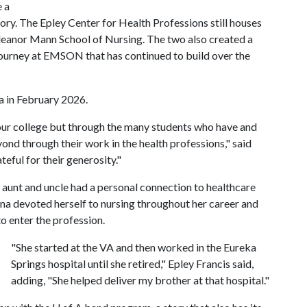
e a
ory. The Epley Center for Health Professions still houses
Eleanor Mann School of Nursing. The two also created a
 journey at EMSON that has continued to build over the
a in February 2026.
n our college but through the many students who have and
ond through their work in the health professions," said
ful for their generosity."
r aunt and uncle had a personal connection to healthcare
nna devoted herself to nursing throughout her career and
o enter the profession.
"She started at the VA and then worked in the Eureka
Springs hospital until she retired," Epley Francis said,
adding, "She helped deliver my brother at that hospital."