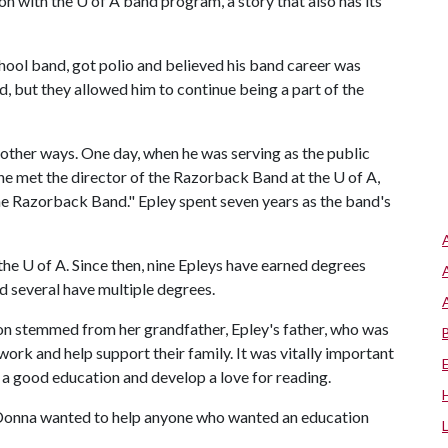
on with the
U of A
band program, a story that also has its
hool band, got polio and believed his band career was
d, but they allowed him to continue being a part of the
other ways. One day, when he was serving as the public
he met the director of the Razorback Band at the
U of A
,
he Razorback Band." Epley spent seven years as the band's
 the U of A. Since then, nine Epleys have earned degrees
nd several have multiple degrees.
tion stemmed from her grandfather, Epley's father, who was
 work and help support their family. It was vitally important
e a good education and develop a love for reading.
 Donna wanted to help anyone who wanted an education