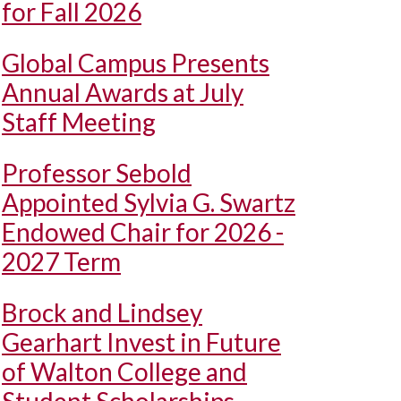
for Fall 2026
Global Campus Presents
Annual Awards at July
Staff Meeting
Professor Sebold
Appointed Sylvia G. Swartz
Endowed Chair for 2026 -
2027 Term
Brock and Lindsey
Gearhart Invest in Future
of Walton College and