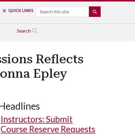
Search
QUICK LINKS
SEARCH
Search
sions Reflects
Donna Epley
Headlines
Instructors: Submit
Course Reserve Requests