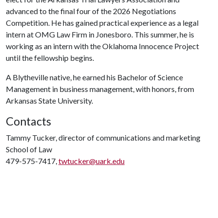
advanced to the final four of the 2026 Negotiations
Competition. He has gained practical experience as a legal
intern at OMG Law Firm in Jonesboro. This summer, he is
working as an intern with the Oklahoma Innocence Project
until the fellowship begins.
A Blytheville native, he earned his Bachelor of Science
Management in business management, with honors, from
Arkansas State University.
Contacts
Tammy Tucker, director of communications and marketing
School of Law
479-575-7417,
twtucker@uark.edu