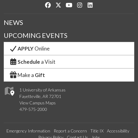
Like us on Facebook
Follow us on Twitter
Watch us on YouTube
See us on Instagram
Connect with us on Lin
NEWS
UPCOMING EVENTS
APPLY
Online
Schedule
a Visit
Make a
Gift
1 University of Arkansas
Fayetteville, AR 72701
View Campus Maps
479-575-2000
Emergency Information
Report a Concern
Title IX
Accessibility
Privacy Policy
Contact Us
Jobs