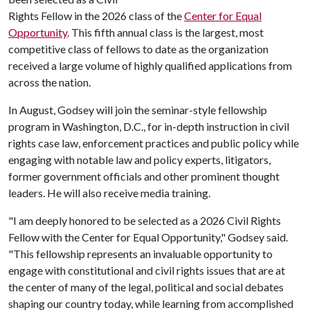
Rights Fellow in the 2026 class of the
Center for Equal
Opportunity
. This fifth annual class is the largest, most
competitive class of fellows to date as the organization
received a large volume of highly qualified applications from
across the nation.
In August, Godsey will join the seminar-style fellowship
program in Washington, D.C., for in-depth instruction in civil
rights case law, enforcement practices and public policy while
engaging with notable law and policy experts, litigators,
former government officials and other prominent thought
leaders. He will also receive media training.
"I am deeply honored to be selected as a 2026 Civil Rights
Fellow with the Center for Equal Opportunity," Godsey said.
"This fellowship represents an invaluable opportunity to
engage with constitutional and civil rights issues that are at
the center of many of the legal, political and social debates
shaping our country today, while learning from accomplished