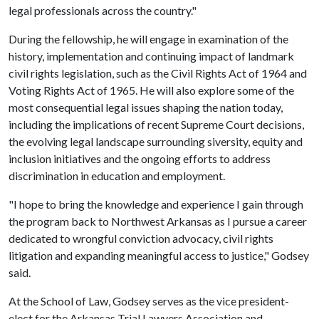
legal professionals across the country."
During the fellowship, he will engage in examination of the
history, implementation and continuing impact of landmark
civil rights legislation, such as the Civil Rights Act of 1964 and
Voting Rights Act of 1965. He will also explore some of the
most consequential legal issues shaping the nation today,
including the implications of recent Supreme Court decisions,
the evolving legal landscape surrounding siversity, equity and
inclusion initiatives and the ongoing efforts to address
discrimination in education and employment.
"I hope to bring the knowledge and experience I gain through
the program back to Northwest Arkansas as I pursue a career
dedicated to wrongful conviction advocacy, civil rights
litigation and expanding meaningful access to justice," Godsey
said.
At the School of Law, Godsey serves as the vice president-
elect for the Arkansas Trial Lawyers Association and