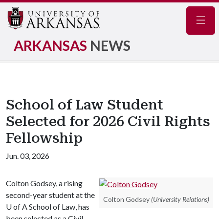
Navig
ARKANSAS
NEWS
School of Law Student
Selected for 2026 Civil Rights
Fellowship
Jun. 03, 2026
Colton Godsey, a rising
second-year student at the
Colton Godsey
(University Relations)
U of A
School of Law, has
been selected as a Civil