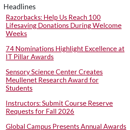
Headlines
Razorbacks: Help Us Reach 100
Lifesaving Donations During Welcome
Weeks
74 Nominations Highlight Excellence at
IT Pillar Awards
Sensory Science Center Creates
Meullenet Research Award for
Students
Instructors: Submit Course Reserve
Requests for Fall 2026
Global Campus Presents Annual Awards