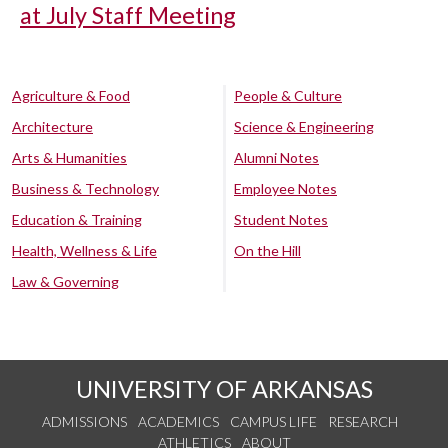
at July Staff Meeting
Agriculture & Food
People & Culture
Architecture
Science & Engineering
Arts & Humanities
Alumni Notes
Business & Technology
Employee Notes
Education & Training
Student Notes
Health, Wellness & Life
On the Hill
Law & Governing
UNIVERSITY OF ARKANSAS
ADMISSIONS
ACADEMICS
CAMPUS LIFE
RESEARCH
ATHLETICS
ABOUT