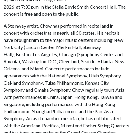
2026, at 7:30 p.m. in the Stella Boyle Smith Concert Hall. The
concert is free and open to the public.
A Steinway artist, Chow has performed in recital and in
concert with orchestras in nearly all 50 states. His recitals
have brought him to the major music centers including New
York City (Lincoln Center, Merkin Hall, Steinway
Hall); Boston; Los Angeles; Chicago (Symphony Center and
Ravinia); Washington, D.C.; Cleveland; Seattle; Atlanta; New
Orleans; and Miami. Concerto performances include
appearances with the National Symphony, Utah Symphony,
Oakland Symphony, Tulsa Philharmonic, Kansas City
Symphony and Omaha Symphony. Chow regularly tours Asia
with performances in China, Japan, Hong Kong, Taiwan and
Singapore, including performances with the Hong Kong
Philharmonic, Shanghai Philharmonic and the Pan-Asia
Symphony. An avid chamber musician, he has collaborated
with the American, Pacifica, Miami and Escher String Quartets
and has been guest artist at the Grand Canyon Chamber