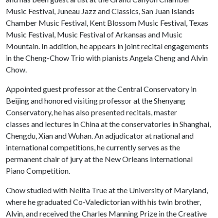
Music Festival, Juneau Jazz and Classics, San Juan Islands
Chamber Music Festival, Kent Blossom Music Festival, Texas
Music Festival, Music Festival of Arkansas and Music
Mountain. In addition, he appears in joint recital engagements
in the Cheng-Chow Trio with pianists Angela Cheng and Alvin
Chow.
Appointed guest professor at the Central Conservatory in
Beijing and honored visiting professor at the Shenyang
Conservatory, he has also presented recitals, master
classes and lectures in China at the conservatories in Shanghai,
Chengdu, Xian and Wuhan. An adjudicator at national and
international competitions, he currently serves as the
permanent chair of jury at the New Orleans International
Piano Competition.
Chow studied with Nelita True at the University of Maryland,
where he graduated Co-Valedictorian with his twin brother,
Alvin, and received the Charles Manning Prize in the Creative