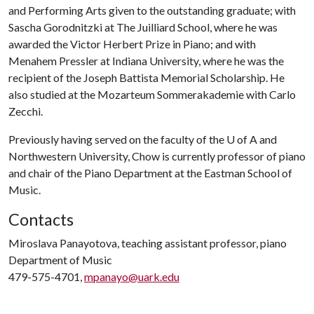
and Performing Arts given to the outstanding graduate; with
Sascha Gorodnitzki at The Juilliard School, where he was
awarded the Victor Herbert Prize in Piano; and with
Menahem Pressler at Indiana University, where he was the
recipient of the Joseph Battista Memorial Scholarship. He
also studied at the Mozarteum Sommerakademie with Carlo
Zecchi.
Previously having served on the faculty of the
U of A
and
Northwestern University, Chow is currently professor of piano
and chair of the Piano Department at the Eastman School of
Music.
Contacts
Miroslava Panayotova, teaching assistant professor, piano
Department of Music
479-575-4701,
mpanayo@uark.edu