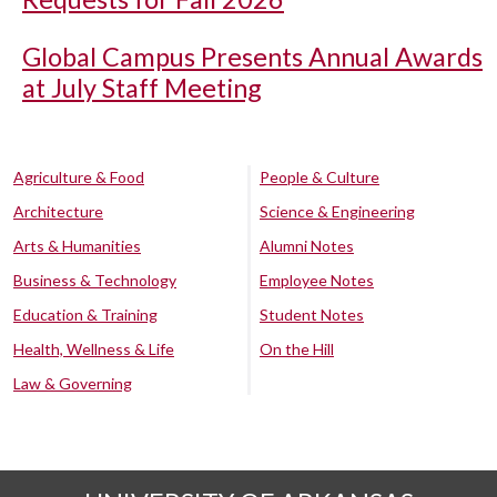
Global Campus Presents Annual Awards
at July Staff Meeting
Agriculture & Food
People & Culture
Architecture
Science & Engineering
Arts & Humanities
Alumni Notes
Business & Technology
Employee Notes
Education & Training
Student Notes
Health, Wellness & Life
On the Hill
Law & Governing