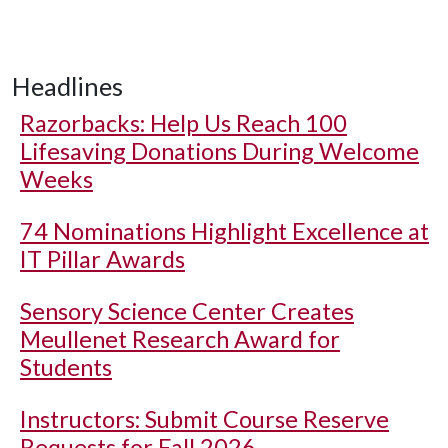
Headlines
Razorbacks: Help Us Reach 100
Lifesaving Donations During Welcome
Weeks
74 Nominations Highlight Excellence at
IT Pillar Awards
Sensory Science Center Creates
Meullenet Research Award for
Students
Instructors: Submit Course Reserve
Requests for Fall 2026