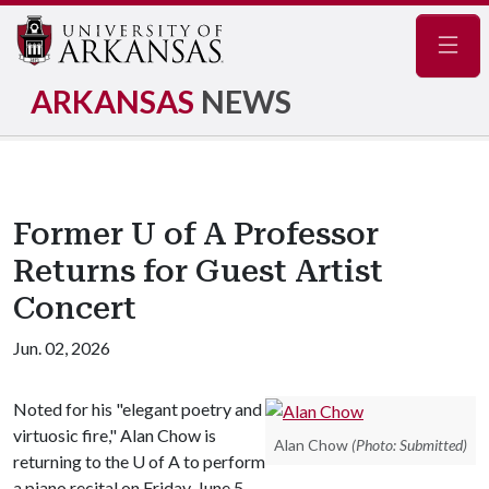
Navig
ARKANSAS
NEWS
Former U of A Professor
Returns for Guest Artist
Concert
Jun. 02, 2026
Noted for his "elegant poetry and
virtuosic fire," Alan Chow is
Alan Chow
(Photo: Submitted)
returning to the
U of A
to perform
a piano recital on Friday, June 5,