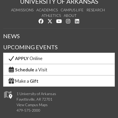
UNIVERSITY OF ARKANSAS
ADMISSIONS
ACADEMICS
CAMPUS LIFE
RESEARCH
ATHLETICS
ABOUT
Like us on Facebook
Follow us on Twitter
Watch us on YouTube
See us on Instagram
Connect with us on Lin
NEWS
UPCOMING EVENTS
APPLY
Online
Schedule
a Visit
Make a
Gift
1 University of Arkansas
Fayetteville, AR 72701
View Campus Maps
479-575-2000