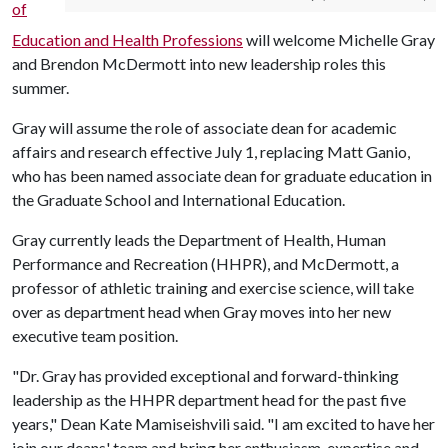
of
Education and Health Professions
will welcome Michelle Gray
and Brendon McDermott into new leadership roles this
summer.
Gray will assume the role of associate dean for academic
affairs and research effective July 1, replacing Matt Ganio,
who has been named associate dean for graduate education in
the Graduate School and International Education.
Gray currently leads the Department of Health, Human
Performance and Recreation (HHPR), and McDermott, a
professor of athletic training and exercise science, will take
over as department head when Gray moves into her new
executive team position.
"Dr. Gray has provided exceptional and forward-thinking
leadership as the HHPR department head for the past five
years," Dean Kate Mamiseishvili said. "I am excited to have her
join our deans' team and bring her enthusiasm, expertise and