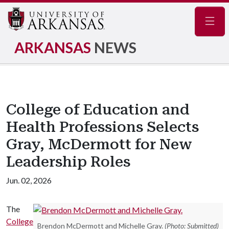
Navig
ARKANSAS
NEWS
College of Education and
Health Professions Selects
Gray, McDermott for New
Leadership Roles
Jun. 02, 2026
The
College
Brendon McDermott and Michelle Gray.
(Photo: Submitted)