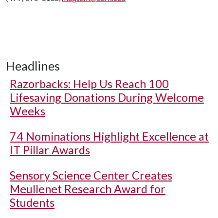
Headlines
Razorbacks: Help Us Reach 100
Lifesaving Donations During Welcome
Weeks
74 Nominations Highlight Excellence at
IT Pillar Awards
Sensory Science Center Creates
Meullenet Research Award for
Students