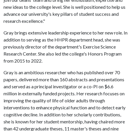
new ideas to the college level. She is well positioned to help us
advance our university's key pillars of student success and
research excellence."
Gray brings extensive leadership experience to her new role. In
addition to serving as the HHPR department head, she was
previously director of the department's Exercise Science
Research Center. She also led the college's Honors Program
from 2015 to 2022.
Gray is an ambitious researcher who has published over 70
papers, delivered more than 160 abstracts and presentations
and served as a principal investigator or a co-PI on $6.6
million in externally funded projects. Her research focuses on
improving the quality of life of older adults through
interventions to enhance physical function and to detect early
cognitive decline. In addition to her scholarly contributions,
she is known for her student mentorship, having chaired more
than 42 undergraduate theses, 11 master's theses and nine