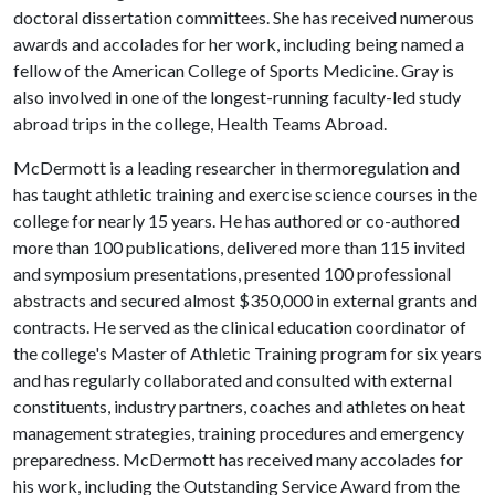
doctoral dissertation committees. She has received numerous
awards and accolades for her work, including being named a
fellow of the American College of Sports Medicine. Gray is
also involved in one of the longest-running faculty-led study
abroad trips in the college, Health Teams Abroad.
McDermott is a leading researcher in thermoregulation and
has taught athletic training and exercise science courses in the
college for nearly 15 years. He has authored or co-authored
more than 100 publications, delivered more than 115 invited
and symposium presentations, presented 100 professional
abstracts and secured almost $350,000 in external grants and
contracts. He served as the clinical education coordinator of
the college's Master of Athletic Training program for six years
and has regularly collaborated and consulted with external
constituents, industry partners, coaches and athletes on heat
management strategies, training procedures and emergency
preparedness. McDermott has received many accolades for
his work, including the Outstanding Service Award from the