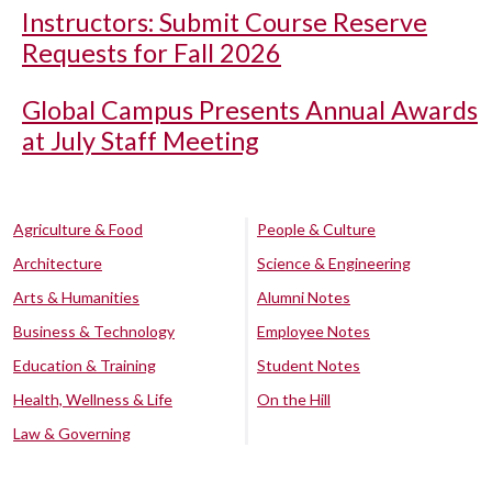
Instructors: Submit Course Reserve
Requests for Fall 2026
Global Campus Presents Annual Awards
at July Staff Meeting
Agriculture & Food
People & Culture
Architecture
Science & Engineering
Arts & Humanities
Alumni Notes
Business & Technology
Employee Notes
Education & Training
Student Notes
Health, Wellness & Life
On the Hill
Law & Governing