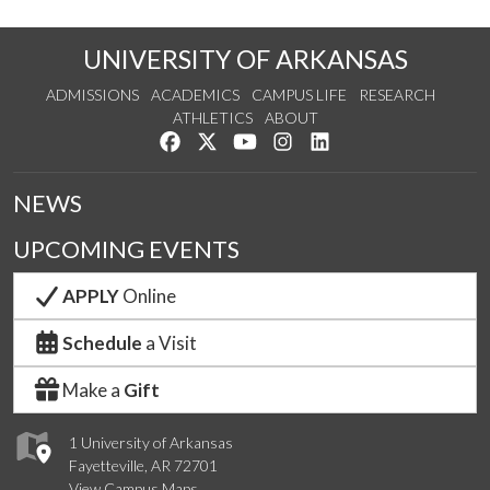
UNIVERSITY OF ARKANSAS
ADMISSIONS
ACADEMICS
CAMPUS LIFE
RESEARCH
ATHLETICS
ABOUT
Like us on Facebook
Follow us on Twitter
Watch us on YouTube
See us on Instagram
Connect with us on Lin
NEWS
UPCOMING EVENTS
APPLY
Online
Schedule
a Visit
Make a
Gift
1 University of Arkansas
Fayetteville, AR 72701
View Campus Maps