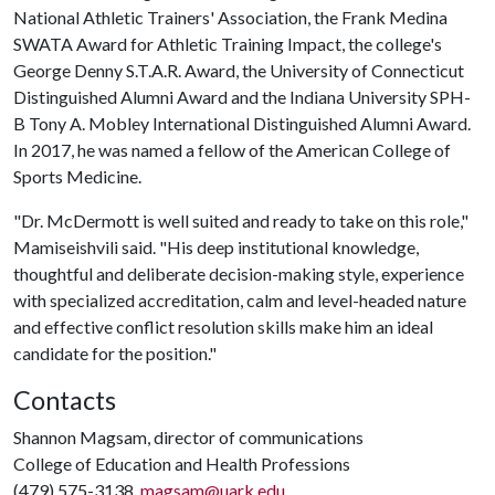
National Athletic Trainers' Association, the Frank Medina
SWATA Award for Athletic Training Impact, the college's
George Denny S.T.A.R. Award, the University of Connecticut
Distinguished Alumni Award and the Indiana University SPH-
B Tony A. Mobley International Distinguished Alumni Award.
In 2017, he was named a fellow of the American College of
Sports Medicine.
"Dr. McDermott is well suited and ready to take on this role,"
Mamiseishvili said. "His deep institutional knowledge,
thoughtful and deliberate decision-making style, experience
with specialized accreditation, calm and level-headed nature
and effective conflict resolution skills make him an ideal
candidate for the position."
Contacts
Shannon Magsam, director of communications
College of Education and Health Professions
(479) 575-3138,
magsam@uark.edu