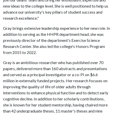
new ideas to the college level. She is well positioned to help us
advance our university's key pillars of student success and
research excellence."
Gray brings extensive leadership experience to her new role. In
addition to serving as the HHPR department head, she was
previously director of the department's Exercise Science
Research Center. She also led the college's Honors Program
from 2015 to 2022.
Gray is an ambitious researcher who has published over 70
papers, delivered more than 160 abstracts and presentations
and served as a principal investigator or a co-PI on $6.6
million in externally funded projects. Her research focuses on
improving the quality of life of older adults through
interventions to enhance physical function and to detect early
cognitive decline. In addition to her scholarly contributions,
she is known for her student mentorship, having chaired more
than 42 undergraduate theses, 11 master's theses and nine