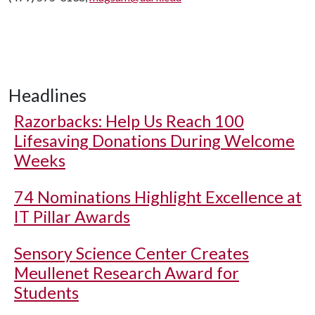
Headlines
Razorbacks: Help Us Reach 100
Lifesaving Donations During Welcome
Weeks
74 Nominations Highlight Excellence at
IT Pillar Awards
Sensory Science Center Creates
Meullenet Research Award for
Students