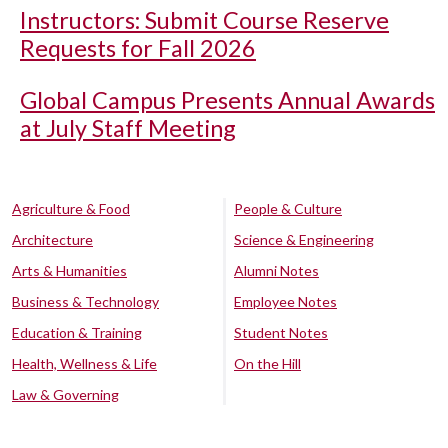
Instructors: Submit Course Reserve
Requests for Fall 2026
Global Campus Presents Annual Awards
at July Staff Meeting
Agriculture & Food
People & Culture
Architecture
Science & Engineering
Arts & Humanities
Alumni Notes
Business & Technology
Employee Notes
Education & Training
Student Notes
Health, Wellness & Life
On the Hill
Law & Governing