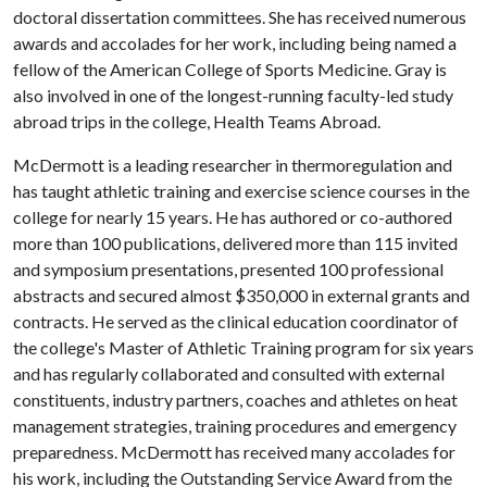
doctoral dissertation committees. She has received numerous
awards and accolades for her work, including being named a
fellow of the American College of Sports Medicine. Gray is
also involved in one of the longest-running faculty-led study
abroad trips in the college, Health Teams Abroad.
McDermott is a leading researcher in thermoregulation and
has taught athletic training and exercise science courses in the
college for nearly 15 years. He has authored or co-authored
more than 100 publications, delivered more than 115 invited
and symposium presentations, presented 100 professional
abstracts and secured almost $350,000 in external grants and
contracts. He served as the clinical education coordinator of
the college's Master of Athletic Training program for six years
and has regularly collaborated and consulted with external
constituents, industry partners, coaches and athletes on heat
management strategies, training procedures and emergency
preparedness. McDermott has received many accolades for
his work, including the Outstanding Service Award from the