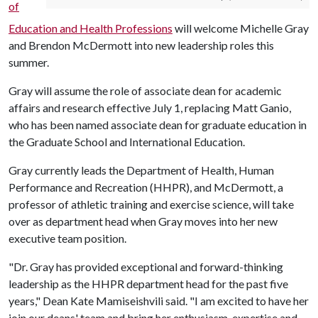
of
Education and Health Professions
will welcome Michelle Gray
and Brendon McDermott into new leadership roles this
summer.
Gray will assume the role of associate dean for academic
affairs and research effective July 1, replacing Matt Ganio,
who has been named associate dean for graduate education in
the Graduate School and International Education.
Gray currently leads the Department of Health, Human
Performance and Recreation (HHPR), and McDermott, a
professor of athletic training and exercise science, will take
over as department head when Gray moves into her new
executive team position.
"Dr. Gray has provided exceptional and forward-thinking
leadership as the HHPR department head for the past five
years," Dean Kate Mamiseishvili said. "I am excited to have her
join our deans' team and bring her enthusiasm, expertise and