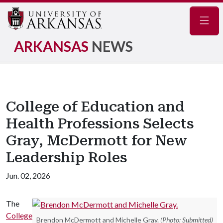
Navig
ARKANSAS
NEWS
College of Education and
Health Professions Selects
Gray, McDermott for New
Leadership Roles
Jun. 02, 2026
The
College
Brendon McDermott and Michelle Gray.
(Photo: Submitted)