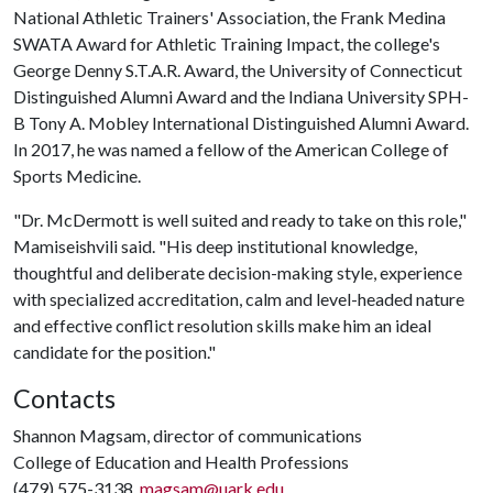
National Athletic Trainers' Association, the Frank Medina
SWATA Award for Athletic Training Impact, the college's
George Denny S.T.A.R. Award, the University of Connecticut
Distinguished Alumni Award and the Indiana University SPH-
B Tony A. Mobley International Distinguished Alumni Award.
In 2017, he was named a fellow of the American College of
Sports Medicine.
"Dr. McDermott is well suited and ready to take on this role,"
Mamiseishvili said. "His deep institutional knowledge,
thoughtful and deliberate decision-making style, experience
with specialized accreditation, calm and level-headed nature
and effective conflict resolution skills make him an ideal
candidate for the position."
Contacts
Shannon Magsam, director of communications
College of Education and Health Professions
(479) 575-3138,
magsam@uark.edu