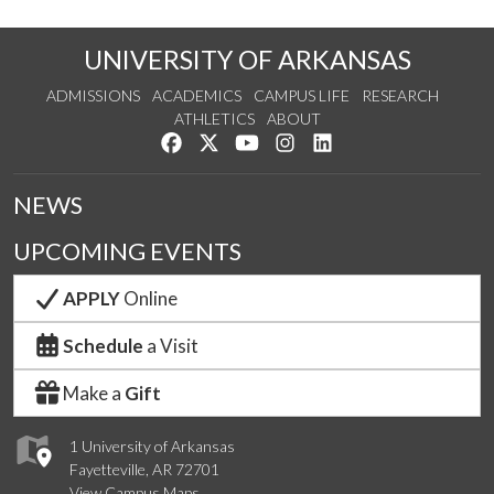
UNIVERSITY OF ARKANSAS
ADMISSIONS
ACADEMICS
CAMPUS LIFE
RESEARCH
ATHLETICS
ABOUT
Like us on Facebook
Follow us on Twitter
Watch us on YouTube
See us on Instagram
Connect with us on Lin
NEWS
UPCOMING EVENTS
APPLY
Online
Schedule
a Visit
Make a
Gift
1 University of Arkansas
Fayetteville, AR 72701
View Campus Maps