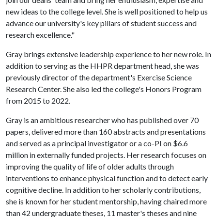
new ideas to the college level. She is well positioned to help us
advance our university's key pillars of student success and
research excellence."
Gray brings extensive leadership experience to her new role. In
addition to serving as the HHPR department head, she was
previously director of the department's Exercise Science
Research Center. She also led the college's Honors Program
from 2015 to 2022.
Gray is an ambitious researcher who has published over 70
papers, delivered more than 160 abstracts and presentations
and served as a principal investigator or a co-PI on $6.6
million in externally funded projects. Her research focuses on
improving the quality of life of older adults through
interventions to enhance physical function and to detect early
cognitive decline. In addition to her scholarly contributions,
she is known for her student mentorship, having chaired more
than 42 undergraduate theses, 11 master's theses and nine