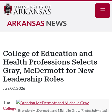
Navig
ARKANSAS
NEWS
College of Education and
Health Professions Selects
Gray, McDermott for New
Leadership Roles
Jun. 02, 2026
The
College
Brendon McDermott and Michelle Gray.
(Photo: Submitted)