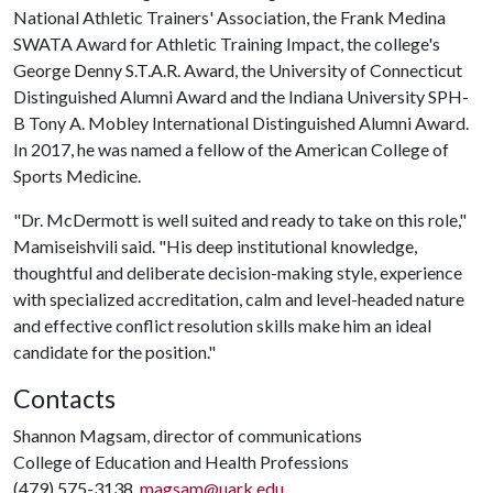
National Athletic Trainers' Association, the Frank Medina
SWATA Award for Athletic Training Impact, the college's
George Denny S.T.A.R. Award, the University of Connecticut
Distinguished Alumni Award and the Indiana University SPH-
B Tony A. Mobley International Distinguished Alumni Award.
In 2017, he was named a fellow of the American College of
Sports Medicine.
"Dr. McDermott is well suited and ready to take on this role,"
Mamiseishvili said. "His deep institutional knowledge,
thoughtful and deliberate decision-making style, experience
with specialized accreditation, calm and level-headed nature
and effective conflict resolution skills make him an ideal
candidate for the position."
Contacts
Shannon Magsam, director of communications
College of Education and Health Professions
(479) 575-3138,
magsam@uark.edu