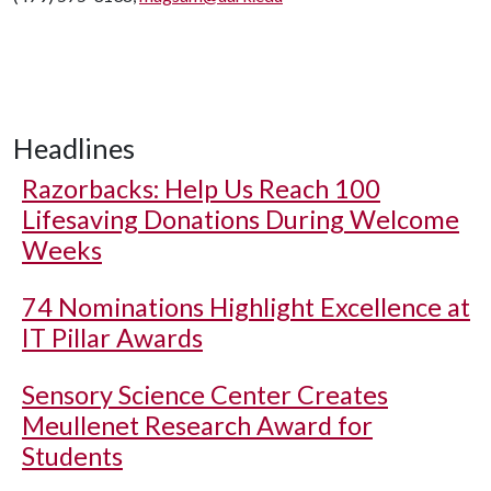
Headlines
Razorbacks: Help Us Reach 100
Lifesaving Donations During Welcome
Weeks
74 Nominations Highlight Excellence at
IT Pillar Awards
Sensory Science Center Creates
Meullenet Research Award for
Students