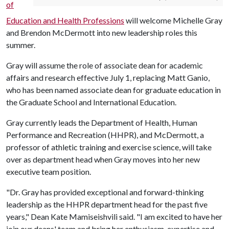
of
Education and Health Professions
will welcome Michelle Gray
and Brendon McDermott into new leadership roles this
summer.
Gray will assume the role of associate dean for academic
affairs and research effective July 1, replacing Matt Ganio,
who has been named associate dean for graduate education in
the Graduate School and International Education.
Gray currently leads the Department of Health, Human
Performance and Recreation (HHPR), and McDermott, a
professor of athletic training and exercise science, will take
over as department head when Gray moves into her new
executive team position.
"Dr. Gray has provided exceptional and forward-thinking
leadership as the HHPR department head for the past five
years," Dean Kate Mamiseishvili said. "I am excited to have her
join our deans' team and bring her enthusiasm, expertise and