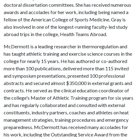
doctoral dissertation committees. She has received numerous
awards and accolades for her work, including being named a
fellow of the American College of Sports Medicine. Gray is
also involved in one of the longest-running faculty-led study
abroad trips in the college, Health Teams Abroad.
McDermott is a leading researcher in thermoregulation and
has taught athletic training and exercise science courses in the
college for nearly 15 years. He has authored or co-authored
more than 100 publications, delivered more than 115 invited
and symposium presentations, presented 100 professional
abstracts and secured almost $350,000 in external grants and
contracts. He served as the clinical education coordinator of
the college's Master of Athletic Training program for six years
and has regularly collaborated and consulted with external
constituents, industry partners, coaches and athletes on heat
management strategies, training procedures and emergency
preparedness. McDermott has received many accolades for
his work, including the Outstanding Service Award from the