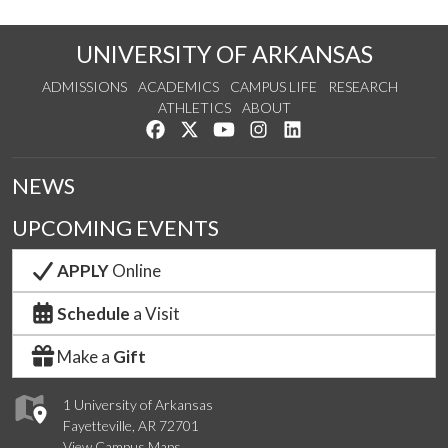
UNIVERSITY OF ARKANSAS
ADMISSIONS
ACADEMICS
CAMPUS LIFE
RESEARCH
ATHLETICS
ABOUT
Like us on Facebook
Follow us on Twitter
Watch us on YouTube
See us on Instagram
Connect with us on Lin
NEWS
UPCOMING EVENTS
APPLY
Online
Schedule
a Visit
Make a
Gift
1 University of Arkansas
Fayetteville, AR 72701
View Campus Maps