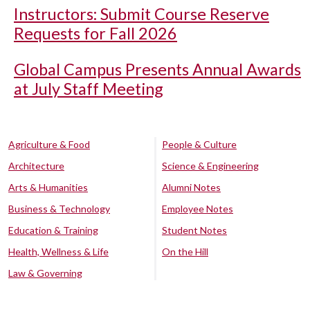
Instructors: Submit Course Reserve
Requests for Fall 2026
Global Campus Presents Annual Awards
at July Staff Meeting
Agriculture & Food
People & Culture
Architecture
Science & Engineering
Arts & Humanities
Alumni Notes
Business & Technology
Employee Notes
Education & Training
Student Notes
Health, Wellness & Life
On the Hill
Law & Governing