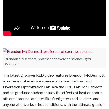
Brendon McDermott, professor of exercise science
(Tyler
Woessner)
The latest Discover RED video features Brendon McDermott,
a professor of exercise science who runs the Heat and
Hydration Optimization Lab, aka the H2O Lab. McDermott
and his graduate students study the effects of heat on sports
athletes, tactical athletes like firefighters and soldiers, and
anyone who works in hot conditions, with the ultimate goal of