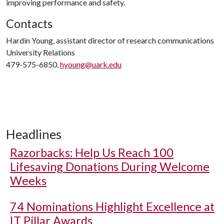
improving performance and safety.
Contacts
Hardin Young, assistant director of research communications
University Relations
479-575-6850,
hyoung@uark.edu
Headlines
Razorbacks: Help Us Reach 100
Lifesaving Donations During Welcome
Weeks
74 Nominations Highlight Excellence at
IT Pillar Awards