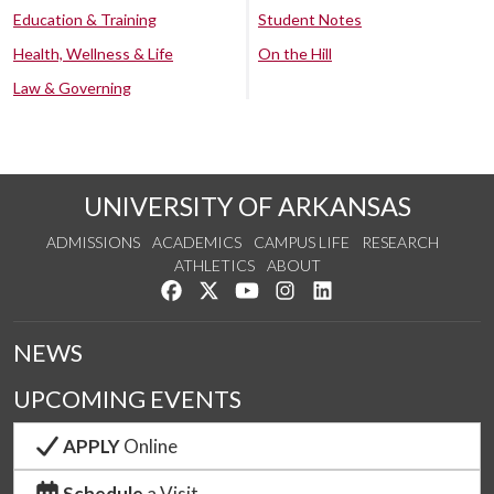
Education & Training
Student Notes
Health, Wellness & Life
On the Hill
Law & Governing
UNIVERSITY OF ARKANSAS
ADMISSIONS
ACADEMICS
CAMPUS LIFE
RESEARCH
ATHLETICS
ABOUT
Like us on Facebook
Follow us on Twitter
Watch us on YouTube
See us on Instagram
Connect with us on Lin
NEWS
UPCOMING EVENTS
APPLY
Online
Schedule
a Visit