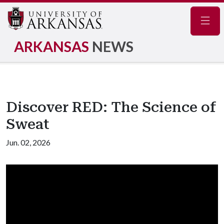
Navig
ARKANSAS
NEWS
Discover RED: The Science of
Sweat
Jun. 02, 2026