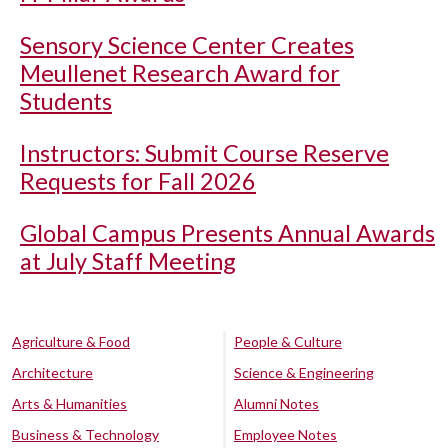
Sensory Science Center Creates
Meullenet Research Award for
Students
Instructors: Submit Course Reserve
Requests for Fall 2026
Global Campus Presents Annual Awards
at July Staff Meeting
Agriculture & Food
People & Culture
Architecture
Science & Engineering
Arts & Humanities
Alumni Notes
Business & Technology
Employee Notes