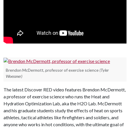
Brendon McDermott, professor of exercise science
(Tyler
Woessner)
The latest Discover RED video features Brendon McDermott,
a professor of exercise science who runs the Heat and
Hydration Optimization Lab, aka the H2O Lab. McDermott
and his graduate students study the effects of heat on sports
athletes, tactical athletes like firefighters and soldiers, and
anyone who works in hot conditions, with the ultimate goal of