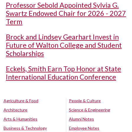
Professor Sebold Appointed Sylvia G.
Swartz Endowed Chair for 2026 - 2027
Term
Brock and Lindsey Gearhart Invest in
Future of Walton College and Student
Scholarships
Eckels, Smith Earn Top Honor at State
International Education Conference
Agriculture & Food
People & Culture
Architecture
Science & Engineering
Arts & Humanities
Alumni Notes
Business & Technology
Employee Notes