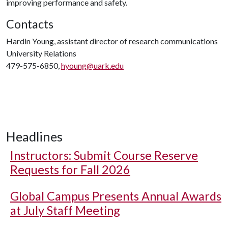
improving performance and safety.
Contacts
Hardin Young, assistant director of research communications
University Relations
479-575-6850,
hyoung@uark.edu
Headlines
Instructors: Submit Course Reserve
Requests for Fall 2026
Global Campus Presents Annual Awards
at July Staff Meeting