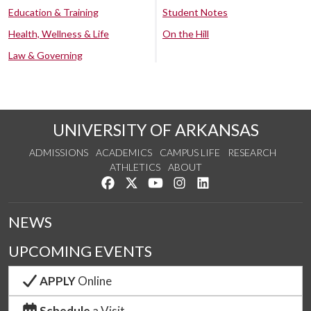
Education & Training
Student Notes
Health, Wellness & Life
On the Hill
Law & Governing
UNIVERSITY OF ARKANSAS
ADMISSIONS
ACADEMICS
CAMPUS LIFE
RESEARCH
ATHLETICS
ABOUT
Like us on Facebook
Follow us on Twitter
Watch us on YouTube
See us on Instagram
Connect with us on Lin
NEWS
UPCOMING EVENTS
APPLY
Online
Schedule
a Visit