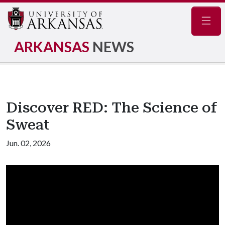
Navig
ARKANSAS
NEWS
Discover RED: The Science of
Sweat
Jun. 02, 2026