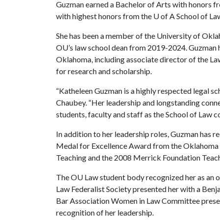
Guzman earned a Bachelor of Arts with honors fro
with highest honors from the
U of A
School of La
She has been a member of the University of Okla
OU’s law school dean from 2019-2024. Guzman has
Oklahoma, including associate director of the La
for research and scholarship.
“Katheleen Guzman is a highly respected legal sc
Chaubey. “Her leadership and longstanding connec
students, faculty and staff as the School of Law c
In addition to her leadership roles, Guzman has r
Medal for Excellence Award from the Oklahoma F
Teaching and the 2008 Merrick Foundation Teac
The OU Law student body recognized her as an o
Law Federalist Society presented her with a Ben
Bar Association Women in Law Committee presen
recognition of her leadership.