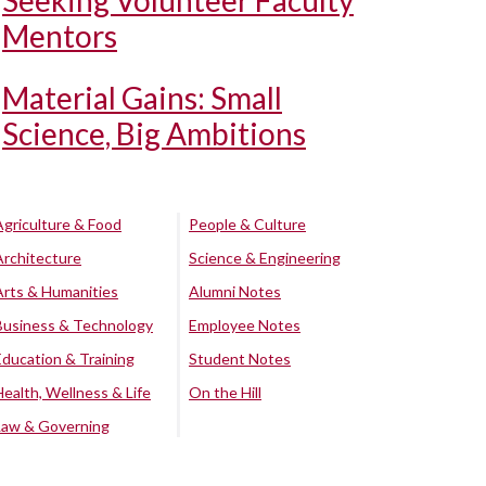
Seeking Volunteer Faculty
Mentors
Material Gains: Small
Science, Big Ambitions
Agriculture & Food
People & Culture
Architecture
Science & Engineering
Arts & Humanities
Alumni Notes
Business & Technology
Employee Notes
Education & Training
Student Notes
Health, Wellness & Life
On the Hill
Law & Governing