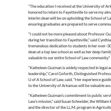
“The education I received at the University of Ar
honored to return to Fayetteville to serve my alm
interim dean will be on upholding the School of La
ensuring graduates are prepared to serve commun
“I could not be more pleased about Professor Gu
during her transition to Fayetteville,” said Cynth
tremendous dedication to students in her over-30
dean at a top law school as well as her deep famil
valuable to our entire School of Law community."
“Katheleen Guzman is widely respected in legal a
leadership,” Carol Goforth, Distinguished Profess
U of A
School of Law, said. “Her experience guid
to the University of Arkansas will be valuable asse
“Katheleen Guzman’s commitment to public service
Law’s mission,” said Susan Schneider, the William 
and the director of the LL.M. program in Agricult