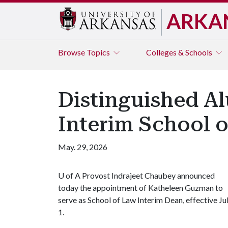
ARKA
Browse
Topics
Colleges & Schools
Distinguished Al
Interim School 
May. 29, 2026
U of A
Provost Indrajeet Chaubey announced
today the appointment of Katheleen Guzman to
serve as School of Law Interim Dean, effective Ju
1.