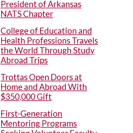
President of Arkansas
NATS Chapter
College of Education and
Health Professions Travels
the World Through Study
Abroad Trips
Trottas Open Doors at
Home and Abroad With
$350,000 Gift
First-Generation
Mentoring Programs