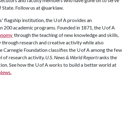
rosecutors and faculty members who have gone on to serve
f State. Follow us at @uarklaw.
 flagship institution, the U of A provides an
han 200 academic programs. Founded in 1871, the U of A
conomy
through the teaching of new knowledge and skills,
through research and creative activity while also
The Carnegie Foundation classifies the U of A among the few
l of research activity.
U.S. News & World Report
ranks the
tion. See how the U of A works to build a better world at
News.