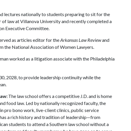
 lectures nationally to students preparing to sit for the
r of law at Villanova University and recently completed a
ion Executive Committee.
erved as articles editor for the
Arkansas Law Review
and
om the National Association of Women Lawyers.
man worked as a litigation associate with the Philadelphia
0, 2028, to provide leadership continuity while the
ean.
Law:
The law school offers a competitive J.D. and is home
 and food law. Led by nationally recognized faculty, the
n pro bono work, live-client clinics, public service
has a rich history and tradition of leadership—from
rican students to attend a Southern law school without a