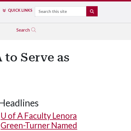
Search
QUICK LINKS
SEARCH
Search
 to Serve as
Headlines
U of A
Faculty Lenora
Green-Turner Named