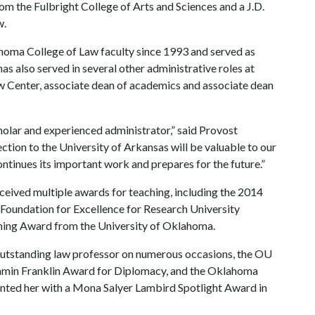
m the Fulbright College of Arts and Sciences and a J.D.
w.
homa College of Law faculty since 1993 and served as
 also served in several other administrative roles at
w Center, associate dean of academics and associate dean
holar and experienced administrator,” said Provost
tion to the University of Arkansas will be valuable to our
ontinues its important work and prepares for the future.”
eceived multiple awards for teaching, including the 2014
oundation for Excellence for Research University
hing Award from the University of Oklahoma.
utstanding law professor on numerous occasions, the OU
jamin Franklin Award for Diplomacy, and the Oklahoma
ted her with a Mona Salyer Lambird Spotlight Award in