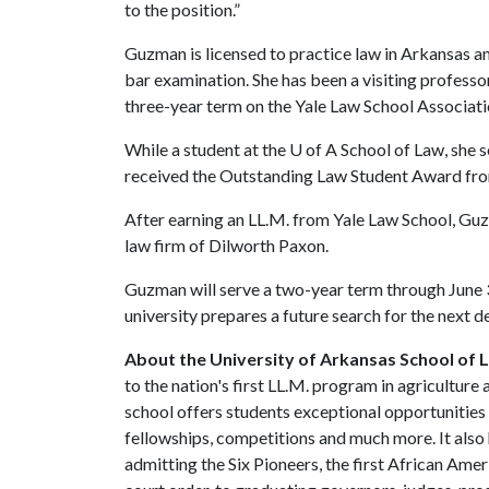
to the position.”
Guzman is licensed to practice law in Arkansas and
bar examination. She has been a visiting professo
three-year term on the Yale Law School Associat
While a student at the
U of A
School of Law, she s
received the Outstanding Law Student Award fr
After earning an LL.M. from Yale Law School, Guz
law firm of Dilworth Paxon.
Guzman will serve a two-year term through June 3
university prepares a future search for the next d
About the University of Arkansas School of 
to the nation's first LL.M. program in agriculture
school offers students exceptional opportunities i
fellowships, competitions and much more. It also 
admitting the Six Pioneers, the first African Ame