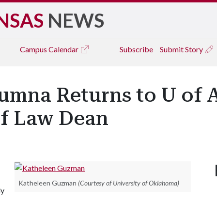
NSAS
NEWS
Campus
Calendar
Subscribe
Submit Story
umna Returns to U of A
of Law Dean
Katheleen Guzman
(Courtesy of University of Oklahoma)
ly