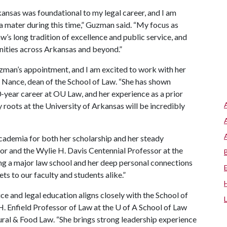
kansas was foundational to my legal career, and I am
a mater during this time,” Guzman said. “My focus as
w’s long tradition of excellence and public service, and
ities across Arkansas and beyond.”
zman’s appointment, and I am excited to work with her
ia Nance, dean of the School of Law. “She has shown
-year career at OU Law, and her experience as a prior
y roots at the University of Arkansas will be incredibly
cademia for both her scholarship and her steady
or and the Wylie H. Davis Centennial Professor at the
ing a major law school and her deep personal connections
ts to our faculty and students alike.”
 and legal education aligns closely with the School of
H. Enfield Professor of Law at the
U of A
School of Law
ural & Food Law. “She brings strong leadership experience