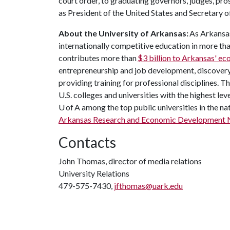
court order, to graduating governors, judges, p
as President of the United States and Secretary o
About the University of Arkansas:
As Arkansas'
internationally competitive education in more t
contributes more than
$3 billion to Arkansas' e
entrepreneurship and job development, discovery 
providing training for professional disciplines. 
U.S. colleges and universities with the highest leve
U of A among the top public universities in the na
Arkansas Research and Economic Development 
Contacts
John Thomas, director of media relations
University Relations
479-575-7430,
jfthomas@uark.edu