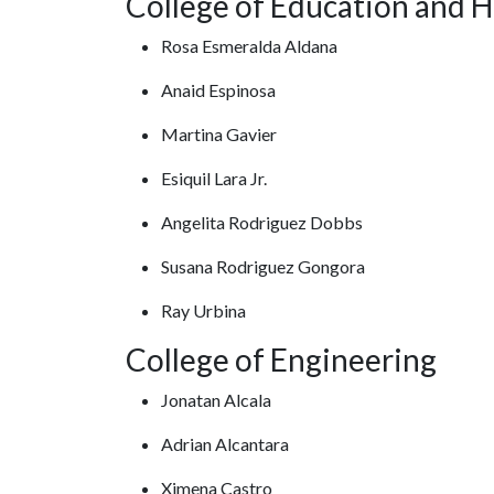
College of Education and H
Rosa Esmeralda Aldana
Anaid Espinosa
Martina Gavier
Esiquil Lara Jr.
Angelita Rodriguez Dobbs
Susana Rodriguez Gongora
Ray Urbina
College of Engineering
Jonatan Alcala
Adrian Alcantara
Ximena Castro