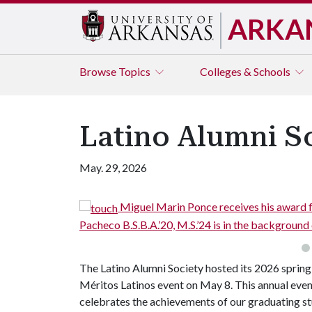
ARKA
Browse
Topics
Colleges & Schools
Latino Alumni S
May. 29, 2026
rin Ponce receives his award from Carolina Cruz B.A.’19. LAS bo
, M.S.’24 is in the background on the stage.
The Latino Alumni Society hosted its 2026 spring
Méritos Latinos event on May 8. This annual eve
celebrates the achievements of our graduating s