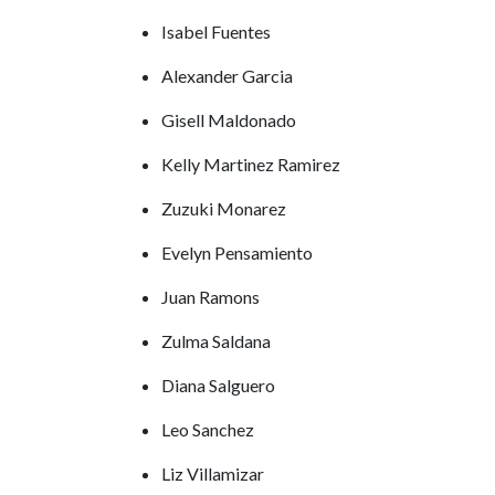
Isabel Fuentes
Alexander Garcia
Gisell Maldonado
Kelly Martinez Ramirez
Zuzuki Monarez
Evelyn Pensamiento
Juan Ramons
Zulma Saldana
Diana Salguero
Leo Sanchez
Liz Villamizar