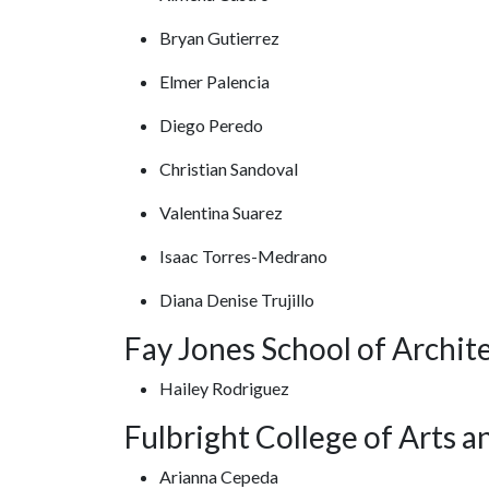
Bryan Gutierrez
Elmer Palencia
Diego Peredo
Christian Sandoval
Valentina Suarez
Isaac Torres-Medrano
Diana Denise Trujillo
Fay Jones School of Archit
Hailey Rodriguez
Fulbright College of Arts a
Arianna Cepeda