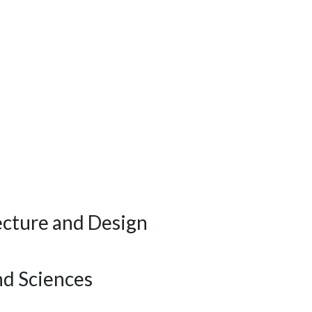
ecture and Design
nd Sciences