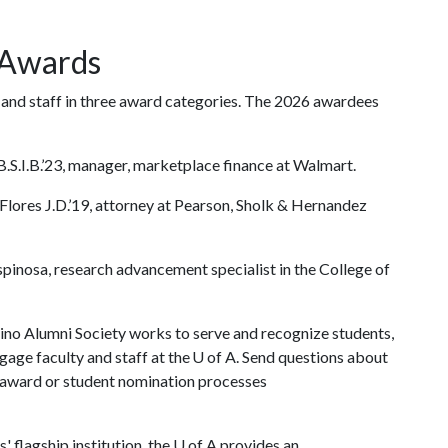
 Awards
and staff in three award categories. The 2026 awardees
.S.I.B.’23, manager, marketplace finance at Walmart.
Flores J.D.’19, attorney at Pearson, Sholk & Hernandez
pinosa, research advancement specialist in the College of
ino Alumni Society works to serve and recognize students,
gage faculty and staff at the
U of A
. Send questions about
e award or student nomination processes
' flagship institution, the U of A provides an