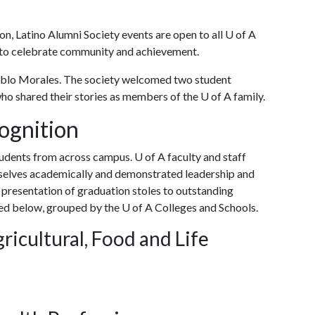
n, Latino Alumni Society events are open to all
U of A
r to celebrate community and achievement.
blo Morales. The society welcomed two student
who shared their stories as members of the U of A family.
ognition
udents from across campus. U of A faculty and staff
elves academically and demonstrated leadership and
 presentation of graduation stoles to outstanding
ted below, grouped by the U of A Colleges and Schools.
ricultural, Food and Life