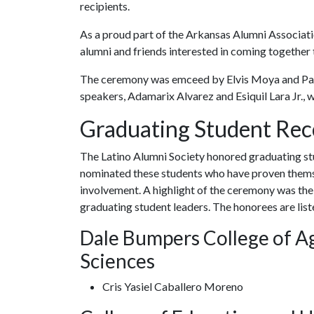
recipients.
As a proud part of the Arkansas Alumni Associatio
alumni and friends interested in coming togethe
The ceremony was emceed by Elvis Moya and Pa
speakers, Adamarix Alvarez and Esiquil Lara Jr., 
Graduating Student Rec
The Latino Alumni Society honored graduating st
nominated these students who have proven thems
involvement. A highlight of the ceremony was the
graduating student leaders. The honorees are lis
Dale Bumpers College of Ag
Sciences
Cris Yasiel Caballero Moreno