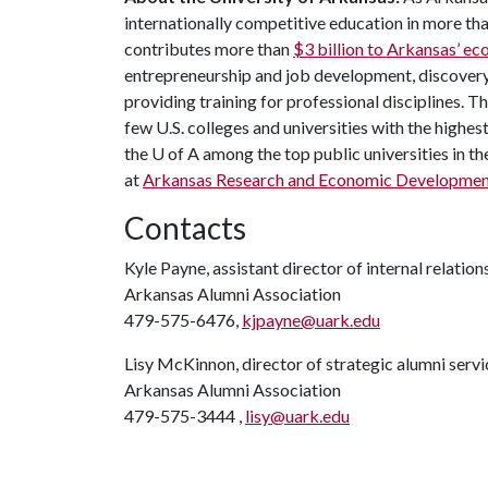
internationally competitive education in more t
contributes more than
$3 billion to Arkansas’ 
entrepreneurship and job development, discovery 
providing training for professional disciplines. 
few U.S. colleges and universities with the highest
the U of A among the top public universities in th
at
Arkansas Research and Economic Developmen
Contacts
Kyle Payne, assistant director of internal relation
Arkansas Alumni Association
479-575-6476,
kjpayne@uark.edu
Lisy McKinnon, director of strategic alumni servi
Arkansas Alumni Association
479-575-3444 ,
lisy@uark.edu