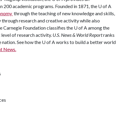
han 200 academic programs. Founded in 1871, the U of A
economy
through the teaching of new knowledge and skills,
through research and creative activity while also
The Carnegie Foundation classifies the U of A among the
 level of research activity.
U.S. News & World Report
ranks
e nation. See how the U of A works to build a better world
t News.
s
ces