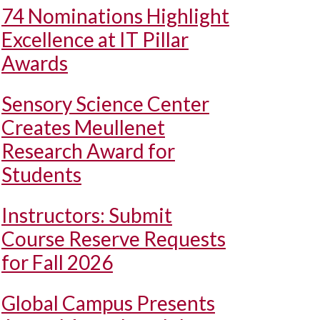
74 Nominations Highlight
Excellence at IT Pillar
Awards
Sensory Science Center
Creates Meullenet
Research Award for
Students
Instructors: Submit
Course Reserve Requests
for Fall 2026
Global Campus Presents