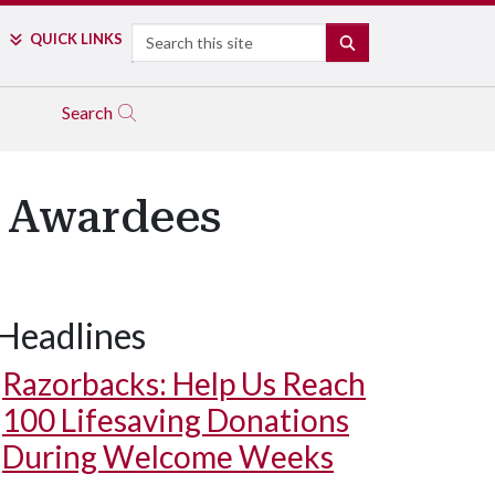
Search
QUICK LINKS
SEARCH
Search
6 Awardees
Headlines
man Kevin Flores holds his Maurizio Lorenzetti Alumni Award.
ba
Razorbacks: Help Us Reach
100 Lifesaving Donations
During Welcome Weeks