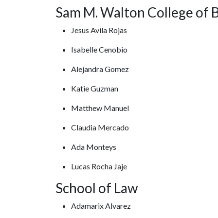
Sam M. Walton College of 
Jesus Avila Rojas
Isabelle Cenobio
Alejandra Gomez
Katie Guzman
Matthew Manuel
Claudia Mercado
Ada Monteys
Lucas Rocha Jaje
School of Law
Adamarix Alvarez