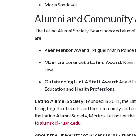
Maria Sandoval
Alumni and Community
The Latino Alumni Society Board honored alumni 
are:
Peer Mentor Award
: Miguel Marin Ponce B
Maurizio Lorenzetti Latino Award:
Kevin 
Law.
Outstanding U of A Staff Award:
Anaid Es
Education and Health Professions.
Latino Alumni Society:
Founded in 2011, the Lat
bring together friends and the community, and en
the Latino Alumni Society, Méritos Latinos or th
to
alumsoci@uark.edu
.
About the University of Arkansas:
As Arkansas