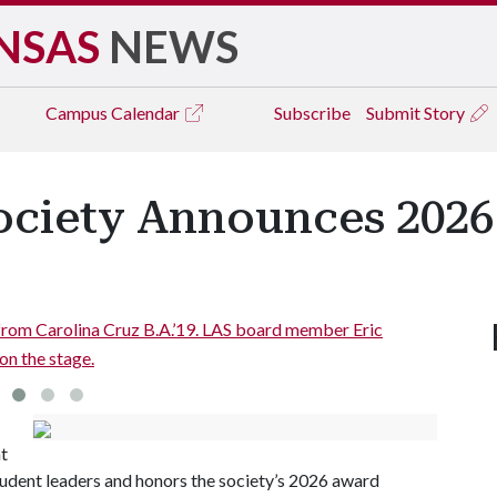
NSAS
NEWS
Campus
Calendar
Subscribe
Submit Story
ociety Announces 202
ard member Eric
Former City of Springdale Council
nt
tudent leaders and honors the society’s 2026 award