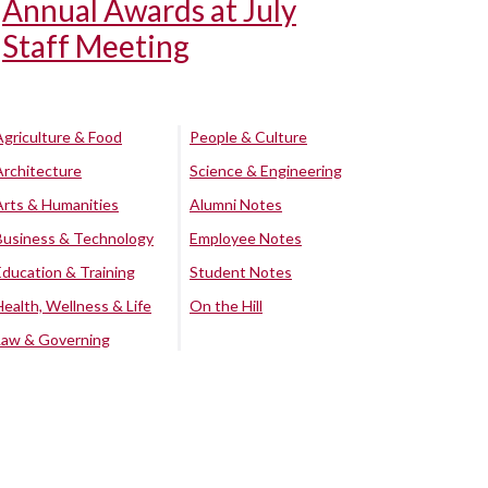
Annual Awards at July
Staff Meeting
Agriculture & Food
People & Culture
Architecture
Science & Engineering
Arts & Humanities
Alumni Notes
Business & Technology
Employee Notes
Education & Training
Student Notes
Health, Wellness & Life
On the Hill
Law & Governing