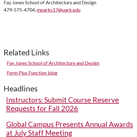
Fay Jones School of Architecture and Design
479-575-4704,
mparks17@uark.edu
Related Links
Fay Jones School of Architecture and Design
Form Plus Function blog
Headlines
Instructors: Submit Course Reserve
Requests for Fall 2026
Global Campus Presents Annual Awards
at July Staff Meeting