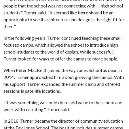
people that the school was not connecting with — high school
students," Turner said. "It seemed like there should be an
opportunity to see if architecture and design is the right fit for
them."
In the following years, Turner continued teaching these small,
focused camps, which allowed the school to introduce high
school students to the world of design. While successful,
Turner looked for ways to offer the camps to more people.
When Peter MacKeith joined the Fay Jones School as dean in
2014, Turner approached him about growing the camps. With
his support, Turner expanded the summer camp and offered
sessions in satellite locations.
"It was something we could do to add value to the school and
work with recruiting," Turner said.
In 2016, Turner became the director of community education
at the Fay Jones School. The position includes summer camps,