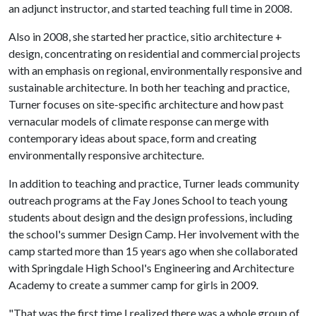
an adjunct instructor, and started teaching full time in 2008.
Also in 2008, she started her practice, sitio architecture +
design, concentrating on residential and commercial projects
with an emphasis on regional, environmentally responsive and
sustainable architecture. In both her teaching and practice,
Turner focuses on site-specific architecture and how past
vernacular models of climate response can merge with
contemporary ideas about space, form and creating
environmentally responsive architecture.
In addition to teaching and practice, Turner leads community
outreach programs at the Fay Jones School to teach young
students about design and the design professions, including
the school's summer Design Camp. Her involvement with the
camp started more than 15 years ago when she collaborated
with Springdale High School's Engineering and Architecture
Academy to create a summer camp for girls in 2009.
"That was the first time I realized there was a whole group of