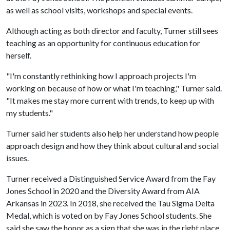
as well as school visits,
workshops
and special events.
Although acting as both director and faculty, Turner still sees
teaching as an opportunity for continuous education for
herself.
"I'm constantly rethinking how I approach projects I'm
working on because of how or what I'm teaching," Turner said.
"It makes me stay more current with trends, to keep up with
my students."
Turner said her students also help her understand how people
approach design and how they think about cultural and social
issues.
Turner received a Distinguished Service Award from the Fay
Jones School in 2020 and the Diversity Award from AIA
Arkansas in 2023. In 2018, she received the Tau Sigma Delta
Medal, which is voted on by Fay Jones School students. She
said she saw the honor as a sign that she was in the right place