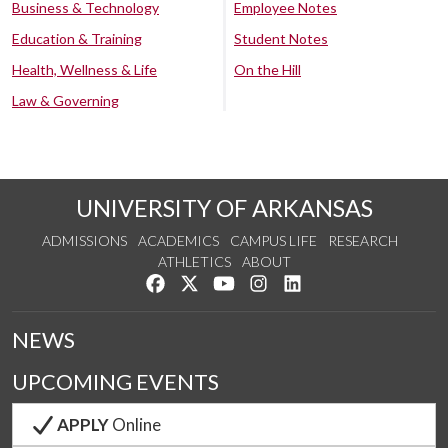
Business & Technology
Employee Notes
Education & Training
Student Notes
Health, Wellness & Life
On the Hill
Law & Governing
UNIVERSITY OF ARKANSAS
ADMISSIONS
ACADEMICS
CAMPUS LIFE
RESEARCH
ATHLETICS
ABOUT
Like us on Facebook
Follow us on Twitter
Watch us on YouTube
See us on Instagram
Connect with us on Lin
NEWS
UPCOMING EVENTS
APPLY
Online