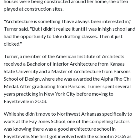
houses were being constructed around her home, she often
played at construction sites.
"Architecture is something I have always been interested in,"
Turner said. "But I didn't realize it until I was in high school and
had the opportunity to take drafting classes. Then it just
clicked."
Turner, a member of the American Institute of Architects,
received a Bachelor of Interior Architecture from Kansas
State University and a Master of Architecture from Parsons
School of Design, where she was awarded the Alpha Rho Chi
Medal. After graduating from Parsons, Turner spent several
years practicing in New York City before moving to
Fayetteville in 2003.
While she didn't move to Northwest Arkansas specifically to
work at the Fay Jones School, one of the compelling factors
was knowing there was a good architecture school in
Fayetteville. She first got involved with the school in 2006 as