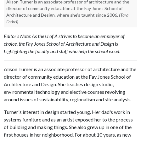
Alison Turner is an associate professor of architecture and the
director of community education at the Fay Jones School of
Architecture and Design, where she's taught since 2006.
(Tara
Ferkel)
Editor's Note: As the U of A strives to become an employer of
choice, the Fay Jones School of Architecture and Design is
highlighting the faculty and staff who help the school excel.
Alison Turner is an associate professor of architecture and the
director of community education at the Fay Jones School of
Architecture and Design. She teaches design studio,
environmental technology and elective courses revolving
around issues of sustainability, regionalism and site analysis.
Turner's interest in design started young. Her dad's work in
systems furniture and as an artist exposed her to the process
of building and making things. She also grew up in one of the
first houses in her neighborhood. For about 10 years, as new