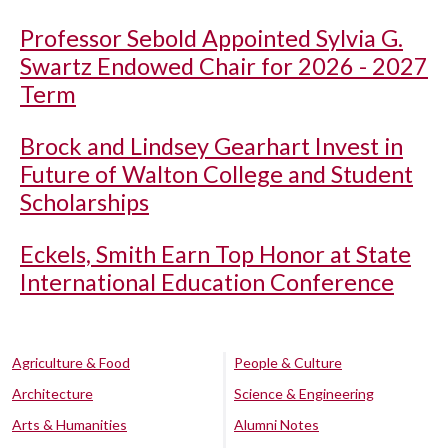
Professor Sebold Appointed Sylvia G.
Swartz Endowed Chair for 2026 - 2027
Term
Brock and Lindsey Gearhart Invest in
Future of Walton College and Student
Scholarships
Eckels, Smith Earn Top Honor at State
International Education Conference
Agriculture & Food
People & Culture
Architecture
Science & Engineering
Arts & Humanities
Alumni Notes