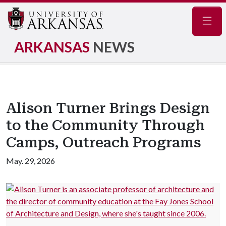
Navig
ARKANSAS
NEWS
Alison Turner Brings Design
to the Community Through
Camps, Outreach Programs
May. 29, 2026