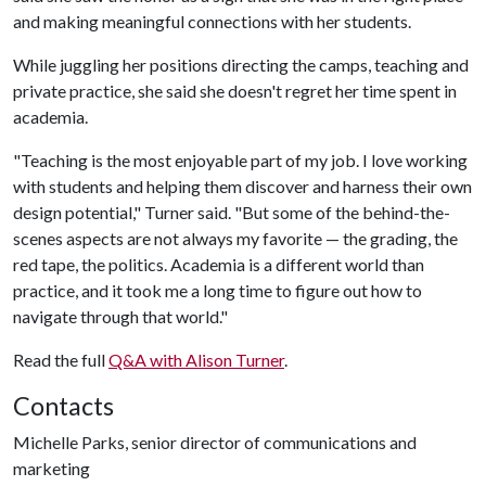
and making meaningful connections with her students.
While juggling her positions directing the camps, teaching and
private practice, she said she doesn't regret her time spent in
academia.
"Teaching is the most enjoyable part of my job. I love working
with students and helping them discover and harness their own
design potential," Turner said. "But some of the behind-the-
scenes aspects are not always my favorite — the grading, the
red tape, the politics. Academia is a different world than
practice, and it took me a long time to figure out how to
navigate through that world."
Read the full
Q&A with Alison Turner
.
Contacts
Michelle Parks, senior director of communications and
marketing