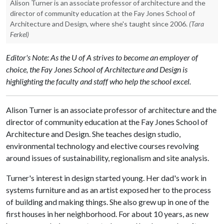
Alison Turner is an associate professor of architecture and the
director of community education at the Fay Jones School of
Architecture and Design, where she's taught since 2006.
(Tara
Ferkel)
Editor's Note: As the U of A strives to become an employer of
choice, the Fay Jones School of Architecture and Design is
highlighting the faculty and staff who help the school excel.
Alison Turner is an associate professor of architecture and the
director of community education at the Fay Jones School of
Architecture and Design. She teaches design studio,
environmental technology and elective courses revolving
around issues of sustainability, regionalism and site analysis.
Turner's interest in design started young. Her dad's work in
systems furniture and as an artist exposed her to the process
of building and making things. She also grew up in one of the
first houses in her neighborhood. For about 10 years, as new