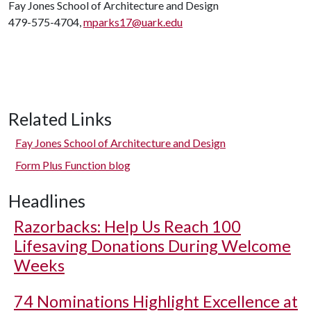
Fay Jones School of Architecture and Design
479-575-4704,
mparks17@uark.edu
Related Links
Fay Jones School of Architecture and Design
Form Plus Function blog
Headlines
Razorbacks: Help Us Reach 100
Lifesaving Donations During Welcome
Weeks
74 Nominations Highlight Excellence at