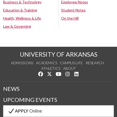
Business & Technology
Employee Notes
Education & Training
Student Notes
Health, Wellness & Life
On the Hill
Law & Governing
UNIVERSITY OF ARKANSAS
ADMISSIONS
ACADEMICS
CAMPUS LIFE
RESEARCH
ATHLETICS
ABOUT
Like us on Facebook
Follow us on Twitter
Watch us on YouTube
See us on Instagram
Connect with us on Lin
NEWS
UPCOMING EVENTS
APPLY
Online