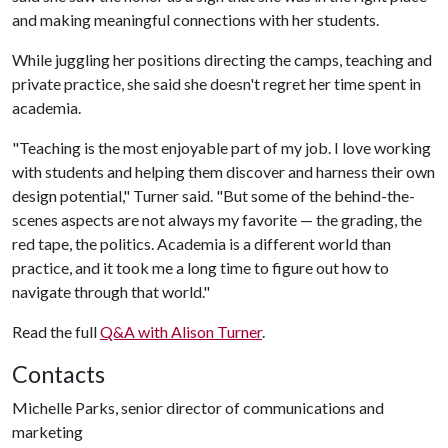
and making meaningful connections with her students.
While juggling her positions directing the camps, teaching and
private practice, she said she doesn't regret her time spent in
academia.
"Teaching is the most enjoyable part of my job. I love working
with students and helping them discover and harness their own
design potential," Turner said. "But some of the behind-the-
scenes aspects are not always my favorite — the grading, the
red tape, the politics. Academia is a different world than
practice, and it took me a long time to figure out how to
navigate through that world."
Read the full
Q&A with Alison Turner
.
Contacts
Michelle Parks, senior director of communications and
marketing