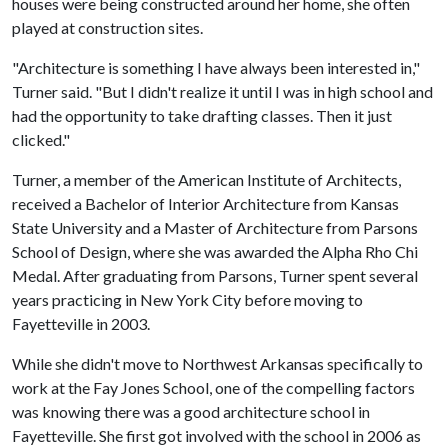
houses were being constructed around her home, she often
played at construction sites.
"Architecture is something I have always been interested in,"
Turner said. "But I didn't realize it until I was in high school and
had the opportunity to take drafting classes. Then it just
clicked."
Turner, a member of the American Institute of Architects,
received a Bachelor of Interior Architecture from Kansas
State University and a Master of Architecture from Parsons
School of Design, where she was awarded the Alpha Rho Chi
Medal. After graduating from Parsons, Turner spent several
years practicing in New York City before moving to
Fayetteville in 2003.
While she didn't move to Northwest Arkansas specifically to
work at the Fay Jones School, one of the compelling factors
was knowing there was a good architecture school in
Fayetteville. She first got involved with the school in 2006 as