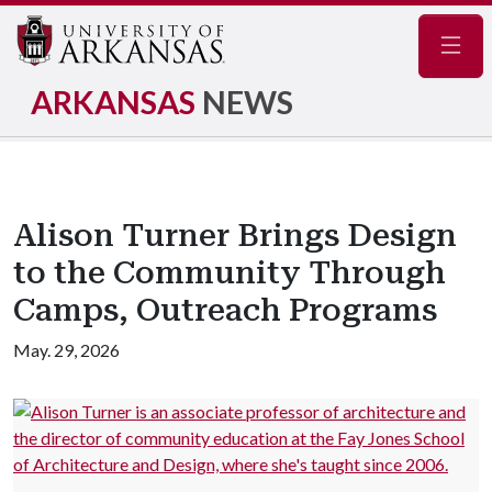
Navig
ARKANSAS
NEWS
Alison Turner Brings Design
to the Community Through
Camps, Outreach Programs
May. 29, 2026