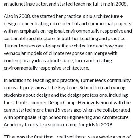
an adjunct instructor, and started teaching full time in 2008.
Also in 2008, she started her practice, sitio architecture +
design, concentrating on residential and commercial projects
with an emphasis on regional, environmentally responsive and
sustainable architecture. In both her teaching and practice,
Turner focuses on site-specific architecture and how past
vernacular models of climate response can merge with
contemporary ideas about space, form and creating
environmentally responsive architecture.
In addition to teaching and practice, Turner leads community
outreach programs at the Fay Jones School to teach young
students about design and the design professions, including
the school's summer Design Camp. Her involvement with the
camp started more than 15 years ago when she collaborated
with Springdale High School's Engineering and Architecture
Academy to create a summer camp for girls in 2009.
"That was the first time I realized there was a whole group of