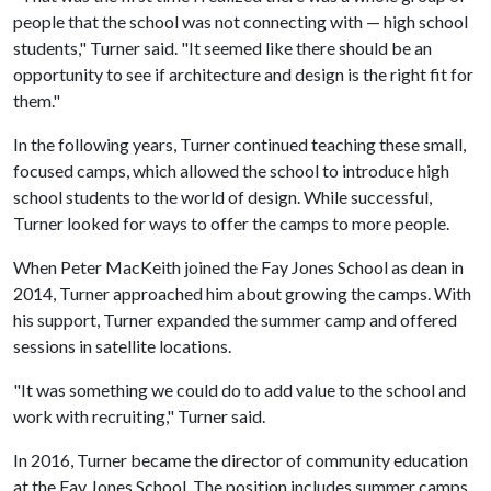
people that the school was not connecting with — high school
students," Turner said. "It seemed like there should be an
opportunity to see if architecture and design is the right fit for
them."
In the following years, Turner continued teaching these small,
focused camps, which allowed the school to introduce high
school students to the world of design. While successful,
Turner looked for ways to offer the camps to more people.
When Peter MacKeith joined the Fay Jones School as dean in
2014, Turner approached him about growing the camps. With
his support, Turner expanded the summer camp and offered
sessions in satellite locations.
"It was something we could do to add value to the school and
work with recruiting," Turner said.
In 2016, Turner became the director of community education
at the Fay Jones School. The position includes summer camps,