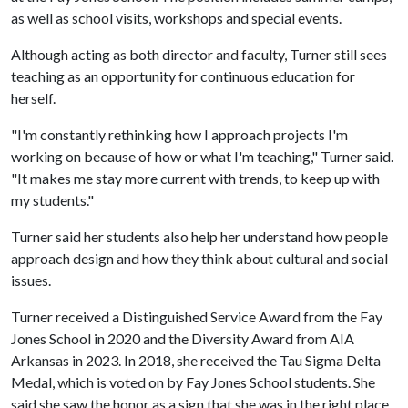
as well as school visits,
workshops
and special events.
Although acting as both director and faculty, Turner still sees
teaching as an opportunity for continuous education for
herself.
"I'm constantly rethinking how I approach projects I'm
working on because of how or what I'm teaching," Turner said.
"It makes me stay more current with trends, to keep up with
my students."
Turner said her students also help her understand how people
approach design and how they think about cultural and social
issues.
Turner received a Distinguished Service Award from the Fay
Jones School in 2020 and the Diversity Award from AIA
Arkansas in 2023. In 2018, she received the Tau Sigma Delta
Medal, which is voted on by Fay Jones School students. She
said she saw the honor as a sign that she was in the right place