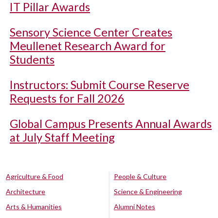
IT Pillar Awards
Sensory Science Center Creates
Meullenet Research Award for
Students
Instructors: Submit Course Reserve
Requests for Fall 2026
Global Campus Presents Annual Awards
at July Staff Meeting
Agriculture & Food
People & Culture
Architecture
Science & Engineering
Arts & Humanities
Alumni Notes