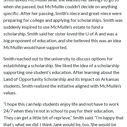
when she passed, but McMullin couldn’t decide on anything
specific. After her passing, Smith’s niece and great-niece were
preparing for college and applying for scholarships. Smith was
suddenly inspired to use McMullin’s estate to fund a
scholarship. Smith said her sister loved the
U of A
and was a
big proponent of education, and she believed this was an idea
McMullin would have supported.
Smith reached out to the university to discuss options for
establishing a scholarship. She liked the idea of a scholarship
supporting one student’s education. After learning about the
Land of Opportunity Scholarship and its impact on Arkansas
students, Smith realized the initiative aligned with McMullin’s
values.
“I hope this can help students enjoy life and not have to work
24/7 when they’re not in school to pay for their education.
They can get a little bit of reprieve,” Smith said. “I’m happy that
that’s what we did. I think Jane would be, too. She would be