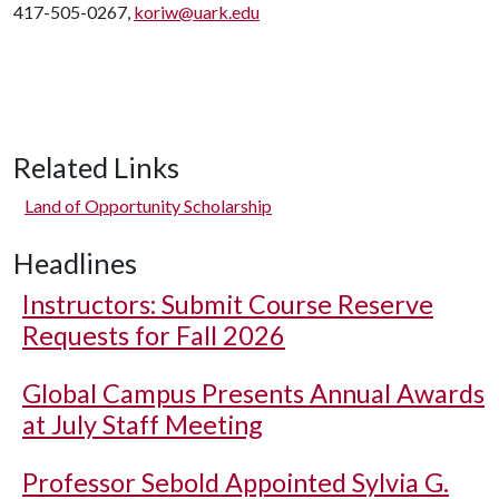
417-505-0267,
koriw@uark.edu
Related Links
Land of Opportunity Scholarship
Headlines
Instructors: Submit Course Reserve
Requests for Fall 2026
Global Campus Presents Annual Awards
at July Staff Meeting
Professor Sebold Appointed Sylvia G.