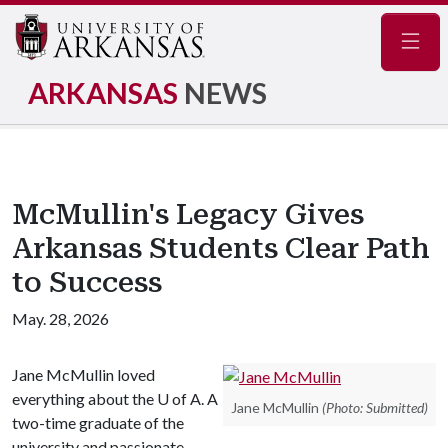
Navig
ARKANSAS
NEWS
McMullin's Legacy Gives
Arkansas Students Clear Path
to Success
May. 28, 2026
Jane McMullin loved
everything about the
U of A
. A
Jane McMullin
(Photo: Submitted)
two-time graduate of the
university and passionate