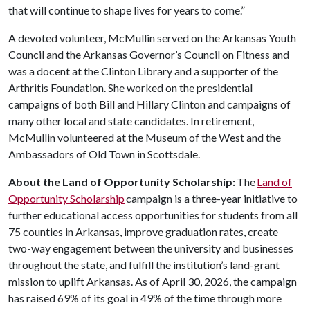
that will continue to shape lives for years to come.”
A devoted volunteer, McMullin served on the Arkansas Youth
Council and the Arkansas Governor’s Council on Fitness and
was a docent at the Clinton Library and a supporter of the
Arthritis Foundation. She worked on the presidential
campaigns of both Bill and Hillary Clinton and campaigns of
many other local and state candidates. In retirement,
McMullin volunteered at the Museum of the West and the
Ambassadors of Old Town in Scottsdale.
About the Land of Opportunity Scholarship:
The
Land of
Opportunity Scholarship
campaign is a three-year initiative to
further educational access opportunities for students from all
75 counties in Arkansas, improve graduation rates, create
two-way engagement between the university and businesses
throughout the state, and fulfill the institution’s land-grant
mission to uplift Arkansas. As of April 30, 2026, the campaign
has raised 69% of its goal in 49% of the time through more