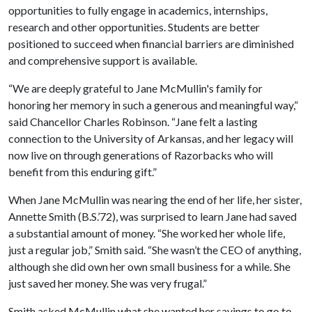
opportunities to fully engage in academics, internships,
research and other opportunities. Students are better
positioned to succeed when financial barriers are diminished
and comprehensive support is available.
“We are deeply grateful to Jane McMullin's family for
honoring her memory in such a generous and meaningful way,”
said Chancellor Charles Robinson. “Jane felt a lasting
connection to the University of Arkansas, and her legacy will
now live on through generations of Razorbacks who will
benefit from this enduring gift.”
When Jane McMullin was nearing the end of her life, her sister,
Annette Smith (B.S.’72), was surprised to learn Jane had saved
a substantial amount of money. “She worked her whole life,
just a regular job,” Smith said. “She wasn’t the CEO of anything,
although she did own her own small business for a while. She
just saved her money. She was very frugal.”
Smith asked McMullin what she wanted her savings to go to