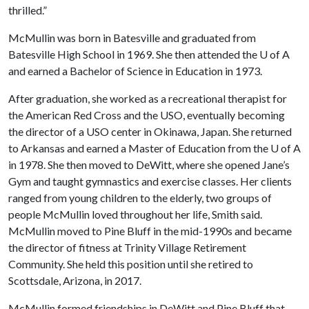
thrilled.”
McMullin was born in Batesville and graduated from
Batesville High School in 1969. She then attended the
U of A
and earned a Bachelor of Science in Education in 1973.
After graduation, she worked as a recreational therapist for
the American Red Cross and the USO, eventually becoming
the director of a USO center in Okinawa, Japan. She returned
to Arkansas and earned a Master of Education from the
U of A
in 1978. She then moved to DeWitt, where she opened Jane’s
Gym and taught gymnastics and exercise classes. Her clients
ranged from young children to the elderly, two groups of
people McMullin loved throughout her life, Smith said.
McMullin moved to Pine Bluff in the mid-1990s and became
the director of fitness at Trinity Village Retirement
Community. She held this position until she retired to
Scottsdale, Arizona, in 2017.
McMullin formed friendships in DeWitt and Pine Bluff that