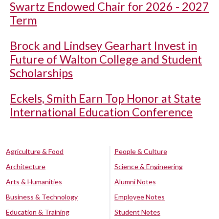
Swartz Endowed Chair for 2026 - 2027
Term
Brock and Lindsey Gearhart Invest in
Future of Walton College and Student
Scholarships
Eckels, Smith Earn Top Honor at State
International Education Conference
Agriculture & Food
People & Culture
Architecture
Science & Engineering
Arts & Humanities
Alumni Notes
Business & Technology
Employee Notes
Education & Training
Student Notes