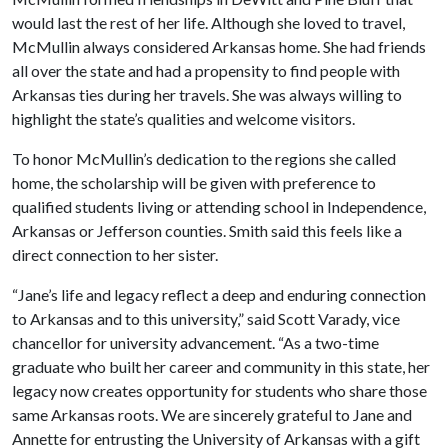
would last the rest of her life. Although she loved to travel,
McMullin always considered Arkansas home. She had friends
all over the state and had a propensity to find people with
Arkansas ties during her travels. She was always willing to
highlight the state’s qualities and welcome visitors.
To honor McMullin’s dedication to the regions she called
home, the scholarship will be given with preference to
qualified students living or attending school in Independence,
Arkansas or Jefferson counties. Smith said this feels like a
direct connection to her sister.
“Jane’s life and legacy reflect a deep and enduring connection
to Arkansas and to this university,” said Scott Varady, vice
chancellor for university advancement. “As a two-time
graduate who built her career and community in this state, her
legacy now creates opportunity for students who share those
same Arkansas roots. We are sincerely grateful to Jane and
Annette for entrusting the University of Arkansas with a gift