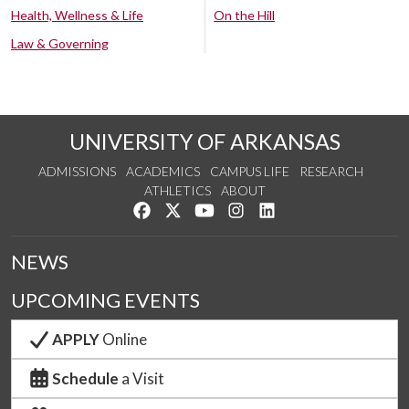
Health, Wellness & Life
On the Hill
Law & Governing
UNIVERSITY OF ARKANSAS
ADMISSIONS
ACADEMICS
CAMPUS LIFE
RESEARCH
ATHLETICS
ABOUT
Like us on Facebook
Follow us on Twitter
Watch us on YouTube
See us on Instagram
Connect with us on Lin
NEWS
UPCOMING EVENTS
APPLY
Online
Schedule
a Visit