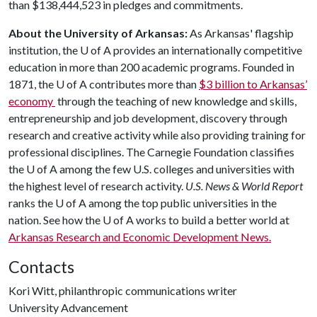
than $138,444,523 in pledges and commitments.
About the University of Arkansas:
As Arkansas' flagship
institution, the
U of A
provides an internationally competitive
education in more than 200 academic programs. Founded in
1871, the
U of A
contributes more than
$3 billion to Arkansas’
economy
through the teaching of new knowledge and skills,
entrepreneurship and job development, discovery through
research and creative activity while also providing training for
professional disciplines. The Carnegie Foundation classifies
the
U of A
among the few U.S. colleges and universities with
the highest level of research activity.
U.S. News & World Report
ranks the
U of A
among the top public universities in the
nation. See how the
U of A
works to build a better world at
Arkansas Research and Economic Development News.
Contacts
Kori Witt, philanthropic communications writer
University Advancement