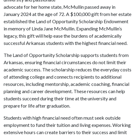
advocate for her home state, McMullin passed away in
January 2024 at the age of 72. A $100,000 gift from her estate
established the Land of Opportunity Scholarship Endowment
in memory of Linda Jane McMullin. Expanding McMullin’s
legacy, this gift will help ease the burdens of academically
successful Arkansas students with the highest financial need.
The Land of Opportunity Scholarship supports students from
Arkansas, ensuring financial circumstances do not limit their
academic success. The scholarship reduces the everyday costs
of attending college and connects recipients to additional
resources, including mentorship, academic coaching, financial
planning and career development. These resources can help
students succeed during their time at the university and
prepare for life after graduation.
Students with high financial need often must seek outside
employment to fund their tuition and living expenses. Working
extensive hours can create barriers to their success and limit