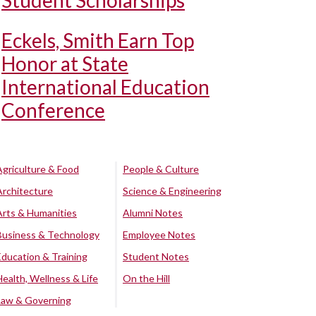
Student Scholarships
Eckels, Smith Earn Top
Honor at State
International Education
Conference
Agriculture & Food
People & Culture
Architecture
Science & Engineering
Arts & Humanities
Alumni Notes
Business & Technology
Employee Notes
Education & Training
Student Notes
Health, Wellness & Life
On the Hill
Law & Governing