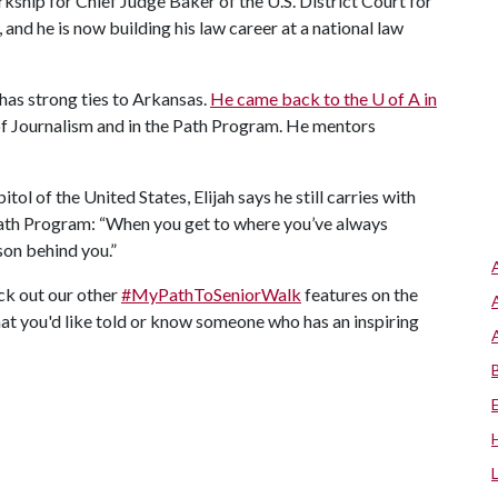
kship for Chief Judge Baker of the U.S. District Court for
 and he is now building his law career at a national law
l has strong ties to Arkansas.
He came back to the
U of A
in
of Journalism and in the Path Program. He mentors
ol of the United States, Elijah says he still carries with
Path Program: “When you get to where you’ve always
rson behind you.”
eck out our other
#MyPathToSeniorWalk
features on the
hat you'd like told or know someone who has an inspiring