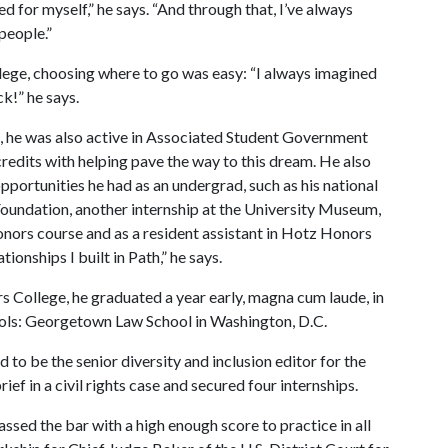
ed for myself,” he says. “And through that, I’ve always
 people.”
ollege, choosing where to go was easy: “I always imagined
k!” he says.
e, he was also active in Associated Student Government
edits with helping pave the way to this dream. He also
portunities he had as an undergrad, such as his national
oundation, another internship at the University Museum,
Honors course and as a resident assistant in Hotz Honors
onships I built in Path,” he says.
 College, he graduated a year early, magna cum laude, in
ools: Georgetown Law School in Washington, D.C.
 to be the senior diversity and inclusion editor for the
ef in a civil rights case and secured four internships.
sed the bar with a high enough score to practice in all