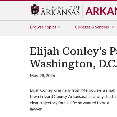
ARKA
Browse
Topics
Colleges & Schools
Elijah Conley's 
Washington, D.C
May. 28, 2026
Elijah Conley, originally from Melbourne, a small
town in Izard County, Arkansas, has always had a
clear trajectory for his life: he wanted to be a
lawyer.