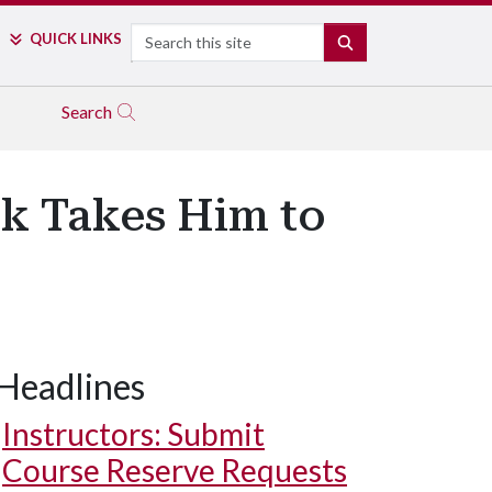
Search
QUICK LINKS
SEARCH
Search
lk Takes Him to
Headlines
Instructors: Submit
Course Reserve Requests