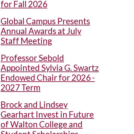
for Fall 2026
Global Campus Presents
Annual Awards at July
Staff Meeting
Professor Sebold
Appointed Sylvia G. Swartz
Endowed Chair for 2026 -
2027 Term
Brock and Lindsey
Gearhart Invest in Future
of Walton College and