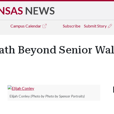
NSAS
NEWS
Campus
Calendar
Subscribe
Submit Story
Path Beyond Senior Wa
.
Elijah Conley
(Photo by Photo by Spencer Portraits)