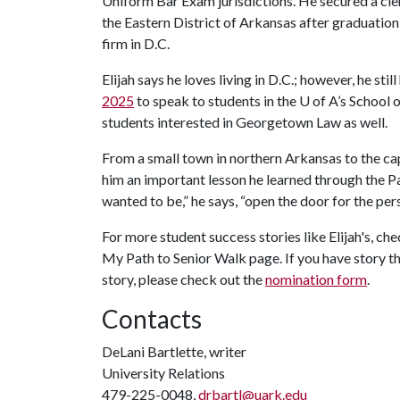
Uniform Bar Exam jurisdictions. He secured a cler
the Eastern District of Arkansas after graduation,
firm in D.C.
Elijah says he loves living in D.C.; however, he stil
2025
to speak to students in the
U of A
’s School 
students interested in Georgetown Law as well.
From a small town in northern Arkansas to the capit
him an important lesson he learned through the 
wanted to be,” he says, “open the door for the pe
For more student success stories like Elijah's, ch
My Path to Senior Walk page. If you have story t
story, please check out the
nomination form
.
Contacts
DeLani Bartlette, writer
University Relations
479-225-0048,
drbartl@uark.edu