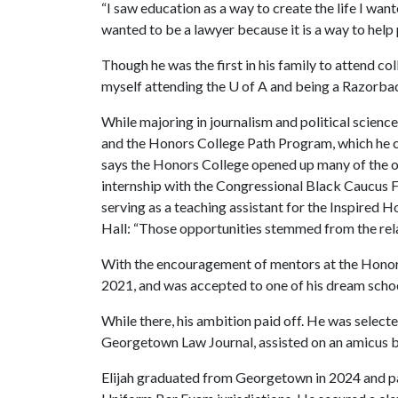
“I saw education as a way to create the life I want
wanted to be a lawyer because it is a way to help
Though he was the first in his family to attend c
myself attending the
U of A
and being a Razorbac
While majoring in journalism and political scienc
and the Honors College Path Program, which he cr
says the Honors College opened up many of the op
internship with the Congressional Black Caucus F
serving as a teaching assistant for the Inspired 
Hall: “Those opportunities stemmed from the relati
With the encouragement of mentors at the Honors
2021, and was accepted to one of his dream sch
While there, his ambition paid off. He was selected
Georgetown Law Journal, assisted on an amicus bri
Elijah graduated from Georgetown in 2024 and pas