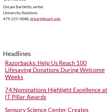
DeLani Bartlette, writer
University Relations
479-225-0048,
drbartl@uark.edu
Headlines
Razorbacks: Help Us Reach 100
Lifesaving Donations During Welcome
Weeks
74 Nominations Highlight Excellence at
IT Pillar Awards
Sensory Science Center Creates