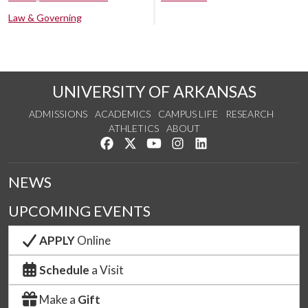
Law & Governing
UNIVERSITY OF ARKANSAS
ADMISSIONS
ACADEMICS
CAMPUS LIFE
RESEARCH
ATHLETICS
ABOUT
Like us on Facebook
Follow us on Twitter
Watch us on YouTube
See us on Instagram
Connect with us on Lin
NEWS
UPCOMING EVENTS
APPLY
Online
Schedule
a Visit
Make a
Gift