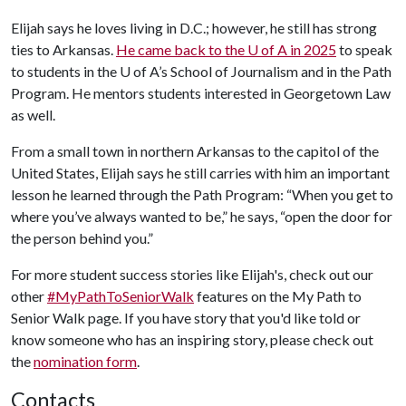
Elijah says he loves living in D.C.; however, he still has strong
ties to Arkansas.
He came back to the
U of A
in 2025
to speak
to students in the
U of A
’s School of Journalism and in the Path
Program. He mentors students interested in Georgetown Law
as well.
From a small town in northern Arkansas to the capitol of the
United States, Elijah says he still carries with him an important
lesson he learned through the Path Program: “When you get to
where you’ve always wanted to be,” he says, “open the door for
the person behind you.”
For more student success stories like Elijah's, check out our
other
#MyPathToSeniorWalk
features on the My Path to
Senior Walk page. If you have story that you'd like told or
know someone who has an inspiring story, please check out
the
nomination form
.
Contacts