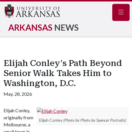
Navig
ARKANSAS
NEWS
Elijah Conley's Path Beyond
Senior Walk Takes Him to
Washington, D.C.
May. 28, 2026
Elijah Conley,
originally from
Elijah Conley
(Photo by Photo by Spencer Portraits)
Melbourne, a
small town in