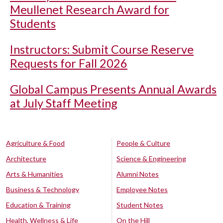
Meullenet Research Award for
Students
Instructors: Submit Course Reserve
Requests for Fall 2026
Global Campus Presents Annual Awards
at July Staff Meeting
Agriculture & Food
People & Culture
Architecture
Science & Engineering
Arts & Humanities
Alumni Notes
Business & Technology
Employee Notes
Education & Training
Student Notes
Health, Wellness & Life
On the Hill