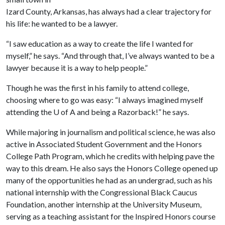
Izard County, Arkansas, has always had a clear trajectory for
his life: he wanted to be a lawyer.
“I saw education as a way to create the life I wanted for
myself,” he says. “And through that, I’ve always wanted to be a
lawyer because it is a way to help people.”
Though he was the first in his family to attend college,
choosing where to go was easy: “I always imagined myself
attending the
U of A
and being a Razorback!” he says.
While majoring in journalism and political science, he was also
active in Associated Student Government and the Honors
College Path Program, which he credits with helping pave the
way to this dream. He also says the Honors College opened up
many of the opportunities he had as an undergrad, such as his
national internship with the Congressional Black Caucus
Foundation, another internship at the University Museum,
serving as a teaching assistant for the Inspired Honors course