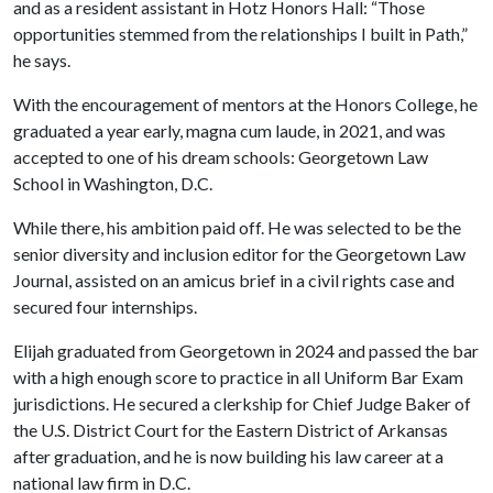
and as a resident assistant in Hotz Honors Hall: “Those
opportunities stemmed from the relationships I built in Path,”
he says.
With the encouragement of mentors at the Honors College, he
graduated a year early, magna cum laude, in 2021, and was
accepted to one of his dream schools: Georgetown Law
School in Washington, D.C.
While there, his ambition paid off. He was selected to be the
senior diversity and inclusion editor for the Georgetown Law
Journal, assisted on an amicus brief in a civil rights case and
secured four internships.
Elijah graduated from Georgetown in 2024 and passed the bar
with a high enough score to practice in all Uniform Bar Exam
jurisdictions. He secured a clerkship for Chief Judge Baker of
the U.S. District Court for the Eastern District of Arkansas
after graduation, and he is now building his law career at a
national law firm in D.C.