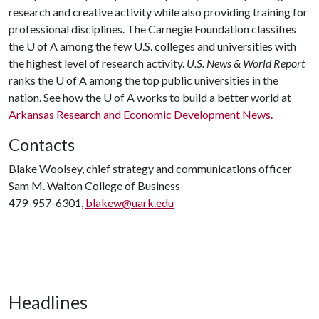
research and creative activity while also providing training for
professional disciplines. The Carnegie Foundation classifies
the
U of A
among the few U.S. colleges and universities with
the highest level of research activity.
U.S. News & World Report
ranks the
U of A
among the top public universities in the
nation. See how the
U of A
works to build a better world at
Arkansas Research and Economic Development News.
Contacts
Blake Woolsey, chief strategy and communications officer
Sam M. Walton College of Business
479-957-6301,
blakew@uark.edu
Headlines