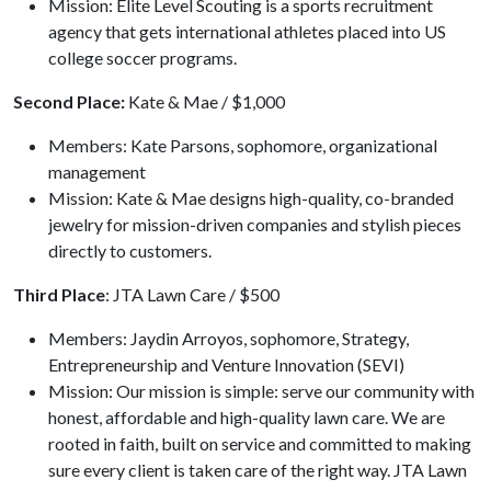
Mission: Elite Level Scouting is a sports recruitment
agency that gets international athletes placed into US
college soccer programs.
Second Place:
Kate & Mae / $1,000
Members: Kate Parsons, sophomore, organizational
management
Mission: Kate & Mae designs high-quality, co-branded
jewelry for mission-driven companies and stylish pieces
directly to customers.
Third Place
: JTA Lawn Care / $500
Members: Jaydin Arroyos, sophomore, Strategy,
Entrepreneurship and Venture Innovation (SEVI)
Mission: Our mission is simple: serve our community with
honest, affordable and high-quality lawn care. We are
rooted in faith, built on service and committed to making
sure every client is taken care of the right way. JTA Lawn