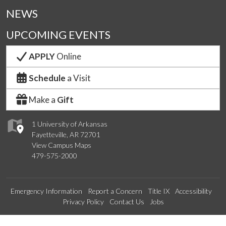
NEWS
UPCOMING EVENTS
APPLY
Online
Schedule
a Visit
Make a
Gift
1 University of Arkansas
Fayetteville, AR 72701
View Campus Maps
479-575-2000
Emergency Information
Report a Concern
Title IX
Accessibility
Privacy Policy
Contact Us
Jobs