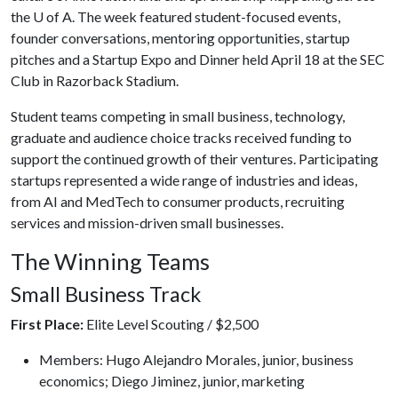
the
U of A
. The week featured student-focused events,
founder conversations, mentoring opportunities, startup
pitches and a Startup Expo and Dinner held April 18 at the SEC
Club in Razorback Stadium.
Student teams competing in small business, technology,
graduate and audience choice tracks received funding to
support the continued growth of their ventures. Participating
startups represented a wide range of industries and ideas,
from AI and MedTech to consumer products, recruiting
services and mission-driven small businesses.
The Winning Teams
Small Business Track
First Place:
Elite Level Scouting / $2,500
Members: Hugo Alejandro Morales, junior, business
economics; Diego Jiminez, junior, marketing