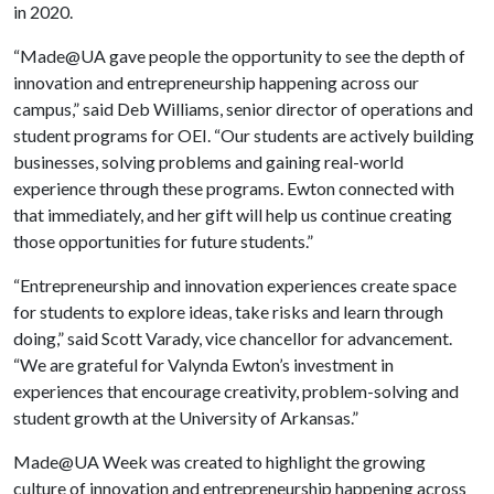
in 2020.
“Made@UA gave people the opportunity to see the depth of
innovation and entrepreneurship happening across our
campus,” said Deb Williams, senior director of operations and
student programs for OEI. “Our students are actively building
businesses, solving problems and gaining real-world
experience through these programs. Ewton connected with
that immediately, and her gift will help us continue creating
those opportunities for future students.”
“Entrepreneurship and innovation experiences create space
for students to explore ideas, take risks and learn through
doing,” said Scott Varady, vice chancellor for advancement.
“We are grateful for Valynda Ewton’s investment in
experiences that encourage creativity, problem-solving and
student growth at the University of Arkansas.”
Made@UA Week was created to highlight the growing
culture of innovation and entrepreneurship happening across