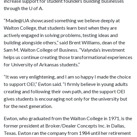
increase support for student founders building businesses
through the
U of A
.
“Made@UA showcased something we believe deeply at
Walton College, that students learn best when they are
actively engaged in solving problems, testing ideas and
building alongside others,” said Brent Williams, dean of the
Sam M. Walton College of Business. “Valynda’s investment
helps us continue creating those transformational experiences
for University of Arkansas students.”
“It was very enlightening, and I am so happy I made the choice
to support OEI,” Ewton said. “I firmly believe in young adults
creating and following their own path, and the support OEI
gives students is encouraging not only for the university but
for the next generation.
Ewton, who graduated from the Walton College in 1971, is the
former president at Broker/Dealer Concepts Inc. in Dallas,
Texas. Ewton ran the company from 1984 until her retirement