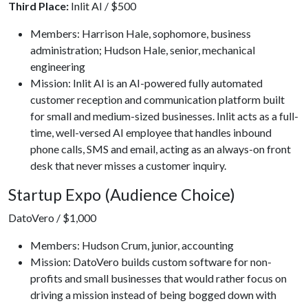
Third Place:
Inlit AI / $500
Members: Harrison Hale, sophomore, business
administration; Hudson Hale, senior, mechanical
engineering
Mission: Inlit AI is an AI-powered fully automated
customer reception and communication platform built
for small and medium-sized businesses. Inlit acts as a full-
time, well-versed AI employee that handles inbound
phone calls, SMS and email, acting as an always-on front
desk that never misses a customer inquiry.
Startup Expo (Audience Choice)
DatoVero / $1,000
Members: Hudson Crum, junior, accounting
Mission: DatoVero builds custom software for non-
profits and small businesses that would rather focus on
driving a mission instead of being bogged down with