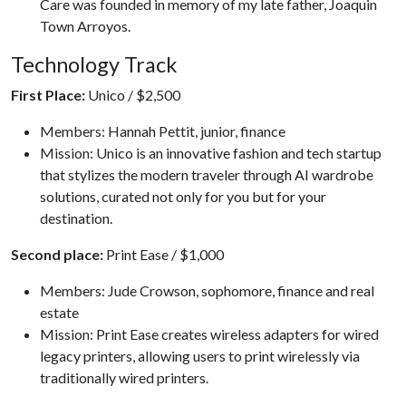
Care was founded in memory of my late father, Joaquin
Town Arroyos.
Technology Track
First Place:
Unico / $2,500
Members: Hannah Pettit, junior, finance
Mission: Unico is an innovative fashion and tech startup
that stylizes the modern traveler through AI wardrobe
solutions, curated not only for you but for your
destination.
Second place:
Print Ease / $1,000
Members: Jude Crowson, sophomore, finance and real
estate
Mission: Print Ease creates wireless adapters for wired
legacy printers, allowing users to print wirelessly via
traditionally wired printers.