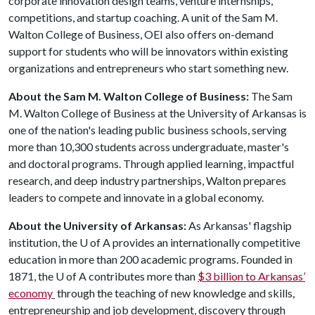
corporate innovation design teams, venture internships,
competitions, and startup coaching. A unit of the Sam M.
Walton College of Business, OEI also offers on-demand
support for students who will be innovators within existing
organizations and entrepreneurs who start something new.
About the Sam M. Walton College of Business:
The Sam
M. Walton College of Business at the University of Arkansas is
one of the nation's leading public business schools, serving
more than 10,300 students across undergraduate, master's
and doctoral programs. Through applied learning, impactful
research, and deep industry partnerships, Walton prepares
leaders to compete and innovate in a global economy.
About the University of Arkansas:
As Arkansas' flagship
institution, the
U of A
provides an internationally competitive
education in more than 200 academic programs. Founded in
1871, the
U of A
contributes more than
$3 billion to Arkansas’
economy
through the teaching of new knowledge and skills,
entrepreneurship and job development, discovery through