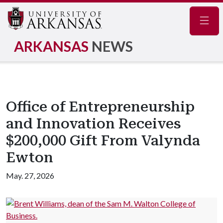
Navig
ARKANSAS
NEWS
Office of Entrepreneurship
and Innovation Receives
$200,000 Gift From Valynda
Ewton
May. 27, 2026