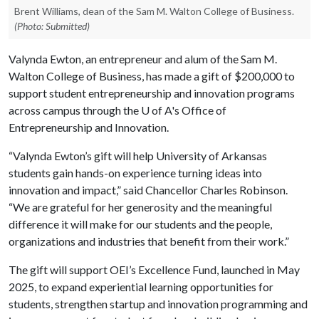
Brent Williams, dean of the Sam M. Walton College of Business.
(Photo: Submitted)
Valynda Ewton, an entrepreneur and alum of the Sam M.
Walton College of Business, has made a gift of $200,000 to
support student entrepreneurship and innovation programs
across campus through the
U of A
's Office of
Entrepreneurship and Innovation.
“Valynda Ewton’s gift will help University of Arkansas
students gain hands-on experience turning ideas into
innovation and impact,” said Chancellor Charles Robinson.
“We are grateful for her generosity and the meaningful
difference it will make for our students and the people,
organizations and industries that benefit from their work.”
The gift will support OEI’s Excellence Fund, launched in May
2025, to expand experiential learning opportunities for
students, strengthen startup and innovation programming and