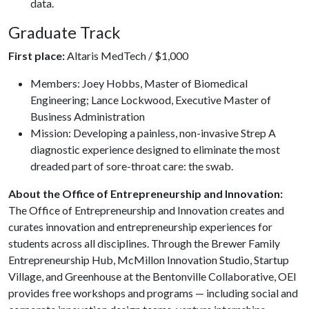
data.
Graduate Track
First place:
Altaris MedTech / $1,000
Members: Joey Hobbs, Master of Biomedical
Engineering; Lance Lockwood, Executive Master of
Business Administration
Mission: Developing a painless, non-invasive Strep A
diagnostic experience designed to eliminate the most
dreaded part of sore-throat care: the swab.
About the Office of Entrepreneurship and Innovation:
The Office of Entrepreneurship and Innovation creates and
curates innovation and entrepreneurship experiences for
students across all disciplines. Through the Brewer Family
Entrepreneurship Hub, McMillon Innovation Studio, Startup
Village, and Greenhouse at the Bentonville Collaborative, OEI
provides free workshops and programs — including social and