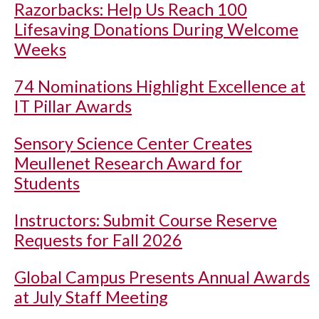
Razorbacks: Help Us Reach 100
Lifesaving Donations During Welcome
Weeks
74 Nominations Highlight Excellence at
IT Pillar Awards
Sensory Science Center Creates
Meullenet Research Award for
Students
Instructors: Submit Course Reserve
Requests for Fall 2026
Global Campus Presents Annual Awards
at July Staff Meeting