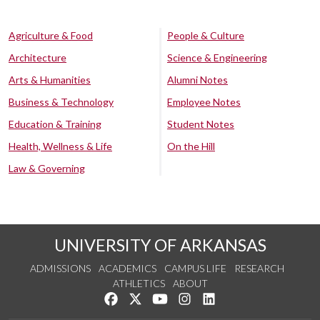
Agriculture & Food
People & Culture
Architecture
Science & Engineering
Arts & Humanities
Alumni Notes
Business & Technology
Employee Notes
Education & Training
Student Notes
Health, Wellness & Life
On the Hill
Law & Governing
UNIVERSITY OF ARKANSAS
ADMISSIONS
ACADEMICS
CAMPUS LIFE
RESEARCH
ATHLETICS
ABOUT
Like us on Facebook
Follow us on Twitter
Watch us on YouTube
See us on Instagram
Connect with us on Lin