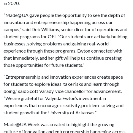
in 2020.
“Made@UA gave people the opportunity to see the depth of
innovation and entrepreneurship happening across our
campus,” said Deb Williams, senior director of operations and
student programs for OEI. “Our students are actively building
businesses, solving problems and gaining real-world
experience through these programs. Ewton connected with
that immediately, and her gift will help us continue creating
those opportunities for future students.”
“Entrepreneurship and innovation experiences create space
for students to explore ideas, take risks and learn through
doing,” said Scott Varady, vice chancellor for advancement.
“We are grateful for Valynda Ewton’s investment in
experiences that encourage creativity, problem-solving and
student growth at the University of Arkansas.”
Made@UA Week was created to highlight the growing
culture of innovation and entrepreneurship happening across