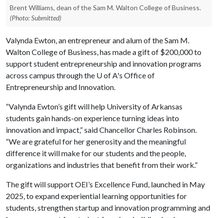
Brent Williams, dean of the Sam M. Walton College of Business.
(Photo: Submitted)
Valynda Ewton, an entrepreneur and alum of the Sam M.
Walton College of Business, has made a gift of $200,000 to
support student entrepreneurship and innovation programs
across campus through the
U of A
's Office of
Entrepreneurship and Innovation.
“Valynda Ewton’s gift will help University of Arkansas
students gain hands-on experience turning ideas into
innovation and impact,” said Chancellor Charles Robinson.
“We are grateful for her generosity and the meaningful
difference it will make for our students and the people,
organizations and industries that benefit from their work.”
The gift will support OEI’s Excellence Fund, launched in May
2025, to expand experiential learning opportunities for
students, strengthen startup and innovation programming and