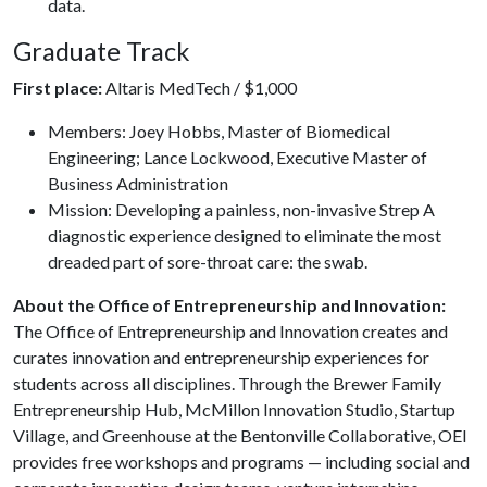
data.
Graduate Track
First place:
Altaris MedTech / $1,000
Members: Joey Hobbs, Master of Biomedical
Engineering; Lance Lockwood, Executive Master of
Business Administration
Mission: Developing a painless, non-invasive Strep A
diagnostic experience designed to eliminate the most
dreaded part of sore-throat care: the swab.
About the Office of Entrepreneurship and Innovation:
The Office of Entrepreneurship and Innovation creates and
curates innovation and entrepreneurship experiences for
students across all disciplines. Through the Brewer Family
Entrepreneurship Hub, McMillon Innovation Studio, Startup
Village, and Greenhouse at the Bentonville Collaborative, OEI
provides free workshops and programs — including social and