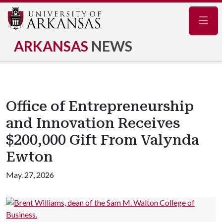
Navig
ARKANSAS
NEWS
Office of Entrepreneurship
and Innovation Receives
$200,000 Gift From Valynda
Ewton
May. 27, 2026