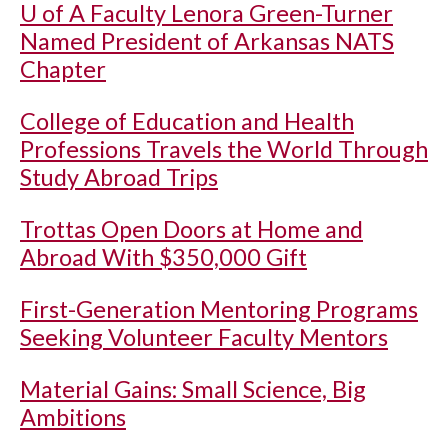
U of A
Faculty Lenora Green-Turner
Named President of Arkansas NATS
Chapter
College of Education and Health
Professions Travels the World Through
Study Abroad Trips
Trottas Open Doors at Home and
Abroad With $350,000 Gift
First-Generation Mentoring Programs
Seeking Volunteer Faculty Mentors
Material Gains: Small Science, Big
Ambitions