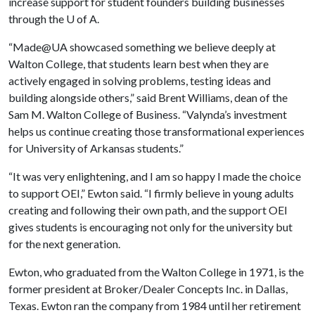
increase support for student founders building businesses
through the
U of A
.
“Made@UA showcased something we believe deeply at
Walton College, that students learn best when they are
actively engaged in solving problems, testing ideas and
building alongside others,” said Brent Williams, dean of the
Sam M. Walton College of Business. “Valynda’s investment
helps us continue creating those transformational experiences
for University of Arkansas students.”
“It was very enlightening, and I am so happy I made the choice
to support OEI,” Ewton said. “I firmly believe in young adults
creating and following their own path, and the support OEI
gives students is encouraging not only for the university but
for the next generation.
Ewton, who graduated from the Walton College in 1971, is the
former president at Broker/Dealer Concepts Inc. in Dallas,
Texas. Ewton ran the company from 1984 until her retirement