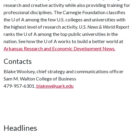
research and creative activity while also providing training for
professional disciplines. The Carnegie Foundation classifies
the
U of A
among the few U.S. colleges and universities with
the highest level of research activity.
U.S. News & World Report
ranks the
U of A
among the top public universities in the
nation. See how the
U of A
works to build a better world at
Arkansas Research and Economic Development News.
Contacts
Blake Woolsey, chief strategy and communications officer
Sam M. Walton College of Business
479-957-6301,
blakew@uark.edu
Headlines