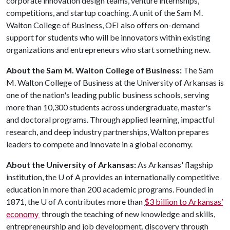
corporate innovation design teams, venture internships,
competitions, and startup coaching. A unit of the Sam M.
Walton College of Business, OEI also offers on-demand
support for students who will be innovators within existing
organizations and entrepreneurs who start something new.
About the Sam M. Walton College of Business:
The Sam
M. Walton College of Business at the University of Arkansas is
one of the nation's leading public business schools, serving
more than 10,300 students across undergraduate, master's
and doctoral programs. Through applied learning, impactful
research, and deep industry partnerships, Walton prepares
leaders to compete and innovate in a global economy.
About the University of Arkansas:
As Arkansas' flagship
institution, the
U of A
provides an internationally competitive
education in more than 200 academic programs. Founded in
1871, the
U of A
contributes more than
$3 billion to Arkansas’
economy
through the teaching of new knowledge and skills,
entrepreneurship and job development, discovery through