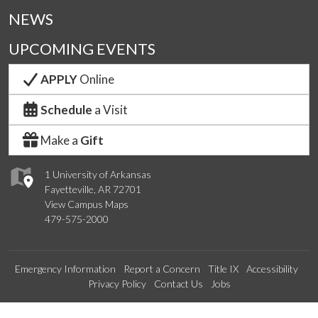
NEWS
UPCOMING EVENTS
APPLY
Online
Schedule
a Visit
Make a
Gift
1 University of Arkansas
Fayetteville, AR 72701
View Campus Maps
479-575-2000
Emergency Information
Report a Concern
Title IX
Accessibility
Privacy Policy
Contact Us
Jobs