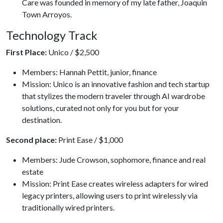
Care was founded in memory of my late father, Joaquin
Town Arroyos.
Technology Track
First Place:
Unico / $2,500
Members: Hannah Pettit, junior, finance
Mission: Unico is an innovative fashion and tech startup
that stylizes the modern traveler through AI wardrobe
solutions, curated not only for you but for your
destination.
Second place:
Print Ease / $1,000
Members: Jude Crowson, sophomore, finance and real
estate
Mission: Print Ease creates wireless adapters for wired
legacy printers, allowing users to print wirelessly via
traditionally wired printers.