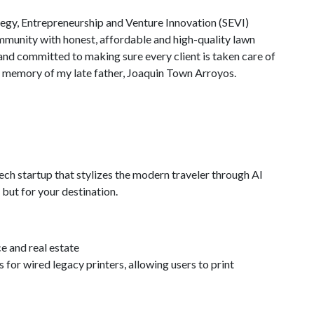
gy, Entrepreneurship and Venture Innovation (SEVI)
ommunity with honest, affordable and high-quality lawn
e and committed to making sure every client is taken care of
 memory of my late father, Joaquin Town Arroyos.
ech startup that stylizes the modern traveler through AI
 but for your destination.
 and real estate
 for wired legacy printers, allowing users to print