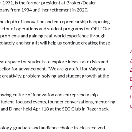
 1971, is the former president at Broker/Dealer
mpany from 1984 until her retirement in 2020.
e depth of innovation and entrepreneurship happening
rector of operations and student programs for OEI. “Our
ng problems and gaining real-world experience through
tely, and her gift will help us continue creating those
te space for students to explore ideas, take risks and
ncellor for advancement. “We are grateful for Valynda
 creativity, problem-solving and student growth at the
ing culture of innovation and entrepreneurship
student-focused events, founder conversations, mentoring
o and Dinner held April 18 at the SEC Club in Razorback
nology, graduate and audience choice tracks received