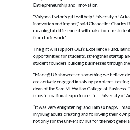
Entrepreneurship and Innovation.
“Valynda Ewton’s gift will help University of Ark
innovation and impact,” said Chancellor Charles R
meaningful difference it will make for our student
from their work.”
The gift will support OEI’s Excellence Fund, laun
opportunities for students, strengthen startup a
student founders building businesses through th
“Made@UA showcased something we believe deepl
are actively engaged in solving problems, testing 
dean of the Sam M. Walton College of Business. “
transformational experiences for University of A
“It was very enlightening, and I am so happy I mad
in young adults creating and following their own 
not only for the university but for the next genera