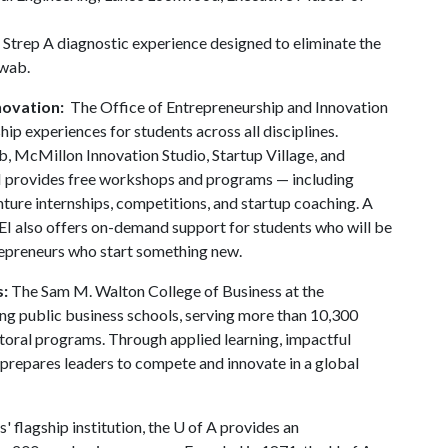
 Strep A diagnostic experience designed to eliminate the
swab.
novation:
The Office of Entrepreneurship and Innovation
ip experiences for students across all disciplines.
 McMillon Innovation Studio, Startup Village, and
I provides free workshops and programs — including
ture internships, competitions, and startup coaching. A
EI also offers on-demand support for students who will be
repreneurs who start something new.
s:
The Sam M. Walton College of Business at the
ding public business schools, serving more than 10,300
toral programs. Through applied learning, impactful
 prepares leaders to compete and innovate in a global
' flagship institution, the
U of A
provides an