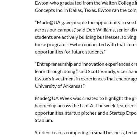
Ewton, who graduated from the Walton College in
Concepts Inc. in Dallas, Texas. Ewton ran the co
“Made@UA gave people the opportunity to see th
across our campus,” said Deb Williams, senior di
students are actively building businesses, solvi
these programs. Ewton connected with that immedia
opportunities for future students.”
“Entrepreneurship and innovation experiences crea
learn through doing,” said Scott Varady, vice cha
Ewton’s investment in experiences that encourage
University of Arkansas.”
Made@UA Week was created to highlight the grow
happening across the
U of A
. The week featured 
opportunities, startup pitches and a Startup Exp
Stadium.
Student teams competing in small business, tech