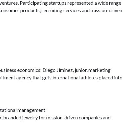
ventures. Participating startups represented a wide range
consumer products, recruiting services and mission-driven
usiness economics; Diego Jiminez, junior, marketing
ruitment agency that gets international athletes placed into
izational management
co-branded jewelry for mission-driven companies and