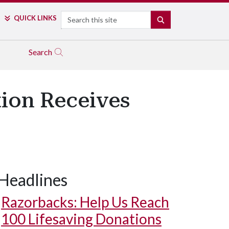
Search
QUICK LINKS
SEARCH
Search
tion Receives
Headlines
Razorbacks: Help Us Reach
100 Lifesaving Donations