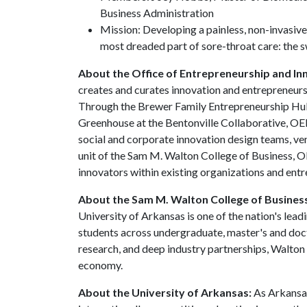
Business Administration
Mission: Developing a painless, non-invasive
most dreaded part of sore-throat care: the 
About the Office of Entrepreneurship and In
creates and curates innovation and entrepreneursh
Through the Brewer Family Entrepreneurship Hub,
Greenhouse at the Bentonville Collaborative, OE
social and corporate innovation design teams, ven
unit of the Sam M. Walton College of Business, O
innovators within existing organizations and ent
About the Sam M. Walton College of Busines
University of Arkansas is one of the nation's lea
students across undergraduate, master's and doc
research, and deep industry partnerships, Walton
economy.
About the University of Arkansas:
As Arkansas