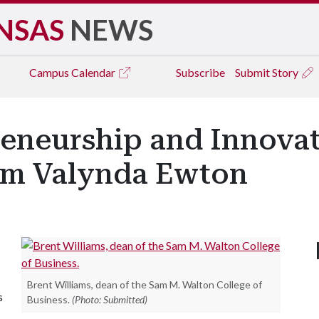
NSAS
NEWS
Campus
Calendar
Subscribe
Submit Story
reneurship and Innova
rom Valynda Ewton
Brent Williams, dean of the Sam M. Walton College of
s
Business.
(Photo: Submitted)