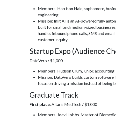
Members: Harrison Hale, sophomore, busines
engineering
Mission: Inlit AI is an AI-powered fully a
built for small and medium-sized businesses. 
handles inbound phone calls, SMS and email, 
customer inquiry.
Startup Expo (Audience Ch
DatoVero / $1,000
Members: Hudson Crum, junior, accounting
Mission: DatoVero builds custom software fo
focus on driving a mission instead of being
Graduate Track
First place:
Altaris MedTech / $1,000
Members: Joey Hobbs, Master of Biomedica