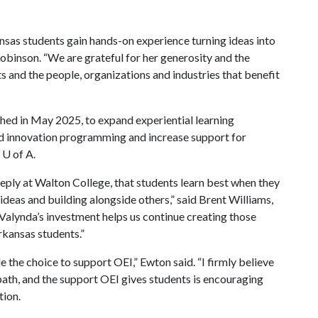
ansas students gain hands-on experience turning ideas into
obinson. “We are grateful for her generosity and the
s and the people, organizations and industries that benefit
ched in May 2025, to expand experiential learning
nd innovation programming and increase support for
e
U of A
.
y at Walton College, that students learn best when they
ideas and building alongside others,” said Brent Williams,
Valynda’s investment helps us continue creating those
rkansas students.”
e the choice to support OEI,” Ewton said. “I firmly believe
path, and the support OEI gives students is encouraging
tion.