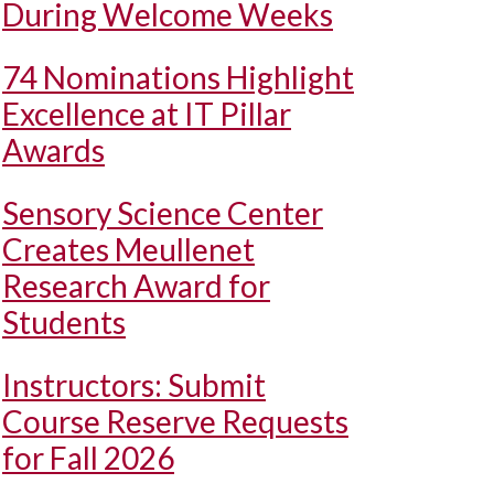
During Welcome Weeks
74 Nominations Highlight
Excellence at IT Pillar
Awards
Sensory Science Center
Creates Meullenet
Research Award for
Students
Instructors: Submit
Course Reserve Requests
for Fall 2026