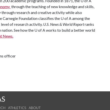
han 200 academic programs. Founded in 1871, the
U of A
economy
through the teaching of new knowledge and skills,
through research and creative activity while also
he Carnegie Foundation classifies the
U of A
among the
 level of research activity.
U.S. News & World Report
ranks
e nation. See how the
U of A
works to build a better world
t News.
ns officer
AS
RCH
ATHLETICS
ABOUT