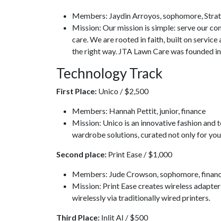
Members: Jaydin Arroyos, sophomore, Strate
Mission: Our mission is simple: serve our c
care. We are rooted in faith, built on servic
the right way. JTA Lawn Care was founded in
Technology Track
First Place:
Unico / $2,500
Members: Hannah Pettit, junior, finance
Mission: Unico is an innovative fashion and t
wardrobe solutions, curated not only for you
Second place:
Print Ease / $1,000
Members: Jude Crowson, sophomore, finance
Mission: Print Ease creates wireless adapters
wirelessly via traditionally wired printers.
Third Place:
Inlit AI / $500