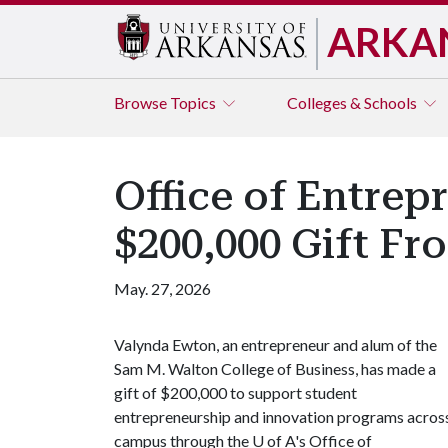
ARKA
Browse
Topics
Colleges & Schools
Office of Entrep
$200,000 Gift F
May. 27, 2026
Valynda Ewton, an entrepreneur and alum of the
Sam M. Walton College of Business, has made a
gift of $200,000 to support student
entrepreneurship and innovation programs acros
campus through the
U of A
's Office of