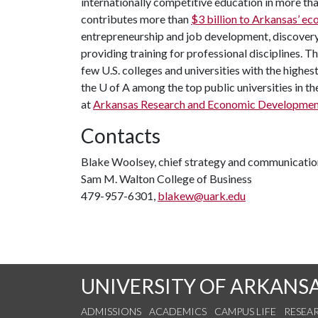
internationally competitive education in more t
contributes more than
$3 billion to Arkansas’ 
entrepreneurship and job development, discovery 
providing training for professional disciplines. T
few U.S. colleges and universities with the highest
the
U of A
among the top public universities in th
at
Arkansas Research and Economic Developmen
Contacts
Blake Woolsey, chief strategy and communicatio
Sam M. Walton College of Business
479-957-6301,
blakew@uark.edu
UNIVERSITY OF ARKANS
ADMISSIONS
ACADEMICS
CAMPUS LIFE
RESEA