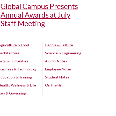
Global Campus Presents
Annual Awards at July
Staff Meeting
Agriculture & Food
People & Culture
Architecture
Science & Engineering
Arts & Humanities
Alumni Notes
Business & Technology
Employee Notes
Education & Training
Student Notes
Health, Wellness & Life
On the Hill
Law & Governing