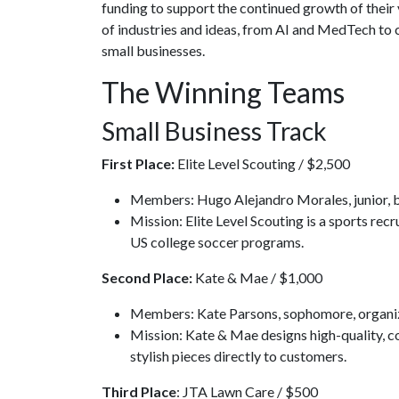
funding to support the continued growth of their 
of industries and ideas, from AI and MedTech to 
small businesses.
The Winning Teams
Small Business Track
First Place:
Elite Level Scouting / $2,500
Members: Hugo Alejandro Morales, junior, b
Mission: Elite Level Scouting is a sports rec
US college soccer programs.
Second Place:
Kate & Mae / $1,000
Members: Kate Parsons, sophomore, organ
Mission: Kate & Mae designs high-quality, 
stylish pieces directly to customers.
Third Place
: JTA Lawn Care / $500