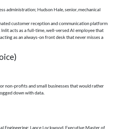
s administration; Hudson Hale, senior, mechanical
utomated customer reception and communication platform
Inlit acts as a full-time, well-versed AI employee that
acting as an always-on front desk that never misses a
oice)
r non-profits and small businesses that would rather
 bogged down with data.
l Engineering; Lance Lockwood, Executive Master of