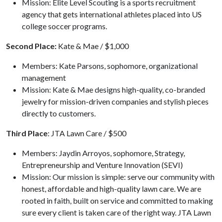
Mission: Elite Level Scouting is a sports recruitment
agency that gets international athletes placed into US
college soccer programs.
Second Place:
Kate & Mae / $1,000
Members: Kate Parsons, sophomore, organizational
management
Mission: Kate & Mae designs high-quality, co-branded
jewelry for mission-driven companies and stylish pieces
directly to customers.
Third Place
: JTA Lawn Care / $500
Members: Jaydin Arroyos, sophomore, Strategy,
Entrepreneurship and Venture Innovation (SEVI)
Mission: Our mission is simple: serve our community with
honest, affordable and high-quality lawn care. We are
rooted in faith, built on service and committed to making
sure every client is taken care of the right way. JTA Lawn