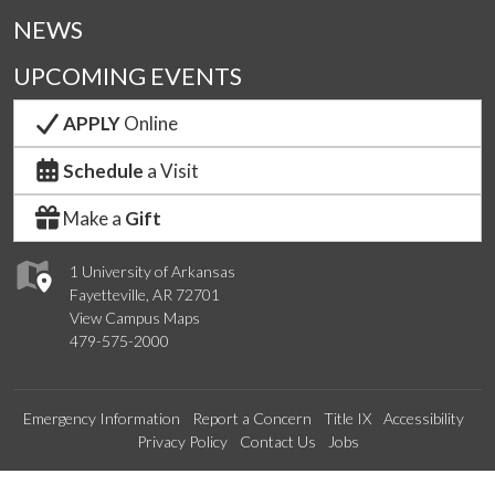
NEWS
UPCOMING EVENTS
APPLY
Online
Schedule
a Visit
Make a
Gift
1 University of Arkansas
Fayetteville, AR 72701
View Campus Maps
479-575-2000
Emergency Information
Report a Concern
Title IX
Accessibility
Privacy Policy
Contact Us
Jobs