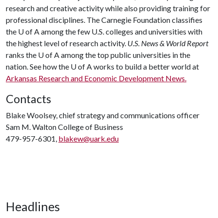
research and creative activity while also providing training for
professional disciplines. The Carnegie Foundation classifies
the
U of A
among the few U.S. colleges and universities with
the highest level of research activity.
U.S. News & World Report
ranks the
U of A
among the top public universities in the
nation. See how the
U of A
works to build a better world at
Arkansas Research and Economic Development News.
Contacts
Blake Woolsey, chief strategy and communications officer
Sam M. Walton College of Business
479-957-6301,
blakew@uark.edu
Headlines