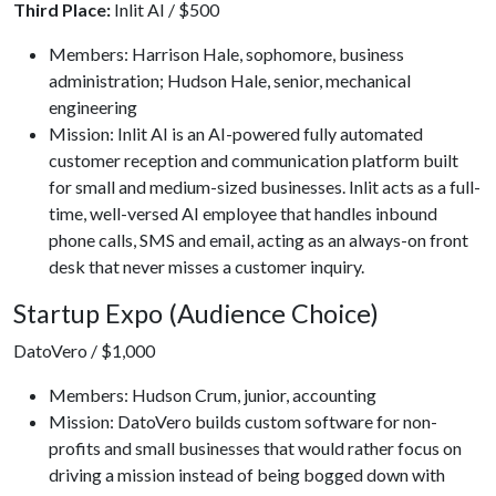
Third Place:
Inlit AI / $500
Members: Harrison Hale, sophomore, business
administration; Hudson Hale, senior, mechanical
engineering
Mission: Inlit AI is an AI-powered fully automated
customer reception and communication platform built
for small and medium-sized businesses. Inlit acts as a full-
time, well-versed AI employee that handles inbound
phone calls, SMS and email, acting as an always-on front
desk that never misses a customer inquiry.
Startup Expo (Audience Choice)
DatoVero / $1,000
Members: Hudson Crum, junior, accounting
Mission: DatoVero builds custom software for non-
profits and small businesses that would rather focus on
driving a mission instead of being bogged down with