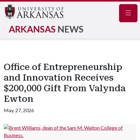
Navig
ARKANSAS
NEWS
Office of Entrepreneurship
and Innovation Receives
$200,000 Gift From Valynda
Ewton
May. 27, 2026