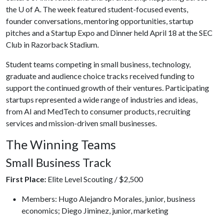
the
U of A
. The week featured student-focused events,
founder conversations, mentoring opportunities, startup
pitches and a Startup Expo and Dinner held April 18 at the SEC
Club in Razorback Stadium.
Student teams competing in small business, technology,
graduate and audience choice tracks received funding to
support the continued growth of their ventures. Participating
startups represented a wide range of industries and ideas,
from AI and MedTech to consumer products, recruiting
services and mission-driven small businesses.
The Winning Teams
Small Business Track
First Place:
Elite Level Scouting / $2,500
Members: Hugo Alejandro Morales, junior, business
economics; Diego Jiminez, junior, marketing