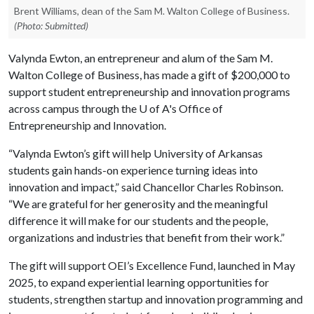
Brent Williams, dean of the Sam M. Walton College of Business.
(Photo: Submitted)
Valynda Ewton, an entrepreneur and alum of the Sam M.
Walton College of Business, has made a gift of $200,000 to
support student entrepreneurship and innovation programs
across campus through the
U of A
's Office of
Entrepreneurship and Innovation.
“Valynda Ewton’s gift will help University of Arkansas
students gain hands-on experience turning ideas into
innovation and impact,” said Chancellor Charles Robinson.
“We are grateful for her generosity and the meaningful
difference it will make for our students and the people,
organizations and industries that benefit from their work.”
The gift will support OEI’s Excellence Fund, launched in May
2025, to expand experiential learning opportunities for
students, strengthen startup and innovation programming and