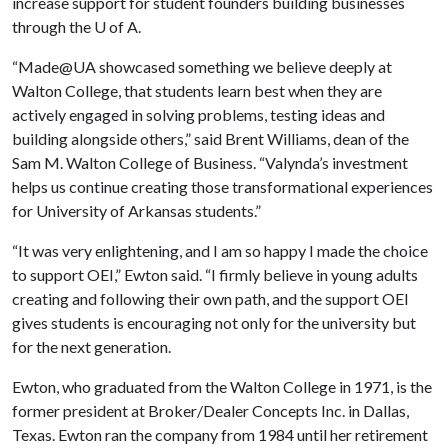
increase support for student founders building businesses
through the
U of A
.
“Made@UA showcased something we believe deeply at
Walton College, that students learn best when they are
actively engaged in solving problems, testing ideas and
building alongside others,” said Brent Williams, dean of the
Sam M. Walton College of Business. “Valynda’s investment
helps us continue creating those transformational experiences
for University of Arkansas students.”
“It was very enlightening, and I am so happy I made the choice
to support OEI,” Ewton said. “I firmly believe in young adults
creating and following their own path, and the support OEI
gives students is encouraging not only for the university but
for the next generation.
Ewton, who graduated from the Walton College in 1971, is the
former president at Broker/Dealer Concepts Inc. in Dallas,
Texas. Ewton ran the company from 1984 until her retirement