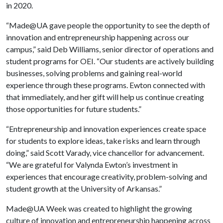
in 2020.
“Made@UA gave people the opportunity to see the depth of
innovation and entrepreneurship happening across our
campus,” said Deb Williams, senior director of operations and
student programs for OEI. “Our students are actively building
businesses, solving problems and gaining real-world
experience through these programs. Ewton connected with
that immediately, and her gift will help us continue creating
those opportunities for future students.”
“Entrepreneurship and innovation experiences create space
for students to explore ideas, take risks and learn through
doing,” said Scott Varady, vice chancellor for advancement.
“We are grateful for Valynda Ewton’s investment in
experiences that encourage creativity, problem-solving and
student growth at the University of Arkansas.”
Made@UA Week was created to highlight the growing
culture of innovation and entrepreneurship happening across