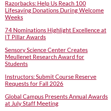
Razorbacks: Help Us Reach 100
Lifesaving Donations During Welcome
Weeks
74 Nominations Highlight Excellence at
IT Pillar Awards
Sensory Science Center Creates
Meullenet Research Award for
Students
Instructors: Submit Course Reserve
Requests for Fall 2026
Global Campus Presents Annual Awards
at July Staff Meeting