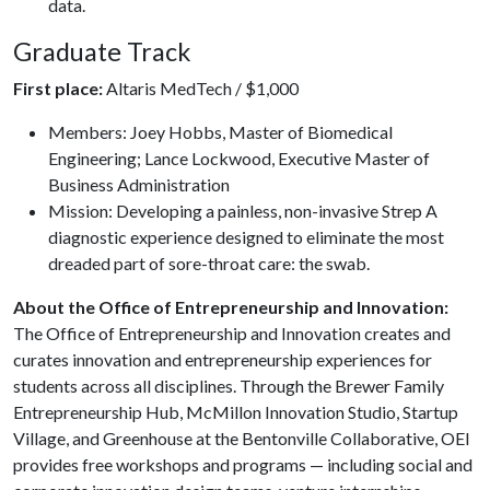
data.
Graduate Track
First place:
Altaris MedTech / $1,000
Members: Joey Hobbs, Master of Biomedical
Engineering; Lance Lockwood, Executive Master of
Business Administration
Mission: Developing a painless, non-invasive Strep A
diagnostic experience designed to eliminate the most
dreaded part of sore-throat care: the swab.
About the Office of Entrepreneurship and Innovation:
The Office of Entrepreneurship and Innovation creates and
curates innovation and entrepreneurship experiences for
students across all disciplines. Through the Brewer Family
Entrepreneurship Hub, McMillon Innovation Studio, Startup
Village, and Greenhouse at the Bentonville Collaborative, OEI
provides free workshops and programs — including social and