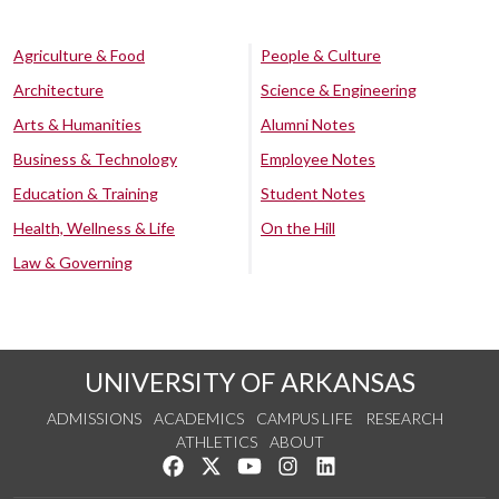
Agriculture & Food
People & Culture
Architecture
Science & Engineering
Arts & Humanities
Alumni Notes
Business & Technology
Employee Notes
Education & Training
Student Notes
Health, Wellness & Life
On the Hill
Law & Governing
UNIVERSITY OF ARKANSAS
ADMISSIONS
ACADEMICS
CAMPUS LIFE
RESEARCH
ATHLETICS
ABOUT
Like us on Facebook
Follow us on Twitter
Watch us on YouTube
See us on Instagram
Connect with us on Lin