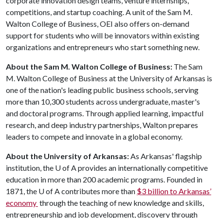
corporate innovation design teams, venture internships,
competitions, and startup coaching. A unit of the Sam M.
Walton College of Business, OEI also offers on-demand
support for students who will be innovators within existing
organizations and entrepreneurs who start something new.
About the Sam M. Walton College of Business:
The Sam
M. Walton College of Business at the University of Arkansas is
one of the nation's leading public business schools, serving
more than 10,300 students across undergraduate, master's
and doctoral programs. Through applied learning, impactful
research, and deep industry partnerships, Walton prepares
leaders to compete and innovate in a global economy.
About the University of Arkansas:
As Arkansas' flagship
institution, the
U of A
provides an internationally competitive
education in more than 200 academic programs. Founded in
1871, the
U of A
contributes more than
$3 billion to Arkansas’
economy
through the teaching of new knowledge and skills,
entrepreneurship and job development, discovery through