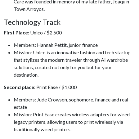
Care was founded in memory of my late father, Joaquin
Town Arroyos.
Technology Track
First Place:
Unico / $2,500
Members: Hannah Pettit, junior, finance
Mission: Unico is an innovative fashion and tech startup
that stylizes the modern traveler through AI wardrobe
solutions, curated not only for you but for your
destination.
Second place:
Print Ease / $1,000
Members: Jude Crowson, sophomore, finance and real
estate
Mission: Print Ease creates wireless adapters for wired
legacy printers, allowing users to print wirelessly via
traditionally wired printers.