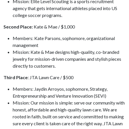
Mission: Elite Level Scouting is a sports recruitment
agency that gets international athletes placed into US
college soccer programs.
Second Place:
Kate & Mae / $1,000
Members: Kate Parsons, sophomore, organizational
management
Mission: Kate & Mae designs high-quality, co-branded
jewelry for mission-driven companies and stylish pieces
directly to customers.
Third Place
: JTA Lawn Care / $500
Members: Jaydin Arroyos, sophomore, Strategy,
Entrepreneurship and Venture Innovation (SEVI)
Mission: Our mission is simple: serve our community with
honest, affordable and high-quality lawn care. We are
rooted in faith, built on service and committed to making
sure every client is taken care of the right way. JTA Lawn