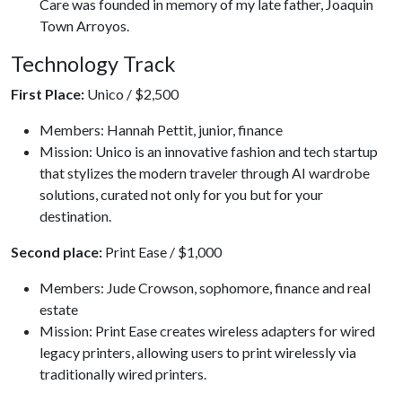
Care was founded in memory of my late father, Joaquin
Town Arroyos.
Technology Track
First Place:
Unico / $2,500
Members: Hannah Pettit, junior, finance
Mission: Unico is an innovative fashion and tech startup
that stylizes the modern traveler through AI wardrobe
solutions, curated not only for you but for your
destination.
Second place:
Print Ease / $1,000
Members: Jude Crowson, sophomore, finance and real
estate
Mission: Print Ease creates wireless adapters for wired
legacy printers, allowing users to print wirelessly via
traditionally wired printers.