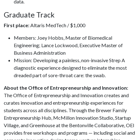
data.
Graduate Track
First place:
Altaris MedTech / $1,000
Members: Joey Hobbs, Master of Biomedical
Engineering; Lance Lockwood, Executive Master of
Business Administration
Mission: Developing a painless, non-invasive Strep A
diagnostic experience designed to eliminate the most
dreaded part of sore-throat care: the swab.
About the Office of Entrepreneurship and Innovation:
The Office of Entrepreneurship and Innovation creates and
curates innovation and entrepreneurship experiences for
students across all disciplines. Through the Brewer Family
Entrepreneurship Hub, McMillon Innovation Studio, Startup
Village, and Greenhouse at the Bentonville Collaborative, OEI
provides free workshops and programs — including social and