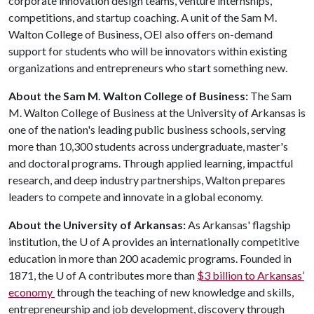
corporate innovation design teams, venture internships,
competitions, and startup coaching. A unit of the Sam M.
Walton College of Business, OEI also offers on-demand
support for students who will be innovators within existing
organizations and entrepreneurs who start something new.
About the Sam M. Walton College of Business:
The Sam
M. Walton College of Business at the University of Arkansas is
one of the nation's leading public business schools, serving
more than 10,300 students across undergraduate, master's
and doctoral programs. Through applied learning, impactful
research, and deep industry partnerships, Walton prepares
leaders to compete and innovate in a global economy.
About the University of Arkansas:
As Arkansas' flagship
institution, the
U of A
provides an internationally competitive
education in more than 200 academic programs. Founded in
1871, the
U of A
contributes more than
$3 billion to Arkansas’
economy
through the teaching of new knowledge and skills,
entrepreneurship and job development, discovery through