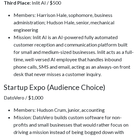
Third Place:
Inlit AI / $500
Members: Harrison Hale, sophomore, business
administration; Hudson Hale, senior, mechanical
engineering
Mission: Inlit AI is an AI-powered fully automated
customer reception and communication platform built
for small and medium-sized businesses. Inlit acts as a full-
time, well-versed AI employee that handles inbound
phone calls, SMS and email, acting as an always-on front
desk that never misses a customer inquiry.
Startup Expo (Audience Choice)
DatoVero / $1,000
Members: Hudson Crum, junior, accounting
Mission: DatoVero builds custom software for non-
profits and small businesses that would rather focus on
driving a mission instead of being bogged down with