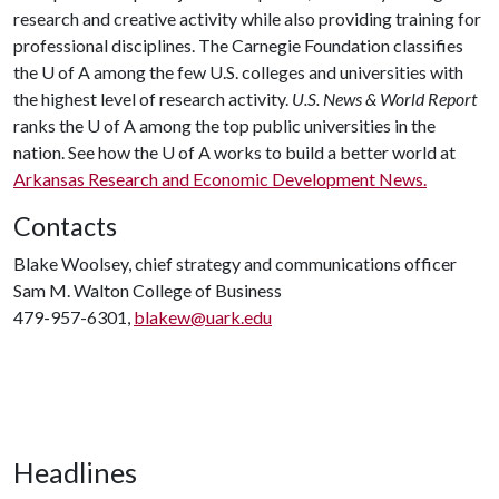
research and creative activity while also providing training for
professional disciplines. The Carnegie Foundation classifies
the
U of A
among the few U.S. colleges and universities with
the highest level of research activity.
U.S. News & World Report
ranks the
U of A
among the top public universities in the
nation. See how the
U of A
works to build a better world at
Arkansas Research and Economic Development News.
Contacts
Blake Woolsey, chief strategy and communications officer
Sam M. Walton College of Business
479-957-6301,
blakew@uark.edu
Headlines