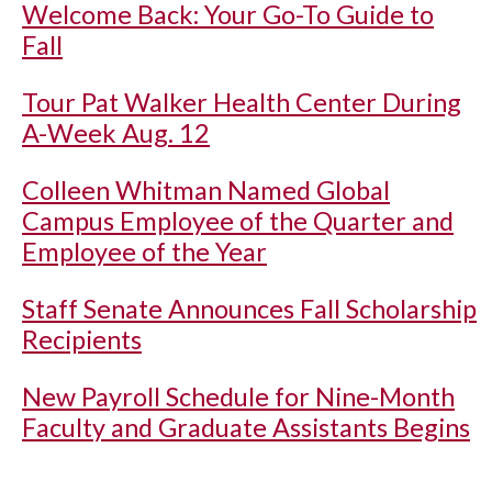
Welcome Back: Your Go-To Guide to
Fall
Tour Pat Walker Health Center During
A-Week Aug. 12
Colleen Whitman Named Global
Campus Employee of the Quarter and
Employee of the Year
Staff Senate Announces Fall Scholarship
Recipients
New Payroll Schedule for Nine-Month
Faculty and Graduate Assistants Begins