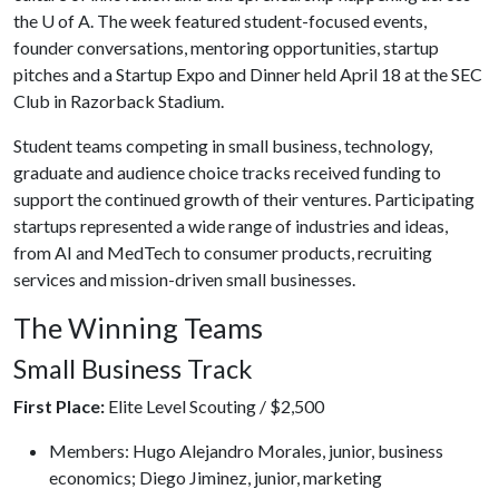
the
U of A
. The week featured student-focused events,
founder conversations, mentoring opportunities, startup
pitches and a Startup Expo and Dinner held April 18 at the SEC
Club in Razorback Stadium.
Student teams competing in small business, technology,
graduate and audience choice tracks received funding to
support the continued growth of their ventures. Participating
startups represented a wide range of industries and ideas,
from AI and MedTech to consumer products, recruiting
services and mission-driven small businesses.
The Winning Teams
Small Business Track
First Place:
Elite Level Scouting / $2,500
Members: Hugo Alejandro Morales, junior, business
economics; Diego Jiminez, junior, marketing