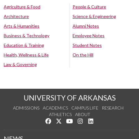
Agriculture & Food
People & Culture
Architecture
Science & Engineering
Arts & Humanities
Alumni Notes
Business & Technology
Employee Notes
Education & Training
Student Notes
Health, Wellness & Life
On the Hill
Law & Governing
UNIVERSITY OF ARKANSAS
ADMISSIONS
ACADEMICS
CAMPUS LIFE
RESEARCH
ATHLETICS
ABOUT
Like us on Facebook
Follow us on Twitter
Watch us on YouTube
See us on Instagram
Connect with us on Lin
NEWS