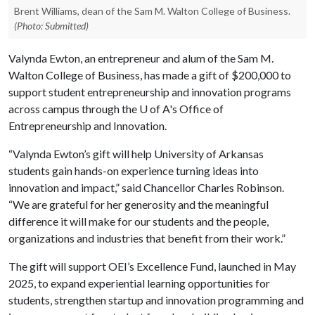
Brent Williams, dean of the Sam M. Walton College of Business.
(Photo: Submitted)
Valynda Ewton, an entrepreneur and alum of the Sam M.
Walton College of Business, has made a gift of $200,000 to
support student entrepreneurship and innovation programs
across campus through the
U of A
's Office of
Entrepreneurship and Innovation.
“Valynda Ewton’s gift will help University of Arkansas
students gain hands-on experience turning ideas into
innovation and impact,” said Chancellor Charles Robinson.
“We are grateful for her generosity and the meaningful
difference it will make for our students and the people,
organizations and industries that benefit from their work.”
The gift will support OEI’s Excellence Fund, launched in May
2025, to expand experiential learning opportunities for
students, strengthen startup and innovation programming and