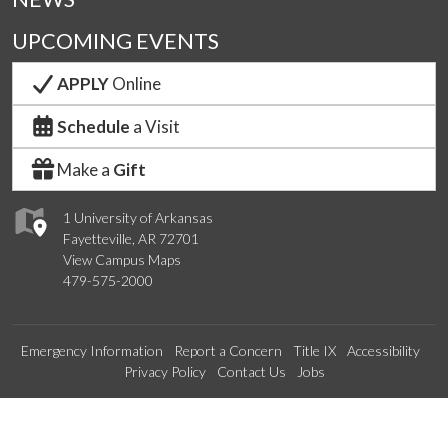
UPCOMING EVENTS
APPLY
Online
Schedule
a Visit
Make a
Gift
1 University of Arkansas
Fayetteville, AR 72701
View Campus Maps
479-575-2000
Emergency Information
Report a Concern
Title IX
Accessibility
Privacy Policy
Contact Us
Jobs