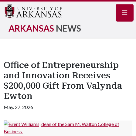
Navig
ARKANSAS
NEWS
Office of Entrepreneurship
and Innovation Receives
$200,000 Gift From Valynda
Ewton
May. 27, 2026