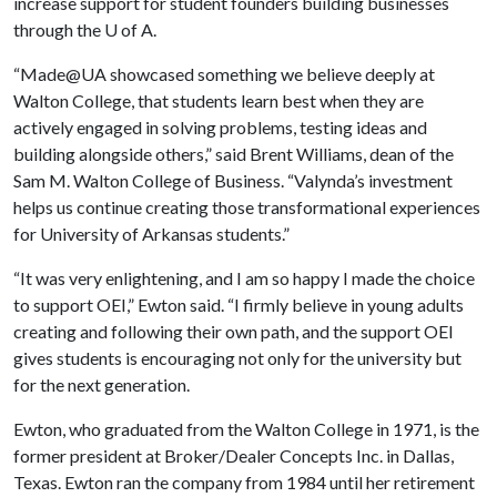
increase support for student founders building businesses
through the
U of A
.
“Made@UA showcased something we believe deeply at
Walton College, that students learn best when they are
actively engaged in solving problems, testing ideas and
building alongside others,” said Brent Williams, dean of the
Sam M. Walton College of Business. “Valynda’s investment
helps us continue creating those transformational experiences
for University of Arkansas students.”
“It was very enlightening, and I am so happy I made the choice
to support OEI,” Ewton said. “I firmly believe in young adults
creating and following their own path, and the support OEI
gives students is encouraging not only for the university but
for the next generation.
Ewton, who graduated from the Walton College in 1971, is the
former president at Broker/Dealer Concepts Inc. in Dallas,
Texas. Ewton ran the company from 1984 until her retirement