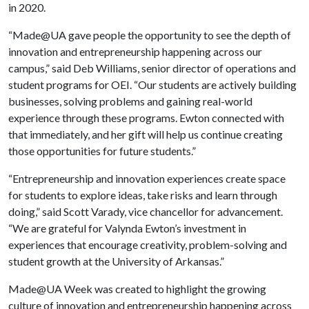
in 2020.
“Made@UA gave people the opportunity to see the depth of
innovation and entrepreneurship happening across our
campus,” said Deb Williams, senior director of operations and
student programs for OEI. “Our students are actively building
businesses, solving problems and gaining real-world
experience through these programs. Ewton connected with
that immediately, and her gift will help us continue creating
those opportunities for future students.”
“Entrepreneurship and innovation experiences create space
for students to explore ideas, take risks and learn through
doing,” said Scott Varady, vice chancellor for advancement.
“We are grateful for Valynda Ewton’s investment in
experiences that encourage creativity, problem-solving and
student growth at the University of Arkansas.”
Made@UA Week was created to highlight the growing
culture of innovation and entrepreneurship happening across