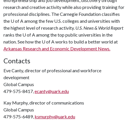
entrepreneurship and job development, discovery through
research and creative activity while also providing training for
professional disciplines. The Carnegie Foundation classifies
the
U of A
among the few U.S. colleges and universities with
the highest level of research activity.
U.S. News & World Report
ranks the
U of A
among the top public universities in the
nation. See how the
U of A
works to build a better world at
Arkansas Research and Economic Development News.
Contacts
Eve Canty, director of professional and workforce
development
Global Campus
479-575-8417,
ecanty@uark.edu
Kay Murphy, director of communications
Global Campus
479-575-6489,
ksmurphy@uark.edu