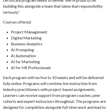
certificate program needs to deliver. We're proud to be
building this alongside a team that takes that responsibility
seriously.”
Courses offered:
Project Management
Digital Marketing
Business Analytics
AI Prompting
AI Automation
AI for Marketing
AI for HR Professionals
Each program will run five to 10 weeks and will be delivered
fully online. Programs will combine live instruction from
industry practitioners with project-based assignments.
Learners can receive support from program coaches, peer
cohorts and expert instructors throughout. The programs are
designed for completion alongside full-time work and lead to