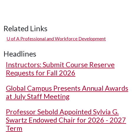
Related Links
U of A
Professional and Workforce Development
Headlines
Instructors: Submit Course Reserve
Requests for Fall 2026
Global Campus Presents Annual Awards
at July Staff Meeting
Professor Sebold Appointed Sylvia G.
Swartz Endowed Chair for 2026 - 2027
Term