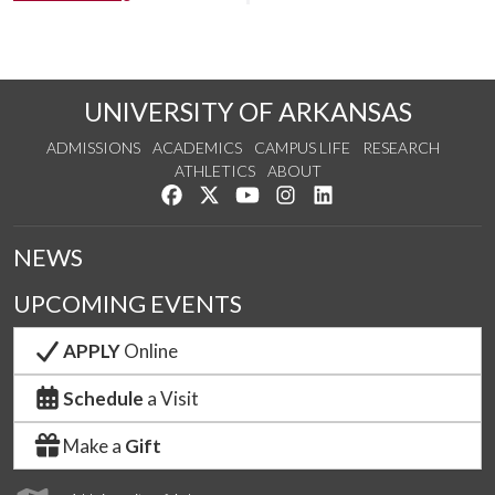
UNIVERSITY OF ARKANSAS
ADMISSIONS
ACADEMICS
CAMPUS LIFE
RESEARCH
ATHLETICS
ABOUT
Like us on Facebook
Follow us on Twitter
Watch us on YouTube
See us on Instagram
Connect with us on Lin
NEWS
UPCOMING EVENTS
APPLY
Online
Schedule
a Visit
Make a
Gift