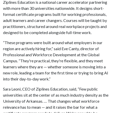
Ziplines Education is a national career accelerator partnering
with more than 30 universities nationwide. It designs short-
format certificate programs built for working professionals,
adult learners and career changers. Courses will be taught by
practitioners, structured around real workplace projects and
designed to be completed alongside full-time work.
“These programs were built around what employers in our
region are actively hiring for,” said Eve Canty, director of
Professional and Workforce Development at the Global
Campus. “They're practical, they're flexible, and they meet
learners where they are — whether someone is moving into a
new role, leading a team for the first time or trying to bring AI
into their day-to-day work.”
Sara Leoni, CEO of Ziplines Education, said, “Few public
universities sit at the center of as much industry density as the
University of Arkansas. … That changes what workforce
relevance has to mean — and it raises the bar for what a