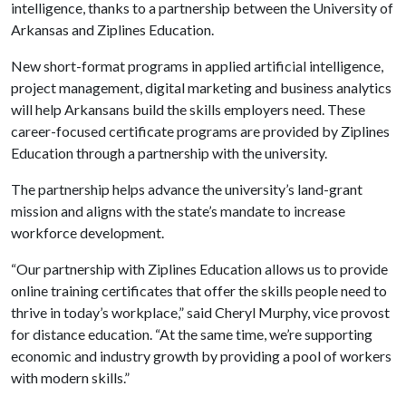
intelligence, thanks to a partnership between the University of
Arkansas and Ziplines Education.
New short-format programs in applied artificial intelligence,
project management, digital marketing and business analytics
will help Arkansans build the skills employers need. These
career-focused certificate programs are provided by Ziplines
Education through a partnership with the university.
The partnership helps advance the university’s land-grant
mission and aligns with the state’s mandate to increase
workforce development.
“Our partnership with Ziplines Education allows us to provide
online training certificates that offer the skills people need to
thrive in today’s workplace,” said Cheryl Murphy, vice provost
for distance education. “At the same time, we’re supporting
economic and industry growth by providing a pool of workers
with modern skills.”