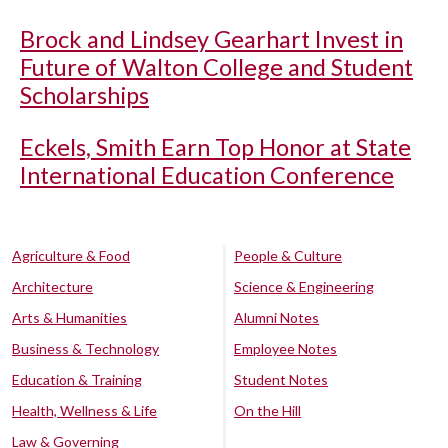
Brock and Lindsey Gearhart Invest in
Future of Walton College and Student
Scholarships
Eckels, Smith Earn Top Honor at State
International Education Conference
Agriculture & Food
People & Culture
Architecture
Science & Engineering
Arts & Humanities
Alumni Notes
Business & Technology
Employee Notes
Education & Training
Student Notes
Health, Wellness & Life
On the Hill
Law & Governing