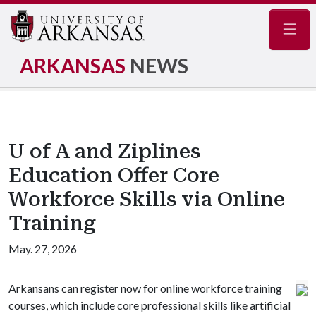
Navig
ARKANSAS
NEWS
U of A and Ziplines
Education Offer Core
Workforce Skills via Online
Training
May. 27, 2026
Arkansans can register now for online workforce training
courses, which include core professional skills like artificial