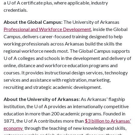
a
U of A
certificate plus, where applicable, industry
credentials.
About the Global Campus:
The University of Arkansas
Professional and Workforce Development
, inside the Global
Campus, delivers career-focused training designed to help
working professionals across Arkansas build the skills the
regional workforce needs most. The Global Campus supports
U of A
colleges and schools in the development and delivery of
online, distance and workforce education programs and
courses. It provides instructional design services, technology
services and assistance with registration, marketing,
recruiting and strategic academic development.
About the University of Arkansas:
As Arkansas' flagship
institution, the
U of A
provides an internationally competitive
education in more than 200 academic programs. Founded in
1871, the
U of A
contributes more than
$3 billion to Arkansas’
economy
through the teaching of new knowledge and skills,