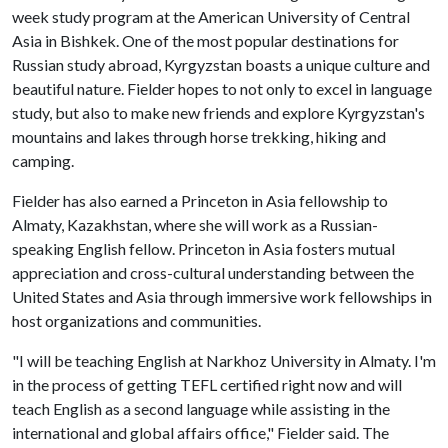
week study program at the American University of Central
Asia in Bishkek. One of the most popular destinations for
Russian study abroad, Kyrgyzstan boasts a unique culture and
beautiful nature. Fielder hopes to not only to excel in language
study, but also to make new friends and explore Kyrgyzstan's
mountains and lakes through horse trekking, hiking and
camping.
Fielder has also earned a Princeton in Asia fellowship to
Almaty, Kazakhstan, where she will work as a Russian-
speaking English fellow. Princeton in Asia fosters mutual
appreciation and cross-cultural understanding between the
United States and Asia through immersive work fellowships in
host organizations and communities.
"I will be teaching English at Narkhoz University in Almaty. I'm
in the process of getting TEFL certified right now and will
teach English as a second language while assisting in the
international and global affairs office," Fielder said. The