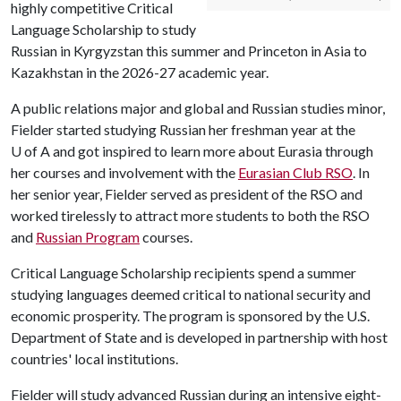
highly competitive Critical
Language Scholarship to study
Russian in Kyrgyzstan this summer and Princeton in Asia to
Kazakhstan in the 2026-27 academic year.
A public relations major and global and Russian studies minor,
Fielder started studying Russian her freshman year at the
U of A
and got inspired to learn more about Eurasia through
her courses and involvement with the
Eurasian Club RSO
. In
her senior year, Fielder served as president of the RSO and
worked tirelessly to attract more students to both the RSO
and
Russian Program
courses.
Critical Language Scholarship recipients spend a summer
studying languages deemed critical to national security and
economic prosperity. The program is sponsored by the U.S.
Department of State and is developed in partnership with host
countries' local institutions.
Fielder will study advanced Russian during an intensive eight-