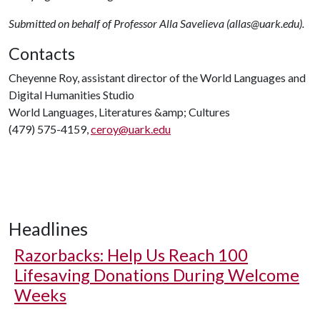
Submitted on behalf of Professor Alla Savelieva (allas@uark.edu).
Contacts
Cheyenne Roy, assistant director of the World Languages and
Digital Humanities Studio
World Languages, Literatures &amp; Cultures
(479) 575-4159,
ceroy@uark.edu
Headlines
Razorbacks: Help Us Reach 100
Lifesaving Donations During Welcome
Weeks