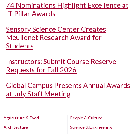
74 Nominations Highlight Excellence at
IT Pillar Awards
Sensory Science Center Creates
Meullenet Research Award for
Students
Instructors: Submit Course Reserve
Requests for Fall 2026
Global Campus Presents Annual Awards
at July Staff Meeting
Agriculture & Food
People & Culture
Architecture
Science & Engineering