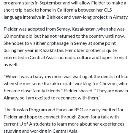
program starts in September and will allow Fielder to make a
short trip back to home in California between her CLS
language intensive in Bishkek and year-long project in Almaty.
Fielder was adopted from Semey, Kazakhstan, when she was
10 months old, but has not returned to the country until now.
She hopes to visit her orphanage in Semey at some point
during her year in Kazakhstan. Her older brother is quite
interested in Central Asia's nomadic culture and hopes to visit,
as well.
"When I was a baby, my mom was waiting at the dentist office
when she met some Kazakh expats working for Chevron, who
became close family friends," Fielder shared. "They are now in
Almaty, so I am excited to reconnect with them."
The Russian Program and Eurasian RSO are very excited for
Fielder and hope to connect through Zoom for a talk with
current
U of A
students to learn more about her experiences
studying and working in Central Asia.