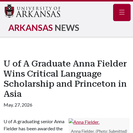
Navig
ARKANSAS
NEWS
U of A Graduate Anna Fielder
Wins Critical Language
Scholarship and Princeton in
Asia
May. 27, 2026
U of A
graduating senior Anna
Fielder has been awarded the
Anna Fielder.
(Photo: Submitted)