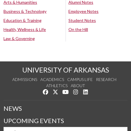
Arts & Humanities
Alumni Notes
Business & Technology
Employee Notes
Education & Training
Student Notes
Health, Wellness & Life
On the Hill
Law & Governing
UNIVERSITY OF ARKANSAS
ADMISSIONS
ACADEMICS
CAMPUS LIFE
RESEARCH
ATHLETICS
ABOUT
Like us on Facebook
Follow us on Twitter
Watch us on YouTube
See us on Instagram
Connect with us on Lin
NEWS
UPCOMING EVENTS