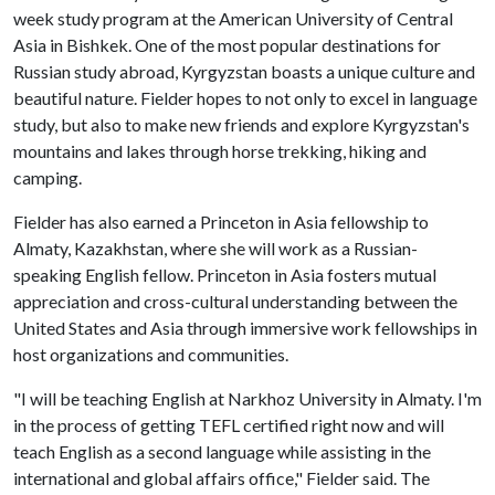
week study program at the American University of Central
Asia in Bishkek. One of the most popular destinations for
Russian study abroad, Kyrgyzstan boasts a unique culture and
beautiful nature. Fielder hopes to not only to excel in language
study, but also to make new friends and explore Kyrgyzstan's
mountains and lakes through horse trekking, hiking and
camping.
Fielder has also earned a Princeton in Asia fellowship to
Almaty, Kazakhstan, where she will work as a Russian-
speaking English fellow. Princeton in Asia fosters mutual
appreciation and cross-cultural understanding between the
United States and Asia through immersive work fellowships in
host organizations and communities.
"I will be teaching English at Narkhoz University in Almaty. I'm
in the process of getting TEFL certified right now and will
teach English as a second language while assisting in the
international and global affairs office," Fielder said. The