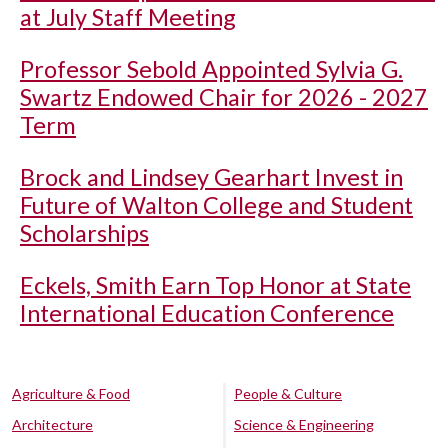
at July Staff Meeting
Professor Sebold Appointed Sylvia G.
Swartz Endowed Chair for 2026 - 2027
Term
Brock and Lindsey Gearhart Invest in
Future of Walton College and Student
Scholarships
Eckels, Smith Earn Top Honor at State
International Education Conference
Agriculture & Food
People & Culture
Architecture
Science & Engineering