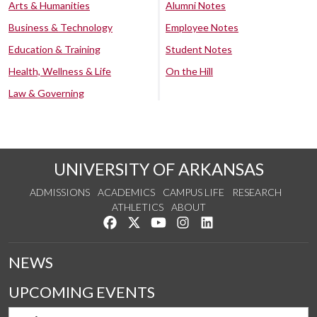
Arts & Humanities
Alumni Notes
Business & Technology
Employee Notes
Education & Training
Student Notes
Health, Wellness & Life
On the Hill
Law & Governing
UNIVERSITY OF ARKANSAS
ADMISSIONS
ACADEMICS
CAMPUS LIFE
RESEARCH
ATHLETICS
ABOUT
Like us on Facebook
Follow us on Twitter
Watch us on YouTube
See us on Instagram
Connect with us on Lin
NEWS
UPCOMING EVENTS