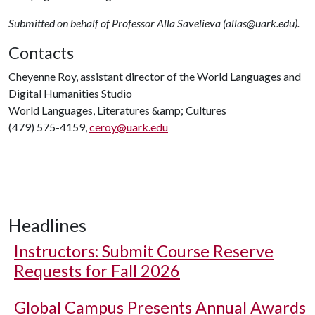
Submitted on behalf of Professor Alla Savelieva (allas@uark.edu).
Contacts
Cheyenne Roy, assistant director of the World Languages and
Digital Humanities Studio
World Languages, Literatures &amp; Cultures
(479) 575-4159,
ceroy@uark.edu
Headlines
Instructors: Submit Course Reserve
Requests for Fall 2026
Global Campus Presents Annual Awards