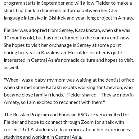
program starts in September and will allow Fielder to make a
short trip back to home in California between her CLS
language intensive in Bishkek and year-long project in Almaty.
Fielder was adopted from Semey, Kazakhstan, when she was
10 months old, but has not returned to the country until now.
She hopes to visit her orphanage in Semey at some point
during her year in Kazakhstan. Her older brother is quite
interested in Central Asia's nomadic culture and hopes to visit,
as well.
"When I was a baby, my mom was waiting at the dentist office
when she met some Kazakh expats working for Chevron, who
became close family friends," Fielder shared. "They are now in
Almaty, so I am excited to reconnect with them."
The Russian Program and Eurasian RSO are very excited for
Fielder and hope to connect through Zoom for a talk with
current
U of A
students to learn more about her experiences
studying and working in Central Asia.