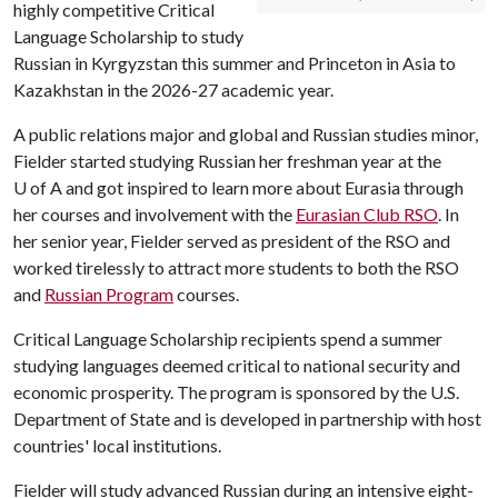
highly competitive Critical
Language Scholarship to study
Russian in Kyrgyzstan this summer and Princeton in Asia to
Kazakhstan in the 2026-27 academic year.
A public relations major and global and Russian studies minor,
Fielder started studying Russian her freshman year at the
U of A
and got inspired to learn more about Eurasia through
her courses and involvement with the
Eurasian Club RSO
. In
her senior year, Fielder served as president of the RSO and
worked tirelessly to attract more students to both the RSO
and
Russian Program
courses.
Critical Language Scholarship recipients spend a summer
studying languages deemed critical to national security and
economic prosperity. The program is sponsored by the U.S.
Department of State and is developed in partnership with host
countries' local institutions.
Fielder will study advanced Russian during an intensive eight-