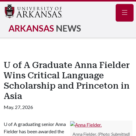
Navig
ARKANSAS
NEWS
U of A Graduate Anna Fielder
Wins Critical Language
Scholarship and Princeton in
Asia
May. 27, 2026
U of A
graduating senior Anna
Fielder has been awarded the
Anna Fielder.
(Photo: Submitted)