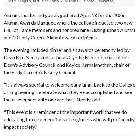
"Mac" Hogan, left, and John R. Marshall.
(Photo Submitted)
Alumni, faculty and guests gathered April 18 for the 2026
Alumni Awards Banquet, where the college inducted two new
Hall of Fame members and honored nine Distinguished Alumni
and 10 Early Career Alumni award recipients.
The evening included dinner and an awards ceremony led by
Dean Kim Needy and co-hosts Cyndie Fredrick, chair of the
Dean's Advisory Council, and Kaylee Kamalanathan, chair of
the Early Career Advisory Council.
"It's always special to welcome our alumni back to the College
of Engineering, celebrate what they've accomplished and see
them reconnect with one another," Needy said.
"This event is a reminder of the important work that we do
educating future generations of engineers who will profoundly
impact society."