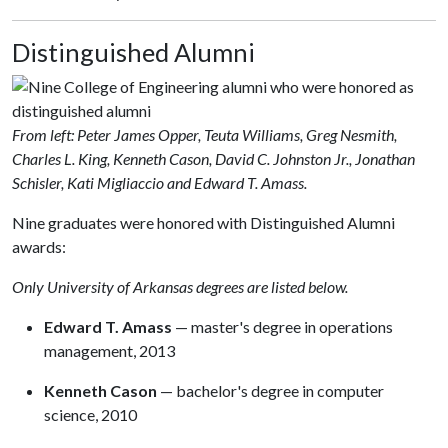
Distinguished Alumni
From left: Peter James Opper, Teuta Williams, Greg Nesmith,
Charles L. King, Kenneth Cason, David C. Johnston Jr., Jonathan
Schisler, Kati Migliaccio and Edward T. Amass.
Nine graduates were honored with Distinguished Alumni
awards:
Only University of Arkansas degrees are listed below.
Edward T. Amass
— master's degree in operations
management, 2013
Kenneth Cason
— bachelor's degree in computer
science, 2010