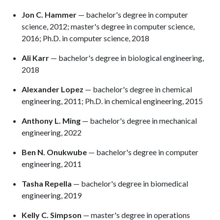
Jon C. Hammer
— bachelor's degree in computer
science, 2012; master's degree in computer science,
2016; Ph.D. in computer science, 2018
Ali Karr
— bachelor's degree in biological engineering,
2018
Alexander Lopez
— bachelor's degree in chemical
engineering, 2011; Ph.D. in chemical engineering, 2015
Anthony L. Ming
— bachelor's degree in mechanical
engineering, 2022
Ben N. Onukwube
— bachelor's degree in computer
engineering, 2011
Tasha Repella
— bachelor's degree in biomedical
engineering, 2019
Kelly C. Simpson
— master's degree in operations