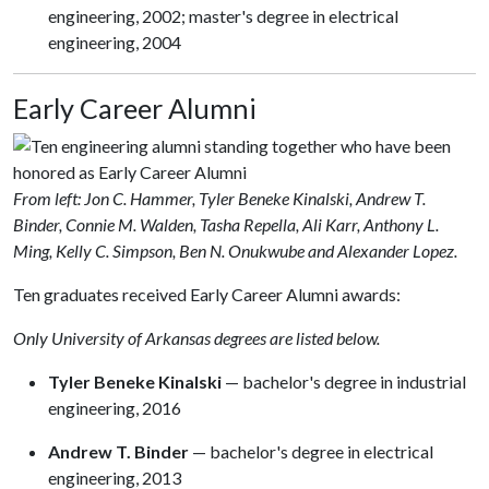
engineering, 2002; master's degree in electrical
engineering, 2004
Early Career Alumni
From left: Jon C. Hammer, Tyler Beneke Kinalski, Andrew T.
Binder, Connie M. Walden, Tasha Repella, Ali Karr, Anthony L.
Ming, Kelly C. Simpson, Ben N. Onukwube and Alexander Lopez.
Ten graduates received Early Career Alumni awards:
Only University of Arkansas degrees are listed below.
Tyler Beneke Kinalski
— bachelor's degree in industrial
engineering, 2016
Andrew T. Binder
— bachelor's degree in electrical
engineering, 2013