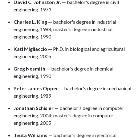
David C. Johnston Jr.
— bachelor's degree in civil
engineering, 1973
Charles L. King
— bachelor's degree in industrial
engineering, 1988; master's degree in industrial
engineering, 1990
Kati Migliaccio
— Ph.D. in biological and agricultural
engineering, 2005
Greg Nesmith
— bachelor's degree in chemical
engineering, 1990
Peter James Opper
— bachelor's degree in mechanical
engineering, 1989
Jonathan Schisler
— bachelor's degree in computer
engineering, 2004; master's degree in computer
engineering, 2005
Teuta Williams
— bachelor's degree in electrical