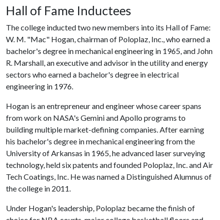
Hall of Fame Inductees
The college inducted two new members into its Hall of Fame:
W. M. "Mac" Hogan, chairman of Poloplaz, Inc., who earned a
bachelor's degree in mechanical engineering in 1965, and John
R. Marshall, an executive and advisor in the utility and energy
sectors who earned a bachelor's degree in electrical
engineering in 1976.
Hogan is an entrepreneur and engineer whose career spans
from work on NASA's Gemini and Apollo programs to
building multiple market-defining companies. After earning
his bachelor's degree in mechanical engineering from the
University of Arkansas in 1965, he advanced laser surveying
technology, held six patents and founded Poloplaz, Inc. and Air
Tech Coatings, Inc. He was named a Distinguished Alumnus of
the college in 2011.
Under Hogan's leadership, Poloplaz became the finish of
choice for NBA courts, major college basketball floors and