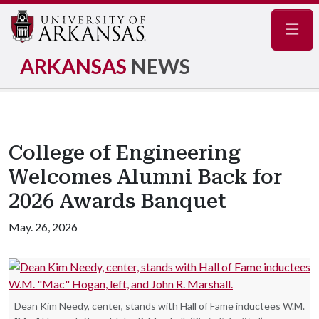
Navig
ARKANSAS
NEWS
College of Engineering
Welcomes Alumni Back for
2026 Awards Banquet
May. 26, 2026
Dean Kim Needy, center, stands with Hall of Fame inductees W.M.