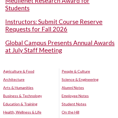
Meullenet Research Award for
Students
Instructors: Submit Course Reserve
Requests for Fall 2026
Global Campus Presents Annual Awards
at July Staff Meeting
Agriculture & Food
People & Culture
Architecture
Science & Engineering
Arts & Humanities
Alumni Notes
Business & Technology
Employee Notes
Education & Training
Student Notes
Health, Wellness & Life
On the Hill