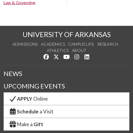
Law & Governing
UNIVERSITY OF ARKANSAS
ADMISSIONS
ACADEMICS
CAMPUS LIFE
RESEARCH
ATHLETICS
ABOUT
Like us on Facebook
Follow us on Twitter
Watch us on YouTube
See us on Instagram
Connect with us on Lin
NEWS
UPCOMING EVENTS
APPLY
Online
Schedule
a Visit
Make a
Gift