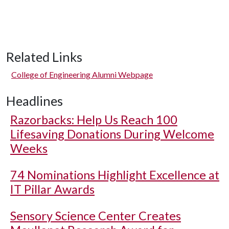
Related Links
College of Engineering Alumni Webpage
Headlines
Razorbacks: Help Us Reach 100
Lifesaving Donations During Welcome
Weeks
74 Nominations Highlight Excellence at
IT Pillar Awards
Sensory Science Center Creates