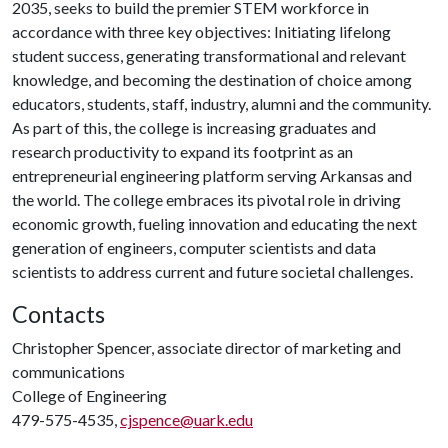
2035, seeks to build the premier STEM workforce in
accordance with three key objectives: Initiating lifelong
student success, generating transformational and relevant
knowledge, and becoming the destination of choice among
educators, students, staff, industry, alumni and the community.
As part of this, the college is increasing graduates and
research productivity to expand its footprint as an
entrepreneurial engineering platform serving Arkansas and
the world. The college embraces its pivotal role in driving
economic growth, fueling innovation and educating the next
generation of engineers, computer scientists and data
scientists to address current and future societal challenges.
Contacts
Christopher Spencer, associate director of marketing and
communications
College of Engineering
479-575-4535,
cjspence@uark.edu