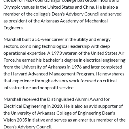
Olympic venues in the United States and China. He is also a
member of the college's Dean's Advisory Council and served
as president of the Arkansas Academy of Mechanical
Engineers.
Marshall built a 50-year career in the utility and energy
sectors, combining technological leadership with deep
operational expertise. A 1973 veteran of the United States Air
Force, he earned his bachelor's degree in electrical engineering
from the University of Arkansas in 1976 and later completed
the Harvard Advanced Management Program. He now shares
that experience through advisory work focused on critical
infrastructure and nonprofit service.
Marshall received the Distinguished Alumni Award for
Electrical Engineering in 2018. He is also an avid supporter of
the University of Arkansas College of Engineering Dean's
Vision 2035 initiative and serves as an emeritus member of the
Dean's Advisory Council.