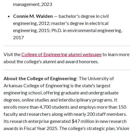
management, 2023
Connie M. Walden
— bachelor's degree in civil
engineering, 2012; master's degree in electrical
engineering, 2015; Ph.D. in environmental engineering,
2017
Visit the
College of Engineering alumni webpage
to learn more
about the college's alumni and award honorees.
About the College of Engineering:
The University of
Arkansas College of Engineering is the state's largest
engineering school, offering graduate and undergraduate
degrees, online studies and interdisciplinary programs. It
enrolls more than 4,700 students and employs more than 150
faculty and researchers along with nearly 200 staff members.
Its research enterprise generated $47 million in new research
awards in Fiscal Year 2025. The college's strategic plan, Vision