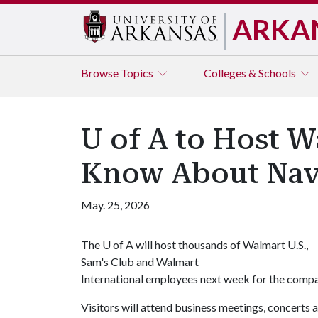
ARKA
Browse
Topics
Colleges & Schools
U of A to Host W
Know About Nav
May. 25, 2026
The
U of A
will host thousands of Walmart U.S.,
Sam's Club and Walmart
International employees next week for the comp
Visitors will attend business meetings, concerts 