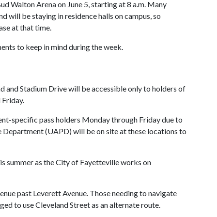
Bud Walton Arena on June 5, starting at 8 a.m. Many
nd will be staying in residence halls on campus, so
ase at that time.
ents to keep in mind during the week.
nd Stadium Drive will be accessible only to holders of
 Friday.
vent-specific pass holders Monday through Friday due to
 Department (UAPD) will be on site at these locations to
is summer as the City of Fayetteville works on
enue past Leverett Avenue. Those needing to navigate
ged to use Cleveland Street as an alternate route.