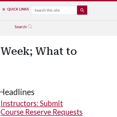
Search
QUICK LINKS
SEARCH
Search
s Week; What to
Headlines
Instructors: Submit
Course Reserve Requests