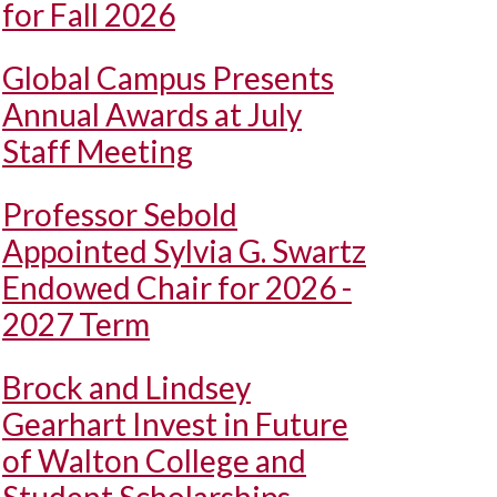
for Fall 2026
Global Campus Presents
Annual Awards at July
Staff Meeting
Professor Sebold
Appointed Sylvia G. Swartz
Endowed Chair for 2026 -
2027 Term
Brock and Lindsey
Gearhart Invest in Future
of Walton College and