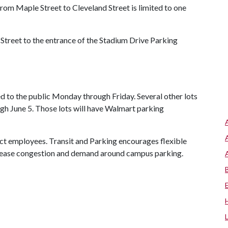
om Maple Street to Cleveland Street is limited to one
treet to the entrance of the Stadium Drive Parking
 to the public Monday through Friday. Several other lots
ugh June 5. Those lots will have Walmart parking
ct employees. Transit and Parking encourages flexible
to ease congestion and demand around campus parking.