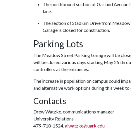
The northbound section of Garland Avenue fr
lane.
The section of Stadium Drive from Meadow S
Garage is closed for construction.
Parking Lots
The Meadow Street Parking Garage will be closed
will be closed various days starting May 25 thro
controllers at the entrances.
The increase in population on campus could impa
and alternative work options during this week 
Contacts
Drew Watzke, communications manager
University Relations
479-718-1524,
ajwatzke@uark.edu