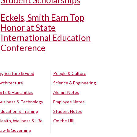
Student Scholarships
Eckels, Smith Earn Top
Honor at State
International Education
Conference
Agriculture & Food
People & Culture
Architecture
Science & Engineering
Arts & Humanities
Alumni Notes
Business & Technology
Employee Notes
Education & Training
Student Notes
Health, Wellness & Life
On the Hill
Law & Governing