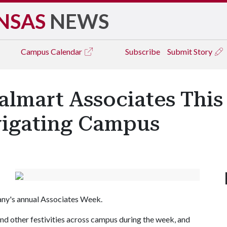
NSAS
NEWS
Campus
Calendar
Subscribe
Submit Story
almart Associates Thi
igating Campus
any's annual Associates Week.
and other festivities across campus during the week, and