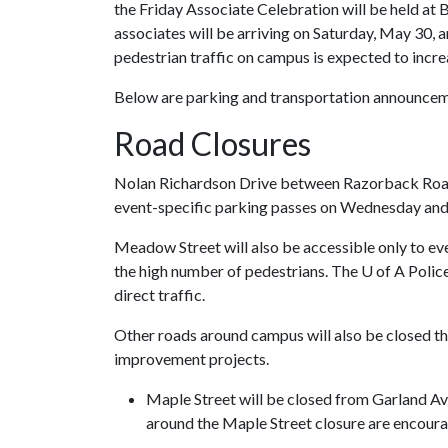
the Friday Associate Celebration will be held at 
associates will be arriving on Saturday, May 30, a
pedestrian traffic on campus is expected to incre
Below are parking and transportation announcem
Road Closures
Nolan Richardson Drive between Razorback Road a
event-specific parking passes on Wednesday and
Meadow Street will also be accessible only to e
the high number of pedestrians. The
U of A
Police
direct traffic.
Other roads around campus will also be closed th
improvement projects.
Maple Street will be closed from Garland Av
around the Maple Street closure are encoura