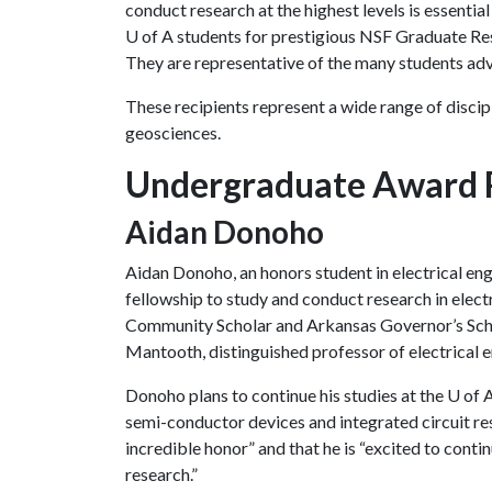
conduct research at the highest levels is essentia
U of A
students for prestigious NSF Graduate Res
They are representative of the many students ad
These recipients represent a wide range of discipl
geosciences.
Undergraduate Award 
Aidan Donoho
Aidan Donoho, an honors student in electrical eng
fellowship to study and conduct research in elect
Community Scholar and Arkansas Governor’s Scho
Mantooth, distinguished professor of electrical 
Donoho plans to continue his studies at the
U of 
semi-conductor devices and integrated circuit rese
incredible honor” and that he is “excited to cont
research.”