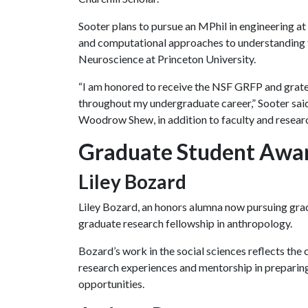
Sooter plans to pursue an MPhil in engineering a
and computational approaches to understanding th
Neuroscience at Princeton University.
“I am honored to receive the NSF GRFP and gratef
throughout my undergraduate career,” Sooter said
Woodrow Shew, in addition to faculty and researc
Graduate Student Awar
Liley Bozard
Liley Bozard, an honors alumna now pursuing grad
graduate research fellowship in anthropology.
Bozard’s work in the social sciences reflects th
research experiences and mentorship in preparing
opportunities.