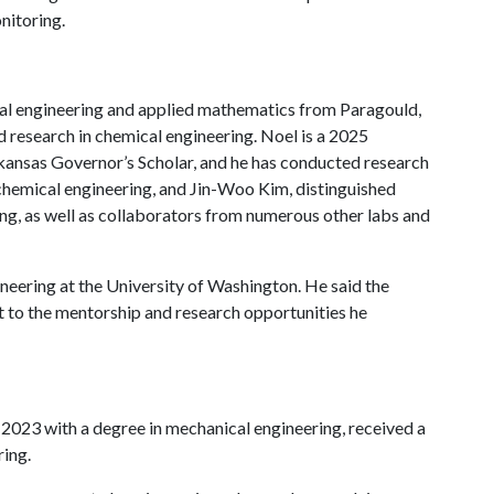
nitoring.
cal engineering and applied mathematics from Paragould,
d research in chemical engineering. Noel is a 2025
kansas Governor’s Scholar, and he has conducted research
chemical engineering, and Jin-Woo Kim, distinguished
ing, as well as collaborators from numerous other labs and
neering at the University of Washington. He said the
t to the mentorship and research opportunities he
 2023 with a degree in mechanical engineering, received a
ring.