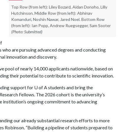
Top Row (from left): Liley Bozard, Aidan Donoho, Lilly
Hutchinson. Middle Row (from left): Abhinav
Komanduri, Noshin Nawar, Jared Noel. Bottom Row
(from left): Ian Popp, Andrew Ruegsegger, Sam Sooter
(Photo: Submitted)
of
cs who are pursuing advanced degrees and conducting
nal innovation and discovery.
ve pool of nearly 14,000 applicants nationwide, based on
ding their potential to contribute to scientific innovation.
nding support for
U of A
students and bring the
 Research Fellows. The 2026 cohort is the university’s
the institution’s ongoing commitment to advancing
nding our already substantial research efforts to more
les Robinson. “Building a pipeline of students prepared to