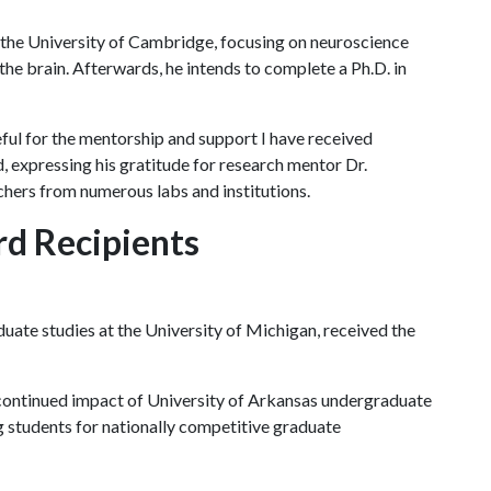
t the University of Cambridge, focusing on neuroscience
e brain. Afterwards, he intends to complete a Ph.D. in
ul for the mentorship and support I have received
, expressing his gratitude for research mentor Dr.
hers from numerous labs and institutions.
d Recipients
uate studies at the University of Michigan, received the
e continued impact of University of Arkansas undergraduate
 students for nationally competitive graduate