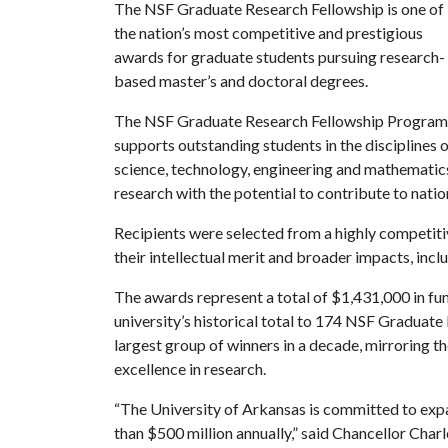
The NSF Graduate Research Fellowship is one of
the nation’s most competitive and prestigious
awards for graduate students pursuing research-
based master’s and doctoral degrees.
The NSF Graduate Research Fellowship Program
supports outstanding students in the disciplines 
science, technology, engineering and mathemati
research with the potential to contribute to natio
Recipients were selected from a highly competiti
their intellectual merit and broader impacts, inclu
The awards represent a total of $1,431,000 in fu
university’s historical total to 174 NSF Graduate
largest group of winners in a decade, mirroring 
excellence in research.
“The University of Arkansas is committed to expa
than $500 million annually,” said Chancellor Char