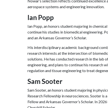
Nowar’s selection reflects continued excellence
aerospace systems and engineering innovation.
Ian Popp
Ian Popp, an honors student majoring in chemical 
continue his studies in biomedical engineering. 
and an Arkansas Governor’s Scholar.
His interdisciplinary academic background combi
research interests at the intersection of biomedi
solutions. He has conducted research in the lab o
engineering, and plans to continue his research w
regulation and tissue engineering to treat degene
Sam Sooter
Sam Sooter, an honors student majoring in physi
Research Fellowship in neurosciences. Sooter is
Fellow and Arkansas Governor’s Scholar. In 2026
Churchill Scholar.