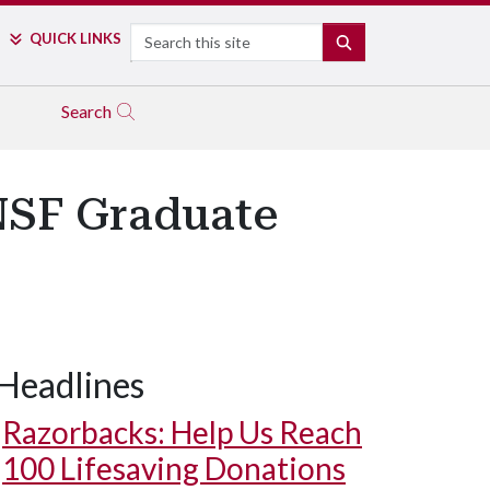
Search
QUICK LINKS
SEARCH
Search
 NSF Graduate
Headlines
Razorbacks: Help Us Reach
100 Lifesaving Donations