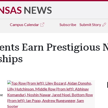
NSAS
NEWS
Campus
Calendar
Subscribe
Submit Story
ents Earn Prestigious
ships
ne