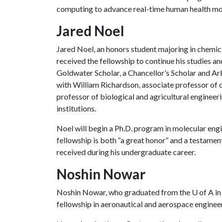
computing to advance real-time human health mo
Jared Noel
Jared Noel, an honors student majoring in chemi
received the fellowship to continue his studies an
Goldwater Scholar, a Chancellor’s Scholar and Ar
with William Richardson, associate professor of 
professor of biological and agricultural engineer
institutions.
Noel will begin a Ph.D. program in molecular engi
fellowship is both “a great honor” and a testamen
received during his undergraduate career.
Noshin Nowar
Noshin Nowar, who graduated from the
U of A
in
fellowship in aeronautical and aerospace enginee