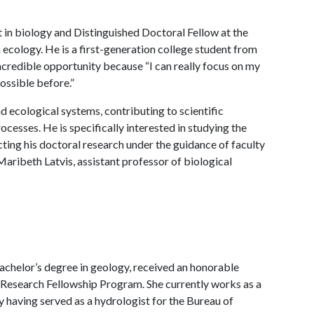
 in biology and Distinguished Doctoral Fellow at the
 ecology. He is a first-generation college student from
 incredible opportunity because “I can really focus on my
ossible before.”
d ecological systems, contributing to scientific
cesses. He is specifically interested in studying the
ing his doctoral research under the guidance of faculty
aribeth Latvis, assistant professor of biological
achelor’s degree in geology, received an honorable
Research Fellowship Program. She currently works as a
 having served as a hydrologist for the Bureau of