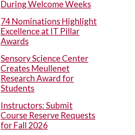
During Welcome Weeks
74 Nominations Highlight
Excellence at IT Pillar
Awards
Sensory Science Center
Creates Meullenet
Research Award for
Students
Instructors: Submit
Course Reserve Requests
for Fall 2026