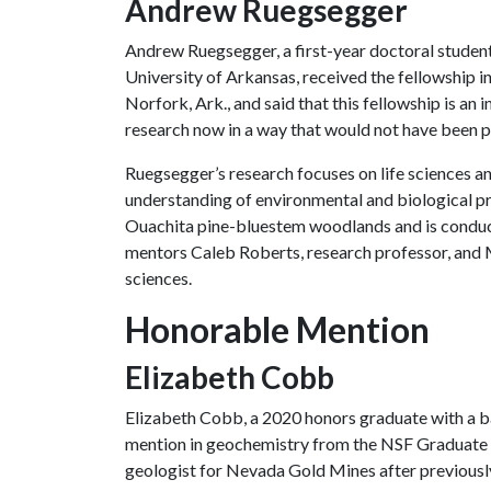
Andrew Ruegsegger
Andrew Ruegsegger, a first-year doctoral student
University of Arkansas, received the fellowship in
Norfork, Ark., and said that this fellowship is an
research now in a way that would not have been p
Ruegsegger’s research focuses on life sciences an
understanding of environmental and biological pro
Ouachita pine-bluestem woodlands and is conduct
mentors Caleb Roberts, research professor, and M
sciences.
Honorable Mention
Elizabeth Cobb
Elizabeth Cobb, a 2020 honors graduate with a b
mention in geochemistry from the NSF Graduate 
geologist for Nevada Gold Mines after previously