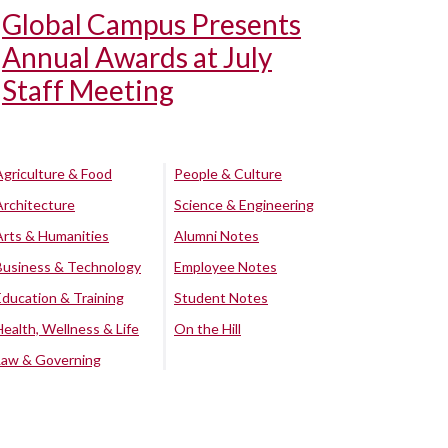
Global Campus Presents
Annual Awards at July
Staff Meeting
Agriculture & Food
People & Culture
Architecture
Science & Engineering
Arts & Humanities
Alumni Notes
Business & Technology
Employee Notes
Education & Training
Student Notes
Health, Wellness & Life
On the Hill
Law & Governing