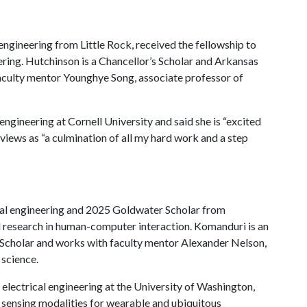
engineering from Little Rock, received the fellowship to
ring. Hutchinson is a Chancellor’s Scholar and Arkansas
aculty mentor Younghye Song, associate professor of
engineering at Cornell University and said she is “excited
 views as “a culmination of all my hard work and a step
cal engineering and 2025 Goldwater Scholar from
nd research in human-computer interaction. Komanduri is an
Scholar and works with faculty mentor Alexander Nelson,
 science.
 electrical engineering at the University of Washington,
l sensing modalities for wearable and ubiquitous