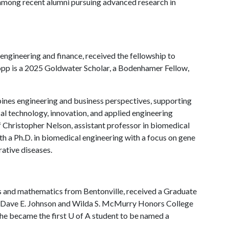
 among recent alumni pursuing advanced research in
engineering and finance, received the fellowship to
Popp is a 2025 Goldwater Scholar, a Bodenhamer Fellow,
nes engineering and business perspectives, supporting
cal technology, innovation, and applied engineering
f Christopher Nelson, assistant professor in biomedical
ith a Ph.D. in biomedical engineering with a focus on gene
rative diseases.
cs and mathematics from Bentonville, received a Graduate
 a Dave E. Johnson and Wilda S. McMurry Honors College
 he became the first
U of A
student to be named a