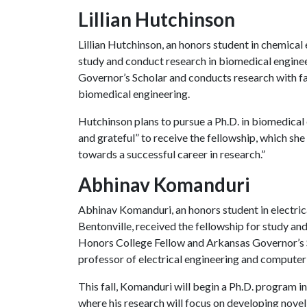
Lillian Hutchinson
Lillian Hutchinson, an honors student in chemical 
study and conduct research in biomedical enginee
Governor’s Scholar and conducts research with f
biomedical engineering.
Hutchinson plans to pursue a Ph.D. in biomedical 
and grateful” to receive the fellowship, which she
towards a successful career in research.”
Abhinav Komanduri
Abhinav Komanduri, an honors student in electri
Bentonville, received the fellowship for study a
Honors College Fellow and Arkansas Governor’s 
professor of electrical engineering and computer
This fall, Komanduri will begin a Ph.D. program in
where his research will focus on developing nove