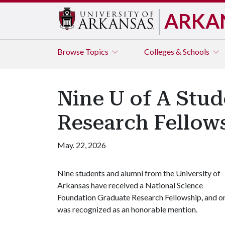
ARKA
Browse
Topics
Colleges & Schools
Nine U of A Stud
Research Fellow
May. 22, 2026
Nine students and alumni from the University of
Arkansas have received a National Science
Foundation Graduate Research Fellowship, and o
was recognized as an honorable mention.