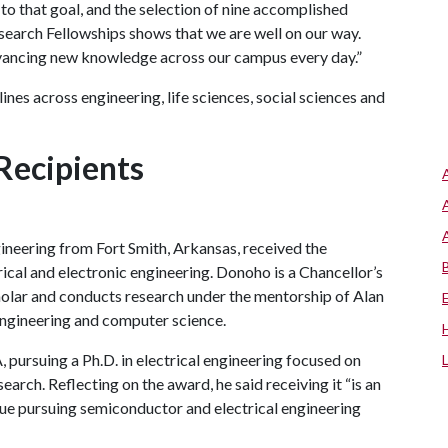
l to that goal, and the selection of nine accomplished
earch Fellowships shows that we are well on our way.
vancing new knowledge across our campus every day.”
ines across engineering, life sciences, social sciences and
Recipients
ineering from Fort Smith, Arkansas, received the
rical and electronic engineering. Donoho is a Chancellor’s
lar and conducts research under the mentorship of Alan
engineering and computer science.
A
, pursuing a Ph.D. in electrical engineering focused on
arch. Reflecting on the award, he said receiving it “is an
inue pursuing semiconductor and electrical engineering