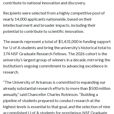
contribute to national innovation and discovery.
Recipients were selected from a highly competitive pool of
nearly 14,000 applicants nationwide, based on their
intellectual merit and broader impacts, including their
potential to contribute to scientific innovation.
The awards represent a total of $1,431,000 in funding support
for
U of A
students and bring the university’s historical total to
174 NSF Graduate Research Fellows. The 2026 cohort is the
university’s largest group of winners in a decade, mirroring the
institution’s ongoing commitment to advancing excellence in
research.
“The University of Arkansas is committed to expanding our
already substantial research efforts to more than $500 million
annually,” said Chancellor Charles Robinson. “Building a
pipeline of students prepared to conduct research at the
highest levels is essential to that goal, and the selection of nine
accomplished
U of A
students for prestigious NSF Graduate