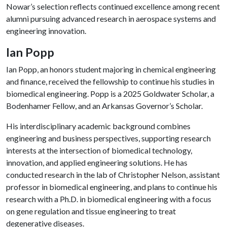
Nowar’s selection reflects continued excellence among recent
alumni pursuing advanced research in aerospace systems and
engineering innovation.
Ian Popp
Ian Popp, an honors student majoring in chemical engineering
and finance, received the fellowship to continue his studies in
biomedical engineering. Popp is a 2025 Goldwater Scholar, a
Bodenhamer Fellow, and an Arkansas Governor’s Scholar.
His interdisciplinary academic background combines
engineering and business perspectives, supporting research
interests at the intersection of biomedical technology,
innovation, and applied engineering solutions. He has
conducted research in the lab of Christopher Nelson, assistant
professor in biomedical engineering, and plans to continue his
research with a Ph.D. in biomedical engineering with a focus
on gene regulation and tissue engineering to treat
degenerative diseases.