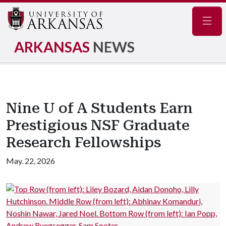
Navig
ARKANSAS
NEWS
Nine U of A Students Earn
Prestigious NSF Graduate
Research Fellowships
May. 22, 2026