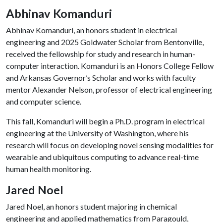
Abhinav Komanduri
Abhinav Komanduri, an honors student in electrical
engineering and 2025 Goldwater Scholar from Bentonville,
received the fellowship for study and research in human-
computer interaction. Komanduri is an Honors College Fellow
and Arkansas Governor’s Scholar and works with faculty
mentor Alexander Nelson, professor of electrical engineering
and computer science.
This fall, Komanduri will begin a Ph.D. program in electrical
engineering at the University of Washington, where his
research will focus on developing novel sensing modalities for
wearable and ubiquitous computing to advance real-time
human health monitoring.
Jared Noel
Jared Noel, an honors student majoring in chemical
engineering and applied mathematics from Paragould,