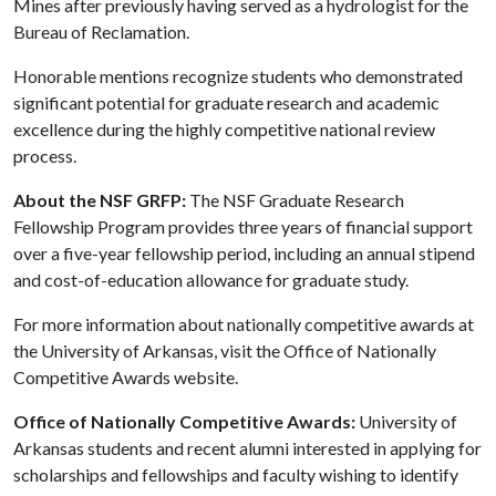
Mines after previously having served as a hydrologist for the
Bureau of Reclamation.
Honorable mentions recognize students who demonstrated
significant potential for graduate research and academic
excellence during the highly competitive national review
process.
About the NSF GRFP:
The NSF Graduate Research
Fellowship Program provides three years of financial support
over a five-year fellowship period, including an annual stipend
and cost-of-education allowance for graduate study.
For more information about nationally competitive awards at
the University of Arkansas, visit the Office of Nationally
Competitive Awards website.
Office of Nationally Competitive Awards:
University of
Arkansas students and recent alumni interested in applying for
scholarships and fellowships and faculty wishing to identify