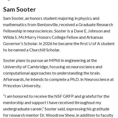
Sam Sooter
Sam Sooter, an honors student majoring in physics and
mathematics from Bentonville, received a Graduate Research
Fellowship in neurosciences. Sooter is a Dave E. Johnson and
Wilda S. McMurry Honors College Fellow and Arkansas
Governor’s Scholar. In 2026 he became the first
U of A
student
to be named a Churchill Scholar.
Sooter plans to pursue an MPhil in engineering at the
University of Cambridge, focusing on neuroscience and
computational approaches to understanding the brain.
Afterwards, he intends to complete a Ph.D. in Neuroscience at
Princeton University.
“I am honored to receive the NSF GRFP and grateful for the
mentorship and support I have received throughout my
undergraduate career,” Sooter said, expressing his gratitude
for research mentor Dr. Woodrow Shew, in addition to faculty