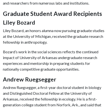
and researchers from numerous labs and institutions.
Graduate Student Award Recipients
Liley Bozard
Liley Bozard, an honors alumna now pursuing graduate studies
at the University of Michigan, received the graduate research
fellowship in anthropology.
Bozard’s work in the social sciences reflects the continued
impact of University of Arkansas undergraduate research
experiences and mentorship in preparing students for
nationally competitive graduate opportunities.
Andrew Ruegsegger
Andrew Ruegsegger, a first-year doctoral student in biology
and Distinguished Doctoral Fellow at the University of
Arkansas, received the fellowship in ecology. He is a first-
generation college student from Norfork, Ark., and said that