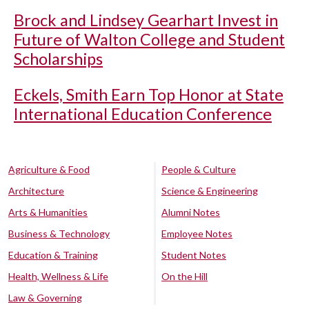
Brock and Lindsey Gearhart Invest in
Future of Walton College and Student
Scholarships
Eckels, Smith Earn Top Honor at State
International Education Conference
Agriculture & Food
People & Culture
Architecture
Science & Engineering
Arts & Humanities
Alumni Notes
Business & Technology
Employee Notes
Education & Training
Student Notes
Health, Wellness & Life
On the Hill
Law & Governing