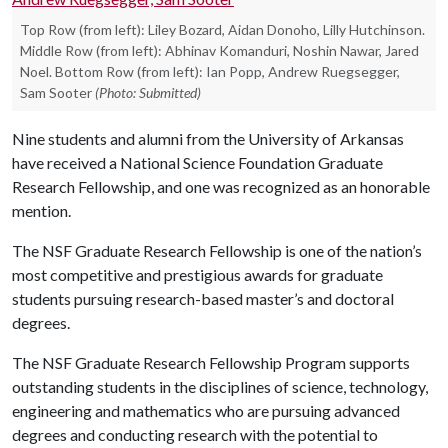
Top Row (from left): Liley Bozard, Aidan Donoho, Lilly Hutchinson.
Middle Row (from left): Abhinav Komanduri, Noshin Nawar, Jared
Noel. Bottom Row (from left): Ian Popp, Andrew Ruegsegger,
Sam Sooter
(Photo: Submitted)
Nine students and alumni from the University of Arkansas
have received a National Science Foundation Graduate
Research Fellowship, and one was recognized as an honorable
mention.
The NSF Graduate Research Fellowship is one of the nation’s
most competitive and prestigious awards for graduate
students pursuing research-based master’s and doctoral
degrees.
The NSF Graduate Research Fellowship Program supports
outstanding students in the disciplines of science, technology,
engineering and mathematics who are pursuing advanced
degrees and conducting research with the potential to