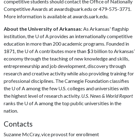
competitive students should contact the Office of Nationally
Competitive Awards at awards@uark.edu or 479-575-3771.
More information is available at awards.uark.edu.
About the University of Arkansas:
As Arkansas' flagship
institution, the
U of A
provides an internationally competitive
education in more than 200 academic programs. Founded in
1871, the
U of A
contributes more than $3 billion to Arkansas’
economy through the teaching of new knowledge and skills,
entrepreneurship and job development, discovery through
research and creative activity while also providing training for
professional disciplines. The Carnegie Foundation classifies
the
U of A
among the few U.S. colleges and universities with
the highest level of research activity.
U.S. News & World Report
ranks the
U of A
among the top public universities in the
nation.
Contacts
Suzanne McCray, vice provost for enrollment