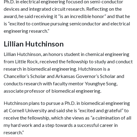
Ph.D. in electrical engineering focused on semi-conductor
devices and integrated circuit research. Reflecting on the
award, he said receiving it “is an incredible honor” and that he
is “excited to continue pursuing semiconductor and electrical
engineering research.”
Lillian Hutchinson
Lillian Hutchinson, an honors student in chemical engineering
from Little Rock, received the fellowship to study and conduct
research in biomedical engineering. Hutchinson is a
Chancellor’s Scholar and Arkansas Governor’s Scholar and
conducts research with faculty mentor Younghye Song,
associate professor of biomedical engineering.
Hutchinson plans to pursue a Ph.D. in biomedical engineering
at Cornell University and said she is “excited and grateful” to
receive the fellowship, which she views as “a culmination of all
my hard work and a step towards a successful career in
research.”