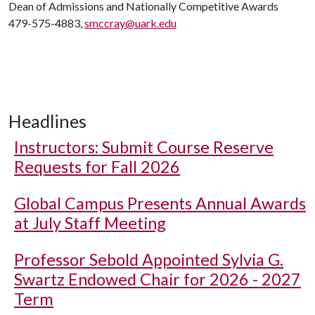
Dean of Admissions and Nationally Competitive Awards
479-575-4883,
smccray@uark.edu
Headlines
Instructors: Submit Course Reserve
Requests for Fall 2026
Global Campus Presents Annual Awards
at July Staff Meeting
Professor Sebold Appointed Sylvia G.
Swartz Endowed Chair for 2026 - 2027
Term