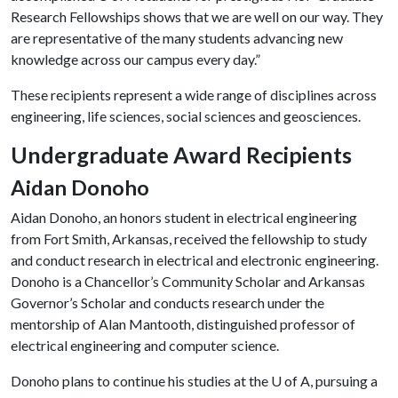
Research Fellowships shows that we are well on our way. They
are representative of the many students advancing new
knowledge across our campus every day.”
These recipients represent a wide range of disciplines across
engineering, life sciences, social sciences and geosciences.
Undergraduate Award Recipients
Aidan Donoho
Aidan Donoho, an honors student in electrical engineering
from Fort Smith, Arkansas, received the fellowship to study
and conduct research in electrical and electronic engineering.
Donoho is a Chancellor’s Community Scholar and Arkansas
Governor’s Scholar and conducts research under the
mentorship of Alan Mantooth, distinguished professor of
electrical engineering and computer science.
Donoho plans to continue his studies at the
U of A
, pursuing a