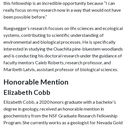
this fellowship is an incredible opportunity because “I can
really focus on my research now in a way that would not have
been possible before.”
Ruegsegger’s research focuses on life sciences and ecological
systems, contributing to scientific understanding of
environmental and biological processes. He is specifically
interested in studying the Ouachita pine-bluestem woodlands
and is conducting his doctoral research under the guidance of
faculty mentors Caleb Roberts, research professor, and
Maribeth Latvis, assistant professor of biological sciences.
Honorable Mention
Elizabeth Cobb
Elizabeth Cobb, a 2020 honors graduate with a bachelor’s
degree in geology, received an honorable mention in
geochemistry from the NSF Graduate Research Fellowship
Program. She currently works as a geologist for Nevada Gold