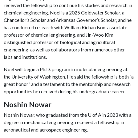
received the fellowship to continue his studies and research in
chemical engineering. Noel is a 2025 Goldwater Scholar, a
Chancellor’s Scholar and Arkansas Governor’s Scholar, and he
has conducted research with William Richardson, associate
professor of chemical engineering, and Jin-Woo Kim,
distinguished professor of biological and agricultural
engineering, as well as collaborators from numerous other
labs and institutions.
Noel will begin a Ph.D. program in molecular engineering at
the University of Washington. He said the fellowship is both “a
great honor” and a testament to the mentorship and research
opportunities he received during his undergraduate career.
Noshin Nowar
Noshin Nowar, who graduated from the
U of A
in 2023 with a
degree in mechanical engineering, received a fellowship in
aeronautical and aerospace engineering.