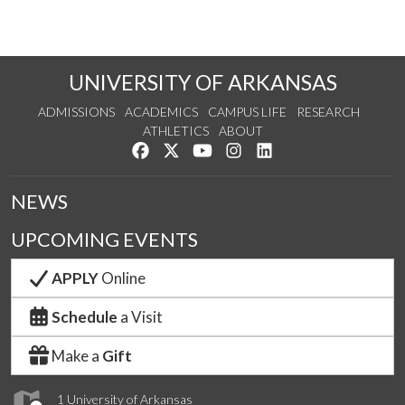
UNIVERSITY OF ARKANSAS
ADMISSIONS
ACADEMICS
CAMPUS LIFE
RESEARCH
ATHLETICS
ABOUT
Like us on Facebook
Follow us on Twitter
Watch us on YouTube
See us on Instagram
Connect with us on Lin
NEWS
UPCOMING EVENTS
APPLY
Online
Schedule
a Visit
Make a
Gift
1 University of Arkansas