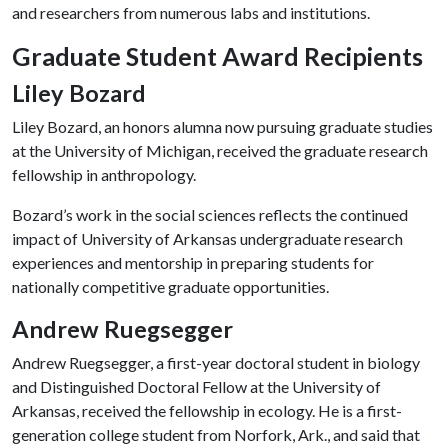
and researchers from numerous labs and institutions.
Graduate Student Award Recipients
Liley Bozard
Liley Bozard, an honors alumna now pursuing graduate studies
at the University of Michigan, received the graduate research
fellowship in anthropology.
Bozard’s work in the social sciences reflects the continued
impact of University of Arkansas undergraduate research
experiences and mentorship in preparing students for
nationally competitive graduate opportunities.
Andrew Ruegsegger
Andrew Ruegsegger, a first-year doctoral student in biology
and Distinguished Doctoral Fellow at the University of
Arkansas, received the fellowship in ecology. He is a first-
generation college student from Norfork, Ark., and said that