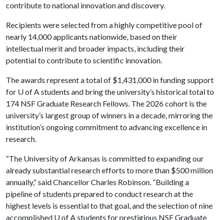
contribute to national innovation and discovery.
Recipients were selected from a highly competitive pool of
nearly 14,000 applicants nationwide, based on their
intellectual merit and broader impacts, including their
potential to contribute to scientific innovation.
The awards represent a total of $1,431,000 in funding support
for
U of A
students and bring the university’s historical total to
174 NSF Graduate Research Fellows. The 2026 cohort is the
university’s largest group of winners in a decade, mirroring the
institution’s ongoing commitment to advancing excellence in
research.
“The University of Arkansas is committed to expanding our
already substantial research efforts to more than $500 million
annually,” said Chancellor Charles Robinson. “Building a
pipeline of students prepared to conduct research at the
highest levels is essential to that goal, and the selection of nine
accomplished
U of A
students for prestigious NSF Graduate