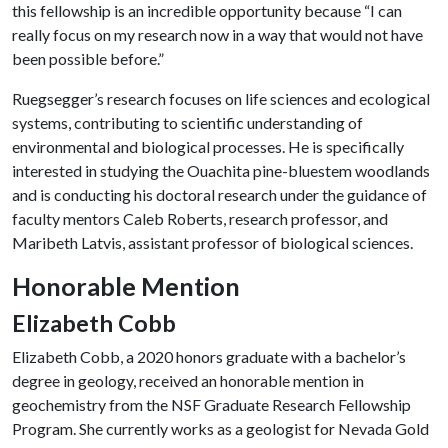
this fellowship is an incredible opportunity because “I can
really focus on my research now in a way that would not have
been possible before.”
Ruegsegger’s research focuses on life sciences and ecological
systems, contributing to scientific understanding of
environmental and biological processes. He is specifically
interested in studying the Ouachita pine-bluestem woodlands
and is conducting his doctoral research under the guidance of
faculty mentors Caleb Roberts, research professor, and
Maribeth Latvis, assistant professor of biological sciences.
Honorable Mention
Elizabeth Cobb
Elizabeth Cobb, a 2020 honors graduate with a bachelor’s
degree in geology, received an honorable mention in
geochemistry from the NSF Graduate Research Fellowship
Program. She currently works as a geologist for Nevada Gold