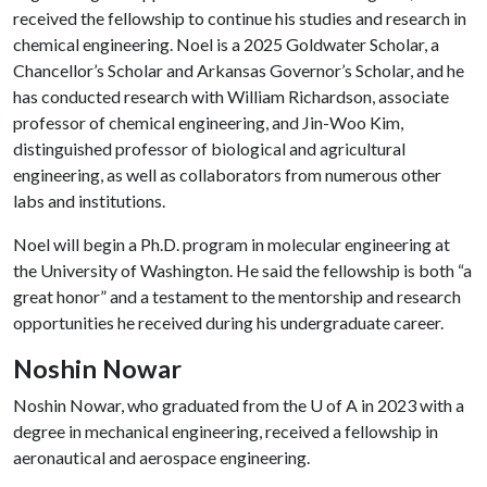
received the fellowship to continue his studies and research in
chemical engineering. Noel is a 2025 Goldwater Scholar, a
Chancellor’s Scholar and Arkansas Governor’s Scholar, and he
has conducted research with William Richardson, associate
professor of chemical engineering, and Jin-Woo Kim,
distinguished professor of biological and agricultural
engineering, as well as collaborators from numerous other
labs and institutions.
Noel will begin a Ph.D. program in molecular engineering at
the University of Washington. He said the fellowship is both “a
great honor” and a testament to the mentorship and research
opportunities he received during his undergraduate career.
Noshin Nowar
Noshin Nowar, who graduated from the
U of A
in 2023 with a
degree in mechanical engineering, received a fellowship in
aeronautical and aerospace engineering.