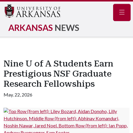
Navig
ARKANSAS
NEWS
Nine U of A Students Earn
Prestigious NSF Graduate
Research Fellowships
May. 22, 2026