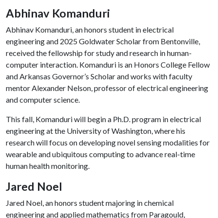
Abhinav Komanduri
Abhinav Komanduri, an honors student in electrical
engineering and 2025 Goldwater Scholar from Bentonville,
received the fellowship for study and research in human-
computer interaction. Komanduri is an Honors College Fellow
and Arkansas Governor’s Scholar and works with faculty
mentor Alexander Nelson, professor of electrical engineering
and computer science.
This fall, Komanduri will begin a Ph.D. program in electrical
engineering at the University of Washington, where his
research will focus on developing novel sensing modalities for
wearable and ubiquitous computing to advance real-time
human health monitoring.
Jared Noel
Jared Noel, an honors student majoring in chemical
engineering and applied mathematics from Paragould,