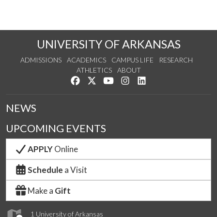
UNIVERSITY OF ARKANSAS
ADMISSIONS
ACADEMICS
CAMPUS LIFE
RESEARCH
ATHLETICS
ABOUT
Like us on Facebook
Follow us on Twitter
Watch us on YouTube
See us on Instagram
Connect with us on Lin
NEWS
UPCOMING EVENTS
APPLY
Online
Schedule
a Visit
Make a
Gift
1 University of Arkansas