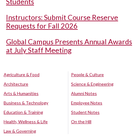
Students
Instructors: Submit Course Reserve
Requests for Fall 2026
Global Campus Presents Annual Awards
at July Staff Meeting
Agriculture & Food
People & Culture
Architecture
Science & Engineering
Arts & Humanities
Alumni Notes
Business & Technology
Employee Notes
Education & Training
Student Notes
Health, Wellness & Life
On the Hill
Law & Governing