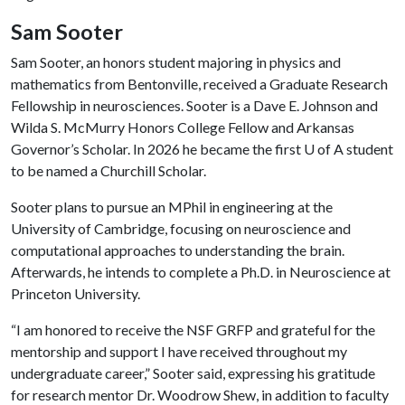
Sam Sooter
Sam Sooter, an honors student majoring in physics and
mathematics from Bentonville, received a Graduate Research
Fellowship in neurosciences. Sooter is a Dave E. Johnson and
Wilda S. McMurry Honors College Fellow and Arkansas
Governor’s Scholar. In 2026 he became the first
U of A
student
to be named a Churchill Scholar.
Sooter plans to pursue an MPhil in engineering at the
University of Cambridge, focusing on neuroscience and
computational approaches to understanding the brain.
Afterwards, he intends to complete a Ph.D. in Neuroscience at
Princeton University.
“I am honored to receive the NSF GRFP and grateful for the
mentorship and support I have received throughout my
undergraduate career,” Sooter said, expressing his gratitude
for research mentor Dr. Woodrow Shew, in addition to faculty