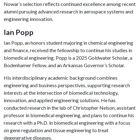
Nowar’s selection reflects continued excellence among recent
alumni pursuing advanced research in aerospace systems and
engineering innovation.
Ian Popp
Ian Popp, an honors student majoring in chemical engineering
and finance, received the fellowship to continue his studies in
biomedical engineering. Popp is a 2025 Goldwater Scholar, a
Bodenhamer Fellow, and an Arkansas Governor’s Scholar.
His interdisciplinary academic background combines
engineering and business perspectives, supporting research
interests at the intersection of biomedical technology,
innovation, and applied engineering solutions. He has
conducted research in the lab of Christopher Nelson, assistant
professor in biomedical engineering, and plans to continue his
research with a Ph.D. in biomedical engineering with a focus
on gene regulation and tissue engineering to treat
degenerative diseases.