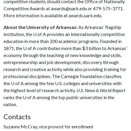
competitive students should contact the Office of Nationally
Competitive Awards at awards@uark.edu or 479-575-3771.
More information is available at awards.uark.edu.
About the University of Arkansas:
As Arkansas' flagship
institution, the
U of A
provides an internationally competitive
education in more than 200 academic programs. Founded in
1871, the
U of A
contributes more than $3 billion to Arkansas’
economy through the teaching of new knowledge and skills,
entrepreneurship and job development, discovery through
research and creative activity while also providing training for
professional disciplines. The Carnegie Foundation classifies
the
U of A
among the few U.S. colleges and universities with
the highest level of research activity.
U.S. News & World Report
ranks the
U of A
among the top public universities in the
nation.
Contacts
Suzanne McCray, vice provost for enrollment