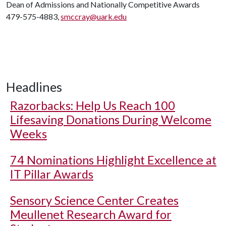
Dean of Admissions and Nationally Competitive Awards
479-575-4883,
smccray@uark.edu
Headlines
Razorbacks: Help Us Reach 100
Lifesaving Donations During Welcome
Weeks
74 Nominations Highlight Excellence at
IT Pillar Awards
Sensory Science Center Creates
Meullenet Research Award for