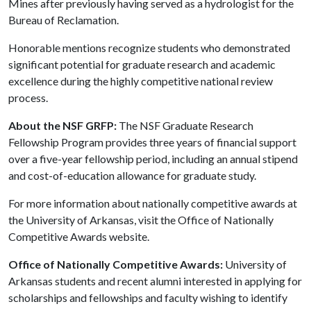
Mines after previously having served as a hydrologist for the
Bureau of Reclamation.
Honorable mentions recognize students who demonstrated
significant potential for graduate research and academic
excellence during the highly competitive national review
process.
About the NSF GRFP:
The NSF Graduate Research
Fellowship Program provides three years of financial support
over a five-year fellowship period, including an annual stipend
and cost-of-education allowance for graduate study.
For more information about nationally competitive awards at
the University of Arkansas, visit the Office of Nationally
Competitive Awards website.
Office of Nationally Competitive Awards:
University of
Arkansas students and recent alumni interested in applying for
scholarships and fellowships and faculty wishing to identify