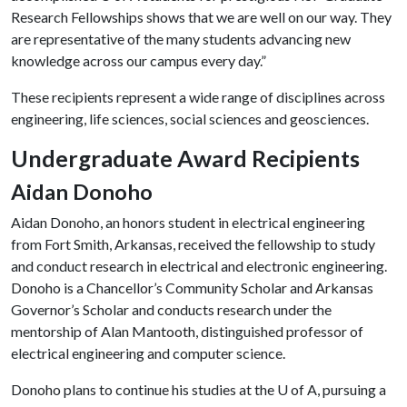
Research Fellowships shows that we are well on our way. They
are representative of the many students advancing new
knowledge across our campus every day.”
These recipients represent a wide range of disciplines across
engineering, life sciences, social sciences and geosciences.
Undergraduate Award Recipients
Aidan Donoho
Aidan Donoho, an honors student in electrical engineering
from Fort Smith, Arkansas, received the fellowship to study
and conduct research in electrical and electronic engineering.
Donoho is a Chancellor’s Community Scholar and Arkansas
Governor’s Scholar and conducts research under the
mentorship of Alan Mantooth, distinguished professor of
electrical engineering and computer science.
Donoho plans to continue his studies at the
U of A
, pursuing a