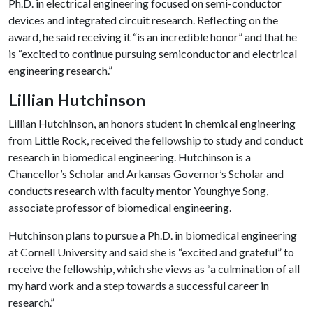
Ph.D. in electrical engineering focused on semi-conductor
devices and integrated circuit research. Reflecting on the
award, he said receiving it “is an incredible honor” and that he
is “excited to continue pursuing semiconductor and electrical
engineering research.”
Lillian Hutchinson
Lillian Hutchinson, an honors student in chemical engineering
from Little Rock, received the fellowship to study and conduct
research in biomedical engineering. Hutchinson is a
Chancellor’s Scholar and Arkansas Governor’s Scholar and
conducts research with faculty mentor Younghye Song,
associate professor of biomedical engineering.
Hutchinson plans to pursue a Ph.D. in biomedical engineering
at Cornell University and said she is “excited and grateful” to
receive the fellowship, which she views as “a culmination of all
my hard work and a step towards a successful career in
research.”