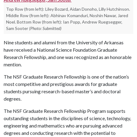
Top Row (from left): Liley Bozard, Aidan Donoho, Lilly Hutchinson.
Middle Row (from left): Abhinav Komanduri, Noshin Nawar, Jared
Noel. Bottom Row (from left): Ian Popp, Andrew Ruegsegger,
Sam Sooter
(Photo: Submitted)
Nine students and alumni from the University of Arkansas
have received a National Science Foundation Graduate
Research Fellowship, and one was recognized as an honorable
mention.
The NSF Graduate Research Fellowship is one of the nation’s
most competitive and prestigious awards for graduate
students pursuing research-based master’s and doctoral
degrees.
The NSF Graduate Research Fellowship Program supports
outstanding students in the disciplines of science, technology,
engineering and mathematics who are pursuing advanced
degrees and conducting research with the potential to