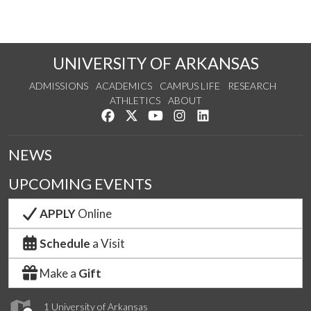
UNIVERSITY OF ARKANSAS
ADMISSIONS
ACADEMICS
CAMPUS LIFE
RESEARCH
ATHLETICS
ABOUT
Like us on Facebook
Follow us on Twitter
Watch us on YouTube
See us on Instagram
Connect with us on Lin
NEWS
UPCOMING EVENTS
APPLY
Online
Schedule
a Visit
Make a
Gift
1 University of Arkansas