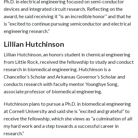
Ph.D. in electrical engineering focused on semi-conductor
devices and integrated circuit research. Reflecting on the
award, he said receiving it “is an incredible honor” and that he
is “excited to continue pursuing semiconductor and electrical
engineering research.”
Lillian Hutchinson
Lillian Hutchinson, an honors student in chemical engineering
from Little Rock, received the fellowship to study and conduct
research in biomedical engineering. Hutchinson is a
Chancellor’s Scholar and Arkansas Governor’s Scholar and
conducts research with faculty mentor Younghye Song,
associate professor of biomedical engineering.
Hutchinson plans to pursue a Ph.D. in biomedical engineering
at Cornell University and said she is “excited and grateful” to
receive the fellowship, which she views as “a culmination of all
my hard work and a step towards a successful career in
research.”