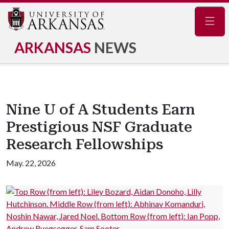
Navig
ARKANSAS
NEWS
Nine U of A Students Earn
Prestigious NSF Graduate
Research Fellowships
May. 22, 2026