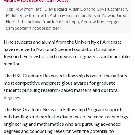
Top Row (from left): Liley Bozard, Aidan Donoho, Lilly Hutchinson.
Middle Row (from left): Abhinav Komanduri, Noshin Nawar, Jared
Noel. Bottom Row (from left): Ian Popp, Andrew Ruegsegger,
Sam Sooter
(Photo: Submitted)
Nine students and alumni from the University of Arkansas
have received a National Science Foundation Graduate
Research Fellowship, and one was recognized as an honorable
mention.
The NSF Graduate Research Fellowship is one of the nation’s
most competitive and prestigious awards for graduate
students pursuing research-based master’s and doctoral
degrees.
The NSF Graduate Research Fellowship Program supports
outstanding students in the disciplines of science, technology,
engineering and mathematics who are pursuing advanced
degrees and conducting research with the potential to