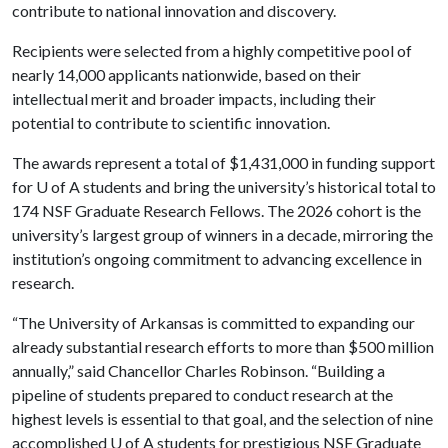
contribute to national innovation and discovery.
Recipients were selected from a highly competitive pool of
nearly 14,000 applicants nationwide, based on their
intellectual merit and broader impacts, including their
potential to contribute to scientific innovation.
The awards represent a total of $1,431,000 in funding support
for
U of A
students and bring the university’s historical total to
174 NSF Graduate Research Fellows. The 2026 cohort is the
university’s largest group of winners in a decade, mirroring the
institution’s ongoing commitment to advancing excellence in
research.
“The University of Arkansas is committed to expanding our
already substantial research efforts to more than $500 million
annually,” said Chancellor Charles Robinson. “Building a
pipeline of students prepared to conduct research at the
highest levels is essential to that goal, and the selection of nine
accomplished
U of A
students for prestigious NSF Graduate