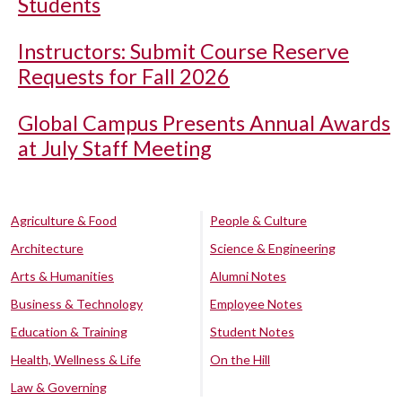
Students
Instructors: Submit Course Reserve
Requests for Fall 2026
Global Campus Presents Annual Awards
at July Staff Meeting
Agriculture & Food
People & Culture
Architecture
Science & Engineering
Arts & Humanities
Alumni Notes
Business & Technology
Employee Notes
Education & Training
Student Notes
Health, Wellness & Life
On the Hill
Law & Governing