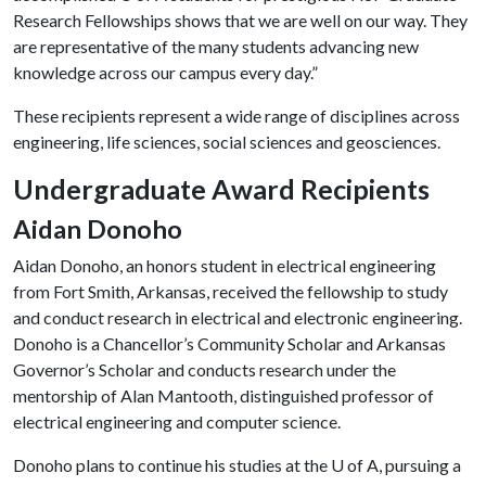
Research Fellowships shows that we are well on our way. They
are representative of the many students advancing new
knowledge across our campus every day.”
These recipients represent a wide range of disciplines across
engineering, life sciences, social sciences and geosciences.
Undergraduate Award Recipients
Aidan Donoho
Aidan Donoho, an honors student in electrical engineering
from Fort Smith, Arkansas, received the fellowship to study
and conduct research in electrical and electronic engineering.
Donoho is a Chancellor’s Community Scholar and Arkansas
Governor’s Scholar and conducts research under the
mentorship of Alan Mantooth, distinguished professor of
electrical engineering and computer science.
Donoho plans to continue his studies at the
U of A
, pursuing a