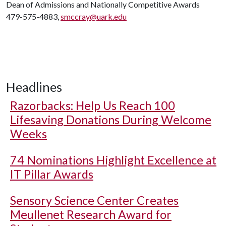
Dean of Admissions and Nationally Competitive Awards
479-575-4883,
smccray@uark.edu
Headlines
Razorbacks: Help Us Reach 100
Lifesaving Donations During Welcome
Weeks
74 Nominations Highlight Excellence at
IT Pillar Awards
Sensory Science Center Creates
Meullenet Research Award for