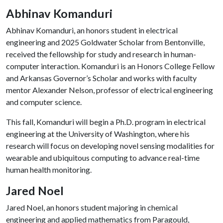
Abhinav Komanduri
Abhinav Komanduri, an honors student in electrical
engineering and 2025 Goldwater Scholar from Bentonville,
received the fellowship for study and research in human-
computer interaction. Komanduri is an Honors College Fellow
and Arkansas Governor’s Scholar and works with faculty
mentor Alexander Nelson, professor of electrical engineering
and computer science.
This fall, Komanduri will begin a Ph.D. program in electrical
engineering at the University of Washington, where his
research will focus on developing novel sensing modalities for
wearable and ubiquitous computing to advance real-time
human health monitoring.
Jared Noel
Jared Noel, an honors student majoring in chemical
engineering and applied mathematics from Paragould,