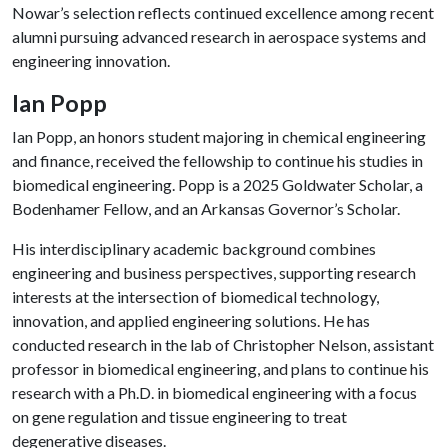
Nowar’s selection reflects continued excellence among recent
alumni pursuing advanced research in aerospace systems and
engineering innovation.
Ian Popp
Ian Popp, an honors student majoring in chemical engineering
and finance, received the fellowship to continue his studies in
biomedical engineering. Popp is a 2025 Goldwater Scholar, a
Bodenhamer Fellow, and an Arkansas Governor’s Scholar.
His interdisciplinary academic background combines
engineering and business perspectives, supporting research
interests at the intersection of biomedical technology,
innovation, and applied engineering solutions. He has
conducted research in the lab of Christopher Nelson, assistant
professor in biomedical engineering, and plans to continue his
research with a Ph.D. in biomedical engineering with a focus
on gene regulation and tissue engineering to treat
degenerative diseases.