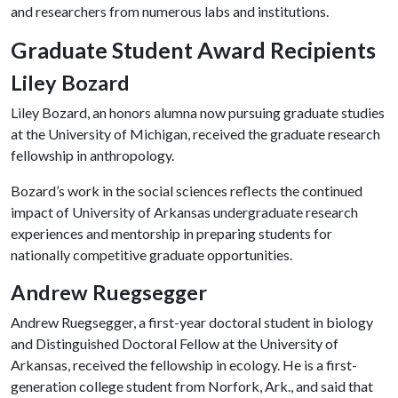
and researchers from numerous labs and institutions.
Graduate Student Award Recipients
Liley Bozard
Liley Bozard, an honors alumna now pursuing graduate studies
at the University of Michigan, received the graduate research
fellowship in anthropology.
Bozard’s work in the social sciences reflects the continued
impact of University of Arkansas undergraduate research
experiences and mentorship in preparing students for
nationally competitive graduate opportunities.
Andrew Ruegsegger
Andrew Ruegsegger, a first-year doctoral student in biology
and Distinguished Doctoral Fellow at the University of
Arkansas, received the fellowship in ecology. He is a first-
generation college student from Norfork, Ark., and said that