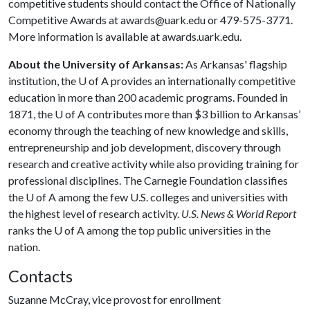
competitive students should contact the Office of Nationally
Competitive Awards at awards@uark.edu or 479-575-3771.
More information is available at awards.uark.edu.
About the University of Arkansas:
As Arkansas' flagship
institution, the
U of A
provides an internationally competitive
education in more than 200 academic programs. Founded in
1871, the
U of A
contributes more than $3 billion to Arkansas’
economy through the teaching of new knowledge and skills,
entrepreneurship and job development, discovery through
research and creative activity while also providing training for
professional disciplines. The Carnegie Foundation classifies
the
U of A
among the few U.S. colleges and universities with
the highest level of research activity.
U.S. News & World Report
ranks the
U of A
among the top public universities in the
nation.
Contacts
Suzanne McCray, vice provost for enrollment