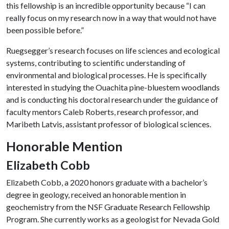
this fellowship is an incredible opportunity because “I can
really focus on my research now in a way that would not have
been possible before.”
Ruegsegger’s research focuses on life sciences and ecological
systems, contributing to scientific understanding of
environmental and biological processes. He is specifically
interested in studying the Ouachita pine-bluestem woodlands
and is conducting his doctoral research under the guidance of
faculty mentors Caleb Roberts, research professor, and
Maribeth Latvis, assistant professor of biological sciences.
Honorable Mention
Elizabeth Cobb
Elizabeth Cobb, a 2020 honors graduate with a bachelor’s
degree in geology, received an honorable mention in
geochemistry from the NSF Graduate Research Fellowship
Program. She currently works as a geologist for Nevada Gold