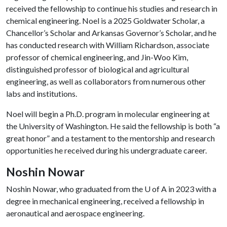
received the fellowship to continue his studies and research in
chemical engineering. Noel is a 2025 Goldwater Scholar, a
Chancellor’s Scholar and Arkansas Governor’s Scholar, and he
has conducted research with William Richardson, associate
professor of chemical engineering, and Jin-Woo Kim,
distinguished professor of biological and agricultural
engineering, as well as collaborators from numerous other
labs and institutions.
Noel will begin a Ph.D. program in molecular engineering at
the University of Washington. He said the fellowship is both “a
great honor” and a testament to the mentorship and research
opportunities he received during his undergraduate career.
Noshin Nowar
Noshin Nowar, who graduated from the
U of A
in 2023 with a
degree in mechanical engineering, received a fellowship in
aeronautical and aerospace engineering.