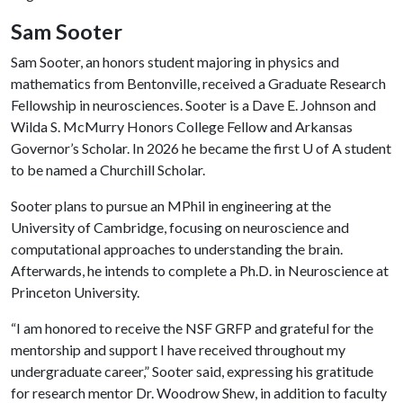
Sam Sooter
Sam Sooter, an honors student majoring in physics and
mathematics from Bentonville, received a Graduate Research
Fellowship in neurosciences. Sooter is a Dave E. Johnson and
Wilda S. McMurry Honors College Fellow and Arkansas
Governor’s Scholar. In 2026 he became the first
U of A
student
to be named a Churchill Scholar.
Sooter plans to pursue an MPhil in engineering at the
University of Cambridge, focusing on neuroscience and
computational approaches to understanding the brain.
Afterwards, he intends to complete a Ph.D. in Neuroscience at
Princeton University.
“I am honored to receive the NSF GRFP and grateful for the
mentorship and support I have received throughout my
undergraduate career,” Sooter said, expressing his gratitude
for research mentor Dr. Woodrow Shew, in addition to faculty