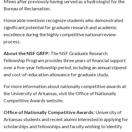
Mines after previously having served as a hydrologist for the
Bureau of Reclamation.
Honorable mentions recognize students who demonstrated
significant potential for graduate research and academic
excellence during the highly competitive national review
process.
About the NSF GRFP:
The NSF Graduate Research
Fellowship Program provides three years of financial support
over a five-year fellowship period, including an annual stipend
and cost-of-education allowance for graduate study.
For more information about nationally competitive awards at
the University of Arkansas, visit the Office of Nationally
Competitive Awards website.
Office of Nationally Competitive Awards:
University of
Arkansas students and recent alumni interested in applying for
scholarships and fellowships and faculty wishing to identify