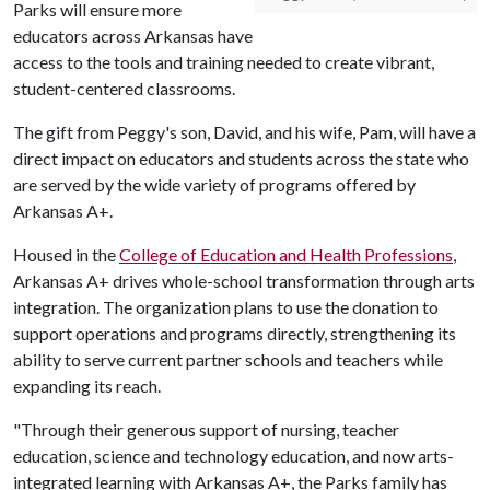
Parks will ensure more
educators across Arkansas have
access to the tools and training needed to create vibrant,
student-centered classrooms.
The gift from Peggy's son, David, and his wife, Pam, will have a
direct impact on educators and students across the state who
are served by the wide variety of programs offered by
Arkansas A+.
Housed in the
College of Education and Health Professions
,
Arkansas A+ drives whole-school transformation through arts
integration. The organization plans to use the donation to
support operations and programs directly, strengthening its
ability to serve current partner schools and teachers while
expanding its reach.
"Through their generous support of nursing, teacher
education, science and technology education, and now arts-
integrated learning with Arkansas A+, the Parks family has