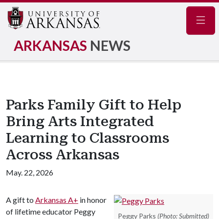
Navig
ARKANSAS
NEWS
Parks Family Gift to Help
Bring Arts Integrated
Learning to Classrooms
Across Arkansas
May. 22, 2026
A gift to
Arkansas A+
in honor
of lifetime educator Peggy
Peggy Parks
(Photo: Submitted)