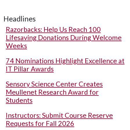
Headlines
Razorbacks: Help Us Reach 100
Lifesaving Donations During Welcome
Weeks
74 Nominations Highlight Excellence at
IT Pillar Awards
Sensory Science Center Creates
Meullenet Research Award for
Students
Instructors: Submit Course Reserve
Requests for Fall 2026