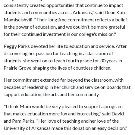
consistently created opportunities that continue to impact
students and communities across Arkansas," said Dean Kate
Mamiseishvili. "Their longtime commitment reflects a belief
in the power of education, and we couldn't be more grateful
for their continued investment in our college's mission."
Peggy Parks devoted her life to education and service. After
discovering her passion for teaching in a classroom of
students, she went on to teach fourth grade for 30 years in
Prairie Grove, shaping the lives of countless children.
Her commitment extended far beyond the classroom, with
decades of leadership in her church and service on boards that
support education, the arts and her community.
"I think Mom would be very pleased to support a program
that makes education more fun and interesting," said David
and Pam Parks. "Her love of teaching and her love of the
University of Arkansas made this donation an easy decision."