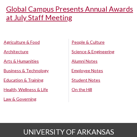
Global Campus Presents Annual Awards
at July Staff Meeting
Agriculture & Food
People & Culture
Architecture
Science & Engineering
Arts & Humanities
Alumni Notes
Business & Technology
Employee Notes
Education & Training
Student Notes
Health, Wellness & Life
On the Hill
Law & Governing
UNIVERSITY OF ARKANSAS