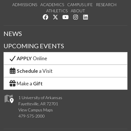
ADMISSIONS
ACADEMICS
CAMPUS LIFE
RESEARCH
ATHLETICS
ABOUT
Like us on Facebook
Follow us on Twitter
Watch us on YouTube
See us on Instagram
Connect with us on Lin
NEWS
UPCOMING EVENTS
APPLY
Online
Schedule
a Visit
Make a
Gift
1 University of Arkansas
Fayetteville, AR 72701
View Campus Maps
479-575-2000