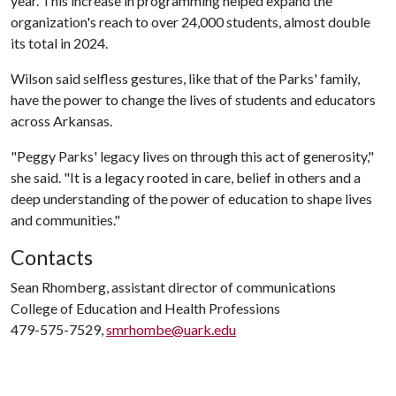
year. This increase in programming helped expand the
organization's reach to over 24,000 students, almost double
its total in 2024.
Wilson said selfless gestures, like that of the Parks' family,
have the power to change the lives of students and educators
across Arkansas.
"Peggy Parks' legacy lives on through this act of generosity,"
she said. "It is a legacy rooted in care, belief in others and a
deep understanding of the power of education to shape lives
and communities."
Contacts
Sean Rhomberg, assistant director of communications
College of Education and Health Professions
479-575-7529,
smrhombe@uark.edu