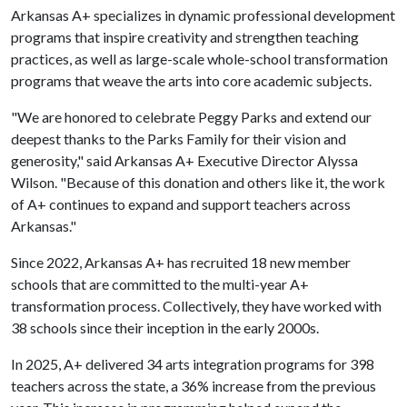
Arkansas A+ specializes in dynamic professional development
programs that inspire creativity and strengthen teaching
practices, as well as large-scale whole-school transformation
programs that weave the arts into core academic subjects.
"We are honored to celebrate Peggy Parks and extend our
deepest thanks to the Parks Family for their vision and
generosity," said Arkansas A+ Executive Director Alyssa
Wilson. "Because of this donation and others like it, the work
of A+ continues to expand and support teachers across
Arkansas."
Since 2022, Arkansas A+ has recruited 18 new member
schools that are committed to the multi-year A+
transformation process. Collectively, they have worked with
38 schools since their inception in the early 2000s.
In 2025, A+ delivered 34 arts integration programs for 398
teachers across the state, a 36% increase from the previous