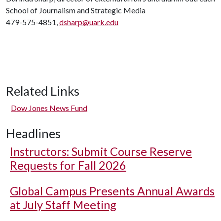
School of Journalism and Strategic Media
479-575-4851,
dsharp@uark.edu
Related Links
Dow Jones News Fund
Headlines
Instructors: Submit Course Reserve
Requests for Fall 2026
Global Campus Presents Annual Awards
at July Staff Meeting