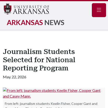
Navig
ARKANSAS
NEWS
Journalism Students
Selected for National
Reporting Program
May. 22, 2026
From left: journalism students Keelin Fisher, Cooper Gant and