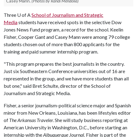
Casey Mann.
(Photos by Randi Mendolia)
Three
U of A
School of Journalism and Strategic
Media
students have received spots in the selective Dow
Jones News Fund program, a record for the school.
Keelin
Fisher, Cooper Gant and Casey Mann were among 79 college
students chosen out of more than 800 applicants for the
training and paid summer internship program.
"This program prepares the best journalists in the country.
Just six Southeastern Conference universities out of 16 are
represented in the group, and we have more students than all
but one," said Bret Schulte, director of the School of
Journalism and Strategic Media.
Fisher, a senior journalism-political science major and Spanish
minor from New Orleans, Louisiana, has been lifestyles editor
of
The Arkansas Traveler.
She will study business reporting at
American University in Washington, D.C., before starting an
internship with the
Albuquerque Journal.
Fisher is part of the