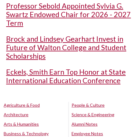
Professor Sebold Appointed Sylvia G.
Swartz Endowed Chair for 2026 - 2027
Term
Brock and Lindsey Gearhart Invest in
Future of Walton College and Student
Scholarships
Eckels, Smith Earn Top Honor at State
International Education Conference
Agriculture & Food
People & Culture
Architecture
Science & Engineering
Arts & Humanities
Alumni Notes
Business & Technology
Employee Notes