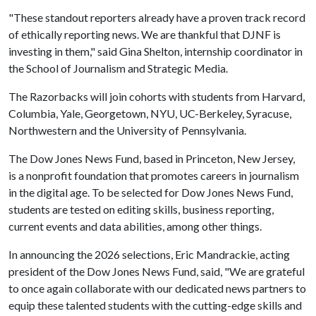
"These standout reporters already have a proven track record
of ethically reporting news. We are thankful that DJNF is
investing in them," said Gina Shelton, internship coordinator in
the School of Journalism and Strategic Media.
The Razorbacks will join cohorts with students from Harvard,
Columbia, Yale, Georgetown, NYU, UC-Berkeley, Syracuse,
Northwestern and the University of Pennsylvania.
The Dow Jones News Fund, based in Princeton, New Jersey,
is a nonprofit foundation that promotes careers in journalism
in the digital age. To be selected for Dow Jones News Fund,
students are tested on editing skills, business reporting,
current events and data abilities, among other things.
In announcing the 2026 selections, Eric Mandrackie, acting
president of the Dow Jones News Fund, said, "We are grateful
to once again collaborate with our dedicated news partners to
equip these talented students with the cutting-edge skills and