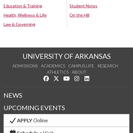
Education & Training
Student Notes
Health, Wellness & Life
On the Hill
Law & Governing
UNIVERSITY OF ARKANSAS
ADMISSIONS
ACADEMICS
CAMPUS LIFE
RESEARCH
ATHLETICS
ABOUT
Like us on Facebook
Follow us on Twitter
Watch us on YouTube
See us on Instagram
Connect with us on Lin
NEWS
UPCOMING EVENTS
APPLY
Online