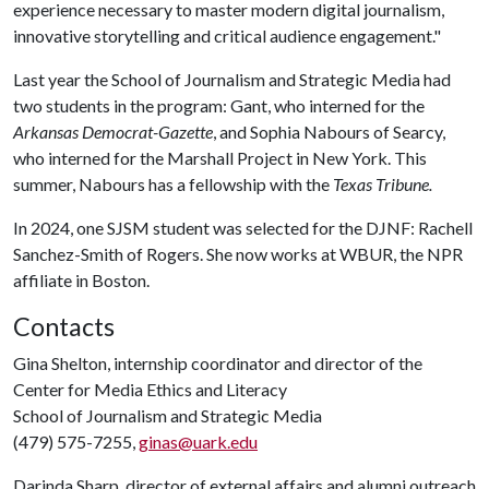
experience necessary to master modern digital journalism,
innovative storytelling and critical audience engagement."
Last year the School of Journalism and Strategic Media had
two students in the program: Gant, who interned for the
Arkansas Democrat-Gazette
, and Sophia Nabours of Searcy,
who interned for the Marshall Project in New York. This
summer, Nabours has a fellowship with the
Texas Tribune.
In 2024, one SJSM student was selected for the DJNF: Rachell
Sanchez-Smith of Rogers. She now works at WBUR, the NPR
affiliate in Boston.
Contacts
Gina Shelton, internship coordinator and director of the
Center for Media Ethics and Literacy
School of Journalism and Strategic Media
(479) 575-7255,
ginas@uark.edu
Darinda Sharp, director of external affairs and alumni outreach