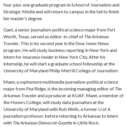
four-plus-one graduate program in School of Journalism and
Strategic Media and will return to campus in the fall to finish
her master's degree.
Gant, a senior journalism-political science major from Fort
Worth, Texas, served as editor-in-chief of
The Arkansas
Traveler
. This is his second year in the Dow Jones News
program. He will study business reporting in New York and
intern for
Insurance Insider
in New York City. After his
internship, he will start a graduate school fellowship at the
University of Maryland Philip Merrill College of Journalism.
Mann, a sophomore multimedia journalism-political science
major from Pea Ridge, is the incoming managing editor of
The
Arkansas Traveler
and
a producer at
KUAF
.
Mann, a member of
the Honors College, will study data journalism at the
University of Maryland with Rob Wells, a former U of A
journalism professor, before returning to Arkansas to intern
with
The Arkansas Democrat-Gazette
in Little Rock.