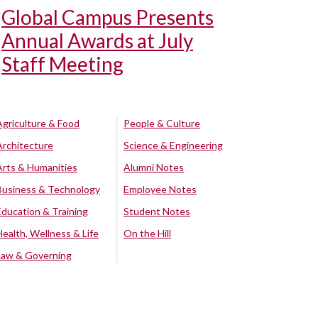
Global Campus Presents
Annual Awards at July
Staff Meeting
Agriculture & Food
People & Culture
Architecture
Science & Engineering
Arts & Humanities
Alumni Notes
Business & Technology
Employee Notes
Education & Training
Student Notes
Health, Wellness & Life
On the Hill
Law & Governing