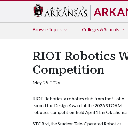
ARKA
Browse
Topics
Colleges & Schools
RIOT Robotics 
Competition
May. 25, 2026
RIOT Robotics, a robotics club from the
U of A
,
earned the Design Award at the 2026 STORM
robotics competition, held April 11 in Oklahoma
STORM, the Student Tele-Operated Robotics