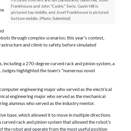
Frankhouse and John "Cedric" Serio. Gavin Hill is
ma
pictured top middle, and Josef Frankhouse is pictured
bottom middle.
(Photo: Submitted)
nd
obots through complex scenarios; this year's contest,
rastructure and climb to safety before simulated
s, including a 270-degree curved rack and pinion system, a
 Judges highlighted the team's "numerous novel
computer engineering major who served as the electrical
nical engineering major who served as the mechanical
ring alumnus who served as the industry mentor.
ive base, which allowed it to move in multiple directions
a curved rack and pinion system that allowed the robot's
f the robot and operate from the most useful position