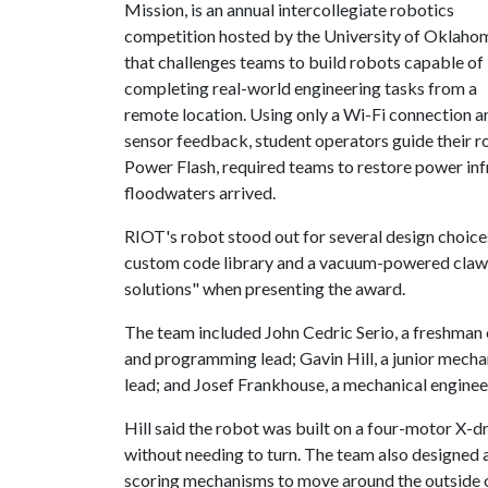
Mission, is an annual intercollegiate robotics
competition hosted by the University of Oklaho
that challenges teams to build robots capable of
completing real-world engineering tasks from a
remote location. Using only a Wi-Fi connection a
sensor feedback, student operators guide their r
Power Flash, required teams to restore power inf
floodwaters arrived.
RIOT's robot stood out for several design choice
custom code library and a vacuum-powered claw.
solutions" when presenting the award.
The team included John Cedric Serio, a freshman 
and programming lead; Gavin Hill, a junior mecha
lead; and Josef Frankhouse, a mechanical enginee
Hill said the robot was built on a four-motor X-dr
without needing to turn. The team also designed 
scoring mechanisms to move around the outside o