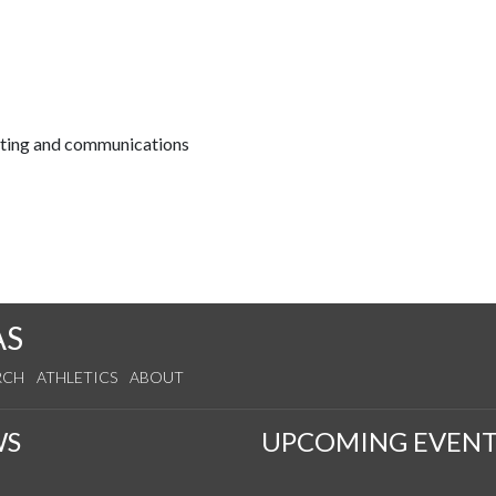
keting and communications
AS
RCH
ATHLETICS
ABOUT
WS
UPCOMING EVENT