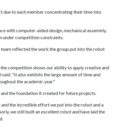
ct due to each member concentrating their time into
nce with computer-aided design, mechanical assembly,
 under competition constraints.
r team reflected the work the group put into the robot
 the competition shows our ability to apply creative and
l said. "It also exhibits the large amount of time and
roughout the academic year."
 and the foundation it created for future projects.
 and the incredible effort we put into the robot and a
ly, we still built an excellent robot and have laid the
d.