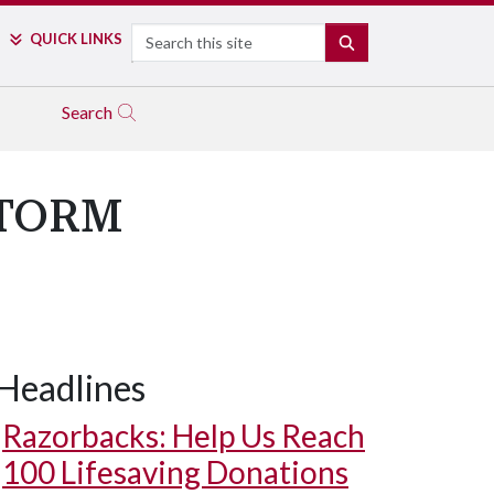
Search
QUICK LINKS
SEARCH
Search
 STORM
Headlines
Razorbacks: Help Us Reach
100 Lifesaving Donations