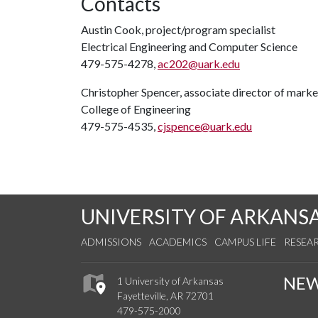
Contacts
Austin Cook, project/program specialist
Electrical Engineering and Computer Science
479-575-4278,
ac202@uark.edu
Christopher Spencer, associate director of mar
College of Engineering
479-575-4535,
cjspence@uark.edu
UNIVERSITY OF ARKANS
ADMISSIONS
ACADEMICS
CAMPUS LIFE
RESEA
NE
1 University of Arkansas
Fayetteville, AR 72701
479-575-2000