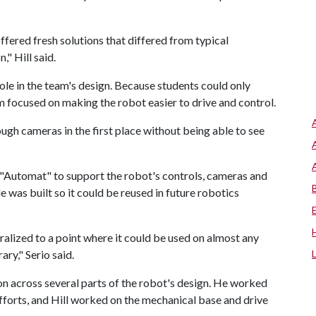
ered fresh solutions that differed from typical
," Hill said.
le in the team's design. Because students could only
 focused on making the robot easier to drive and control.
rough cameras in the first place without being able to see
 "Automat" to support the robot's controls, cameras and
was built so it could be reused in future robotics
ralized to a point where it could be used on almost any
ary," Serio said.
on across several parts of the robot's design. He worked
forts, and Hill worked on the mechanical base and drive