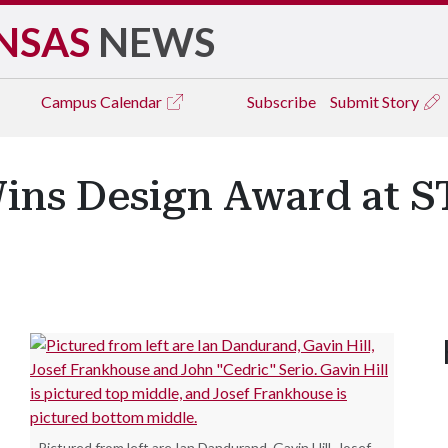
NSAS
NEWS
Campus
Calendar
Subscribe
Submit Story
Wins Design Award at
.
Pictured from left are Ian Dandurand, Gavin Hill, Josef