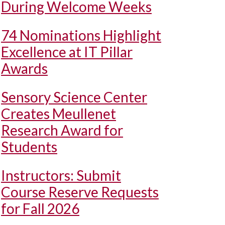
During Welcome Weeks
74 Nominations Highlight
Excellence at IT Pillar
Awards
Sensory Science Center
Creates Meullenet
Research Award for
Students
Instructors: Submit
Course Reserve Requests
for Fall 2026