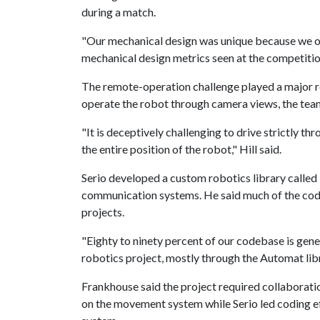
during a match.
"Our mechanical design was unique because we off
mechanical design metrics seen at the competition
The remote-operation challenge played a major ro
operate the robot through camera views, the team
"It is deceptively challenging to drive strictly th
the entire position of the robot," Hill said.
Serio developed a custom robotics library called
communication systems. He said much of the code 
projects.
"Eighty to ninety percent of our codebase is gene
robotics project, mostly through the Automat libr
Frankhouse said the project required collaborati
on the movement system while Serio led coding ef