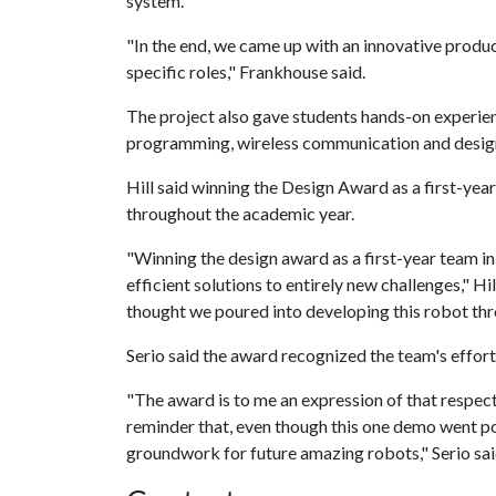
system.
"In the end, we came up with an innovative produ
specific roles," Frankhouse said.
The project also gave students hands-on experie
programming, wireless communication and design
Hill said winning the Design Award as a first-yea
throughout the academic year.
"Winning the design award as a first-year team in
efficient solutions to entirely new challenges," Hil
thought we poured into developing this robot th
Serio said the award recognized the team's effort
"The award is to me an expression of that respect
reminder that, even though this one demo went poor
groundwork for future amazing robots," Serio sai