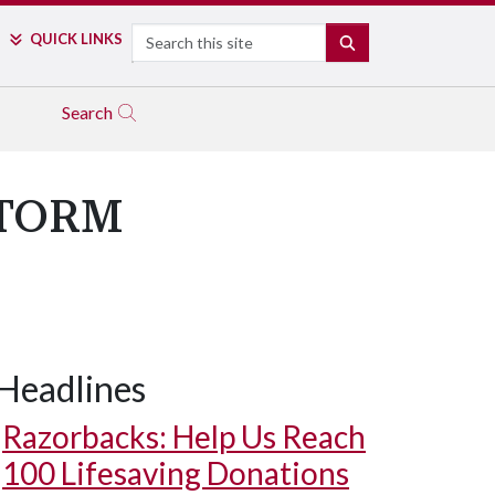
Search
QUICK LINKS
SEARCH
Search
 STORM
Headlines
Razorbacks: Help Us Reach
100 Lifesaving Donations