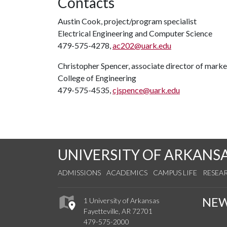
Contacts
Austin Cook, project/program specialist
Electrical Engineering and Computer Science
479-575-4278,
ac202@uark.edu
Christopher Spencer, associate director of mar
College of Engineering
479-575-4535,
cjspence@uark.edu
UNIVERSITY OF ARKANS
ADMISSIONS
ACADEMICS
CAMPUS LIFE
RESEA
NE
1 University of Arkansas
Fayetteville, AR 72701
479-575-2000