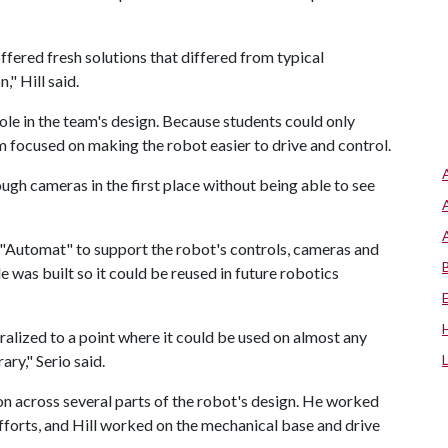
ered fresh solutions that differed from typical
," Hill said.
le in the team's design. Because students could only
 focused on making the robot easier to drive and control.
rough cameras in the first place without being able to see
 "Automat" to support the robot's controls, cameras and
was built so it could be reused in future robotics
ralized to a point where it could be used on almost any
ary," Serio said.
on across several parts of the robot's design. He worked
forts, and Hill worked on the mechanical base and drive