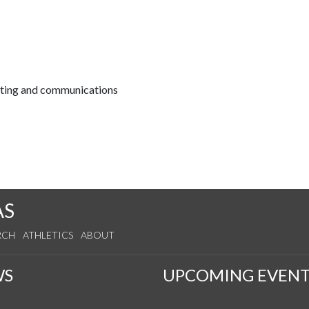
keting and communications
AS
RCH
ATHLETICS
ABOUT
WS
UPCOMING EVENT