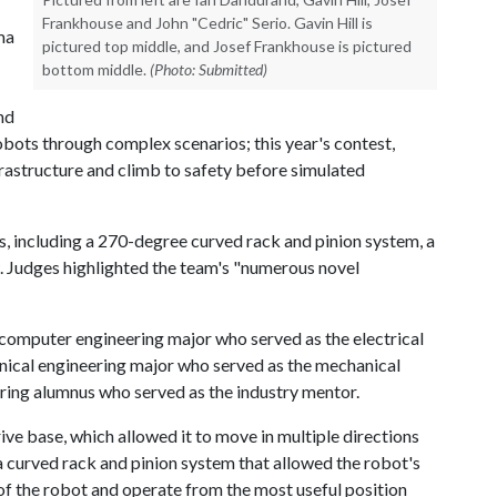
Frankhouse and John "Cedric" Serio. Gavin Hill is
ma
pictured top middle, and Josef Frankhouse is pictured
bottom middle.
(Photo: Submitted)
nd
obots through complex scenarios; this year's contest,
rastructure and climb to safety before simulated
s, including a 270-degree curved rack and pinion system, a
 Judges highlighted the team's "numerous novel
computer engineering major who served as the electrical
nical engineering major who served as the mechanical
ring alumnus who served as the industry mentor.
ive base, which allowed it to move in multiple directions
a curved rack and pinion system that allowed the robot's
f the robot and operate from the most useful position