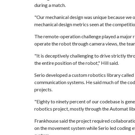
during a match.
"Our mechanical design was unique because we off
mechanical design metrics seen at the competition
The remote-operation challenge played a major ro
operate the robot through camera views, the team
"It is deceptively challenging to drive strictly th
the entire position of the robot," Hill said.
Serio developed a custom robotics library called
communication systems. He said much of the code 
projects.
"Eighty to ninety percent of our codebase is gene
robotics project, mostly through the Automat libr
Frankhouse said the project required collaborati
on the movement system while Serio led coding ef