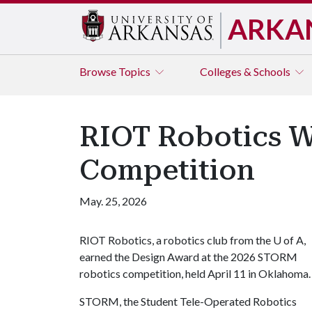
ARKA
Browse
Topics
Colleges & Schools
RIOT Robotics 
Competition
May. 25, 2026
RIOT Robotics, a robotics club from the
U of A
,
earned the Design Award at the 2026 STORM
robotics competition, held April 11 in Oklahoma
STORM, the Student Tele-Operated Robotics