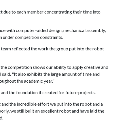
ct due to each member concentrating their time into
nce with computer-aided design, mechanical assembly,
 under competition constraints.
r team reflected the work the group put into the robot
 the competition shows our ability to apply creative and
l said. "It also exhibits the large amount of time and
roughout the academic year."
 and the foundation it created for future projects.
 and the incredible effort we put into the robot and a
ly, we still built an excellent robot and have laid the
d.