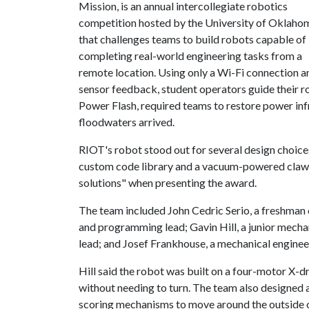
Mission, is an annual intercollegiate robotics
competition hosted by the University of Oklaho
that challenges teams to build robots capable of
completing real-world engineering tasks from a
remote location. Using only a Wi-Fi connection a
sensor feedback, student operators guide their r
Power Flash, required teams to restore power inf
floodwaters arrived.
RIOT's robot stood out for several design choice
custom code library and a vacuum-powered claw.
solutions" when presenting the award.
The team included John Cedric Serio, a freshman 
and programming lead; Gavin Hill, a junior mecha
lead; and Josef Frankhouse, a mechanical enginee
Hill said the robot was built on a four-motor X-dr
without needing to turn. The team also designed 
scoring mechanisms to move around the outside o