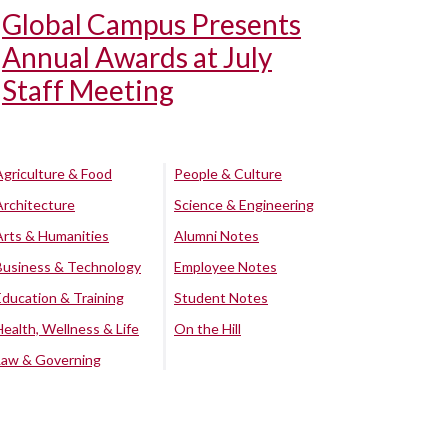
Global Campus Presents
Annual Awards at July
Staff Meeting
Agriculture & Food
People & Culture
Architecture
Science & Engineering
Arts & Humanities
Alumni Notes
Business & Technology
Employee Notes
Education & Training
Student Notes
Health, Wellness & Life
On the Hill
Law & Governing