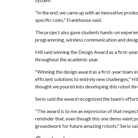
system.
"In the end, we came up with an innovative produ
specific roles," Frankhouse said.
The project also gave students hands-on experie
programming, wireless communication and design
Hill said winning the Design Award as a first-yea
throughout the academic year.
"Winning the design award as a first-year team in
efficient solutions to entirely new challenges," Hil
thought we poured into developing this robot th
Serio said the award recognized the team's effort
"The award is to me an expression of that respect
reminder that, even though this one demo went poor
groundwork for future amazing robots," Serio sai