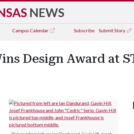
NSAS
NEWS
Campus
Calendar
Subscribe
Submit Story
Wins Design Award at
.
Pictured from left are Ian Dandurand, Gavin Hill, Josef