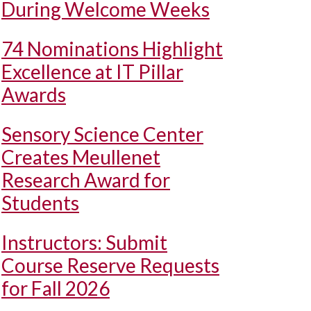
During Welcome Weeks
74 Nominations Highlight
Excellence at IT Pillar
Awards
Sensory Science Center
Creates Meullenet
Research Award for
Students
Instructors: Submit
Course Reserve Requests
for Fall 2026