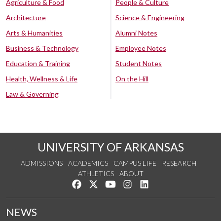
Agriculture & Food
People & Culture
Architecture
Science & Engineering
Arts & Humanities
Alumni Notes
Business & Technology
Employee Notes
Education & Training
Student Notes
Health, Wellness & Life
On the Hill
Law & Governing
UNIVERSITY OF ARKANSAS
ADMISSIONS
ACADEMICS
CAMPUS LIFE
RESEARCH
ATHLETICS
ABOUT
Like us on Facebook
Follow us on Twitter
Watch us on YouTube
See us on Instagram
Connect with us on Lin
NEWS