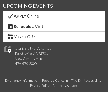
UPCOMING EVENTS
APPLY
Online
Schedule
a Visit
Make a
Gift
1 University of Arkansas
Fayetteville, AR 72701
View Campus Maps
479-575-2000
Emergency Information
Report a Concern
Title IX
Accessibility
Privacy Policy
Contact Us
Jobs