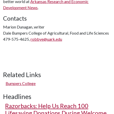
better world at
Arkansas Research and Economic
Development News
.
Contacts
Marion Dunagan, writer
Dale Bumpers College of Agricultural, Food and Life Sciences
479-575-4625,
robbye@uark.edu
Related Links
Bumpers College
Headlines
Razorbacks: Help Us Reach 100
Lifesaving Donations During Welcome