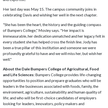
Her last day was May 15. The campus community joins in
celebrating Davis and wishing her well in the next chapter.
"She has been the heart, the history and the guiding compass
of Bumpers College," Mosley says. "Her impact is
immeasurable, her dedication unmatched and her legacy felt in
every student she has helped cross the finish line. Jody has
been a true pillar of this institution and someone we were
profoundly grateful to have and we will miss her, but wish her
well."
About the Dale Bumpers College of Agricultural, Food
and Life Sciences:
Bumpers College provides life-changing
opportunities to position and prepare graduates who will be
leaders in the businesses associated with foods, family, the
environment, agriculture, sustainability and human quality of
life; and who will be first-choice candidates of employers
looking for leaders, innovators, policy makers and