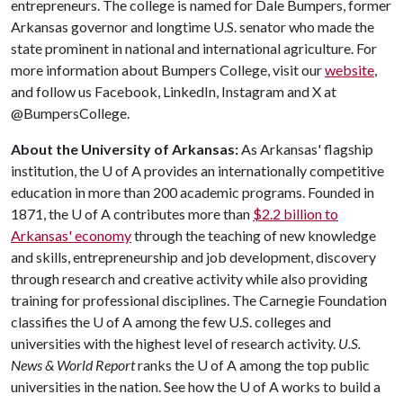
entrepreneurs. The college is named for Dale Bumpers, former
Arkansas governor and longtime U.S. senator who made the
state prominent in national and international agriculture. For
more information about Bumpers College, visit our
website
,
and follow us Facebook, LinkedIn, Instagram and X at
@BumpersCollege.
About the University of Arkansas:
As Arkansas' flagship
institution, the
U of A
provides an internationally competitive
education in more than 200 academic programs. Founded in
1871, the
U of A
contributes more than
$2.2 billion to
Arkansas' economy
through the teaching of new knowledge
and skills, entrepreneurship and job development, discovery
through research and creative activity while also providing
training for professional disciplines. The Carnegie Foundation
classifies the
U of A
among the few U.S. colleges and
universities with the highest level of research activity.
U.S.
News & World Report
ranks the
U of A
among the top public
universities in the nation. See how the
U of A
works to build a