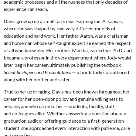
academic processes and all the nuances that only decades of
experience can teach."
Davis grew up on a small farm near Farmington, Arkansas,
where she was shaped by two very different models of
education and hard work. Her father, Aaron, was a craftsman
and horseman whose self-taught expertise earned the respect
of all who knew him. Her mother, Martha, earned her Ph.D. and
became a professor in the very department where Jody would
later begin her career, ultimately publishing the textbook
Scientific Papers and Presentations
— a book Jody co-authored
along with her mother and sister.
True to her upbringing, Davis has been known throughout her
career for her open-door policy and genuine willingness to
help anyone who came to her — students, faculty, staff
and colleagues alike. Whether answering a question about a
graduation audit or offering guidance to a first-generation
student, she approached every interaction with patience, care
and expertise.