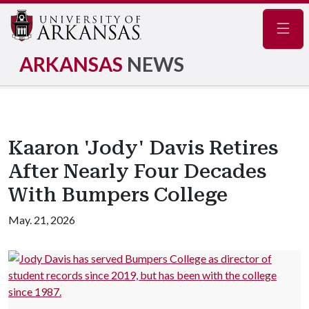
Navig
ARKANSAS
NEWS
Kaaron 'Jody' Davis Retires
After Nearly Four Decades
With Bumpers College
May. 21, 2026