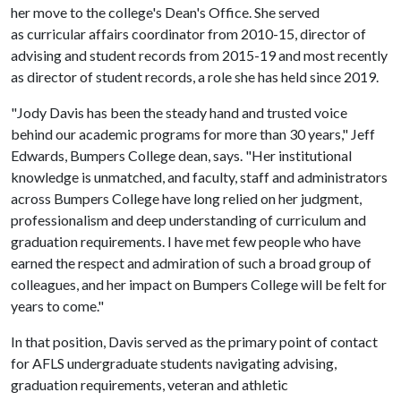
her move to the college's Dean's Office. She served
as curricular affairs coordinator from 2010-15, director of
advising and student records from 2015-19 and most recently
as director of student records, a role she has held since 2019.
"Jody Davis has been the steady hand and trusted voice
behind our academic programs for more than 30 years," Jeff
Edwards, Bumpers College dean, says. "Her institutional
knowledge is unmatched, and faculty, staff and administrators
across Bumpers College have long relied on her judgment,
professionalism and deep understanding of curriculum and
graduation requirements. I have met few people who have
earned the respect and admiration of such a broad group of
colleagues, and her impact on Bumpers College will be felt for
years to come."
In that position, Davis served as the primary point of contact
for AFLS undergraduate students navigating advising,
graduation requirements, veteran and athletic