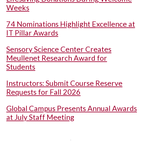
Weeks
74 Nominations Highlight Excellence at
IT Pillar Awards
Sensory Science Center Creates
Meullenet Research Award for
Students
Instructors: Submit Course Reserve
Requests for Fall 2026
Global Campus Presents Annual Awards
at July Staff Meeting