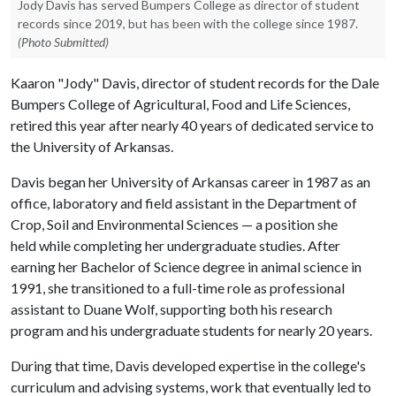
Jody Davis has served Bumpers College as director of student
records since 2019, but has been with the college since 1987.
(Photo Submitted)
Kaaron "Jody" Davis, director of student records for the Dale
Bumpers College of Agricultural, Food and Life Sciences,
retired this year after nearly 40 years of dedicated service to
the University of Arkansas.
Davis began her University of Arkansas career in 1987 as an
office, laboratory and field assistant in the Department of
Crop, Soil and Environmental Sciences — a position she
held while completing her undergraduate studies. After
earning her Bachelor of Science degree in animal science in
1991, she transitioned to a full-time role as professional
assistant to Duane Wolf, supporting both his research
program and his undergraduate students for nearly 20 years.
During that time, Davis developed expertise in the college's
curriculum and advising systems, work that eventually led to