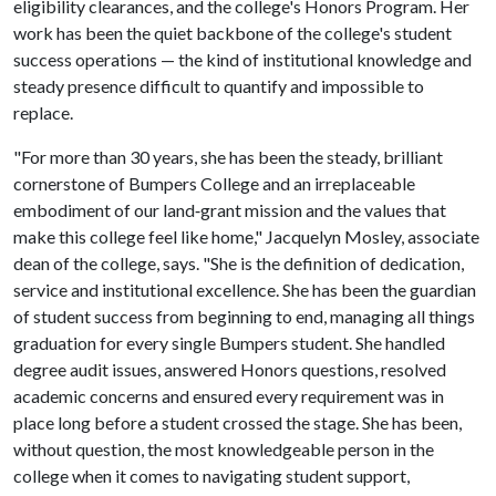
eligibility clearances, and the college's Honors Program. Her
work has been the quiet backbone of the college's student
success operations — the kind of institutional knowledge and
steady presence difficult to quantify and impossible to
replace.
"For more than 30 years, she has been the steady, brilliant
cornerstone of Bumpers College and an irreplaceable
embodiment of our land‑grant mission and the values that
make this college feel like home," Jacquelyn Mosley, associate
dean of the college, says. "She is the definition of dedication,
service and institutional excellence. She has been the guardian
of student success from beginning to end, managing all things
graduation for every single Bumpers student. She handled
degree audit issues, answered Honors questions, resolved
academic concerns and ensured every requirement was in
place long before a student crossed the stage. She has been,
without question, the most knowledgeable person in the
college when it comes to navigating student support,