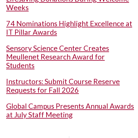
Weeks
74 Nominations Highlight Excellence at
IT Pillar Awards
Sensory Science Center Creates
Meullenet Research Award for
Students
Instructors: Submit Course Reserve
Requests for Fall 2026
Global Campus Presents Annual Awards
at July Staff Meeting