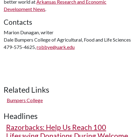
better world at
Arkansas Research and Economic
Development News
.
Contacts
Marion Dunagan, writer
Dale Bumpers College of Agricultural, Food and Life Sciences
479-575-4625,
robbye@uark.edu
Related Links
Bumpers College
Headlines
Razorbacks: Help Us Reach 100
Lifesaving Donations During Welcome