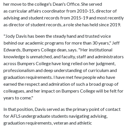
her move to the college's Dean's Office. She served
as curricular affairs coordinator from 2010-15, director of
advising and student records from 2015-19 and most recently
as director of student records, a role she has held since 2019.
"Jody Davis has been the steady hand and trusted voice
behind our academic programs for more than 30 years," Jeff
Edwards, Bumpers College dean, says. "Her institutional
knowledge is unmatched, and faculty, staff and administrators
across Bumpers College have long relied on her judgment,
professionalism and deep understanding of curriculum and
graduation requirements. I have met few people who have
earned the respect and admiration of such a broad group of
colleagues, and her impact on Bumpers College will be felt for
years to come."
In that position, Davis served as the primary point of contact
for AFLS undergraduate students navigating advising,
graduation requirements, veteran and athletic