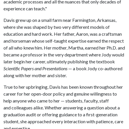
academic processes and all the nuances that only decades of
experience can teach."
Davis grew up on a small farm near Farmington, Arkansas,
where she was shaped by two very different models of
education and hard work. Her father, Aaron, was a craftsman
and horseman whose self-taught expertise earned the respect
of all who knew him. Her mother, Martha, earned her Ph.D. and
became a professor in the very department where Jody would
later begin her career, ultimately publishing the textbook
Scientific Papers and Presentations
— a book Jody co-authored
along with her mother and sister.
True to her upbringing, Davis has been known throughout her
career for her open-door policy and genuine willingness to
help anyone who came to her — students, faculty, staff
and colleagues alike. Whether answering a question about a
graduation audit or offering guidance to a first-generation
student, she approached every interaction with patience, care
and expertise.