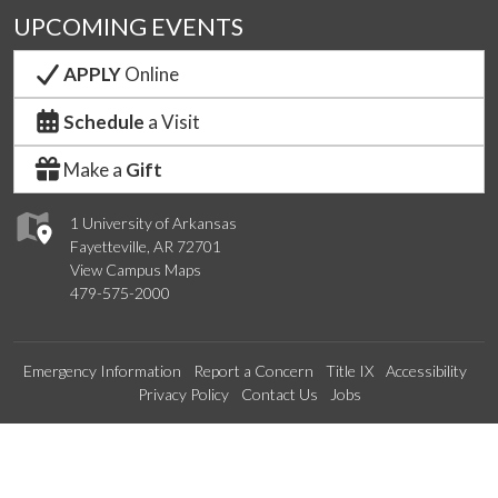
UPCOMING EVENTS
APPLY
Online
Schedule
a Visit
Make a
Gift
1 University of Arkansas
Fayetteville, AR 72701
View Campus Maps
479-575-2000
Emergency Information
Report a Concern
Title IX
Accessibility
Privacy Policy
Contact Us
Jobs