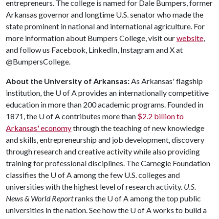
entrepreneurs. The college is named for Dale Bumpers, former
Arkansas governor and longtime U.S. senator who made the
state prominent in national and international agriculture. For
more information about Bumpers College, visit our
website
,
and follow us Facebook, LinkedIn, Instagram and X at
@BumpersCollege.
About the University of Arkansas:
As Arkansas' flagship
institution, the
U of A
provides an internationally competitive
education in more than 200 academic programs. Founded in
1871, the
U of A
contributes more than
$2.2 billion to
Arkansas' economy
through the teaching of new knowledge
and skills, entrepreneurship and job development, discovery
through research and creative activity while also providing
training for professional disciplines. The Carnegie Foundation
classifies the
U of A
among the few U.S. colleges and
universities with the highest level of research activity.
U.S.
News & World Report
ranks the
U of A
among the top public
universities in the nation. See how the
U of A
works to build a