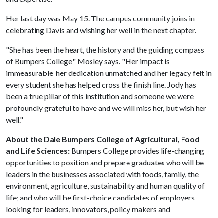
Her last day was May 15. The campus community joins in
celebrating Davis and wishing her well in the next chapter.
"She has been the heart, the history and the guiding compass
of Bumpers College," Mosley says. "Her impact is
immeasurable, her dedication unmatched and her legacy felt in
every student she has helped cross the finish line. Jody has
been a true pillar of this institution and someone we were
profoundly grateful to have and we will miss her, but wish her
well."
About the Dale Bumpers College of Agricultural, Food
and Life Sciences:
Bumpers College provides life-changing
opportunities to position and prepare graduates who will be
leaders in the businesses associated with foods, family, the
environment, agriculture, sustainability and human quality of
life; and who will be first-choice candidates of employers
looking for leaders, innovators, policy makers and