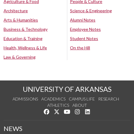
Agriculture & Food
People & Culture
Architecture
Science & Engineering
Arts & Humanities
Alumni Notes
Business & Technology
Employee Notes
Education & Training
Student Notes
Health, Wellness & Life
On the Hill
Law & Governing
UNIVERSITY OF ARKANSAS
ADMISSIONS
ACADEMICS
CAMPUS LIFE
RESEARCH
ATHLETICS
ABOUT
Like us on Facebook
Follow us on Twitter
Watch us on YouTube
See us on Instagram
Connect with us on Lin
NEWS