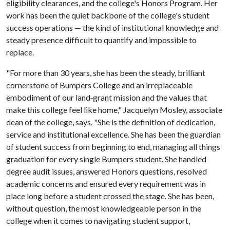
eligibility clearances, and the college's Honors Program. Her
work has been the quiet backbone of the college's student
success operations — the kind of institutional knowledge and
steady presence difficult to quantify and impossible to
replace.
"For more than 30 years, she has been the steady, brilliant
cornerstone of Bumpers College and an irreplaceable
embodiment of our land‑grant mission and the values that
make this college feel like home," Jacquelyn Mosley, associate
dean of the college, says. "She is the definition of dedication,
service and institutional excellence. She has been the guardian
of student success from beginning to end, managing all things
graduation for every single Bumpers student. She handled
degree audit issues, answered Honors questions, resolved
academic concerns and ensured every requirement was in
place long before a student crossed the stage. She has been,
without question, the most knowledgeable person in the
college when it comes to navigating student support,