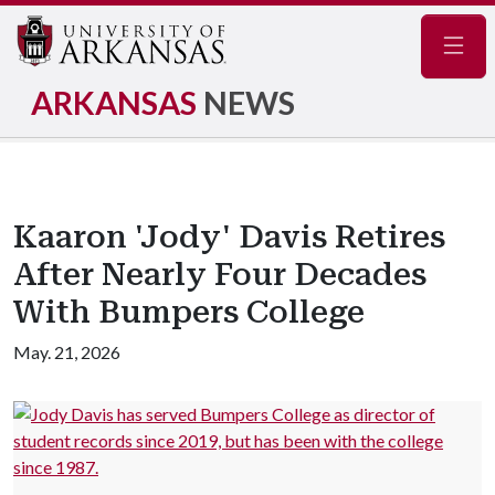
Navig
ARKANSAS
NEWS
Kaaron 'Jody' Davis Retires
After Nearly Four Decades
With Bumpers College
May. 21, 2026