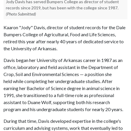
Jody Davis has served Bumpers College as director of student
records since 2019, but has been with the college since 1987.
(Photo Submitted)
Kaaron "Jody" Davis, director of student records for the Dale
Bumpers College of Agricultural, Food and Life Sciences,
retired this year after nearly 40 years of dedicated service to
the University of Arkansas.
Davis began her University of Arkansas career in 1987 as an
office, laboratory and field assistant in the Department of
Crop, Soil and Environmental Sciences — a position she
held while completing her undergraduate studies. After
earning her Bachelor of Science degree in animal science in
1991, she transitioned to a full-time role as professional
assistant to Duane Wolf, supporting both his research
program and his undergraduate students for nearly 20 years.
During that time, Davis developed expertise in the college's
curriculum and advising systems, work that eventually led to