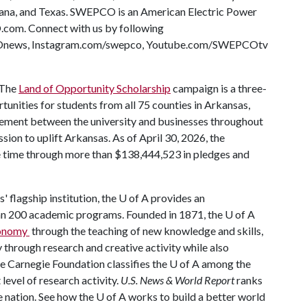
iana, and Texas. SWEPCO is an American Electric Power
com. Connect with us by following
ews, Instagram.com/swepco, Youtube.com/SWEPCOtv
The
Land of Opportunity Scholarship
campaign is a three-
rtunities for students from all 75 counties in Arkansas,
ement between the university and businesses throughout
mission to uplift Arkansas. As of April 30, 2026, the
he time through more than $138,444,523 in pledges and
' flagship institution, the
U of A
provides an
han 200 academic programs. Founded in 1871, the
U of A
economy
through the teaching of new knowledge and skills,
through research and creative activity while also
he Carnegie Foundation classifies the
U of A
among the
 level of research activity.
U.S. News & World Report
ranks
e nation. See how the
U of A
works to build a better world