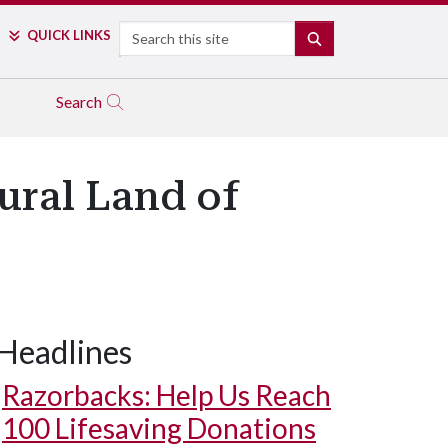
Search
QUICK LINKS
SEARCH
Search
ral Land of
Headlines
Razorbacks: Help Us Reach
100 Lifesaving Donations