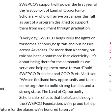
SWEPCO’s support will power the first year of
the first cohort of Land of Opportunity
Scholars — who will arrive on campus this fall
as part of a program designed to support
them from enrollment through graduation.
“Every day, SWEPCO helps keep the lights on
for homes, schools, hospitals and businesses
across Arkansas. For more than a century, our
role has been about more than electricity - it’s
about being there for the communities we
serve and helping them move forward,” said
SWEPCO President and COO Brett Mattison.
“We see firsthand how opportunity and talent
come together to build strong families and a
and
strong state. The Land of Opportunity
Scholarship reflects that belief, and through
the SWEPCO Foundation, we’re proud to help
uture for the places we’re honored to serve.”