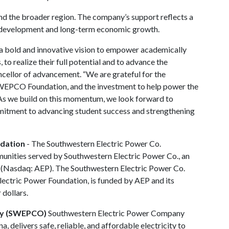
 the broader region. The company’s support reflects a
 development and long-term economic growth.
a bold and innovative vision to empower academically
to realize their full potential and to advance the
ncellor of advancement. “We are grateful for the
WEPCO Foundation, and the investment to help power the
 As we build on this momentum, we look forward to
mitment to advancing student success and strengthening
ndation
- The Southwestern Electric Power Co.
unities served by Southwestern Electric Power Co., an
 (Nasdaq: AEP). The Southwestern Electric Power Co.
Electric Power Foundation, is funded by AEP and its
 dollars.
ny (SWEPCO)
Southwestern Electric Power Company
 delivers safe, reliable, and affordable electricity to