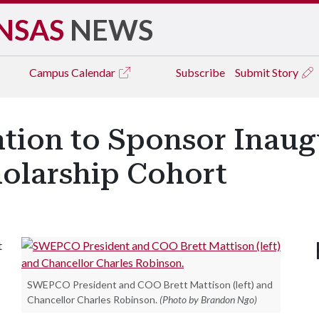
NSAS
NEWS
Campus
Calendar
Subscribe
Submit Story
on to Sponsor Inaugu
olarship Cohort
t
SWEPCO President and COO Brett Mattison (left) and
Chancellor Charles Robinson.
(Photo by Brandon Ngo)