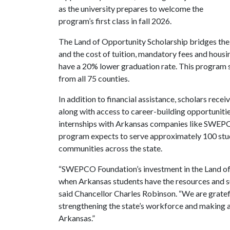
as the university prepares to welcome the
program’s first class in fall 2026.
The Land of Opportunity Scholarship bridges the 
and the cost of tuition, mandatory fees and housi
have a 20% lower graduation rate. This program s
from all 75 counties.
In addition to financial assistance, scholars rece
along with access to career-building opportuniti
internships with Arkansas companies like SWEPC
program expects to serve approximately 100 studen
communities across the state.
“SWEPCO Foundation’s investment in the Land of 
when Arkansas students have the resources and su
said Chancellor Charles Robinson. “We are gratefu
strengthening the state’s workforce and making a
Arkansas.”