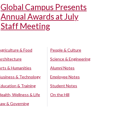
Global Campus Presents
Annual Awards at July
Staff Meeting
Agriculture & Food
People & Culture
Architecture
Science & Engineering
Arts & Humanities
Alumni Notes
Business & Technology
Employee Notes
Education & Training
Student Notes
Health, Wellness & Life
On the Hill
Law & Governing