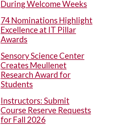
During Welcome Weeks
74 Nominations Highlight
Excellence at IT Pillar
Awards
Sensory Science Center
Creates Meullenet
Research Award for
Students
Instructors: Submit
Course Reserve Requests
for Fall 2026