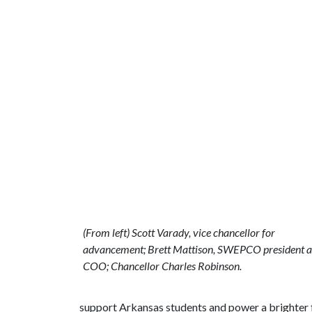
(From left) Scott Varady, vice chancellor for
advancement; Brett Mattison, SWEPCO president 
COO; Chancellor Charles Robinson.
support Arkansas students and power a brighter f