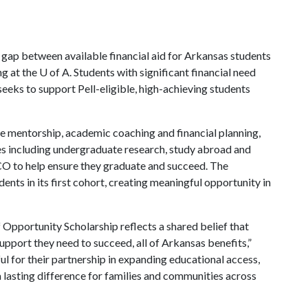
gap between available financial aid for Arkansas students
ng at the
U of A
. Students with significant financial need
eeks to support Pell-eligible, high-achieving students
ive mentorship, academic coaching and financial planning,
es including undergraduate research, study abroad and
O to help ensure they graduate and succeed. The
ts in its first cohort, creating meaningful opportunity in
Opportunity Scholarship reflects a shared belief that
pport they need to succeed, all of Arkansas benefits,”
l for their partnership in expanding educational access,
 lasting difference for families and communities across