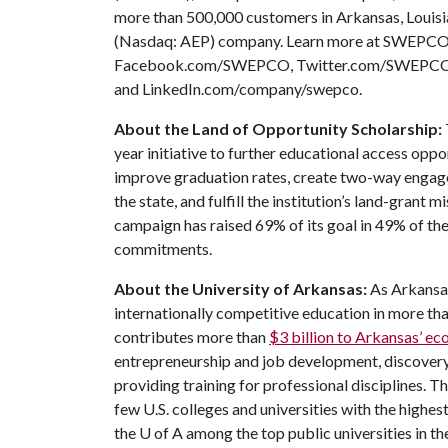
more than 500,000 customers in Arkansas, Louis
(Nasdaq: AEP) company. Learn more at SWEPCO.
Facebook.com/SWEPCO, Twitter.com/SWEPCOn
and LinkedIn.com/company/swepco.
About the Land of Opportunity Scholarship:
year initiative to further educational access oppo
improve graduation rates, create two-way engag
the state, and fulfill the institution’s land-grant 
campaign has raised 69% of its goal in 49% of t
commitments.
About the University of Arkansas:
As Arkansas
internationally competitive education in more t
contributes more than
$3 billion to Arkansas’ 
entrepreneurship and job development, discovery 
providing training for professional disciplines. T
few U.S. colleges and universities with the highest
the
U of A
among the top public universities in th