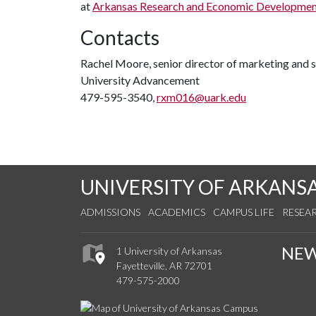
at
Arkansas Research and Economic Developmen
Contacts
Rachel Moore, senior director of marketing and
University Advancement
479-595-3540,
rxm016@uark.edu
UNIVERSITY OF ARKANS
ADMISSIONS
ACADEMICS
CAMPUS LIFE
RESEA
NE
1 University of Arkansas
Fayetteville, AR 72701
479-575-2000