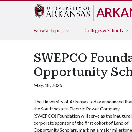
ARKA
Browse
Topics
Colleges & Schools
SWEPCO Foundati
Opportunity Sch
May. 18, 2026
The University of Arkansas today announced tha
the Southwestern Electric Power Company
(SWEPCO) Foundation will serve as the inaugural
corporate sponsor of the first cohort of Land of
Opportunity Scholars, marking a major milestone