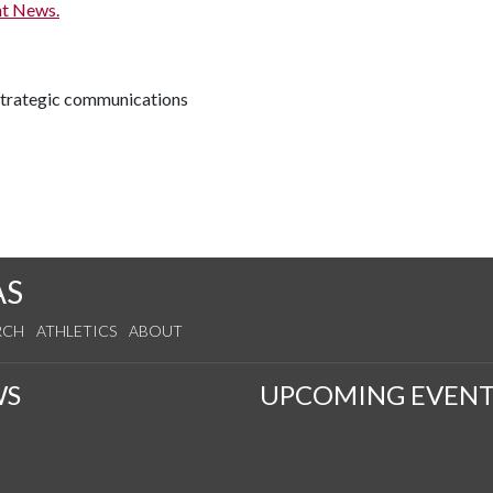
t News.
 strategic communications
AS
RCH
ATHLETICS
ABOUT
WS
UPCOMING EVENT