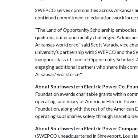
SWEPCO serves communities across Arkansas and
continued commitment to education, workforce
“The Land of Opportunity Scholarship embodies 
qualified, but economically challenged Arkansans, 
Arkansas workforce,” said Scott Varady, vice cha
university’s partnership with SWEPCO and the S
inaugural class of Land of Opportunity Scholars.
engaging additional partners who share this com
Arkansas' workforce."
About Southwestern Electric Power Co. Fou
Foundation awards charitable grants within comm
operating subsidiary of American Electric Power
Foundation, along with the rest of the American 
operating subsidiaries solely through shareholder
About Southwestern Electric Power Compa
(SWEPCO), headquartered in Shreveport, Louisiana,