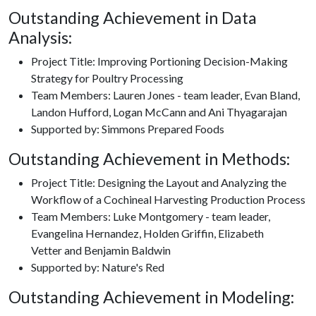
Outstanding Achievement in Data
Analysis:
Project Title: Improving Portioning Decision-Making
Strategy for Poultry Processing
Team Members: Lauren Jones - team leader, Evan Bland,
Landon Hufford, Logan McCann and Ani Thyagarajan
Supported by: Simmons Prepared Foods
Outstanding Achievement in Methods:
Project Title: Designing the Layout and Analyzing the
Workflow of a Cochineal Harvesting Production Process
Team Members: Luke Montgomery - team leader,
Evangelina Hernandez, Holden Griffin, Elizabeth
Vetter and Benjamin Baldwin
Supported by: Nature's Red
Outstanding Achievement in Modeling: