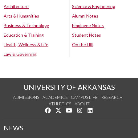
Architecture
Science & Engineering
Arts & Humanities
Alumni Notes
Business & Technology
Employee Notes
Education & Training
Student Notes
Health, Wellness & Life
On the Hill
Law & Governing
UNIVERSITY OF ARKANSAS
ADMISSIONS
ACADEMICS
CAMPUS LIFE
RESEARCH
ATHLETICS
ABOUT
Like us on Facebook
Follow us on Twitter
Watch us on YouTube
See us on Instagram
Connect with us on Lin
NEWS