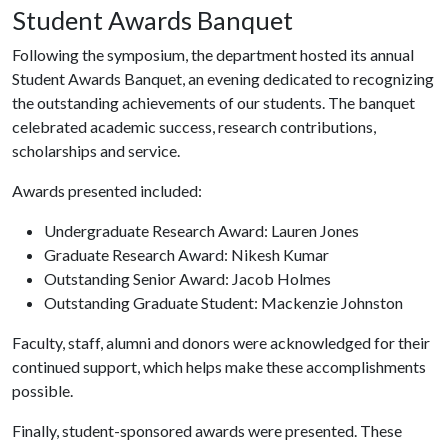
Student Awards Banquet
Following the symposium, the department hosted its annual
Student Awards Banquet, an evening dedicated to recognizing
the outstanding achievements of our students. The banquet
celebrated academic success, research contributions,
scholarships and service.
Awards presented included:
Undergraduate Research Award: Lauren Jones
Graduate Research Award: Nikesh Kumar
Outstanding Senior Award: Jacob Holmes
Outstanding Graduate Student: Mackenzie Johnston
Faculty, staff, alumni and donors were acknowledged for their
continued support, which helps make these accomplishments
possible.
Finally, student-sponsored awards were presented. These