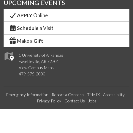
UPCOMING EVENTS
APPLY
Online
Schedule
a Visit
Make a
Gift
1 University of Arkansas
Fayetteville, AR 72701
View Campus Maps
479-575-2000
Emergency Information
Report a Concern
Title IX
Accessibility
Privacy Policy
Contact Us
Jobs