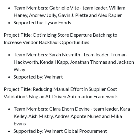
Team Members: Gabrielle Vite - team leader, William
Haney, Andrew Jolly, Gavin J. Piette and Alex Rapier
Supported by: Tyson Foods
Project Title: Optimizing Store Departure Batching to
Increase Vendor Backhaul Opportunities
Team Members: Sarah Nesmith - team leader, Truman
Hackworth, Kendall Kapp, Jonathan Thomas and Jackson
Wray
Supported by: Walmart
Project Title: Reducing Manual Effort in Supplier Cost
Validation Using an AI-Driven Automation Framework
Team Members: Clara Ehorn Devine - team leader, Kara
Kelley, Aish Mistry, Andres Aponte Nunez and Mika
Evans
Supported by: Walmart Global Procurement