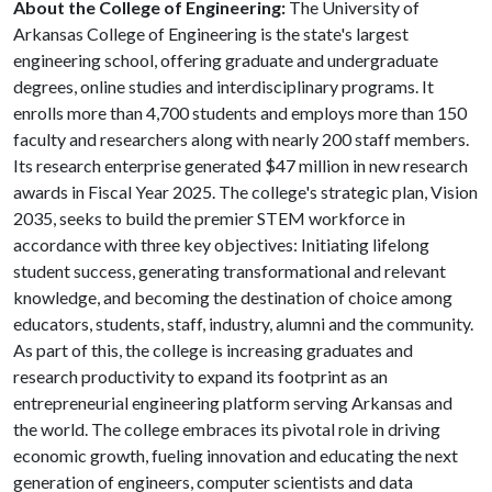
About the College of Engineering:
The University of
Arkansas College of Engineering is the state's largest
engineering school, offering graduate and undergraduate
degrees, online studies and interdisciplinary programs. It
enrolls more than 4,700 students and employs more than 150
faculty and researchers along with nearly 200 staff members.
Its research enterprise generated $47 million in new research
awards in Fiscal Year 2025. The college's strategic plan, Vision
2035, seeks to build the premier STEM workforce in
accordance with three key objectives: Initiating lifelong
student success, generating transformational and relevant
knowledge, and becoming the destination of choice among
educators, students, staff, industry, alumni and the community.
As part of this, the college is increasing graduates and
research productivity to expand its footprint as an
entrepreneurial engineering platform serving Arkansas and
the world. The college embraces its pivotal role in driving
economic growth, fueling innovation and educating the next
generation of engineers, computer scientists and data