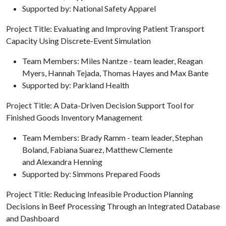
Supported by: National Safety Apparel
Project Title: Evaluating and Improving Patient Transport
Capacity Using Discrete-Event Simulation
Team Members: Miles Nantze - team leader, Reagan
Myers, Hannah Tejada, Thomas Hayes and Max Bante
Supported by: Parkland Health
Project Title: A Data-Driven Decision Support Tool for
Finished Goods Inventory Management
Team Members: Brady Ramm - team leader, Stephan
Boland, Fabiana Suarez, Matthew Clemente
and Alexandra Henning
Supported by: Simmons Prepared Foods
Project Title: Reducing Infeasible Production Planning
Decisions in Beef Processing Through an Integrated Database
and Dashboard