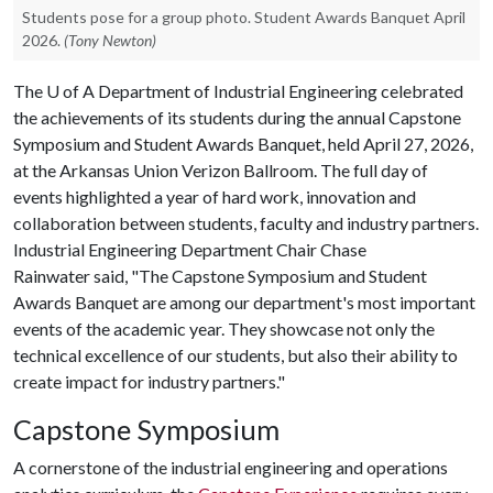
Students pose for a group photo. Student Awards Banquet April
2026.
(Tony Newton)
The
U of A
Department of Industrial Engineering celebrated
the achievements of its students during the annual Capstone
Symposium and Student Awards Banquet, held April 27, 2026,
at the Arkansas Union Verizon Ballroom. The full day of
events highlighted a year of hard work, innovation and
collaboration between students, faculty and industry partners.
Industrial Engineering Department Chair Chase
Rainwater said, "The Capstone Symposium and Student
Awards Banquet are among our department's most important
events of the academic year. They showcase not only the
technical excellence of our students, but also their ability to
create impact for industry partners."
Capstone Symposium
A cornerstone of the industrial engineering and operations