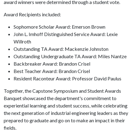
award winners were determined through a student vote.
Award Recipients included:
Sophomore Scholar Award: Emerson Brown
John L. Imhoff Distinguished Service Award: Lexie
Willroth
Outstanding TA Award: Mackenzie Johnston
Outstanding Undergraduate TA Award: Miles Nantze
Backbreaker Award: Brandon Crisel
Best Teacher Award: Brandon Crisel
Resident Raconteur Award: Professor David Paulus
Together, the Capstone Symposium and Student Awards
Banquet showcased the department's commitment to
experiential learning and student success, while celebrating
the next generation of industrial engineering leaders as they
prepared to graduate and go on to make an impact in their
fields.