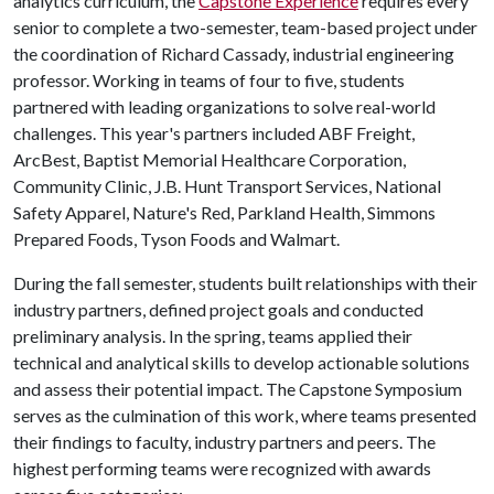
analytics curriculum, the
Capstone Experience
requires every
senior to complete a two-semester, team-based project under
the coordination of Richard Cassady, industrial engineering
professor. Working in teams of four to five, students
partnered with leading organizations to solve real-world
challenges. This year's partners included ABF Freight,
ArcBest, Baptist Memorial Healthcare Corporation,
Community Clinic, J.B. Hunt Transport Services, National
Safety Apparel, Nature's Red, Parkland Health, Simmons
Prepared Foods, Tyson Foods and Walmart.
During the fall semester, students built relationships with their
industry partners, defined project goals and conducted
preliminary analysis. In the spring, teams applied their
technical and analytical skills to develop actionable solutions
and assess their potential impact. The Capstone Symposium
serves as the culmination of this work, where teams presented
their findings to faculty, industry partners and peers. The
highest performing teams were recognized with awards