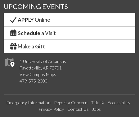
UPCOMING EVENTS
APPLY
Online
Schedule
a Visit
Make a
Gift
1 University of Arkansas
Fayetteville, AR 72701
View Campus Maps
479-575-2000
Emergency Information
Report a Concern
Title IX
Accessibility
Privacy Policy
Contact Us
Jobs