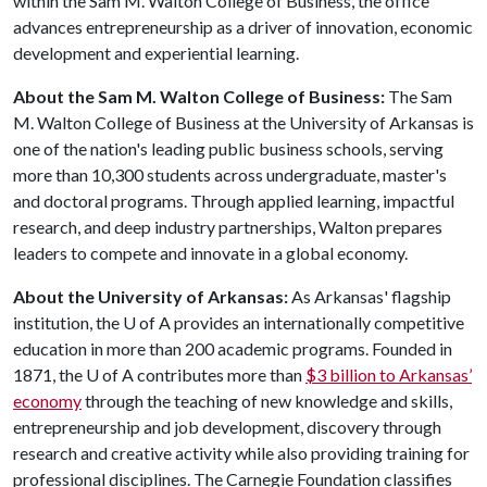
within the Sam M. Walton College of Business, the office
advances entrepreneurship as a driver of innovation, economic
development and experiential learning.
About the Sam M. Walton College of Business:
The Sam
M. Walton College of Business at the University of Arkansas is
one of the nation's leading public business schools, serving
more than 10,300 students across undergraduate, master's
and doctoral programs. Through applied learning, impactful
research, and deep industry partnerships, Walton prepares
leaders to compete and innovate in a global economy.
About the University of Arkansas:
As Arkansas' flagship
institution, the
U of A
provides an internationally competitive
education in more than 200 academic programs. Founded in
1871, the
U of A
contributes more than
$3 billion to Arkansas’
economy
through the teaching of new knowledge and skills,
entrepreneurship and job development, discovery through
research and creative activity while also providing training for
professional disciplines. The Carnegie Foundation classifies