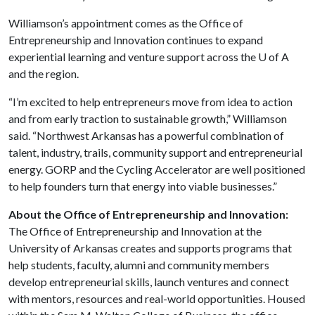
Williamson’s appointment comes as the Office of
Entrepreneurship and Innovation continues to expand
experiential learning and venture support across the
U of A
and the region.
“I’m excited to help entrepreneurs move from idea to action
and from early traction to sustainable growth,” Williamson
said. “Northwest Arkansas has a powerful combination of
talent, industry, trails, community support and entrepreneurial
energy. GORP and the Cycling Accelerator are well positioned
to help founders turn that energy into viable businesses.”
About the Office of Entrepreneurship and Innovation:
The Office of Entrepreneurship and Innovation at the
University of Arkansas creates and supports programs that
help students, faculty, alumni and community members
develop entrepreneurial skills, launch ventures and connect
with mentors, resources and real-world opportunities. Housed