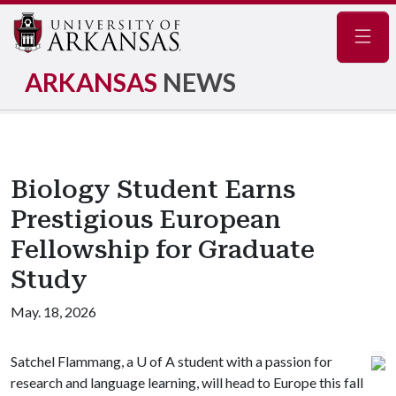
Navig
ARKANSAS
NEWS
Biology Student Earns
Prestigious European
Fellowship for Graduate
Study
May. 18, 2026
Satchel Flammang, a U of A student with a passion for
research and language learning, will head to Europe this fall