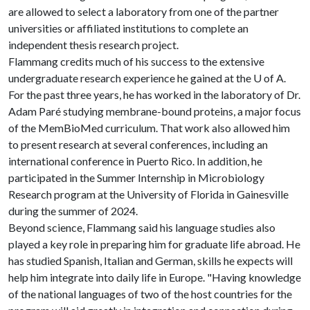
are allowed to select a laboratory from one of the partner
universities or affiliated institutions to complete an
independent thesis research project.
Flammang credits much of his success to the extensive
undergraduate research experience he gained at the U of A.
For the past three years, he has worked in the laboratory of Dr.
Adam Paré studying membrane-bound proteins, a major focus
of the MemBioMed curriculum. That work also allowed him
to present research at several conferences, including an
international conference in Puerto Rico. In addition, he
participated in the Summer Internship in Microbiology
Research program at the University of Florida in Gainesville
during the summer of 2024.
Beyond science, Flammang said his language studies also
played a key role in preparing him for graduate life abroad. He
has studied Spanish, Italian and German, skills he expects will
help him integrate into daily life in Europe. "Having knowledge
of the national languages of two of the host countries for the