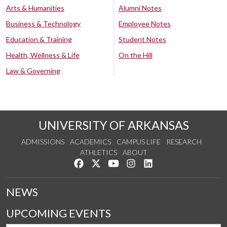
Arts & Humanities
Alumni Notes
Business & Technology
Employee Notes
Education & Training
Student Notes
Health, Wellness & Life
On the Hill
Law & Governing
UNIVERSITY OF ARKANSAS
ADMISSIONS
ACADEMICS
CAMPUS LIFE
RESEARCH
ATHLETICS
ABOUT
Like us on Facebook
Follow us on Twitter
Watch us on YouTube
See us on Instagram
Connect with us on Lin
NEWS
UPCOMING EVENTS