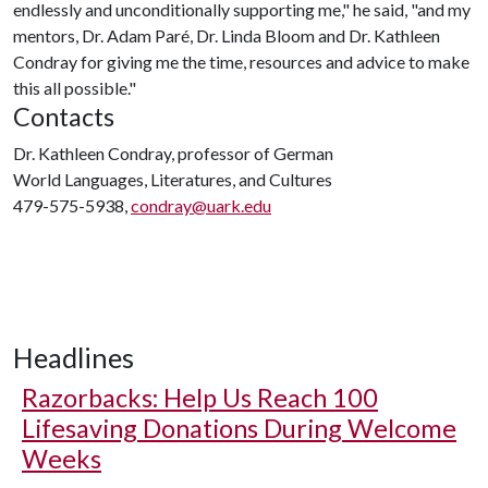
endlessly and unconditionally supporting me," he said, "and my
mentors, Dr. Adam Paré, Dr. Linda Bloom and Dr. Kathleen
Condray for giving me the time, resources and advice to make
this all possible."
Contacts
Dr. Kathleen Condray, professor of German
World Languages, Literatures, and Cultures
479-575-5938,
condray@uark.edu
Headlines
Razorbacks: Help Us Reach 100
Lifesaving Donations During Welcome
Weeks