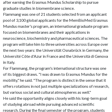
after earning the Erasmus Mundus Scholarship to pursue
graduate studies in biomembrane science.
Flammang was one of 21 students selected from an applicant
pool of 3,100 global applicants for the MemBioMed Erasmus
Mundus master's program, an international graduate program
focused on biomembranes and their applications in
neuroscience, biochemistry and pharmaceutical sciences. The
program will take him to three universities across Europe over
the next two years: the Universität Osnabrück in Germany, the
Université Côte d'Azur in France and the Università di Genova
in Italy.
For Flammang, the program's international structure was one
of its biggest draws. "I was drawn to Erasmus Mundus for the
mobility," he said. "The program is distinct in the sense that it
offers rotations in not just multiple specializations of research,
but various social and cultural atmospheres as well."
He said the opportunity aligns closely with his long-term goal
of studying abroad while pursuing advanced scientific
research. During the final semester of the program, students