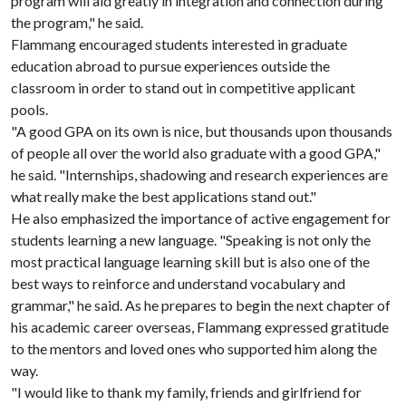
program will aid greatly in integration and connection during
the program," he said.
Flammang encouraged students interested in graduate
education abroad to pursue experiences outside the
classroom in order to stand out in competitive applicant
pools.
"A good GPA on its own is nice, but thousands upon thousands
of people all over the world also graduate with a good GPA,"
he said. "Internships, shadowing and research experiences are
what really make the best applications stand out."
He also emphasized the importance of active engagement for
students learning a new language. "Speaking is not only the
most practical language learning skill but is also one of the
best ways to reinforce and understand vocabulary and
grammar," he said. As he prepares to begin the next chapter of
his academic career overseas, Flammang expressed gratitude
to the mentors and loved ones who supported him along the
way.
"I would like to thank my family, friends and girlfriend for