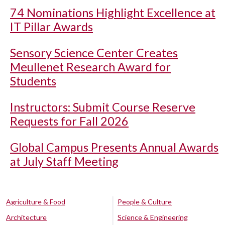
74 Nominations Highlight Excellence at
IT Pillar Awards
Sensory Science Center Creates
Meullenet Research Award for
Students
Instructors: Submit Course Reserve
Requests for Fall 2026
Global Campus Presents Annual Awards
at July Staff Meeting
Agriculture & Food
People & Culture
Architecture
Science & Engineering