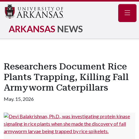
Navig
ARKANSAS
NEWS
Researchers Document Rice
Plants Trapping, Killing Fall
Armyworm Caterpillars
May. 15, 2026