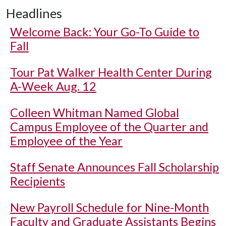
Headlines
Welcome Back: Your Go-To Guide to
Fall
Tour Pat Walker Health Center During
A-Week Aug. 12
Colleen Whitman Named Global
Campus Employee of the Quarter and
Employee of the Year
Staff Senate Announces Fall Scholarship
Recipients
New Payroll Schedule for Nine-Month
Faculty and Graduate Assistants Begins