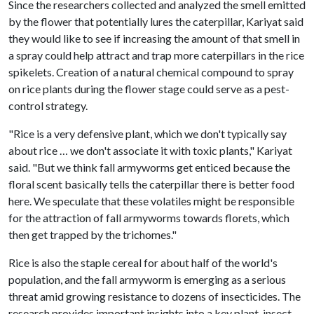
Since the researchers collected and analyzed the smell emitted
by the flower that potentially lures the caterpillar, Kariyat said
they would like to see if increasing the amount of that smell in
a spray could help attract and trap more caterpillars in the rice
spikelets. Creation of a natural chemical compound to spray
on rice plants during the flower stage could serve as a pest-
control strategy.
"Rice is a very defensive plant, which we don't typically say
about rice … we don't associate it with toxic plants," Kariyat
said. "But we think fall armyworms get enticed because the
floral scent basically tells the caterpillar there is better food
here. We speculate that these volatiles might be responsible
for the attraction of fall armyworms towards florets, which
then get trapped by the trichomes."
Rice is also the staple cereal for about half of the world's
population, and the fall armyworm is emerging as a serious
threat amid growing resistance to dozens of insecticides. The
research provides important insights into a key plant-insect