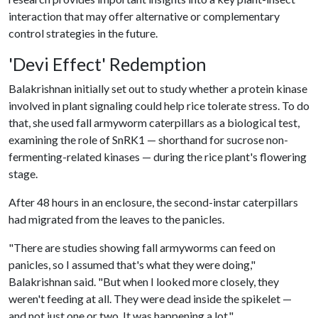
interaction that may offer alternative or complementary
control strategies in the future.
'Devi Effect' Redemption
Balakrishnan initially set out to study whether a protein kinase
involved in plant signaling could help rice tolerate stress. To do
that, she used fall armyworm caterpillars as a biological test,
examining the role of SnRK1 — shorthand for sucrose non-
fermenting-related kinases — during the rice plant's flowering
stage.
After 48 hours in an enclosure, the second-instar caterpillars
had migrated from the leaves to the panicles.
"There are studies showing fall armyworms can feed on
panicles, so I assumed that's what they were doing,"
Balakrishnan said. "But when I looked more closely, they
weren't feeding at all. They were dead inside the spikelet —
and not just one or two. It was happening a lot."