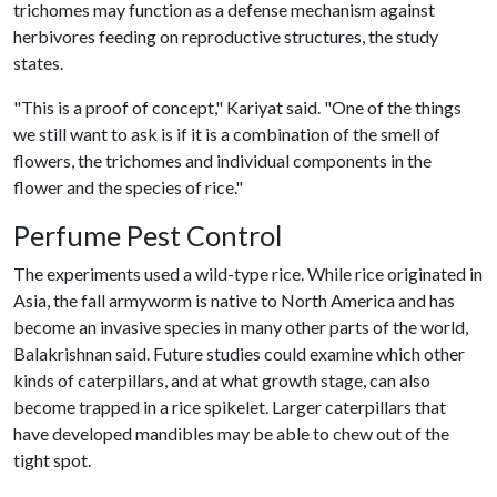
trichomes may function as a defense mechanism against
herbivores feeding on reproductive structures, the study
states.
"This is a proof of concept," Kariyat said. "One of the things
we still want to ask is if it is a combination of the smell of
flowers, the trichomes and individual components in the
flower and the species of rice."
Perfume Pest Control
The experiments used a wild-type rice. While rice originated in
Asia, the fall armyworm is native to North America and has
become an invasive species in many other parts of the world,
Balakrishnan said. Future studies could examine which other
kinds of caterpillars, and at what growth stage, can also
become trapped in a rice spikelet. Larger caterpillars that
have developed mandibles may be able to chew out of the
tight spot.