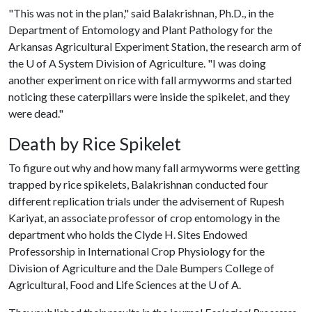
"This was not in the plan," said Balakrishnan, Ph.D., in the
Department of Entomology and Plant Pathology for the
Arkansas Agricultural Experiment Station, the research arm of
the
U of A
System Division of Agriculture. "I was doing
another experiment on rice with fall armyworms and started
noticing these caterpillars were inside the spikelet, and they
were dead."
Death by Rice Spikelet
To figure out why and how many fall armyworms were getting
trapped by rice spikelets, Balakrishnan conducted four
different replication trials under the advisement of Rupesh
Kariyat, an associate professor of crop entomology in the
department who holds the Clyde H. Sites Endowed
Professorship in International Crop Physiology for the
Division of Agriculture and the Dale Bumpers College of
Agricultural, Food and Life Sciences at the
U of A
.