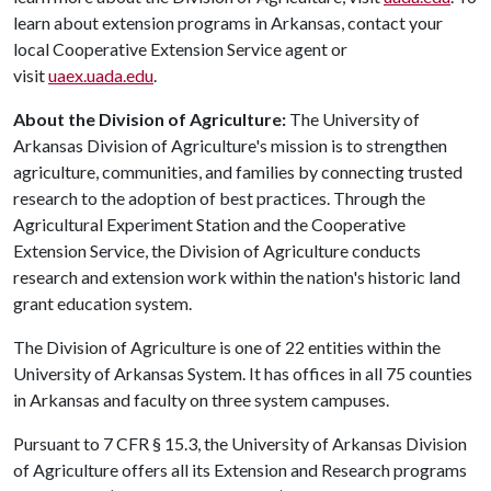
learn about extension programs in Arkansas, contact your
local Cooperative Extension Service agent or
visit
uaex.uada.edu
.
About the Division of Agriculture:
The University of
Arkansas Division of Agriculture's mission is to strengthen
agriculture, communities, and families by connecting trusted
research to the adoption of best practices. Through the
Agricultural Experiment Station and the Cooperative
Extension Service, the Division of Agriculture conducts
research and extension work within the nation's historic land
grant education system.
The Division of Agriculture is one of 22 entities within the
University of Arkansas System. It has offices in all 75 counties
in Arkansas and faculty on three system campuses.
Pursuant to 7 CFR § 15.3, the University of Arkansas Division
of Agriculture offers all its Extension and Research programs