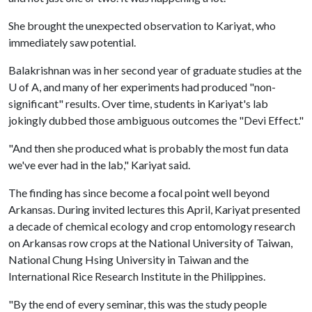
She brought the unexpected observation to Kariyat, who
immediately saw potential.
Balakrishnan was in her second year of graduate studies at the
U of A
, and many of her experiments had produced "non-
significant" results. Over time, students in Kariyat's lab
jokingly dubbed those ambiguous outcomes the "Devi Effect."
"And then she produced what is probably the most fun data
we've ever had in the lab," Kariyat said.
The finding has since become a focal point well beyond
Arkansas. During invited lectures this April, Kariyat presented
a decade of chemical ecology and crop entomology research
on Arkansas row crops at the National University of Taiwan,
National Chung Hsing University in Taiwan and the
International Rice Research Institute in the Philippines.
"By the end of every seminar, this was the study people