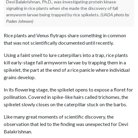
Devi Balakrishnan, Ph.D., was investigating protein kinase
signaling in rice plants when she made the discovery of fall
armyworm larvae being trapped by rice spikelets.
(UADA photo by
Paden Johnson)
Rice plants and Venus flytraps share something in common
that was not scientifically documented until recently.
Using a faint smell to lure caterpillars into a trap, rice plants
kill early-stage fall armyworm larvae by trapping them in a
spikelet, the part at the end of a rice panicle where individual
grains develop.
In its flowering stage, the spikelet opens to expose a floret for
pollination. Covered in spike-like hairs called trichomes, the
spikelet slowly closes on the caterpillar stuck on the barbs.
Like many great moments of scientific discovery, the
observation that led to the finding was unexpected for Devi
Balakrishnan.