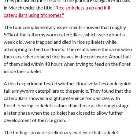
They published their results in the journal
Ecological Processes
in March under the title
"Rice spikelets trap and kill
caterpillars using trichomes."
The four complementary experiments showed that roughly
50% of the fall armyworm caterpillars, which were about a
week old, were trapped and died in rice spikelets while
attempting to feed on florets. The results were the same when
the researchers placed rice leaves in the enclosure. About half
of them died within 48 hours when trying to feed on the floret
inside the spikelet.
A third experiment tested whether floral volatiles could guide
fall armyworm caterpillars to the panicle. They found that the
caterpillars showed a slight preference for panicles with
floret-bearing spikelets rather than those at the dough stage,
a later phase when the spikelet has closed to allow further
development of the rice grain.
The findings provide preliminary evidence that spikelet