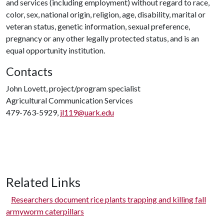
and services (including employment) without regard to race,
color, sex, national origin, religion, age, disability, marital or
veteran status, genetic information, sexual preference,
pregnancy or any other legally protected status, and is an
equal opportunity institution.
Contacts
John Lovett, project/program specialist
Agricultural Communication Services
479-763-5929,
jl119@uark.edu
Related Links
Researchers document rice plants trapping and killing fall
armyworm caterpillars