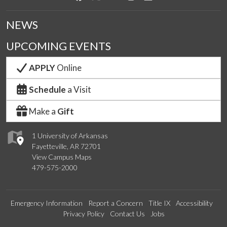
NEWS
UPCOMING EVENTS
APPLY
Online
Schedule
a Visit
Make a
Gift
1 University of Arkansas
Fayetteville, AR 72701
View Campus Maps
479-575-2000
Emergency Information
Report a Concern
Title IX
Accessibility
Privacy Policy
Contact Us
Jobs