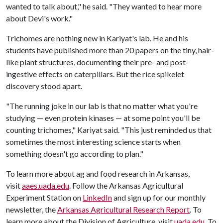
wanted to talk about," he said. "They wanted to hear more
about Devi's work."
Trichomes are nothing new in Kariyat's lab. He and his
students have published more than 20 papers on the tiny, hair-
like plant structures, documenting their pre- and post-
ingestive effects on caterpillars. But the rice spikelet
discovery stood apart.
"The running joke in our lab is that no matter what you're
studying — even protein kinases — at some point you'll be
counting trichomes," Kariyat said. "This just reminded us that
sometimes the most interesting science starts when
something doesn't go according to plan."
To learn more about ag and food research in Arkansas,
visit
aaes.uada.edu
. Follow the Arkansas Agricultural
Experiment Station on
LinkedIn
and sign up for our monthly
newsletter, the
Arkansas Agricultural Research Report
. To
learn more about the Division of Agriculture, visit
uada.edu
. To