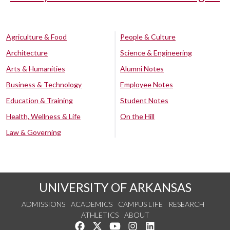
Agriculture & Food
People & Culture
Architecture
Science & Engineering
Arts & Humanities
Alumni Notes
Business & Technology
Employee Notes
Education & Training
Student Notes
Health, Wellness & Life
On the Hill
Law & Governing
UNIVERSITY OF ARKANSAS
ADMISSIONS
ACADEMICS
CAMPUS LIFE
RESEARCH
ATHLETICS
ABOUT
Like us on Facebook
Follow us on Twitter
Watch us on YouTube
See us on Instagram
Connect with us on Lin