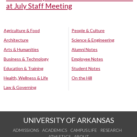
at July Staff Meeting
Agriculture & Food
People & Culture
Architecture
Science & Engineering
Arts & Humanities
Alumni Notes
Business & Technology
Employee Notes
Education & Training
Student Notes
Health, Wellness & Life
On the Hill
Law & Governing
UNIVERSITY OF ARKANSAS
ADMISSIONS
ACADEMICS
CAMPUS LIFE
RESEARCH
ATHLETICS
ABOUT