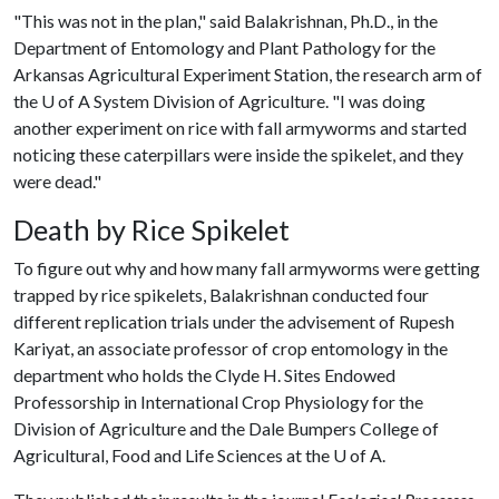
"This was not in the plan," said Balakrishnan, Ph.D., in the
Department of Entomology and Plant Pathology for the
Arkansas Agricultural Experiment Station, the research arm of
the
U of A
System Division of Agriculture. "I was doing
another experiment on rice with fall armyworms and started
noticing these caterpillars were inside the spikelet, and they
were dead."
Death by Rice Spikelet
To figure out why and how many fall armyworms were getting
trapped by rice spikelets, Balakrishnan conducted four
different replication trials under the advisement of Rupesh
Kariyat, an associate professor of crop entomology in the
department who holds the Clyde H. Sites Endowed
Professorship in International Crop Physiology for the
Division of Agriculture and the Dale Bumpers College of
Agricultural, Food and Life Sciences at the
U of A
.