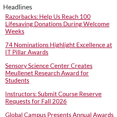
Headlines
Razorbacks: Help Us Reach 100
Lifesaving Donations During Welcome
Weeks
74 Nominations Highlight Excellence at
IT Pillar Awards
Sensory Science Center Creates
Meullenet Research Award for
Students
Instructors: Submit Course Reserve
Requests for Fall 2026
Global Campus Presents Annual Awards