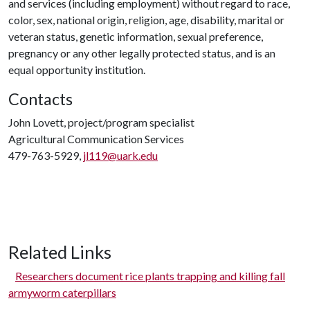
and services (including employment) without regard to race,
color, sex, national origin, religion, age, disability, marital or
veteran status, genetic information, sexual preference,
pregnancy or any other legally protected status, and is an
equal opportunity institution.
Contacts
John Lovett, project/program specialist
Agricultural Communication Services
479-763-5929,
jl119@uark.edu
Related Links
Researchers document rice plants trapping and killing fall
armyworm caterpillars