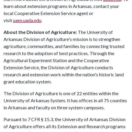
learn about extension programs in Arkansas, contact your
local Cooperative Extension Service agent or
visit
uaex.uada.edu
.
About the Division of Agriculture:
The University of
Arkansas Division of Agriculture's mission is to strengthen
agriculture, communities, and families by connecting trusted
research to the adoption of best practices. Through the
Agricultural Experiment Station and the Cooperative
Extension Service, the Division of Agriculture conducts
research and extension work within the nation's historic land
grant education system.
The Division of Agriculture is one of 22 entities within the
University of Arkansas System. It has offices in all 75 counties
in Arkansas and faculty on three system campuses.
Pursuant to 7 CFR § 15.3, the University of Arkansas Division
of Agriculture offers all its Extension and Research programs