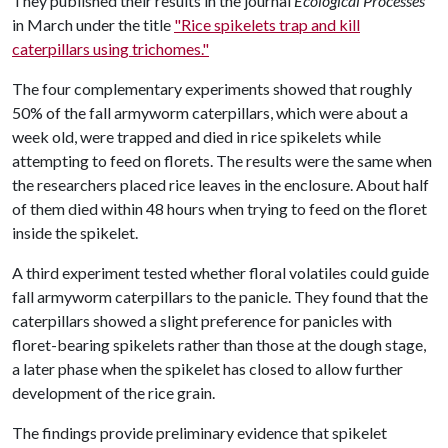
They published their results in the journal
Ecological Processes
in March under the title
"Rice spikelets trap and kill
caterpillars using trichomes."
The four complementary experiments showed that roughly
50% of the fall armyworm caterpillars, which were about a
week old, were trapped and died in rice spikelets while
attempting to feed on florets. The results were the same when
the researchers placed rice leaves in the enclosure. About half
of them died within 48 hours when trying to feed on the floret
inside the spikelet.
A third experiment tested whether floral volatiles could guide
fall armyworm caterpillars to the panicle. They found that the
caterpillars showed a slight preference for panicles with
floret-bearing spikelets rather than those at the dough stage,
a later phase when the spikelet has closed to allow further
development of the rice grain.
The findings provide preliminary evidence that spikelet