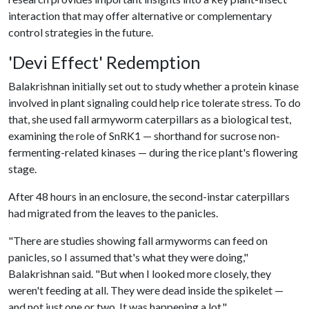
interaction that may offer alternative or complementary
control strategies in the future.
'Devi Effect' Redemption
Balakrishnan initially set out to study whether a protein kinase
involved in plant signaling could help rice tolerate stress. To do
that, she used fall armyworm caterpillars as a biological test,
examining the role of SnRK1 — shorthand for sucrose non-
fermenting-related kinases — during the rice plant's flowering
stage.
After 48 hours in an enclosure, the second-instar caterpillars
had migrated from the leaves to the panicles.
"There are studies showing fall armyworms can feed on
panicles, so I assumed that's what they were doing,"
Balakrishnan said. "But when I looked more closely, they
weren't feeding at all. They were dead inside the spikelet —
and not just one or two. It was happening a lot."