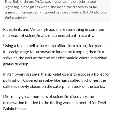
Devi Balakrishnan, Ph.D., was investigating protein kinase
signaling in rice plants when she made the discovery of fall
armyworm larvae being trapped by rice spikelets.
(UADA photo by
Paden Johnson)
Rice plants and Venus flytraps share something in common
that was not scientifically documented until recently.
Using a faint smell to lure caterpillars into a trap, rice plants
kill early-stage fall armyworm larvae by trapping them in a
spikelet, the part at the end of a rice panicle where individual
grains develop.
In its flowering stage, the spikelet opens to expose a floret for
pollination. Covered in spike-like hairs called trichomes, the
spikelet slowly closes on the caterpillar stuck on the barbs.
Like many great moments of scientific discovery, the
observation that led to the finding was unexpected for Devi
Balakrishnan.