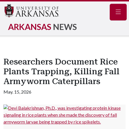
Navig
ARKANSAS
NEWS
Researchers Document Rice
Plants Trapping, Killing Fall
Armyworm Caterpillars
May. 15, 2026