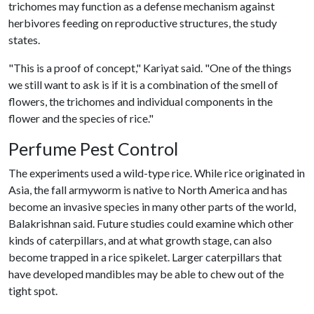
trichomes may function as a defense mechanism against
herbivores feeding on reproductive structures, the study
states.
"This is a proof of concept," Kariyat said. "One of the things
we still want to ask is if it is a combination of the smell of
flowers, the trichomes and individual components in the
flower and the species of rice."
Perfume Pest Control
The experiments used a wild-type rice. While rice originated in
Asia, the fall armyworm is native to North America and has
become an invasive species in many other parts of the world,
Balakrishnan said. Future studies could examine which other
kinds of caterpillars, and at what growth stage, can also
become trapped in a rice spikelet. Larger caterpillars that
have developed mandibles may be able to chew out of the
tight spot.