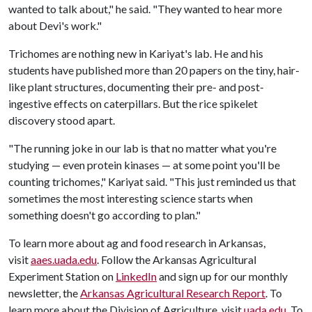
wanted to talk about," he said. "They wanted to hear more
about Devi's work."
Trichomes are nothing new in Kariyat's lab. He and his
students have published more than 20 papers on the tiny, hair-
like plant structures, documenting their pre- and post-
ingestive effects on caterpillars. But the rice spikelet
discovery stood apart.
"The running joke in our lab is that no matter what you're
studying — even protein kinases — at some point you'll be
counting trichomes," Kariyat said. "This just reminded us that
sometimes the most interesting science starts when
something doesn't go according to plan."
To learn more about ag and food research in Arkansas,
visit
aaes.uada.edu
. Follow the Arkansas Agricultural
Experiment Station on
LinkedIn
and sign up for our monthly
newsletter, the
Arkansas Agricultural Research Report
. To
learn more about the Division of Agriculture, visit
uada.edu
. To