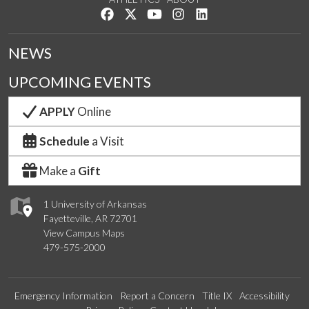
Like us on Facebook
Follow us on Twitter
Watch us on YouTube
See us on Instagram
Connect with us on Lin
NEWS
UPCOMING EVENTS
APPLY
Online
Schedule
a Visit
Make a
Gift
1 University of Arkansas
Fayetteville, AR 72701
View Campus Maps
479-575-2000
Emergency Information
Report a Concern
Title IX
Accessibility