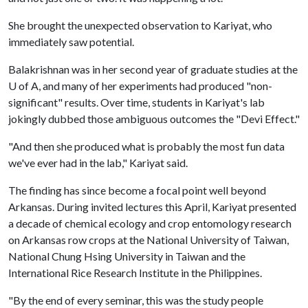
She brought the unexpected observation to Kariyat, who
immediately saw potential.
Balakrishnan was in her second year of graduate studies at the
U of A
, and many of her experiments had produced "non-
significant" results. Over time, students in Kariyat's lab
jokingly dubbed those ambiguous outcomes the "Devi Effect."
"And then she produced what is probably the most fun data
we've ever had in the lab," Kariyat said.
The finding has since become a focal point well beyond
Arkansas. During invited lectures this April, Kariyat presented
a decade of chemical ecology and crop entomology research
on Arkansas row crops at the National University of Taiwan,
National Chung Hsing University in Taiwan and the
International Rice Research Institute in the Philippines.
"By the end of every seminar, this was the study people