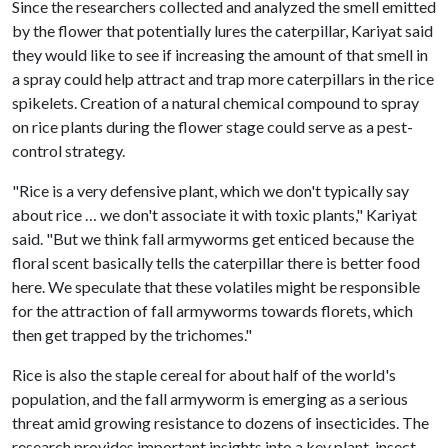
Since the researchers collected and analyzed the smell emitted
by the flower that potentially lures the caterpillar, Kariyat said
they would like to see if increasing the amount of that smell in
a spray could help attract and trap more caterpillars in the rice
spikelets. Creation of a natural chemical compound to spray
on rice plants during the flower stage could serve as a pest-
control strategy.
"Rice is a very defensive plant, which we don't typically say
about rice … we don't associate it with toxic plants," Kariyat
said. "But we think fall armyworms get enticed because the
floral scent basically tells the caterpillar there is better food
here. We speculate that these volatiles might be responsible
for the attraction of fall armyworms towards florets, which
then get trapped by the trichomes."
Rice is also the staple cereal for about half of the world's
population, and the fall armyworm is emerging as a serious
threat amid growing resistance to dozens of insecticides. The
research provides important insights into a key plant-insect