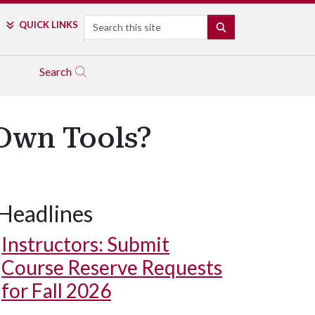
Search
QUICK LINKS
SEARCH
Search
 Own Tools?
Headlines
Instructors: Submit
Course Reserve Requests
for Fall 2026