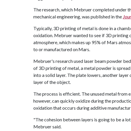
The research, which Mebruer completed under the
mechanical engineering, was published in the
Jour
Typically, 3D printing of metal is done in a chamb
oxidation. Mebruer wanted to see if 3D printing o
atmosphere, which makes up 95% of Mars atmosphe
to or manufactured on Mars.
Mebruer's research used laser beam powder bed f
of 3D printing of metal, a metal powder is spread 
into a solid layer. The plate lowers, another layer 
layer of the object.
The process is efficient. The unused metal from e
however, can quickly oxidize during the productio
oxidation that occurs during additive manufacturi
"The cohesion between layers is going to be a lot
Mebruer said.