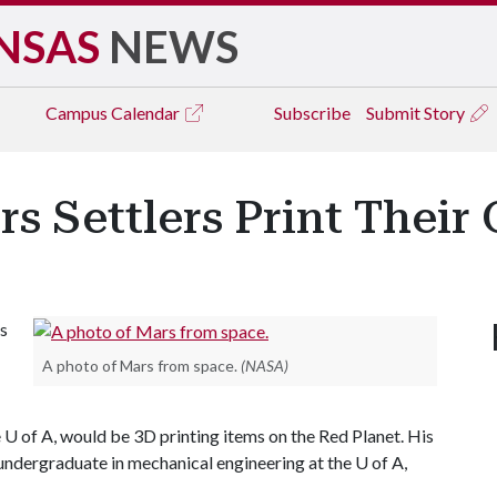
NSAS
NEWS
Campus
Calendar
Subscribe
Submit Story
s Settlers Print Their
ls
A photo of Mars from space.
(NASA)
 U of A, would be 3D printing items on the Red Planet. His
ndergraduate in mechanical engineering at the U of A,