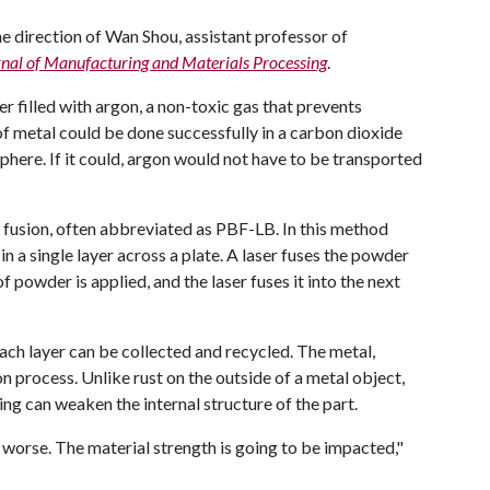
 direction of Wan Shou, assistant professor of
nal of Manufacturing and Materials Processing
.
er filled with argon, a non-toxic gas that prevents
f metal could be done successfully in a carbon dioxide
re. If it could, argon would not have to be transported
usion, often abbreviated as PBF-LB. In this method
in a single layer across a plate. A laser fuses the powder
of powder is applied, and the laser fuses it into the next
ach layer can be collected and recycled. The metal,
n process. Unlike rust on the outside of a metal object,
ng can weaken the internal structure of the part.
 worse. The material strength is going to be impacted,"