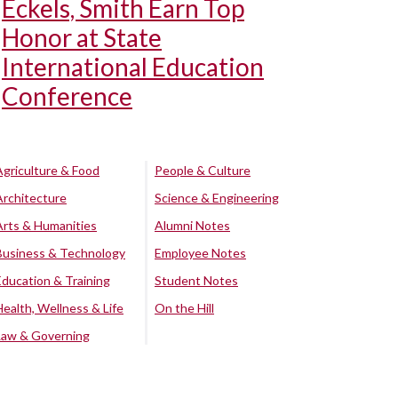
Eckels, Smith Earn Top
Honor at State
International Education
Conference
Agriculture & Food
People & Culture
Architecture
Science & Engineering
Arts & Humanities
Alumni Notes
Business & Technology
Employee Notes
Education & Training
Student Notes
Health, Wellness & Life
On the Hill
Law & Governing