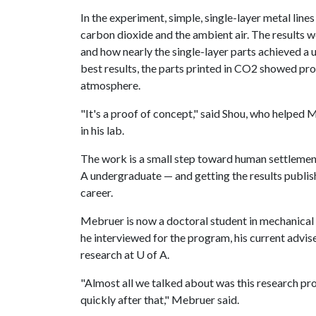
In the experiment, simple, single-layer metal line
carbon dioxide and the ambient air. The results 
and how nearly the single-layer parts achieved a u
best results, the parts printed in CO2 showed pr
atmosphere.
"It's a proof of concept," said Shou, who helped
in his lab.
The work is a small step toward human settlemen
A undergraduate — and getting the results publish
career.
Mebruer is now a doctoral student in mechanical 
he interviewed for the program, his current adv
research at U of A.
"Almost all we talked about was this research pr
quickly after that," Mebruer said.