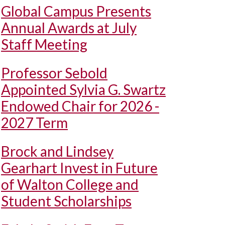
Global Campus Presents
Annual Awards at July
Staff Meeting
Professor Sebold
Appointed Sylvia G. Swartz
Endowed Chair for 2026 -
2027 Term
Brock and Lindsey
Gearhart Invest in Future
of Walton College and
Student Scholarships