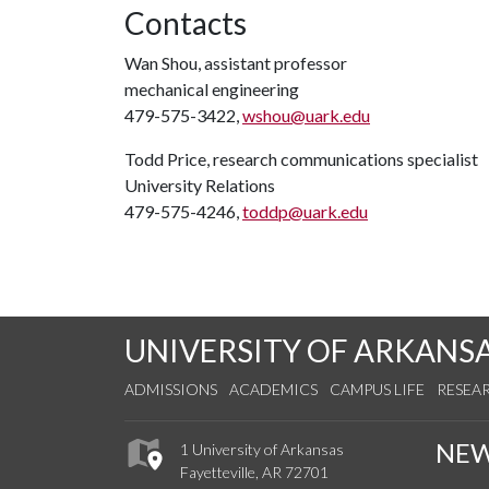
Contacts
Wan Shou, assistant professor
mechanical engineering
479-575-3422,
wshou@uark.edu
Todd Price, research communications specialist
University Relations
479-575-4246,
toddp@uark.edu
UNIVERSITY OF ARKANS
ADMISSIONS
ACADEMICS
CAMPUS LIFE
RESEA
NE
1 University of Arkansas
Fayetteville, AR 72701