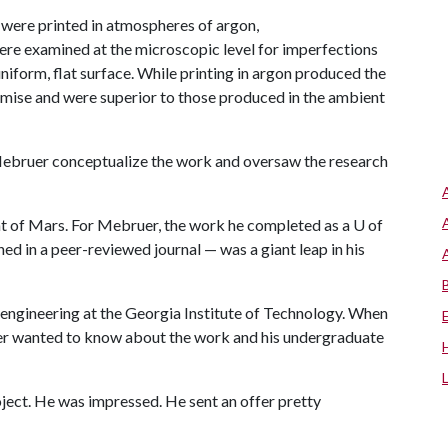
s were printed in atmospheres of argon,
were examined at the microscopic level for imperfections
niform, flat surface. While printing in argon produced the
omise and were superior to those produced in the ambient
 Mebruer conceptualize the work and oversaw the research
t of Mars. For Mebruer, the work he completed as a U of
ed in a peer-reviewed journal — was a giant leap in his
engineering at the Georgia Institute of Technology. When
iser wanted to know about the work and his undergraduate
oject. He was impressed. He sent an offer pretty