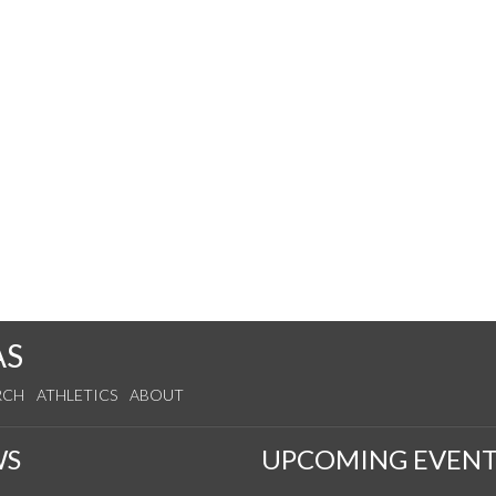
AS
RCH
ATHLETICS
ABOUT
WS
UPCOMING EVENT