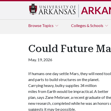
ARKA
Browse
Topics
Colleges & Schools
Could Future Mar
May. 19, 2026
If humans one day settle Mars, they will need too
and parts to build structures on the planet.
Carrying heavy, bulky supplies 34 million
miles from Earth would be impractical. A better
plan, says Zane Mebruer, a recent graduate of the
new research, completed while he was an honors u
suggests it may be possible.