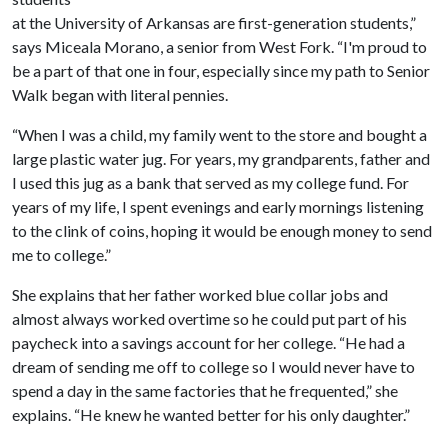
at the University of Arkansas are first-generation students,”
says Miceala Morano, a senior from West Fork. “I'm proud to
be a part of that one in four, especially since my path to Senior
Walk began with literal pennies.
“When I was a child, my family went to the store and bought a
large plastic water jug. For years, my grandparents, father and
I used this jug as a bank that served as my college fund. For
years of my life, I spent evenings and early mornings listening
to the clink of coins, hoping it would be enough money to send
me to college.”
She explains that her father worked blue collar jobs and
almost always worked overtime so he could put part of his
paycheck into a savings account for her college. “He had a
dream of sending me off to college so I would never have to
spend a day in the same factories that he frequented,” she
explains. “He knew he wanted better for his only daughter.”