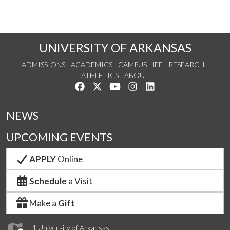
UNIVERSITY OF ARKANSAS
ADMISSIONS
ACADEMICS
CAMPUS LIFE
RESEARCH
ATHLETICS
ABOUT
Like us on Facebook
Follow us on Twitter
Watch us on YouTube
See us on Instagram
Connect with us on Lin
NEWS
UPCOMING EVENTS
APPLY
Online
Schedule
a Visit
Make a
Gift
1 University of Arkansas