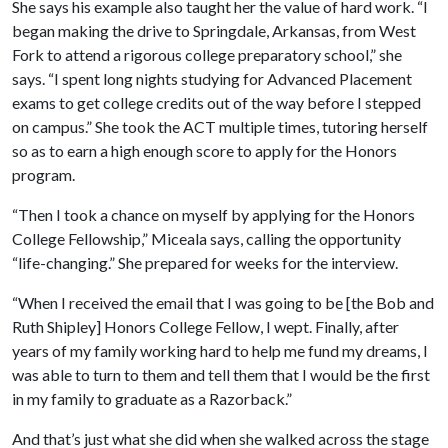
She says his example also taught her the value of hard work. “I
began making the drive to Springdale, Arkansas, from West
Fork to attend a rigorous college preparatory school,” she
says. “I spent long nights studying for Advanced Placement
exams to get college credits out of the way before I stepped
on campus.” She took the ACT multiple times, tutoring herself
so as to earn a high enough score to apply for the Honors
program.
“Then I took a chance on myself by applying for the Honors
College Fellowship,” Miceala says, calling the opportunity
“life-changing.” She prepared for weeks for the interview.
“When I received the email that I was going to be [the Bob and
Ruth Shipley] Honors College Fellow, I wept. Finally, after
years of my family working hard to help me fund my dreams, I
was able to turn to them and tell them that I would be the first
in my family to graduate as a Razorback.”
And that’s just what she did when she walked across the stage