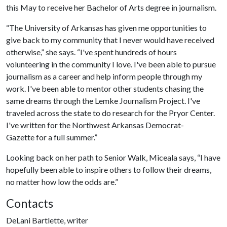
this May to receive her Bachelor of Arts degree in journalism.
“The University of Arkansas has given me opportunities to
give back to my community that I never would have received
otherwise,” she says. “I've spent hundreds of hours
volunteering in the community I love. I've been able to pursue
journalism as a career and help inform people through my
work. I've been able to mentor other students chasing the
same dreams through the Lemke Journalism Project. I've
traveled across the state to do research for the Pryor Center.
I've written for the Northwest Arkansas Democrat-
Gazette for a full summer.”
Looking back on her path to Senior Walk, Miceala says, “I have
hopefully been able to inspire others to follow their dreams,
no matter how low the odds are.”
Contacts
DeLani Bartlette, writer