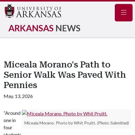
Navig
ARKANSAS
NEWS
Miceala Morano's Path to
Senior Walk Was Paved With
Pennies
May. 13, 2026
“Around
one in
Miceala Morano. Photo by Whit Pruitt.
(Photo: Submitted)
four
students