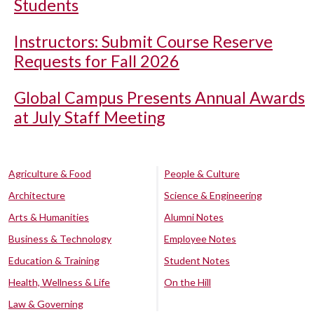
Students
Instructors: Submit Course Reserve
Requests for Fall 2026
Global Campus Presents Annual Awards
at July Staff Meeting
Agriculture & Food
People & Culture
Architecture
Science & Engineering
Arts & Humanities
Alumni Notes
Business & Technology
Employee Notes
Education & Training
Student Notes
Health, Wellness & Life
On the Hill
Law & Governing