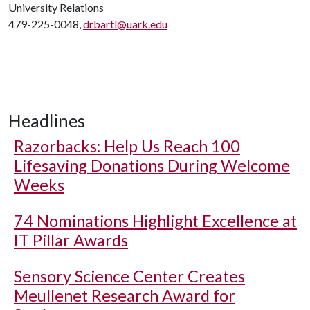
University Relations
479-225-0048,
drbartl@uark.edu
Headlines
Razorbacks: Help Us Reach 100
Lifesaving Donations During Welcome
Weeks
74 Nominations Highlight Excellence at
IT Pillar Awards
Sensory Science Center Creates
Meullenet Research Award for