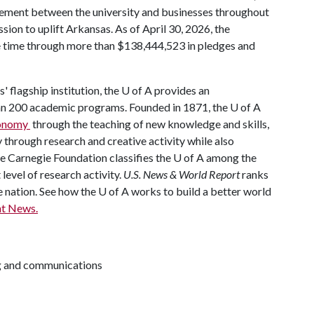
ement between the university and businesses throughout
mission to uplift Arkansas. As of April 30, 2026, the
he time through more than $138,444,523 in pledges and
' flagship institution, the U of A provides an
han 200 academic programs. Founded in 1871, the U of A
economy
through the teaching of new knowledge and skills,
through research and creative activity while also
The Carnegie Foundation classifies the U of A among the
 level of research activity.
U.S. News & World Report
ranks
e nation. See how the U of A works to build a better world
t News.
ng and communications