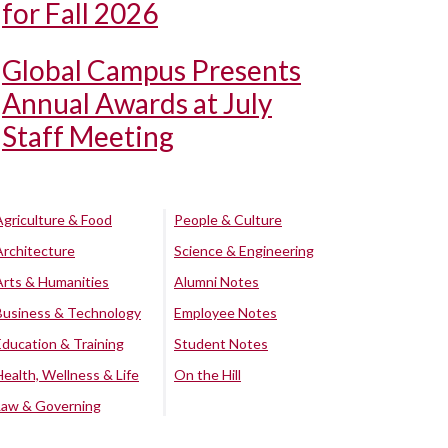
for Fall 2026
Global Campus Presents
Annual Awards at July
Staff Meeting
Agriculture & Food
People & Culture
Architecture
Science & Engineering
Arts & Humanities
Alumni Notes
Business & Technology
Employee Notes
Education & Training
Student Notes
Health, Wellness & Life
On the Hill
Law & Governing