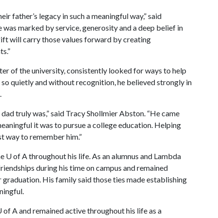
eir father’s legacy in such a meaningful way,” said
e was marked by service, generosity and a deep belief in
ift will carry those values forward by creating
ts.”
er of the university, consistently looked for ways to help
so quietly and without recognition, he believed strongly in
.
r dad truly was,” said Tracy Shollmier Abston. “He came
aningful it was to pursue a college education. Helping
est way to remember him.”
e U of A throughout his life. As an alumnus and Lambda
friendships during his time on campus and remained
 graduation. His family said those ties made establishing
ningful.
 of A and remained active throughout his life as a