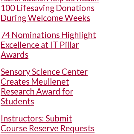
100 Lifesaving Donations
During Welcome Weeks
74 Nominations Highlight
Excellence at IT Pillar
Awards
Sensory Science Center
Creates Meullenet
Research Award for
Students
Instructors: Submit
Course Reserve Requests