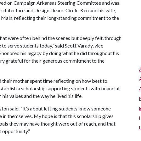
served on Campaign Arkansas Steering Committee and was
chitecture and Design Dean’s Circle. Ken and his wife,
 Main, reflecting their long‑standing commitment to the
that were often behind the scenes but deeply felt, through
to serve students today,” said Scott Varady, vice
 honored his legacy by doing what he did throughout his
ry grateful for their generous commitment to the
d their mother spent time reflecting on how best to
tablish a scholarship supporting students with financial
his values and the way he lived his life.
Abston said. “It’s about letting students know someone
e in themselves. My hope is that this scholarship gives
als they may have thought were out of reach, and that
t opportunity.”