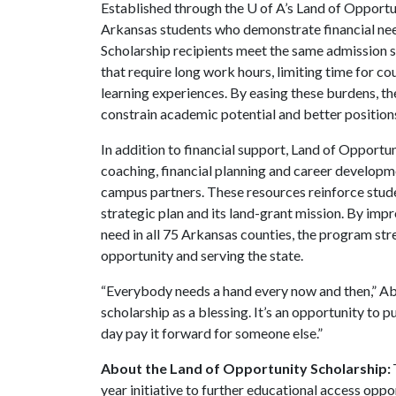
Established through the
U of A
’s Land of Opport
Arkansas students who demonstrate financial nee
Scholarship recipients meet the same admission s
that require long work hours, limiting time for c
learning experiences. By easing these burdens, th
constrain academic potential and better position
In addition to financial support, Land of Opport
coaching, financial planning and career develop
campus partners. These resources reinforce studen
strategic plan and its land-grant mission. By imp
need in all 75 Arkansas counties, the program st
opportunity and serving the state.
“Everybody needs a hand every now and then,” Abs
scholarship as a blessing. It’s an opportunity to 
day pay it forward for someone else.”
About the Land of Opportunity Scholarship:
year initiative to further educational access oppo