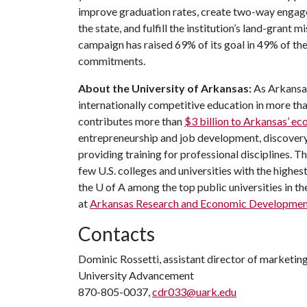
improve graduation rates, create two-way engag
the state, and fulfill the institution’s land-grant 
campaign has raised 69% of its goal in 49% of t
commitments.
About the University of Arkansas:
As Arkansas
internationally competitive education in more t
contributes more than
$3 billion to Arkansas’ 
entrepreneurship and job development, discovery 
providing training for professional disciplines. 
few U.S. colleges and universities with the highest
the U of A among the top public universities in th
at
Arkansas Research and Economic Developmen
Contacts
Dominic Rossetti, assistant director of marketi
University Advancement
870-805-0037,
cdr033@uark.edu