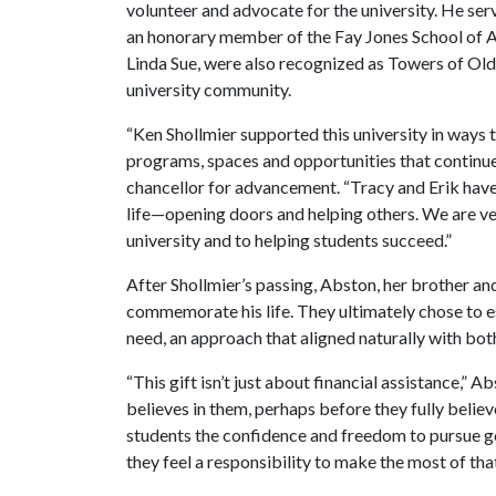
volunteer and advocate for the university. He 
an honorary member of the Fay Jones School of Ar
Linda Sue, were also recognized as Towers of Old
university community.
“Ken Shollmier supported this university in ways 
programs, spaces and opportunities that continue 
chancellor for advancement. “Tracy and Erik have
life—opening doors and helping others. We are ve
university and to helping students succeed.”
After Shollmier’s passing, Abston, her brother an
commemorate his life. They ultimately chose to es
need, an approach that aligned naturally with both 
“This gift isn’t just about financial assistance,” 
believes in them, perhaps before they fully believ
students the confidence and freedom to pursue go
they feel a responsibility to make the most of tha