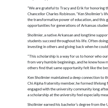
“We are grateful to Tracy and Erik for honoring th
Chancellor Charles Robinson. “Ken Shollmier’s lif
the transformative power of education, and this g
opportunities for generations of Arkansas studen
Shollmier, a native Arkansan and longtime support
students succeed throughout his life. Often doing 
investing in others and giving back when he could
“This scholarship is a way for us to honor who ou
from very humble beginnings, and he knew how me
others find that same opportunity felt like the b
Ken Shollmier maintained a deep connection to th
Chi Alpha fraternity member, he formed lifelong 
engaged with the university community long after
a scholarship at the university feel especially mea
Shollmier earned his bachelor’s degree from the U