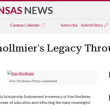
NSAS
NEWS
Campus
Calendar
Subscribe
Submit Story
ollmier's Legacy Thr
Ken Shollmier
(Photo: Submitted)
ity Scholarship Endowment in memory of Ken Shollmier,
e power of education and reflecting the many meaningful