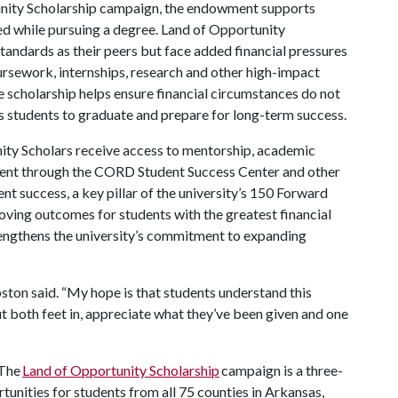
unity Scholarship campaign, the endowment supports
d while pursuing a degree. Land of Opportunity
tandards as their peers but face added financial pressures
oursework, internships, research and other high-impact
e scholarship helps ensure financial circumstances do not
s students to graduate and prepare for long-term success.
unity Scholars receive access to mentorship, academic
ment through the CORD Student Success Center and other
t success, a key pillar of the university’s 150 Forward
roving outcomes for students with the greatest financial
rengthens the university’s commitment to expanding
ton said. “My hope is that students understand this
put both feet in, appreciate what they’ve been given and one
The
Land of Opportunity Scholarship
campaign is a three-
rtunities for students from all 75 counties in Arkansas,