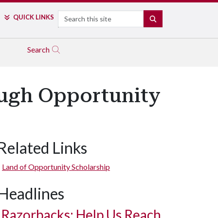
Search
QUICK LINKS
SEARCH
Search
ough Opportunity
Related Links
Land of Opportunity Scholarship
Headlines
Razorbacks: Help Us Reach