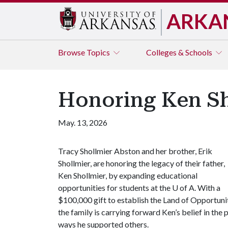
ARKA
Browse
Topics
Colleges & Schools
Honoring Ken Sh
May. 13, 2026
Tracy Shollmier Abston and her brother, Erik
Shollmier, are honoring the legacy of their father,
Ken Shollmier, by expanding educational
opportunities for students at the
U of A
. With a
$100,000 gift to establish the Land of Opportun
the family is carrying forward Ken’s belief in th
ways he supported others.