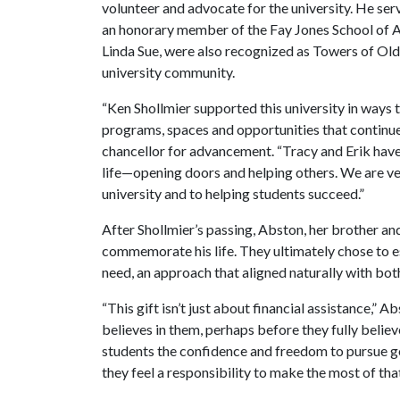
volunteer and advocate for the university. He 
an honorary member of the Fay Jones School of Ar
Linda Sue, were also recognized as Towers of Old
university community.
“Ken Shollmier supported this university in ways 
programs, spaces and opportunities that continue 
chancellor for advancement. “Tracy and Erik have
life—opening doors and helping others. We are ve
university and to helping students succeed.”
After Shollmier’s passing, Abston, her brother an
commemorate his life. They ultimately chose to es
need, an approach that aligned naturally with both 
“This gift isn’t just about financial assistance,” 
believes in them, perhaps before they fully believ
students the confidence and freedom to pursue go
they feel a responsibility to make the most of tha