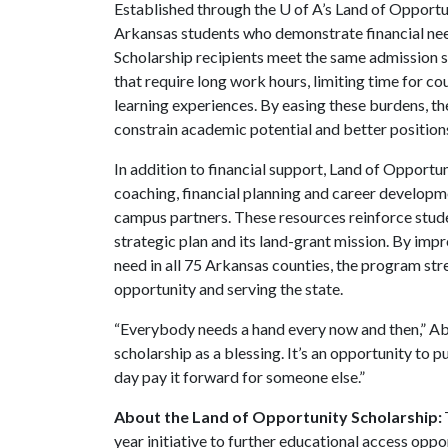
Established through the
U of A
’s Land of Opport
Arkansas students who demonstrate financial nee
Scholarship recipients meet the same admission s
that require long work hours, limiting time for c
learning experiences. By easing these burdens, th
constrain academic potential and better position
In addition to financial support, Land of Opport
coaching, financial planning and career develop
campus partners. These resources reinforce studen
strategic plan and its land-grant mission. By imp
need in all 75 Arkansas counties, the program st
opportunity and serving the state.
“Everybody needs a hand every now and then,” Abs
scholarship as a blessing. It’s an opportunity to 
day pay it forward for someone else.”
About the Land of Opportunity Scholarship:
year initiative to further educational access oppo