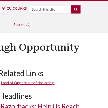
Search
QUICK LINKS
SEARCH
Search
ough Opportunity
Related Links
Land of Opportunity Scholarship
Headlines
Razorbacks: Help Us Reach