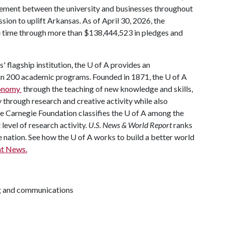
ement between the university and businesses throughout
mission to uplift Arkansas. As of April 30, 2026, the
he time through more than $138,444,523 in pledges and
' flagship institution, the U of A provides an
han 200 academic programs. Founded in 1871, the U of A
economy
through the teaching of new knowledge and skills,
through research and creative activity while also
The Carnegie Foundation classifies the U of A among the
 level of research activity.
U.S. News & World Report
ranks
e nation. See how the U of A works to build a better world
t News.
ng and communications