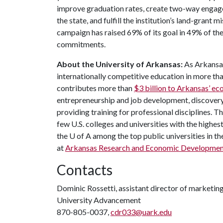
improve graduation rates, create two-way engag
the state, and fulfill the institution’s land-grant 
campaign has raised 69% of its goal in 49% of t
commitments.
About the University of Arkansas:
As Arkansas
internationally competitive education in more t
contributes more than
$3 billion to Arkansas’ 
entrepreneurship and job development, discovery 
providing training for professional disciplines. 
few U.S. colleges and universities with the highest
the U of A among the top public universities in th
at
Arkansas Research and Economic Developmen
Contacts
Dominic Rossetti, assistant director of marketi
University Advancement
870-805-0037,
cdr033@uark.edu