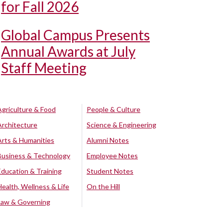
for Fall 2026
Global Campus Presents
Annual Awards at July
Staff Meeting
Agriculture & Food
People & Culture
Architecture
Science & Engineering
Arts & Humanities
Alumni Notes
Business & Technology
Employee Notes
Education & Training
Student Notes
Health, Wellness & Life
On the Hill
Law & Governing