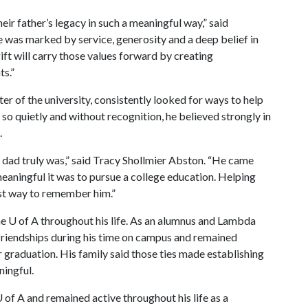
eir father’s legacy in such a meaningful way,” said
e was marked by service, generosity and a deep belief in
ift will carry those values forward by creating
ts.”
er of the university, consistently looked for ways to help
so quietly and without recognition, he believed strongly in
.
r dad truly was,” said Tracy Shollmier Abston. “He came
aningful it was to pursue a college education. Helping
est way to remember him.”
e U of A throughout his life. As an alumnus and Lambda
friendships during his time on campus and remained
 graduation. His family said those ties made establishing
ningful.
 of A and remained active throughout his life as a