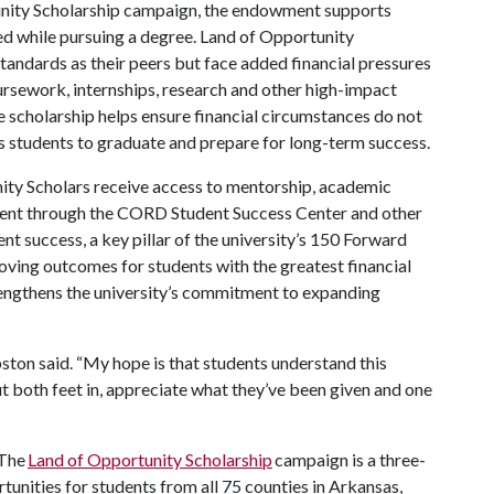
unity Scholarship campaign, the endowment supports
d while pursuing a degree. Land of Opportunity
tandards as their peers but face added financial pressures
oursework, internships, research and other high-impact
e scholarship helps ensure financial circumstances do not
s students to graduate and prepare for long-term success.
unity Scholars receive access to mentorship, academic
ment through the CORD Student Success Center and other
t success, a key pillar of the university’s 150 Forward
roving outcomes for students with the greatest financial
rengthens the university’s commitment to expanding
ton said. “My hope is that students understand this
put both feet in, appreciate what they’ve been given and one
The
Land of Opportunity Scholarship
campaign is a three-
rtunities for students from all 75 counties in Arkansas,