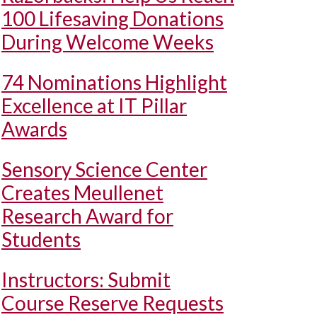
100 Lifesaving Donations
During Welcome Weeks
74 Nominations Highlight
Excellence at IT Pillar
Awards
Sensory Science Center
Creates Meullenet
Research Award for
Students
Instructors: Submit
Course Reserve Requests