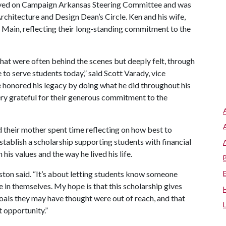
served on Campaign Arkansas Steering Committee and was
chitecture and Design Dean’s Circle. Ken and his wife,
 Main, reflecting their long‑standing commitment to the
that were often behind the scenes but deeply felt, through
to serve students today,” said Scott Varady, vice
 honored his legacy by doing what he did throughout his
ry grateful for their generous commitment to the
d their mother spent time reflecting on how best to
tablish a scholarship supporting students with financial
his values and the way he lived his life.
Abston said. “It’s about letting students know someone
e in themselves. My hope is that this scholarship gives
als they may have thought were out of reach, and that
t opportunity.”