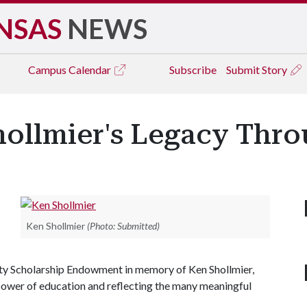
NSAS
NEWS
Campus
Calendar
Subscribe
Submit Story
ollmier's Legacy Thr
Ken Shollmier
(Photo: Submitted)
ity Scholarship Endowment in memory of Ken Shollmier,
e power of education and reflecting the many meaningful