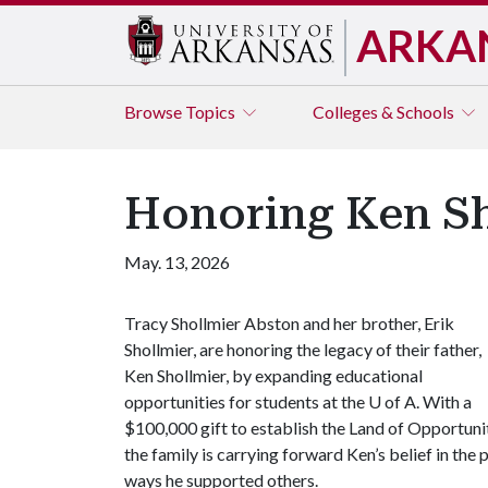
ARKA
Browse
Topics
Colleges & Schools
Honoring Ken Sh
May. 13, 2026
Tracy Shollmier Abston and her brother, Erik
Shollmier, are honoring the legacy of their father,
Ken Shollmier, by expanding educational
opportunities for students at the
U of A
. With a
$100,000 gift to establish the Land of Opportun
the family is carrying forward Ken’s belief in th
ways he supported others.