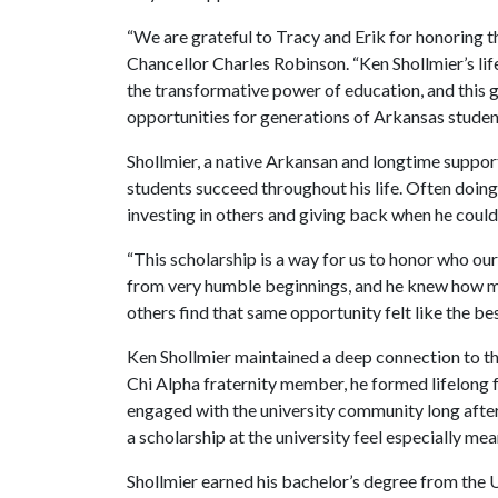
“We are grateful to Tracy and Erik for honoring th
Chancellor Charles Robinson. “Ken Shollmier’s lif
the transformative power of education, and this g
opportunities for generations of Arkansas studen
Shollmier, a native Arkansan and longtime support
students succeed throughout his life. Often doing 
investing in others and giving back when he could
“This scholarship is a way for us to honor who ou
from very humble beginnings, and he knew how me
others find that same opportunity felt like the b
Ken Shollmier maintained a deep connection to th
Chi Alpha fraternity member, he formed lifelong 
engaged with the university community long after
a scholarship at the university feel especially mea
Shollmier earned his bachelor’s degree from the U