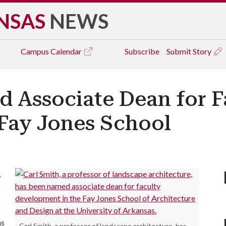
NSAS
NEWS
Campus
Calendar
Subscribe
Submit Story
d Associate Dean for F
Fay Jones School
,
as
Carl Smith, a professor of landscape architecture, has