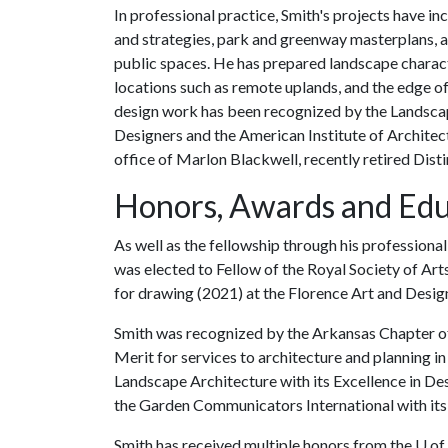
In professional practice, Smith's projects have 
and strategies, park and greenway masterplans, a
public spaces. He has prepared landscape characte
locations such as remote uplands, and the edge 
design work has been recognized by the Landscap
Designers and the American Institute of Architects
office of Marlon Blackwell, recently retired Dist
Honors, Awards and Edu
As well as the fellowship through his professiona
was elected to Fellow of the Royal Society of Art
for drawing (2021) at the Florence Art and Desig
Smith was recognized by the Arkansas Chapter of 
Merit for services to architecture and planning in
Landscape Architecture with its Excellence in De
the Garden Communicators International with its
Smith has received multiple honors from the
U of