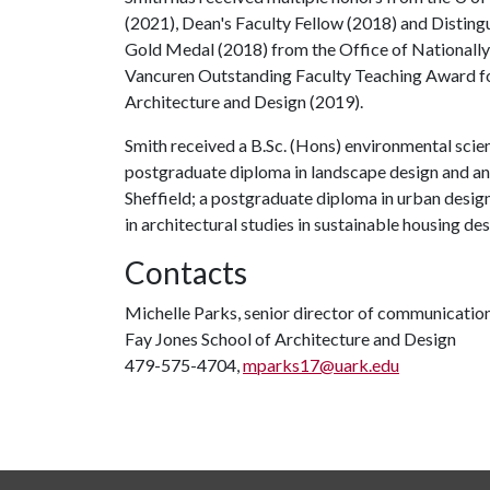
(2021), Dean's Faculty Fellow (2018) and Disting
Gold Medal (2018) from the Office of Nationall
Vancuren Outstanding Faculty Teaching Award fo
Architecture and Design (2019).
Smith received a B.Sc. (Hons) environmental scie
postgraduate diploma in landscape design and an 
Sheffield; a postgraduate diploma in urban desig
in architectural studies in sustainable housing de
Contacts
Michelle Parks, senior director of communicatio
Fay Jones School of Architecture and Design
479-575-4704,
mparks17@uark.edu