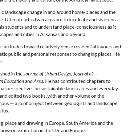
ic landscape change in and around home-places and the
e. Ultimately his twin aims are to inculcate and sharpen a
his students and to understand place-consciousness as it
ndscapes and cities in Arkansas and beyond.
c attitudes toward relatively dense residential layouts and
tic public and personal responses to changing places. He
e.
shed in the
Journal of Urban Design, Journal of
ign Education
and
Area.
He has contributed chapters to
onal perspectives on sustainable landscapes and everyday
 and edited two books, with another volume on the
pus — a joint project between geologists and landscape
atus.
ing, place and drawing in Europe, South America and the
own in exhibition in the U.S. and Europe.