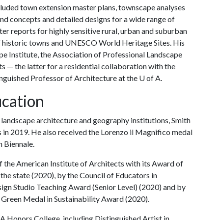
included town extension master plans, townscape analyses
nd concepts and detailed designs for a wide range of
r reports for highly sensitive rural, urban and suburban
of historic towns and UNESCO World Heritage Sites. His
e Institute, the Association of Professional Landscape
 — the latter for a residential collaboration with the
inguished Professor of Architecture at the
U of A
.
cation
l landscape architecture and geography institutions, Smith
s in 2019. He also received the Lorenzo il Magnifico medal
n Biennale.
the American Institute of Architects with its Award of
 the state (2020), by the Council of Educators in
sign Studio Teaching Award (Senior Level) (2020) and by
 Green Medal in Sustainability Award (2020).
 A
Honors College, including Distinguished Artist in