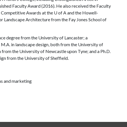
uished Faculty Award (2016). He also received the Faculty
y Competitive Awards at the
U of A
and the Howell-
r Landscape Architecture from the Fay Jones School of
nce degree from the University of Lancaster; a
M.A. in landscape design, both from the University of
n from the University of Newcastle upon Tyne; and a Ph.D.
sign from the University of Sheffield.
ns and marketing