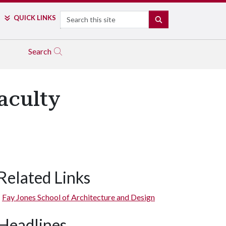
Search
QUICK LINKS
SEARCH
Search
aculty
Related Links
Fay Jones School of Architecture and Design
Headlines