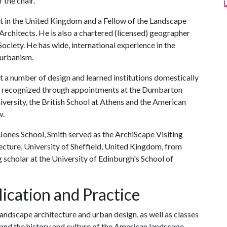
 the chair."
ct in the United Kingdom and a Fellow of the Landscape
 Architects. He is also a chartered (licensed) geographer
ociety. He has wide, international experience in the
 urbanism.
 at a number of design and learned institutions domestically
een recognized through appointments at the Dumbarton
ersity, the British School at Athens and the American
w.
y Jones School, Smith served as the ArchiScape Visiting
ecture, University of Sheffield, United Kingdom, from
 scholar at the University of Edinburgh's School of
ication and Practice
landscape architecture and urban design, as well as classes
and the history and culture of the American landscape.