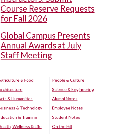
Course Reserve Requests
for Fall 2026
Global Campus Presents
Annual Awards at July
Staff Meeting
Agriculture & Food
People & Culture
Architecture
Science & Engineering
Arts & Humanities
Alumni Notes
Business & Technology
Employee Notes
Education & Training
Student Notes
Health, Wellness & Life
On the Hill