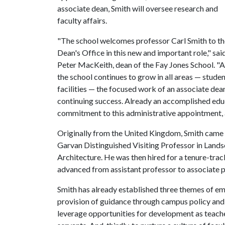
associate dean, Smith will oversee research and
faculty affairs.
"The school welcomes professor Carl Smith to th
Dean's Office in this new and important role," sai
Peter MacKeith, dean of the Fay Jones School. "As
the school continues to grow in all areas — stude
facilities — the focused work of an associate dean 
continuing success. Already an accomplished educa
commitment to this administrative appointment, an
Originally from the United Kingdom, Smith came t
Garvan Distinguished Visiting Professor in Lands
Architecture. He was then hired for a tenure-trac
advanced from assistant professor to associate pr
Smith has already established three themes of emph
provision of guidance through campus policy and e
leverage opportunities for development as teacher