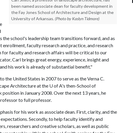
been named associate dean for faculty development in
the Fay Jones School of Architecture and Design at the
University of Arkansas.
(Photo by Kaslyn Tidmore)
e
d
 the school's leadership team transitions forward, and as
nt enrollment, faculty research and practice, and research
for faculty and research affairs will be critical to our
tor, Carl brings great energy, experience, insight and
d his work is already of substantial benefit."
o the United States in 2007 to serve as the Verna C.
cape Architecture at the
U of A
's then-School of
k position in January 2008. Over the next 13 years, he
ofessor to full professor.
asis for his work as associate dean. First, clarity, and the
xpectations. Secondly, to help faculty identify and
s, researchers and creative scholars, as well as public