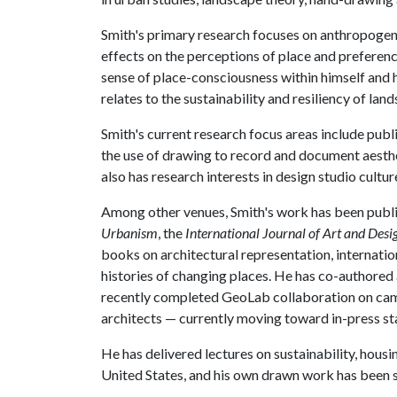
Smith's primary research focuses on anthropogen
effects on the perceptions of place and preferenc
sense of place-consciousness within himself and 
relates to the sustainability and resiliency of la
Smith's current research focus areas include publi
the use of drawing to record and document aesthe
also has research interests in design studio cultur
Among other venues, Smith's work has been publi
Urbanism
, the
International Journal of Art and Des
books on architectural representation, internati
histories of changing places. He has co-authored
recently completed GeoLab collaboration on cam
architects — currently moving toward in-press st
He has delivered lectures on sustainability, hous
United States, and his own drawn work has been sh