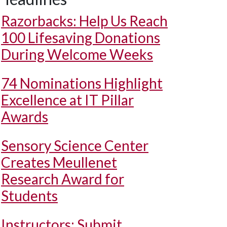
Razorbacks: Help Us Reach
100 Lifesaving Donations
During Welcome Weeks
74 Nominations Highlight
Excellence at IT Pillar
Awards
Sensory Science Center
Creates Meullenet
Research Award for
Students
Instructors: Submit