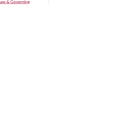
Law & Governing