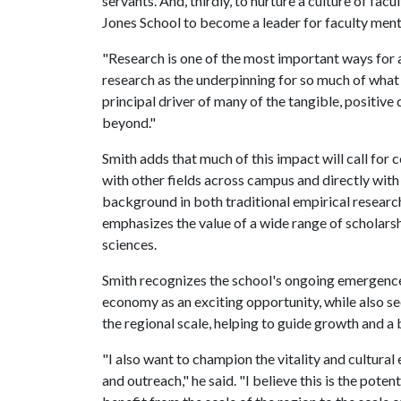
servants. And, thirdly, to nurture a culture of fac
Jones School to become a leader for faculty men
"Research is one of the most important ways for an
research as the underpinning for so much of what
principal driver of many of the tangible, positive
beyond."
Smith adds that much of this impact will call for 
with other fields across campus and directly wit
background in both traditional empirical research 
emphasizes the value of a wide range of scholarsh
sciences.
Smith recognizes the school's ongoing emergence 
economy as an exciting opportunity, while also see
the regional scale, helping to guide growth and a 
"I also want to champion the vitality and cultural
and outreach," he said. "I believe this is the pote