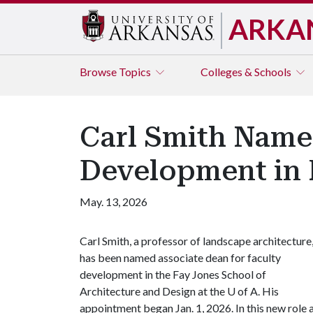
ARKA
Browse
Topics
Colleges & Schools
Carl Smith Name
Development in 
May. 13, 2026
Carl Smith, a professor of landscape architecture
has been named associate dean for faculty
development in the Fay Jones School of
Architecture and Design at the
U of A
. His
appointment began Jan. 1, 2026. In this new role 