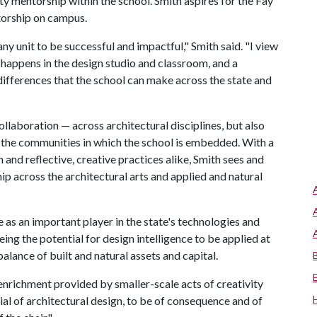
ulty mentorship within the school. Smith aspires for the Fay
torship on campus.
y unit to be successful and impactful," Smith said. "I view
 happens in the design studio and classroom, and a
 differences that the school can make across the state and
collaboration — across architectural disciplines, but also
h the communities in which the school is embedded. With a
and reflective, creative practices alike, Smith sees and
ip across the architectural arts and applied and natural
as an important player in the state's technologies and
ing the potential for design intelligence to be applied at
balance of built and natural assets and capital.
 enrichment provided by smaller-scale acts of creativity
ntial of architectural design, to be of consequence and of