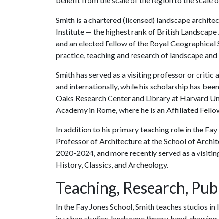
benefit from the scale of the region to the scale of
Smith is a chartered (licensed) landscape archite
Institute — the highest rank of British Landscape
and an elected Fellow of the Royal Geographical S
practice, teaching and research of landscape and
Smith has served as a visiting professor or critic
and internationally, while his scholarship has b
Oaks Research Center and Library at Harvard Univ
Academy in Rome, where he is an Affiliated Fello
In addition to his primary teaching role in the Fa
Professor of Architecture at the School of Archit
2020-2024, and more recently served as a visiting
History, Classics, and Archeology.
Teaching, Research, Publ
In the Fay Jones School, Smith teaches studios in 
in urban studies, landscape theory, hand-drawing 